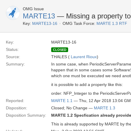
OMG Issue
MARTE13
— Missing a property t
Key:
MARTE13-16
OMG Task Force:
MARTE 1.3 RTF
Key:
MARTE13-16
Status:
CLOSED
Source:
THALES (
Laurent Rioux
)
Summary:
In some case, when PeriodicServerParamete
happen that in some cases some SoftwareSc
which one must be executed we need anoth
it is possible to add a property like this:
order: NFP_Integer to the PeriodicServer
Reported:
MARTE 1.1
— Thu, 12 Apr 2018 13:04 G
Disposition:
Closed; No Change —
MARTE 1.3
Disposition Summary:
MARTE 1.2 Specfication already provides
This is already supported by MARTE by the 