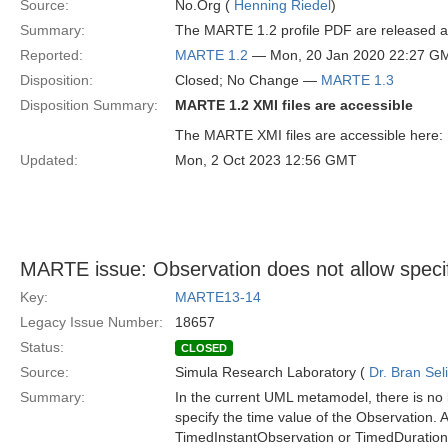
Source:
No.Org (
Henning Riedel
)
Summary:
The MARTE 1.2 profile PDF are released and
Reported:
MARTE 1.2
— Mon, 20 Jan 2020 22:27 G
Disposition:
Closed; No Change —
MARTE 1.3
Disposition Summary:
MARTE 1.2 XMI files are accessible
The MARTE XMI files are accessible here:
Updated:
Mon, 2 Oct 2023 12:56 GMT
MARTE issue: Observation does not allow specifi
Key:
MARTE13-14
Legacy Issue Number:
18657
Status:
CLOSED
Source:
Simula Research Laboratory (
Dr. Bran Sel
Summary:
In the current UML metamodel, there is no 
specify the time value of the Observation. As
TimedInstantObservation or TimedDuration