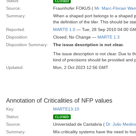
Status:
CLOSED
Source:
Fraunhofer FOKUS (
Mr. Marc-Florian We
Summary:
When a shaped port belongs to a shaped pa
the definition of the tiler. This should be
Reported:
MARTE 1.0
— Tue, 28 Sep 2010 04:00 G
Disposition:
Closed; No Change —
MARTE 1.3
Disposition Summary:
The issue description is not clear.
The issue description is not clear. Due to
kind of precisions should be provided and 
Updated:
Mon, 2 Oct 2023 12:56 GMT
Annotation of Criticalities of NFP values
Key:
MARTE13-10
Status:
CLOSED
Source:
Universidad de Cantabria (
Dr. Julio Medin
Summary:
Mix-criticality systems have the need to h