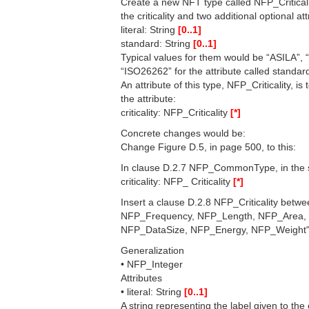
Create a new NFT type called NFP_Criticalit
the criticality and two additional optional att
literal: String
[0..1]
standard: String
[0..1]
Typical values for them would be “ASILA”, 
“ISO26262” for the attribute called standar
An attribute of this type, NFP_Criticality, 
the attribute:
criticality: NFP_Criticality
[*]
Concrete changes would be:
Change Figure D.5, in page 500, to this:
In clause D.2.7 NFP_CommonType, in the se
criticality: NFP_ Criticality
[*]
Insert a clause D.2.8 NFP_Criticality be
NFP_Frequency, NFP_Length, NFP_Area,
NFP_DataSize, NFP_Energy, NFP_Weight" w
Generalization
• NFP_Integer
Attributes
• literal: String
[0..1]
A string representing the label given to the