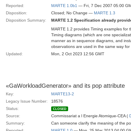
Reported:
MARTE 1.0b1
— Fri, 7 Dec 2007 05:00 G
Disposition:
Closed; No Change —
MARTE 1.3
Disposition Summary:
MARTE 1.2 Specification already provide
MARTE 1.2 provides Timing examples for 
Timing diagrams (which are one specializat
manner as in sequence diagrams, and instant
observations are used in the same way for 
Updated:
Mon, 2 Oct 2023 12:56 GMT
«GaWorkloadGenerator» and its pop attribute
Key:
MARTE13-2
Legacy Issue Number:
18576
Status:
CLOSED
Source:
Commissariat a l Energie Atomique-CEA (
Summary:
Can someone clarify the meaning of the p
Reported:
MARTE 1.0
— Mon, 25 Mar 2013 04:00 G