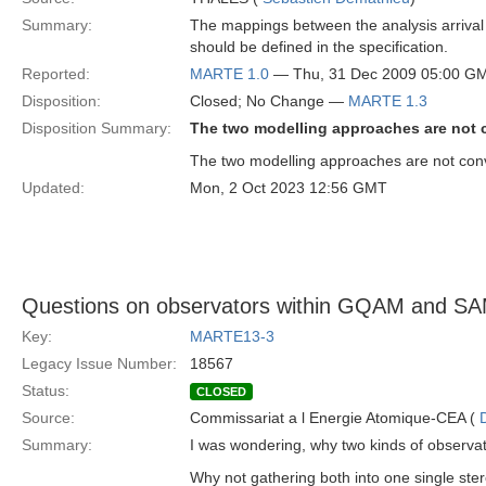
Summary:
The mappings between the analysis arrival p
should be defined in the specification.
Reported:
MARTE 1.0
— Thu, 31 Dec 2009 05:00 G
Disposition:
Closed; No Change —
MARTE 1.3
Disposition Summary:
The two modelling approaches are not 
The two modelling approaches are not conve
Updated:
Mon, 2 Oct 2023 12:56 GMT
Questions on observators within GQAM and S
Key:
MARTE13-3
Legacy Issue Number:
18567
Status:
CLOSED
Source:
Commissariat a l Energie Atomique-CEA (
Summary:
I was wondering, why two kinds of observa
Why not gathering both into one single st