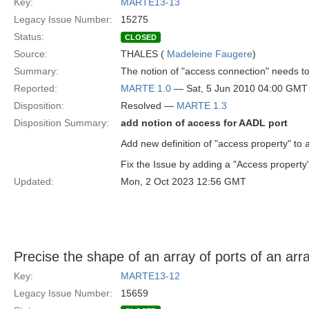
Key:
MARTE13-13
Legacy Issue Number:
15275
Status:
CLOSED
Source:
THALES (
Madeleine Faugere
)
Summary:
The notion of "access connection" needs t
Reported:
MARTE 1.0
— Sat, 5 Jun 2010 04:00 GMT
Disposition:
Resolved —
MARTE 1.3
Disposition Summary:
add notion of access for AADL port
Add new definition of "access property" to 
Fix the Issue by adding a "Access property"
Updated:
Mon, 2 Oct 2023 12:56 GMT
Precise the shape of an array of ports of an arra
Key:
MARTE13-12
Legacy Issue Number:
15659