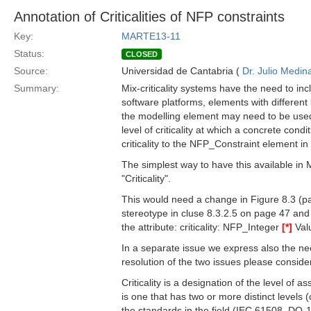
Annotation of Criticalities of NFP constraints
Key:
MARTE13-11
Status:
CLOSED
Source:
Universidad de Cantabria (
Dr. Julio Medin
Summary:
Mix-criticality systems have the need to in
software platforms, elements with different lev
the modelling element may need to be used.
level of criticality at which a concrete cond
criticality to the NFP_Constraint element i
The simplest way to have this available in
"Criticality".
This would need a change in Figure 8.3 (pa
stereotype in cluse 8.3.2.5 on page 47 an
the attribute: criticality: NFP_Integer
[*]
Valu
In a separate issue we express also the need
resolution of the two issues please consider 
Criticality is a designation of the level of
is one that has two or more distinct levels (
the standards in the field (IEC 61508, DO-