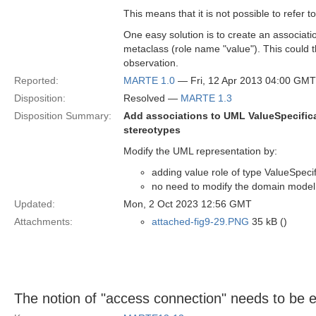
This means that it is not possible to refer 
One easy solution is to create an associat
metaclass (role name "value"). This could t
observation.
Reported:
MARTE 1.0
— Fri, 12 Apr 2013 04:00 GMT
Disposition:
Resolved —
MARTE 1.3
Disposition Summary:
Add associations to UML ValueSpecific
stereotypes
Modify the UML representation by:
adding value role of type ValueSpec
no need to modify the domain model
Updated:
Mon, 2 Oct 2023 12:56 GMT
Attachments:
attached-fig9-29.PNG
35 kB ()
The notion of "access connection" needs to be 