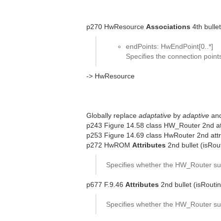
p270 HwResource
Associations
4th bullet
endPoints: HwEndPoint[0..*]
Specifies the connection poin
-> HwResource
Globally replace
adaptative
by
adaptive
an
p243 Figure 14.58 class HW_Router 2nd att
p253 Figure 14.69 class HwRouter 2nd attr
p272 HwROM
Attributes
2nd bullet (isRou
Specifies whether the HW_Router sup
p677 F.9.46
Attributes
2nd bullet (isRouti
Specifies whether the HW_Router sup