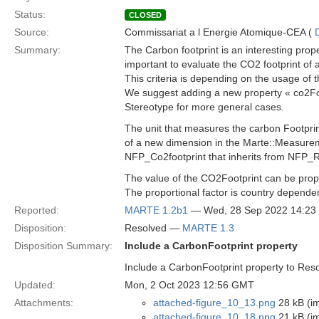
Status:
CLOSED
Source:
Commissariat a l Energie Atomique-CEA (
Summary:
The Carbon footprint is an interesting prop
important to evaluate the CO2 footprint of 
This criteria is depending on the usage of 
We suggest adding a new property « co2Foo
Stereotype for more general cases.
The unit that measures the carbon Footprin
of a new dimension in the Marte::Measure
NFP_Co2footprint that inherits from NFP_R
The value of the CO2Footprint can be propo
The proportional factor is country depende
Reported:
MARTE 1.2b1
— Wed, 28 Sep 2022 14:2
Disposition:
Resolved —
MARTE 1.3
Disposition Summary:
Include a CarbonFootprint property
Include a CarbonFootprint property to Re
Updated:
Mon, 2 Oct 2023 12:56 GMT
Attachments:
attached-figure_10_13.png
28 kB (i
attached-figure_10_18.png
21 kB (i