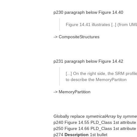
p230 paragraph below Figure 14.40
Figure 14.41 illustrates [..] (from U
-> CompositeStructures
p231 paragraph below Figure 14.42
[...] On the right side, the SRM profil
to describe the MemoryPartiton
-> MemoryPartition
Globally replace
symetricalArray
by
symmet
p240 Figure 14.55 PLD_Class 1st attribute
p250 Figure 14.66 PLD_Class 1st attribute (
p274
Description
1st bullet