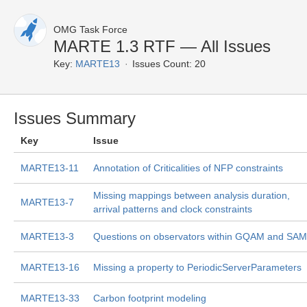
OMG Task Force
MARTE 1.3 RTF — All Issues
Key:
MARTE13
Issues Count: 20
Issues Summary
Key
Issue
MARTE13-11
Annotation of Criticalities of NFP constraints
Missing mappings between analysis duration,
MARTE13-7
arrival patterns and clock constraints
MARTE13-3
Questions on observators within GQAM and SAM
MARTE13-16
Missing a property to PeriodicServerParameters
MARTE13-33
Carbon footprint modeling