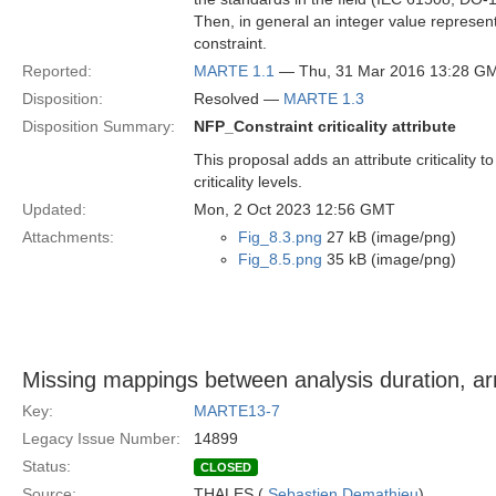
Then, in general an integer value represented
constraint.
Reported:
MARTE 1.1
— Thu, 31 Mar 2016 13:28 G
Disposition:
Resolved —
MARTE 1.3
Disposition Summary:
NFP_Constraint criticality attribute
This proposal adds an attribute criticalit
criticality levels.
Updated:
Mon, 2 Oct 2023 12:56 GMT
Attachments:
Fig_8.3.png
27 kB (image/png)
Fig_8.5.png
35 kB (image/png)
Missing mappings between analysis duration, arr
Key:
MARTE13-7
Legacy Issue Number:
14899
Status:
CLOSED
Source:
THALES (
Sebastien Demathieu
)