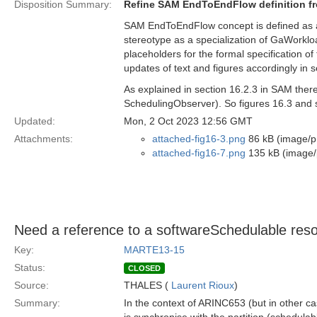
Disposition Summary:
Refine SAM EndToEndFlow definition f
SAM EndToEndFlow concept is defined as 
stereotype as a specialization of GaWork
placeholders for the formal specification o
updates of text and figures accordingly in 
As explained in section 16.2.3 in SAM the
SchedulingObserver). So figures 16.3 and s
Updated:
Mon, 2 Oct 2023 12:56 GMT
Attachments:
attached-fig16-3.png
86 kB (image/p
attached-fig16-7.png
135 kB (image/
Need a reference to a softwareSchedulable resou
Key:
MARTE13-15
Status:
CLOSED
Source:
THALES (
Laurent Rioux
)
Summary:
In the context of ARINC653 (but in other ca