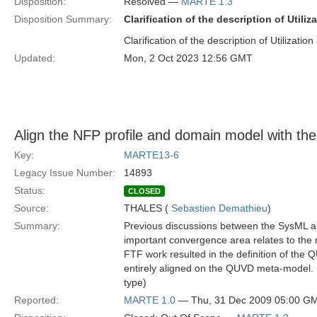
Disposition:
Resolved —
MARTE 1.3
Disposition Summary:
Clarification of the description of Utiliz
Clarification of the description of Utilization 
Updated:
Mon, 2 Oct 2023 12:56 GMT
Align the NFP profile and domain model with 
Key:
MARTE13-6
Legacy Issue Number:
14893
Status:
CLOSED
Source:
THALES (
Sebastien Demathieu
)
Summary:
Previous discussions between the SysML 
important convergence area relates to the
FTF work resulted in the definition of t
entirely aligned on the QUVD meta-model. I
type)
Reported:
MARTE 1.0
— Thu, 31 Dec 2009 05:00 G