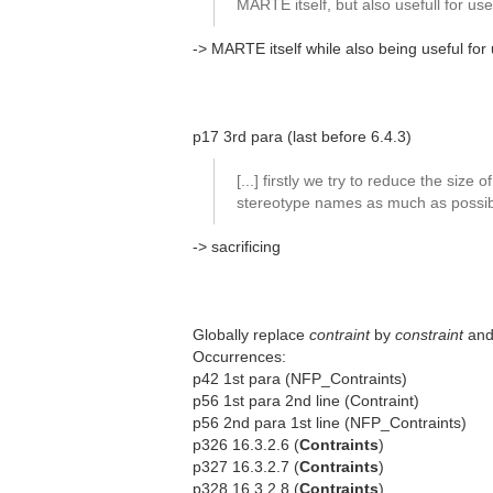
MARTE itself, but also usefull for us
-> MARTE itself while also being useful for
p17 3rd para (last before 6.4.3)
[...] firstly we try to reduce the size of
stereotype names as much as possibl
-> sacrificing
Globally replace
contraint
by
constraint
an
Occurrences:
p42 1st para (NFP_Contraints)
p56 1st para 2nd line (Contraint)
p56 2nd para 1st line (NFP_Contraints)
p326 16.3.2.6 (
Contraints
)
p327 16.3.2.7 (
Contraints
)
p328 16.3.2.8 (
Contraints
)