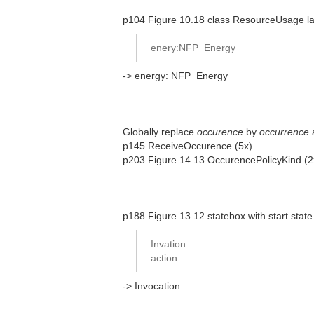
p104 Figure 10.18 class ResourceUsage las
enery:NFP_Energy
-> energy: NFP_Energy
Globally replace
occurence
by
occurrence
p145 ReceiveOccurence (5x)
p203 Figure 14.13 OccurencePolicyKind (
p188 Figure 13.12 statebox with start state
Invation
action
-> Invocation