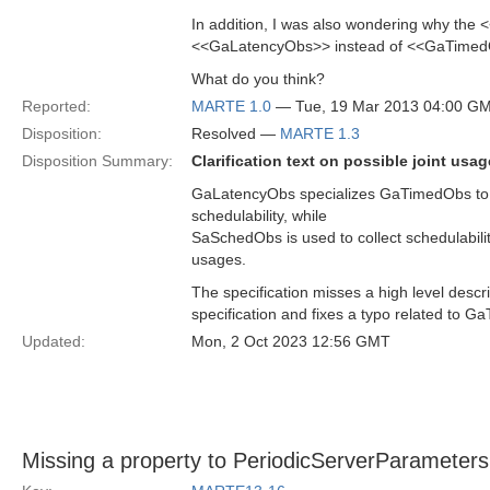
In addition, I was also wondering why the
<<GaLatencyObs>> instead of <<GaTime
What do you think?
Reported:
MARTE 1.0
— Tue, 19 Mar 2013 04:00 G
Disposition:
Resolved —
MARTE 1.3
Disposition Summary:
Clarification text on possible joint 
GaLatencyObs specializes GaTimedObs to c
schedulability, while
SaSchedObs is used to collect schedulabilit
usages.
The specification misses a high level descr
specification and fixes a typo related to 
Updated:
Mon, 2 Oct 2023 12:56 GMT
Missing a property to PeriodicServerParameters