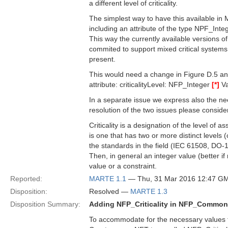
a different level of criticality.
The simplest way to have this available in 
including an attribute of the type NPF_Inte
This way the currently available versions 
commited to support mixed critical systems w
present.
This would need a change in Figure D.5 a
attribute: criticalityLevel: NFP_Integer
[*]
Va
In a separate issue we express also the nee
resolution of the two issues please consider 
Criticality is a designation of the level of
is one that has two or more distinct levels (
the standards in the field (IEC 61508, DO-
Then, in general an integer value (better if 
value or a constraint.
Reported:
MARTE 1.1
— Thu, 31 Mar 2016 12:47 G
Disposition:
Resolved —
MARTE 1.3
Disposition Summary:
Adding NFP_Criticality in NFP_Commo
To accommodate for the necessary values to 