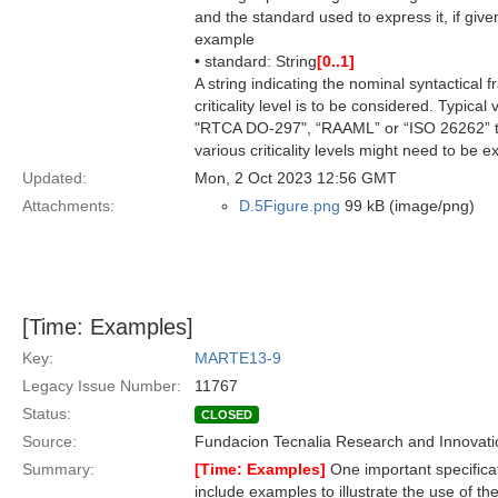
and the standard used to express it, if give
example
• standard: String
[0..1]
A string indicating the nominal syntactical 
criticality level is to be considered. Typic
"RTCA DO-297", “RAAML” or “ISO 26262” to 
various criticality levels might need to be 
Updated:
Mon, 2 Oct 2023 12:56 GMT
Attachments:
D.5Figure.png
99 kB (image/png)
[Time: Examples]
Key:
MARTE13-9
Legacy Issue Number:
11767
Status:
CLOSED
Source:
Fundacion Tecnalia Research and Innovati
Summary:
[Time: Examples]
One important specifica
include examples to illustrate the use of