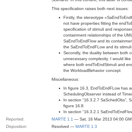
This specification raises both next issues:
Firstly, the stereotype «SaEndToE
not have properties fitting the endT
specification of stimuli and respons
containment relationships of the UML
SaEndToEndFlow and its containment 
the SaEndToEndFLow and its stimuli
Secondly, the duality between both
unnecessary complexity. I would like
where both endToEndStimuli and end
the WorkloadBehavior concept.
Miscellaneous:
In figure 16.3, EndToEndFLow has an
SchedulingObserver instead of Tim
In section “16.3.2.7 SaSchedObs”,
figure 16.8.
In section “16.3.2.1 SaEndToEndFlow
Reported:
MARTE 1.1
— Sat, 16 Mar 2013 04:00 G
Disposition:
Resolved —
MARTE 1.3