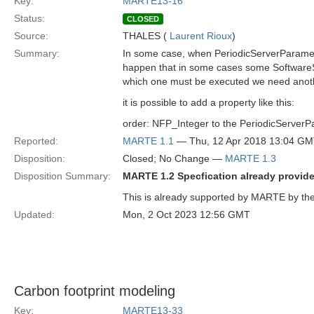
Key:
MARTE13-16
Status:
CLOSED
Source:
THALES (
Laurent Rioux
)
Summary:
In some case, when PeriodicServerParamete
happen that in some cases some SoftwareSc
which one must be executed we need anoth
it is possible to add a property like this:
order: NFP_Integer to the PeriodicServer
Reported:
MARTE 1.1
— Thu, 12 Apr 2018 13:04 G
Disposition:
Closed; No Change —
MARTE 1.3
Disposition Summary:
MARTE 1.2 Specfication already provides
This is already supported by MARTE by the 
Updated:
Mon, 2 Oct 2023 12:56 GMT
Carbon footprint modeling
Key:
MARTE13-33