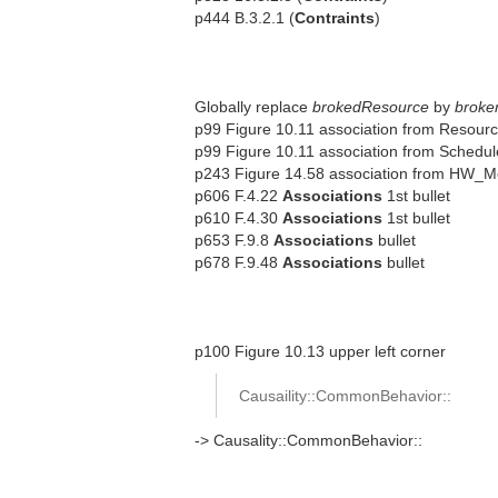
p444 B.3.2.1 (
Contraints
)
Globally replace
brokedResource
by
broke
p99 Figure 10.11 association from Resour
p99 Figure 10.11 association from Schedu
p243 Figure 14.58 association from HW_M
p606 F.4.22
Associations
1st bullet
p610 F.4.30
Associations
1st bullet
p653 F.9.8
Associations
bullet
p678 F.9.48
Associations
bullet
p100 Figure 10.13 upper left corner
Causaility::CommonBehavior::
-> Causality::CommonBehavior::