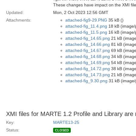
These changes have impact on the XMI file
Updated:
Mon, 2 Oct 2023 12:56 GMT
Attachments:
attached-fig9-29.PNG
35 kB ()
attached-fig_11.4.png
18 kB (image/
attached-fig_11.5.png
16 kB (image/
attached-fig_14.65.png
21 kB (image
attached-fig_14.66.png
81 kB (image
attached-fig_14.67.png
69 kB (image
attached-fig_14.68.png
34 kB (image
attached-fig_14.69.png
54 kB (image
attached-fig_14.72.png
38 kB (image
attached-fig_14.73.png
21 kB (image
attached-fig_9.30.png
31 kB (image/
XMI files for MARTE 1.2 Profile and Library are 
Key:
MARTE13-25
Status:
CLOSED