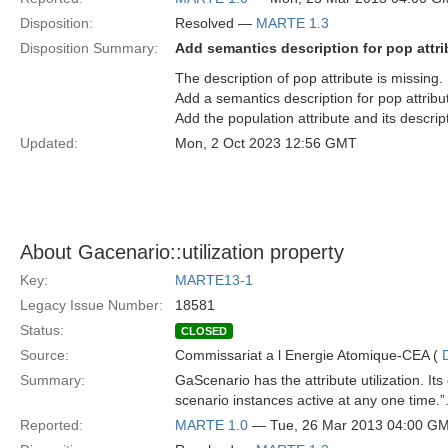
Disposition:
Resolved —
MARTE 1.3
Disposition Summary:
Add semantics description for pop attri
The description of pop attribute is missing.
Add a semantics description for pop attribut
Add the population attribute and its descri
Updated:
Mon, 2 Oct 2023 12:56 GMT
About Gacenario::utilization property
Key:
MARTE13-1
Legacy Issue Number:
18581
Status:
CLOSED
Source:
Commissariat a l Energie Atomique-CEA (
Summary:
GaScenario has the attribute utilization. I
scenario instances active at any one time
Reported:
MARTE 1.0
— Tue, 26 Mar 2013 04:00 G