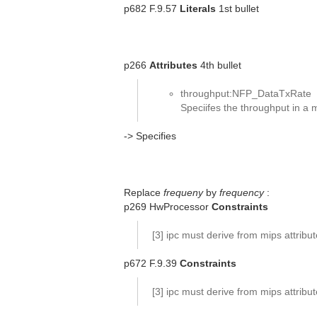
p682 F.9.57
Literals
1st bullet
p266
Attributes
4th bullet
throughput:NFP_DataTxRate
Speciifes the throughput in a
-> Specifies
Replace
frequeny
by
frequency
:
p269 HwProcessor
Constraints
[3] ipc must derive from mips attribu
p672 F.9.39
Constraints
[3] ipc must derive from mips attribu