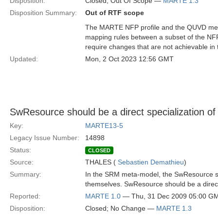
Disposition:
Closed; Out Of Scope —
MARTE 1.3
Disposition Summary:
Out of RTF scope
The MARTE NFP profile and the QUVD meta
mapping rules between a subset of the NF
require changes that are not achievable in
Updated:
Mon, 2 Oct 2023 12:56 GMT
SwResource should be a direct specialization of
Key:
MARTE13-5
Legacy Issue Number:
14898
Status:
CLOSED
Source:
THALES (
Sebastien Demathieu
)
Summary:
In the SRM meta-model, the SwResource 
themselves. SwResource should be a direct 
Reported:
MARTE 1.0
— Thu, 31 Dec 2009 05:00 G
Disposition:
Closed; No Change —
MARTE 1.3