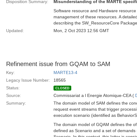
Disposition Summary:
Misunderstanding of the MARTE specifi
Software resource and Hardware resource ar
management of these resources. A detailed 
describing the SW_ResourceCore Package
Updated:
Mon, 2 Oct 2023 12:56 GMT
Refinement issue from GQAM to SAM
Key:
MARTE13-4
Legacy Issue Number:
18565
Status:
CLOSED
Source:
Commissariat a l Energie Atomique-CEA (
Summary:
The domain model of SAM defines the conce
request event streams that trigger processi
execution scenario (identified as BehaviorS
The domain model of GQAM defines the of W
defined as Scenario and a set of demands 
Scenario. In this context, this latter is co