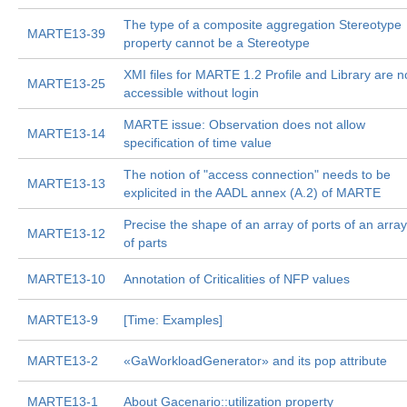
The type of a composite aggregation Stereotype
MARTE13-39
property cannot be a Stereotype
XMI files for MARTE 1.2 Profile and Library are n
MARTE13-25
accessible without login
MARTE issue: Observation does not allow
MARTE13-14
specification of time value
The notion of "access connection" needs to be
MARTE13-13
explicited in the AADL annex (A.2) of MARTE
Precise the shape of an array of ports of an array
MARTE13-12
of parts
MARTE13-10
Annotation of Criticalities of NFP values
MARTE13-9
[Time: Examples]
MARTE13-2
«GaWorkloadGenerator» and its pop attribute
MARTE13-1
About Gacenario::utilization property