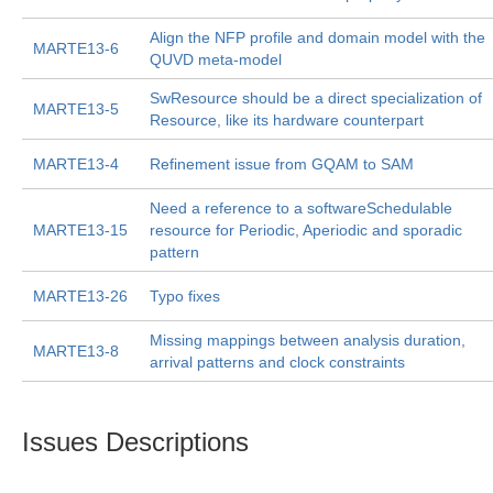
Align the NFP profile and domain model with the
MARTE13-6
QUVD meta-model
SwResource should be a direct specialization of
MARTE13-5
Resource, like its hardware counterpart
MARTE13-4
Refinement issue from GQAM to SAM
Need a reference to a softwareSchedulable
MARTE13-15
resource for Periodic, Aperiodic and sporadic
pattern
MARTE13-26
Typo fixes
Missing mappings between analysis duration,
MARTE13-8
arrival patterns and clock constraints
Issues Descriptions