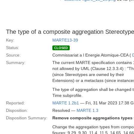
The type of a composite aggregation Stereotype
Key:
MARTE13-39
Status:
CLOSED
Source:
Commissariat a l Energie Atomique-CEA (
Summary:
The current MARTE specification contains 1
not allowed by UML (Clause 12.3.3.4) : "T
(since Stereotypes are owned by their
Extensions) or a metaclass (since instance
The type of aggregation shall be changed 
Time subprofile.
Reported:
MARTE 1.2b1
— Fri, 31 Mar 2023 17:38 
Disposition:
Resolved —
MARTE 1.3
Disposition Summary:
Remove composite aggregations types f
Change the aggregation types from composi
figures: 9.29, 9.30, 11.4, 11.5, 14.65, 14.6