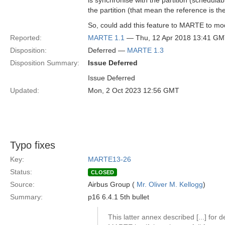
is synchronise with the partition (schedula
the partition (that mean the reference is the
So, could add this feature to MARTE to mode
Reported:
MARTE 1.1
— Thu, 12 Apr 2018 13:41 G
Disposition:
Deferred —
MARTE 1.3
Disposition Summary:
Issue Deferred
Issue Deferred
Updated:
Mon, 2 Oct 2023 12:56 GMT
Typo fixes
Key:
MARTE13-26
Status:
CLOSED
Source:
Airbus Group (
Mr. Oliver M. Kellogg
)
Summary:
p16 6.4.1 5th bullet
This latter annex described [...] for d