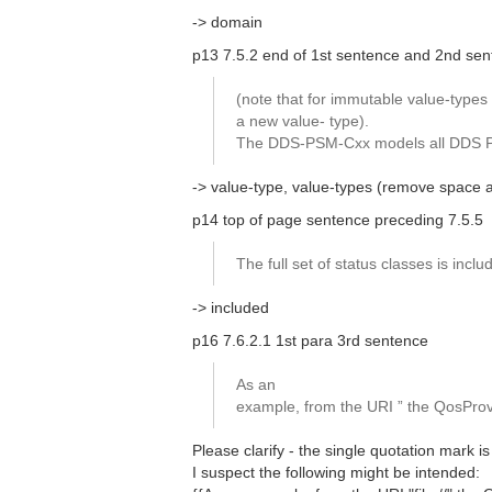
-> domain
p13 7.5.2 end of 1st sentence and 2nd se
(note that for immutable value-types 
a new value- type).
The DDS-PSM-Cxx models all DDS PIM 
-> value-type, value-types (remove space 
p14 top of page sentence preceding 7.5.5
The full set of status classes is incl
-> included
p16 7.6.2.1 1st para 3rd sentence
As an
example, from the URI ” the QosProvi
Please clarify - the single quotation mark is
I suspect the following might be intended: