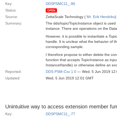
Key:
DDSPSMC11_-86
Status:
OPEN
Source:
ZettaScale Technology (
Mr. Erik Hendriks
)
Summary:
The dds/topic/TopicInstance object is used 
instance. There are operations on the Data
However, it is possible to instantiate a Top
handle. It is unclear what the behavior of 
corresponding sample.
I therefore propose to either delete the co
function that accepts TopicInstance as inpu
InstanceHandle) or otherwise define an exc
Reported:
DDS-PSM-Cxx 1.0
— Wed, 5 Jun 2019 12
Updated:
Wed, 5 Jun 2019 12:01 GMT
Unintuitive way to access extension member fun
Key:
DDSPSMC11_-77