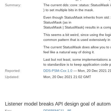
Summary:
The current dds::core::status::StatusMask in
) to set multiple bits in the mask.
Even though StatusMask inherits from std::b
StatusMask (as in
StatusMask | StatusMask) results in a compi
This seems a bit weird, since using the log
common pattern that is used extensively in i
The current StatusMask does allow you to u
feel like a natural way of doing it.
Last but not least, some implementations a
to standardize is to keep application code 
Reported:
DDS-PSM-Cxx 1.0
— Mon, 20 Dec 2021 2
Updated:
Mon, 20 Dec 2021 21:02 GMT
Listener model breaks API design goal of auto
Key:
DDSPSMC11_-95