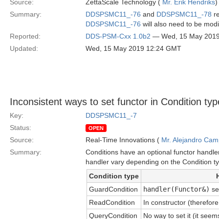
Source:
ZettaScale Technology (
Mr. Erik Hendriks
)
Summary:
DDSPSMC11_-76
and
DDSPSMC11_-78
re
DDSPSMC11_-76
will also need to be modi
Reported:
DDS-PSM-Cxx 1.0b2
— Wed, 15 May 201
Updated:
Wed, 15 May 2019 12:24 GMT
Inconsistent ways to set functor in Condition ty
Key:
DDSPSMC11_-7
Status:
OPEN
Source:
Real-Time Innovations (
Mr. Alejandro Ca
Summary:
Conditions have an optional functor handle
handler vary depending on the Condition t
Condition type
GuardCondition
handler(Functor&)
se
ReadCondition
In constructor (therefor
QueryCondition
No way to set it (it see