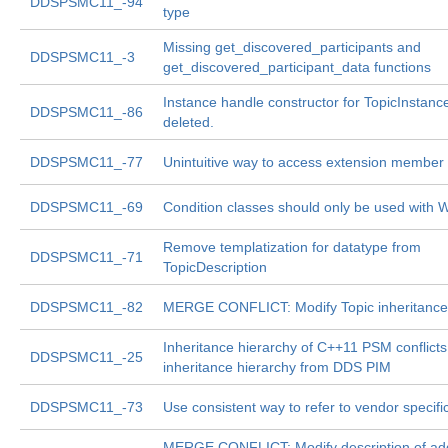
DDSPSMC11_-94
type
Missing get_discovered_participants and
DDSPSMC11_-3
get_discovered_participant_data functions
Instance handle constructor for TopicInstanc
DDSPSMC11_-86
deleted.
DDSPSMC11_-77
Unintuitive way to access extension member 
DDSPSMC11_-69
Condition classes should only be used with W
Remove templatization for datatype from
DDSPSMC11_-71
TopicDescription
DDSPSMC11_-82
MERGE CONFLICT: Modify Topic inheritance
Inheritance hierarchy of C++11 PSM conflicts
DDSPSMC11_-25
inheritance hierarchy from DDS PIM
DDSPSMC11_-73
Use consistent way to refer to vendor specifi
MERGE CONFLICT: Modify description of add