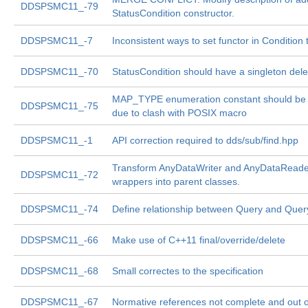
DDSPSMC11_-79
StatusCondition constructor.
DDSPSMC11_-7
Inconsistent ways to set functor in Condition
DDSPSMC11_-70
StatusCondition should have a singleton del
MAP_TYPE enumeration constant should be 
DDSPSMC11_-75
due to clash with POSIX macro
DDSPSMC11_-1
API correction required to dds/sub/find.hpp
Transform AnyDataWriter and AnyDataReade
DDSPSMC11_-72
wrappers into parent classes.
DDSPSMC11_-74
Define relationship between Query and Quer
DDSPSMC11_-66
Make use of C++11 final/override/delete
DDSPSMC11_-68
Small correctes to the specification
DDSPSMC11_-67
Normative references not complete and out o