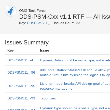
OMG Task Force
DDS-PSM-Cxx v1.1 RTF — All Iss
Key:
DDSPSMC11_
Issues Count: 83
Issues Summary
Key
Issue
DDSPSMC11_-4
DynamicData should be value type, not a ref
dds::core::status::StatusMask should allow yo
DDSPSMC11_-96
mutiple Status bits by using the logical OR o
Listener model breaks API design goal of au
DDSPSMC11_-95
resource management
DDSPSMC11_-93
Typo fixes
DynamicType should be a value type, not a r