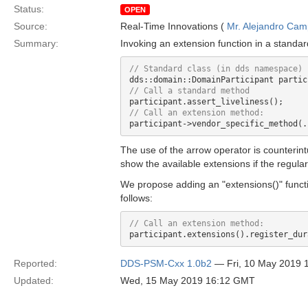
Status:
OPEN
Source:
Real-Time Innovations (
Mr. Alejandro Ca
Summary:
Invoking an extension function in a standa
The use of the arrow operator is counterintu
show the available extensions if the regula
We propose adding an "extensions()" funct
follows:
Reported:
DDS-PSM-Cxx 1.0b2
— Fri, 10 May 2019 
Updated:
Wed, 15 May 2019 16:12 GMT