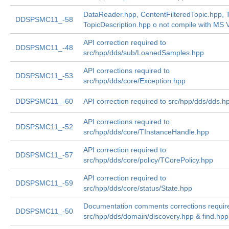
DataReader.hpp, ContentFilteredTopic.hpp, T
DDSPSMC11_-58
TopicDescription.hpp o not compile with MS V
API correction required to
DDSPSMC11_-48
src/hpp/dds/sub/LoanedSamples.hpp
API corrections required to
DDSPSMC11_-53
src/hpp/dds/core/Exception.hpp
DDSPSMC11_-60
API correction required to src/hpp/dds/dds.h
API corrections required to
DDSPSMC11_-52
src/hpp/dds/core/TInstanceHandle.hpp
API correction required to
DDSPSMC11_-57
src/hpp/dds/core/policy/TCorePolicy.hpp
API correction required to
DDSPSMC11_-59
src/hpp/dds/core/status/State.hpp
Documentation comments corrections requir
DDSPSMC11_-50
src/hpp/dds/domain/discovery.hpp & find.hpp