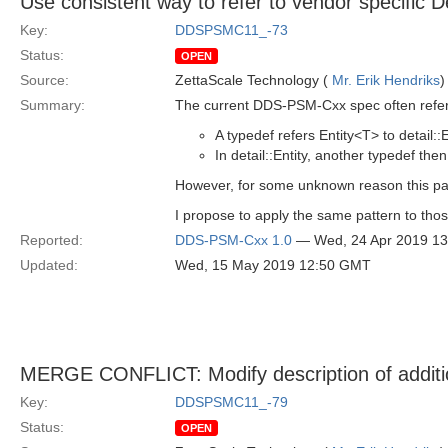
Use consistent way to refer to vendor specific D
Key:
DDSPSMC11_-73
Status:
OPEN
Source:
ZettaScale Technology (
Mr. Erik Hendriks
)
Summary:
The current DDS-PSM-Cxx spec often refers 
A typedef refers Entity<T> to detail::E
In detail::Entity, another typedef th
However, for some unknown reason this patt
I propose to apply the same pattern to thos
Reported:
DDS-PSM-Cxx 1.0
— Wed, 24 Apr 2019 1
Updated:
Wed, 15 May 2019 12:50 GMT
MERGE CONFLICT: Modify description of additio
Key:
DDSPSMC11_-79
Status:
OPEN