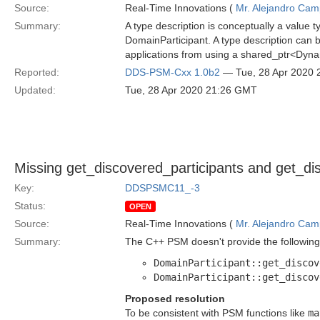
Source:
Real-Time Innovations (
Mr. Alejandro Ca
Summary:
A type description is conceptually a value t
DomainParticipant. A type description can 
applications from using a shared_ptr<Dynam
Reported:
DDS-PSM-Cxx 1.0b2
— Tue, 28 Apr 2020
Updated:
Tue, 28 Apr 2020 21:26 GMT
Missing get_discovered_participants and get_di
Key:
DDSPSMC11_-3
Status:
OPEN
Source:
Real-Time Innovations (
Mr. Alejandro Ca
Summary:
The C++ PSM doesn't provide the following
DomainParticipant::get_discov
DomainParticipant::get_discov
Proposed resolution
To be consistent with PSM functions like
ma