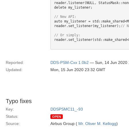
reader.listener(NULL, StatusMask::non
delete my_listener;

auto my_listener = std::make_shared<M
reader.set_listener(my_listener);
reader.set_listener(std::make_shared<
Reported:
DDS-PSM-Cxx 1.0b2
— Sun, 14 Jun 2020
Updated:
Mon, 15 Jun 2020 23:32 GMT
Typo fixes
Key:
DDSPSMC11_-93
Status:
OPEN
Source:
Airbus Group (
Mr. Oliver M. Kellogg
)