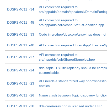
API correction required to
DDSPSMC11_-34
src/hpp/dds/domain/qos/detail/DomainPartic
API correction required to
DDSPSMC11_-45
src/hpp/dds/core/cond/StatusCondition.hpp
DDSPSMC11_-33
Code in src/hpp/dds/core/array.hpp does not
DDSPSMC11_-40
API correction required to src/hpp/dds/core/
API correction required to
DDSPSMC11_-27
src/hpp/dds/sub/SharedSamples.hpp
dds::topic::TBuiltinTopicKey should be compl
DDSPSMC11_-24
customizable.
API needs a standardized way of downcastin
DDSPSMC11_-23
entities
DDSPSMC11_-26
Name clash between Topic discovery functio
DDSPSMC11_-20
dds/core/array.hpp is licensed under LGPL