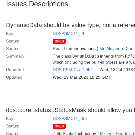
Issues Descriptions
DynamicData should be value type, not a refere
Key:
DDSPSMC11_-4
Status:
OPEN
Source:
Real-Time Innovations (
Mr. Alejandro Ca
Summary:
The class
DynamicData
inherits from
Refe
which (including the built-in types) are alw
Reported:
DDS-PSM-Cxx 1.0b2
— Wed, 13 Jul 2016
Updated:
Wed, 29 Mar 2023 18:29 GMT
dds::core::status::StatusMask should allow you t
Key:
DDSPSMC11_-96
Status:
OPEN
Source:
ZettaScale Technology (
Mr. Erik Hendriks
)