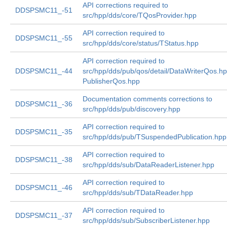
API corrections required to
DDSPSMC11_-51
src/hpp/dds/core/TQosProvider.hpp
API correction required to
DDSPSMC11_-55
src/hpp/dds/core/status/TStatus.hpp
API correction required to
DDSPSMC11_-44
src/hpp/dds/pub/qos/detail/DataWriterQos.h
PublisherQos.hpp
Documentation comments corrections to
DDSPSMC11_-36
src/hpp/dds/pub/discovery.hpp
API correction required to
DDSPSMC11_-35
src/hpp/dds/pub/TSuspendedPublication.hpp
API correction required to
DDSPSMC11_-38
src/hpp/dds/sub/DataReaderListener.hpp
API correction required to
DDSPSMC11_-46
src/hpp/dds/sub/TDataReader.hpp
API correction required to
DDSPSMC11_-37
src/hpp/dds/sub/SubscriberListener.hpp