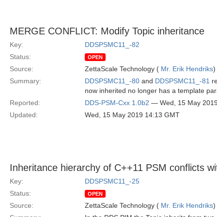
MERGE CONFLICT: Modify Topic inheritance
Key:
DDSPSMC11_-82
Status:
OPEN
Source:
ZettaScale Technology (
Mr. Erik Hendriks
)
Summary:
DDSPSMC11_-80
and
DDSPSMC11_-81
re
now inherited no longer has a template pa
Reported:
DDS-PSM-Cxx 1.0b2
— Wed, 15 May 201
Updated:
Wed, 15 May 2019 14:13 GMT
Inheritance hierarchy of C++11 PSM conflicts w
Key:
DDSPSMC11_-25
Status:
OPEN
Source:
ZettaScale Technology (
Mr. Erik Hendriks
)