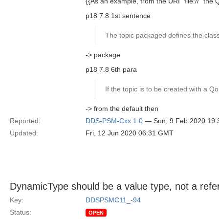
{{As an example, from the URI "file://" th
p18 7.8 1st sentence
The topic packaged defines the classe
-> package
p18 7.8 6th para
If the topic is to be created with a Qo
-> from the default then
Reported:
DDS-PSM-Cxx 1.0
— Sun, 9 Feb 2020 19
Updated:
Fri, 12 Jun 2020 06:31 GMT
DynamicType should be a value type, not a refe
Key:
DDSPSMC11_-94
Status:
OPEN