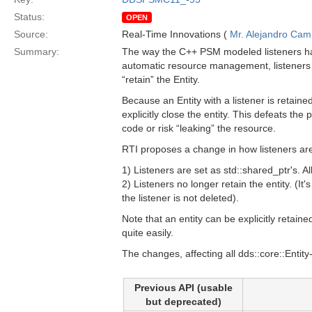
Status:
OPEN
Source:
Real-Time Innovations (
Mr. Alejandro Ca
Summary:
The way the C++ PSM modeled listeners has
automatic resource management, listeners 
“retain” the Entity.
Because an Entity with a listener is retaine
explicitly close the entity. This defeats t
code or risk “leaking” the resource.
RTI proposes a change in how listeners ar
1) Listeners are set as std::shared_ptr's. A
2) Listeners no longer retain the entity. (It
the listener is not deleted).
Note that an entity can be explicitly retain
quite easily.
The changes, affecting all dds::core::Entity
Previous API (usable
but deprecated)