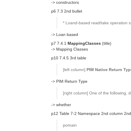
-> constructors
p6 7.3 2nd bullet
* Loand-based read/take operation sh
-> Loan based
p7 7.4.1
MappingClasses
(title)
-> Mapping Classes
p10 7.4.5 3rd table
[left column]
PIM Native Return Typ
-> PIM Return Type
[right column] One of the following,
-> whether
p12 Table 7-2 Namespace 2nd column 2nd
pomain