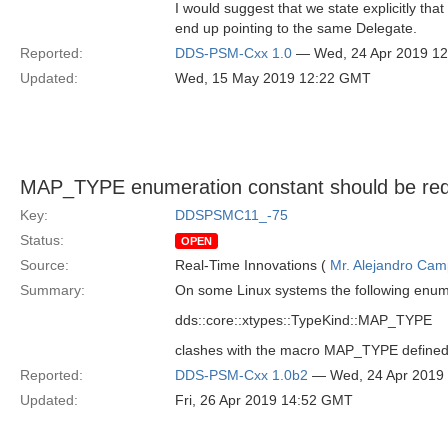
I would suggest that we state explicitly tha
end up pointing to the same Delegate.
Reported:
DDS-PSM-Cxx 1.0
— Wed, 24 Apr 2019 1
Updated:
Wed, 15 May 2019 12:22 GMT
MAP_TYPE enumeration constant should be red
Key:
DDSPSMC11_-75
Status:
OPEN
Source:
Real-Time Innovations (
Mr. Alejandro Ca
Summary:
On some Linux systems the following enum
dds::core::xtypes::TypeKind::MAP_TYPE
clashes with the macro MAP_TYPE define
Reported:
DDS-PSM-Cxx 1.0b2
— Wed, 24 Apr 2019
Updated:
Fri, 26 Apr 2019 14:52 GMT