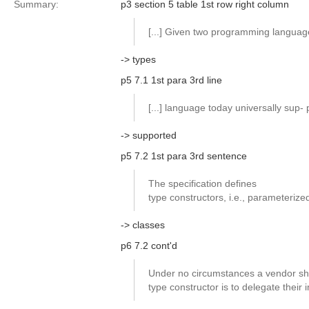
Summary:
p3 section 5 table 1st row right column
[...] Given two programming languag
-> types
p5 7.1 1st para 3rd line
[...] language today universally sup-
-> supported
p5 7.2 1st para 3rd sentence
The specification defines
type constructors, i.e., parameterize
-> classes
p6 7.2 cont'd
Under no circumstances a vendor shal
type constructor is to delegate their