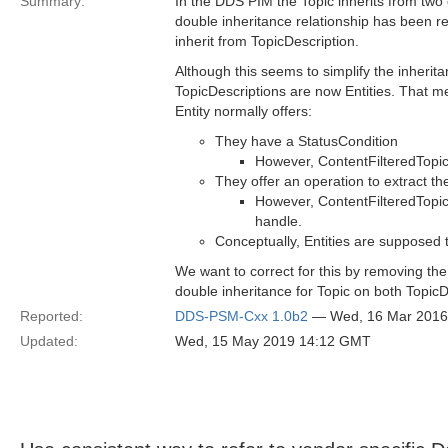
Summary:
In the DDS PIM the Topic inherits from two 
double inheritance relationship has been r
inherit from TopicDescription.
Although this seems to simplify the inherita
TopicDescriptions are now Entities. That me
Entity normally offers:
They have a StatusCondition
However, ContentFilteredTopic 
They offer an operation to extract th
However, ContentFilteredTopic
handle.
Conceptually, Entities are supposed 
We want to correct for this by removing the
double inheritance for Topic on both TopicD
Reported:
DDS-PSM-Cxx 1.0b2
— Wed, 16 Mar 2016
Updated:
Wed, 15 May 2019 14:12 GMT