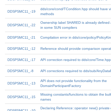
dds/core/cond/TCondition.hpp should have vi
DDSPSMC11_-19
methods
Ownership label SHARED is already defined
DDSPSMC11_-22
in some SUN compilers
DDSPSMC11_-21
Compilation error in dds/core/policy/PolicyKi
DDSPSMC11_-12
Reference should provide comparison opera
DDSPSMC11_-17
API correction required to dds/core/Time.hpp
DDSPSMC11_-8
API corrections required to dds/sub/AnyDat
API does not provide functionality from the
DDSPSMC11_-13
DomainParticipantFactory
Missing constants/functions to obtain the built
DDSPSMC11_-15
names
Declaring Reference::operator new() private
DDSPSMC11_-10