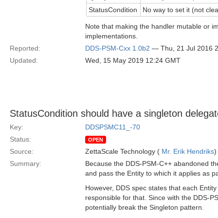
StatusCondition
No way to set it (not clea
Note that making the handler mutable or i
implementations.
Reported:
DDS-PSM-Cxx 1.0b2
— Thu, 21 Jul 2016 
Updated:
Wed, 15 May 2019 12:24 GMT
StatusCondition should have a singleton delegat
Key:
DDSPSMC11_-70
Status:
OPEN
Source:
ZettaScale Technology (
Mr. Erik Hendriks
)
Summary:
Because the DDS-PSM-C++ abandoned the fa
and pass the Entity to which it applies as p
However, DDS spec states that each Entity 
responsible for that. Since with the DDS-PS
potentially break the Singleton pattern.