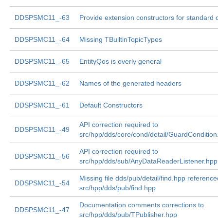
DDSPSMC11_-63
Provide extension constructors for standard 
DDSPSMC11_-64
Missing TBuiltinTopicTypes
DDSPSMC11_-65
EntityQos is overly general
DDSPSMC11_-62
Names of the generated headers
DDSPSMC11_-61
Default Constructors
API correction required to
DDSPSMC11_-49
src/hpp/dds/core/cond/detail/GuardCondition
API correction required to
DDSPSMC11_-56
src/hpp/dds/sub/AnyDataReaderListener.hpp
Missing file dds/pub/detail/find.hpp reference
DDSPSMC11_-54
src/hpp/dds/pub/find.hpp
Documentation comments corrections to
DDSPSMC11_-47
src/hpp/dds/pub/TPublisher.hpp