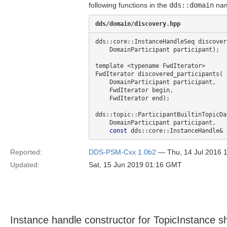
following functions in the
dds::domain
nam
dds/domain/discovery.hpp
dds::core::InstanceHandleSeq discover
    DomainParticipant participant);

template <typename FwdIterator>

FwdIterator discovered_participants(

    DomainParticipant participant,

    FwdIterator begin,

    FwdIterator end);

dds::topic::ParticipantBuiltinTopicDa
    DomainParticipant participant,

const
Reported:
DDS-PSM-Cxx 1.0b2
— Thu, 14 Jul 2016 
Updated:
Sat, 15 Jun 2019 01:16 GMT
Instance handle constructor for TopicInstance s