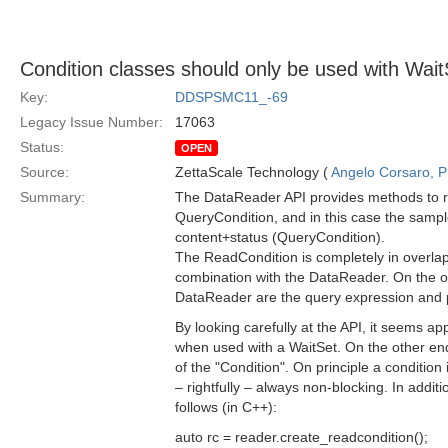
Condition classes should only be used with Wait
Key:
DDSPSMC11_-69
Legacy Issue Number:
17063
Status:
OPEN
Source:
ZettaScale Technology (
Angelo Corsaro, 
Summary:
The DataReader API provides methods to re
QueryCondition, and in this case the sample
content+status (QueryCondition).
The ReadCondition is completely in overlap w
combination with the DataReader. On the ot
DataReader are the query expression and 
By looking carefully at the API, it seems 
when used with a WaitSet. On the other end
of the "Condition". On principle a condition 
– rightfully – always non-blocking. In additi
follows (in C++):
auto rc = reader.create_readcondition();