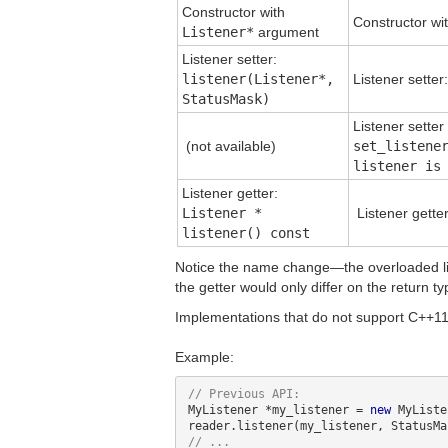
Constructor with
Constructor wi
Listener*
argument
Listener setter:
listener(Listener*,
Listener setter
StatusMask)
Listener sette
(not available)
set_listene
listener is
Listener getter:
Listener *
Listener gette
listener() const
Notice the name change—the overloaded lis
the getter would only differ on the return ty
Implementations that do not support C++11 
Example:
MyListener *my_listener = 
new
 MyListe