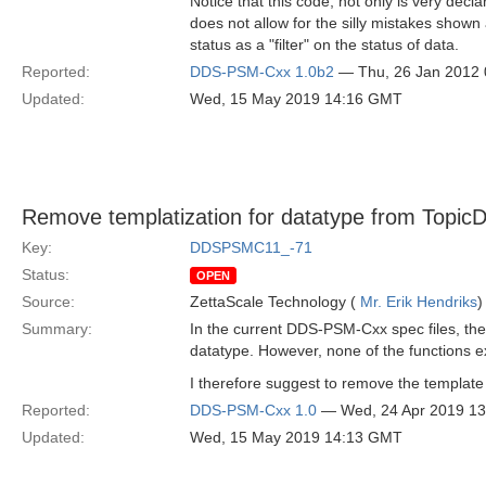
Notice that this code, not only is very decl
does not allow for the silly mistakes shown
status as a "filter" on the status of data.
Reported:
DDS-PSM-Cxx 1.0b2
— Thu, 26 Jan 2012
Updated:
Wed, 15 May 2019 14:16 GMT
Remove templatization for datatype from TopicD
Key:
DDSPSMC11_-71
Status:
OPEN
Source:
ZettaScale Technology (
Mr. Erik Hendriks
)
Summary:
In the current DDS-PSM-Cxx spec files, the T
datatype. However, none of the functions 
I therefore suggest to remove the template
Reported:
DDS-PSM-Cxx 1.0
— Wed, 24 Apr 2019 1
Updated:
Wed, 15 May 2019 14:13 GMT