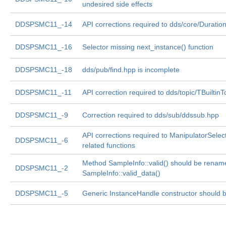
undesired side effects
DDSPSMC11_-14
API corrections required to dds/core/Duratio
DDSPSMC11_-16
Selector missing next_instance() function
DDSPSMC11_-18
dds/pub/find.hpp is incomplete
DDSPSMC11_-11
API correction required to dds/topic/TBuiltin
DDSPSMC11_-9
Correction required to dds/sub/ddssub.hpp
API corrections required to ManipulatorSelec
DDSPSMC11_-6
related functions
Method SampleInfo::valid() should be renam
DDSPSMC11_-2
SampleInfo::valid_data()
DDSPSMC11_-5
Generic InstanceHandle constructor should be