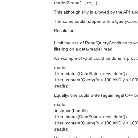
reader2.read(..., rc,...);
This although silly is allowed by the API 
The same could happen with a QueryCondi
Resolution
---------------
Limit the use of Read/QueryCondition to wa
filtering on a data-reader read.
An example of what could be done is provi
reader
.filter_status(DataStatus::new_data())
.filter_content(Query("x < 100 AND y < 100"
.read();
Equally, one could write (again legal C++ be
reader
.instance(handle)
.filter_status(DataStatus::new_data())
.filter_content(Query("x < 100 AND y < 100"
.read();