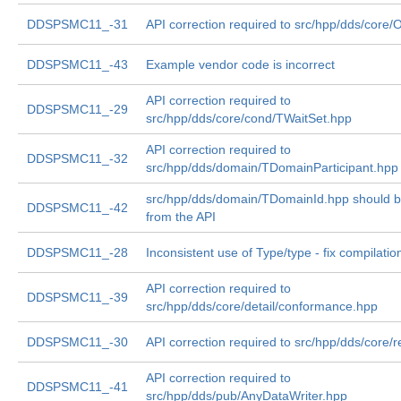
DDSPSMC11_-31
API correction required to src/hpp/dds/core/
DDSPSMC11_-43
Example vendor code is incorrect
API correction required to
DDSPSMC11_-29
src/hpp/dds/core/cond/TWaitSet.hpp
API correction required to
DDSPSMC11_-32
src/hpp/dds/domain/TDomainParticipant.hpp
src/hpp/dds/domain/TDomainId.hpp should 
DDSPSMC11_-42
from the API
DDSPSMC11_-28
Inconsistent use of Type/type - fix compilatio
API correction required to
DDSPSMC11_-39
src/hpp/dds/core/detail/conformance.hpp
DDSPSMC11_-30
API correction required to src/hpp/dds/core/r
API correction required to
DDSPSMC11_-41
src/hpp/dds/pub/AnyDataWriter.hpp