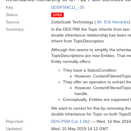
Key:
DDSPSMC11_-25
Status:
OPEN
Source:
ZettaScale Technology (
Mr. Erik Hendriks
)
Summary:
In the DDS PIM the Topic inherits from two 
double inheritance relationship has been r
inherit from TopicDescription.
Although this seems to simplify the inherita
TopicDescriptions are now Entities. That me
Entity normally offers:
They have a StatusCondition
However, ContentFilteredTopic 
They offer an operation to extract th
However, ContentFilteredTopic
handle.
Conceptually, Entities are supposed 
We want to correct for this by removing the
double inheritance for Topic on both TopicD
Reported:
DDS-PSM-Cxx 1.0b2
— Wed, 16 Mar 2016
Updated:
Wed, 15 May 2019 14:12 GMT