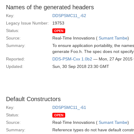
Names of the generated headers
Key:
DDSPSMC11_-62
Legacy Issue Number:
19753
Status:
OPEN
Source:
Real-Time Innovations (
Sumant Tambe
)
Summary:
To ensure application portability, the name
generate Foo.h. The spec does not specif
Reported:
DDS-PSM-Cxx 1.0b2
— Mon, 27 Apr 2015
Updated:
Sun, 30 Sep 2018 23:30 GMT
Default Constructors
Key:
DDSPSMC11_-61
Status:
OPEN
Source:
Real-Time Innovations (
Sumant Tambe
)
Summary:
Reference types do not have default construc