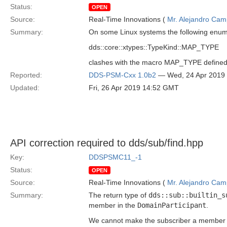
Status:
OPEN
Source:
Real-Time Innovations (
Mr. Alejandro Ca
Summary:
On some Linux systems the following enum
dds::core::xtypes::TypeKind::MAP_TYPE
clashes with the macro MAP_TYPE define
Reported:
DDS-PSM-Cxx 1.0b2
— Wed, 24 Apr 2019
Updated:
Fri, 26 Apr 2019 14:52 GMT
API correction required to dds/sub/find.hpp
Key:
DDSPSMC11_-1
Status:
OPEN
Source:
Real-Time Innovations (
Mr. Alejandro Ca
Summary:
The return type of
dds::sub::builtin_s
member in the
DomainParticipant
.
We cannot make the subscriber a member of