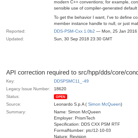
modern C++ conventions; for example, consid
sensible use of compiler-generated default
To get the behavior I want, I've to define co
member instance handle to null, or just ma
Reported:
DDS-PSM-Cxx 1.0b2
— Mon, 25 Jan 2016
Updated:
Sun, 30 Sep 2018 23:30 GMT
API correction required to src/hpp/dds/core/con
Key:
DDSPSMC11_-49
Legacy Issue Number:
18620
Status:
OPEN
Source:
Leonardo S.p.A (
Simon McQueen
)
Summary:
Name: Simon McQueen
Employer: PrismTech
Specification: DDS CXX PSM RTF
FormalNumber: ptc/12-10-03
Nature: Revision