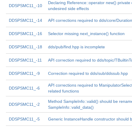
Declaring Reference::operator new() private
DDSPSMC11_-10
undesired side effects
DDSPSMC11_-14
API corrections required to dds/core/Duratio
DDSPSMC11_-16
Selector missing next_instance() function
DDSPSMC11_-18
dds/pub/find.hpp is incomplete
DDSPSMC11_-11
API correction required to dds/topic/TBuiltin
DDSPSMC11_-9
Correction required to dds/sub/ddssub.hpp
API corrections required to ManipulatorSelec
DDSPSMC11_-6
related functions
Method SampleInfo::valid() should be renam
DDSPSMC11_-2
SampleInfo::valid_data()
DDSPSMC11_-5
Generic InstanceHandle constructor should be