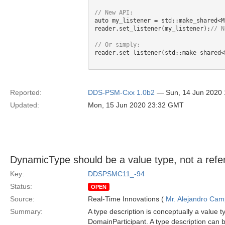
auto my_listener = std::make_shared<M
reader.set_listener(my_listener);
reader.set_listener(std::make_shared<
Reported:
DDS-PSM-Cxx 1.0b2
— Sun, 14 Jun 2020
Updated:
Mon, 15 Jun 2020 23:32 GMT
DynamicType should be a value type, not a refe
Key:
DDSPSMC11_-94
Status:
OPEN
Source:
Real-Time Innovations (
Mr. Alejandro Ca
Summary:
A type description is conceptually a value t
DomainParticipant. A type description can 