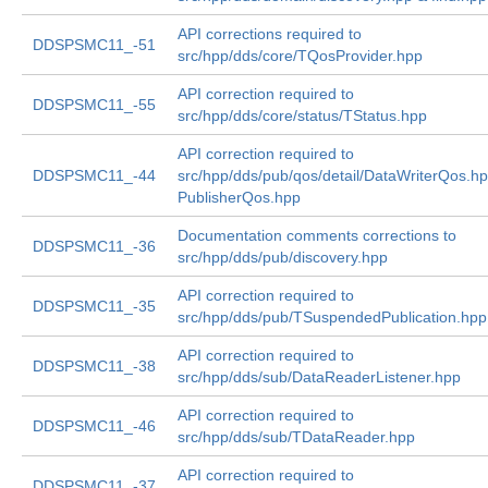
API corrections required to
DDSPSMC11_-51
src/hpp/dds/core/TQosProvider.hpp
API correction required to
DDSPSMC11_-55
src/hpp/dds/core/status/TStatus.hpp
API correction required to
DDSPSMC11_-44
src/hpp/dds/pub/qos/detail/DataWriterQos.h
PublisherQos.hpp
Documentation comments corrections to
DDSPSMC11_-36
src/hpp/dds/pub/discovery.hpp
API correction required to
DDSPSMC11_-35
src/hpp/dds/pub/TSuspendedPublication.hpp
API correction required to
DDSPSMC11_-38
src/hpp/dds/sub/DataReaderListener.hpp
API correction required to
DDSPSMC11_-46
src/hpp/dds/sub/TDataReader.hpp
API correction required to
DDSPSMC11_-37