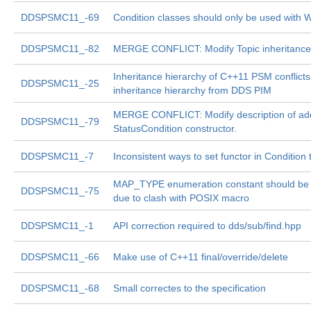
DDSPSMC11_-69
Condition classes should only be used with W
DDSPSMC11_-82
MERGE CONFLICT: Modify Topic inheritance
Inheritance hierarchy of C++11 PSM conflicts
DDSPSMC11_-25
inheritance hierarchy from DDS PIM
MERGE CONFLICT: Modify description of add
DDSPSMC11_-79
StatusCondition constructor.
DDSPSMC11_-7
Inconsistent ways to set functor in Condition
MAP_TYPE enumeration constant should be 
DDSPSMC11_-75
due to clash with POSIX macro
DDSPSMC11_-1
API correction required to dds/sub/find.hpp
DDSPSMC11_-66
Make use of C++11 final/override/delete
DDSPSMC11_-68
Small correctes to the specification