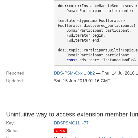
dds::core::InstanceHandleSeq discover
    DomainParticipant participant);

template <typename FwdIterator>

FwdIterator discovered_participants(

    DomainParticipant participant,

    FwdIterator begin,

    FwdIterator end);

dds::topic::ParticipantBuiltinTopicDa
    DomainParticipant participant,

const
Reported:
DDS-PSM-Cxx 1.0b2
— Thu, 14 Jul 2016 
Updated:
Sat, 15 Jun 2019 01:16 GMT
Unintuitive way to access extension member fun
Key:
DDSPSMC11_-77
Status:
OPEN