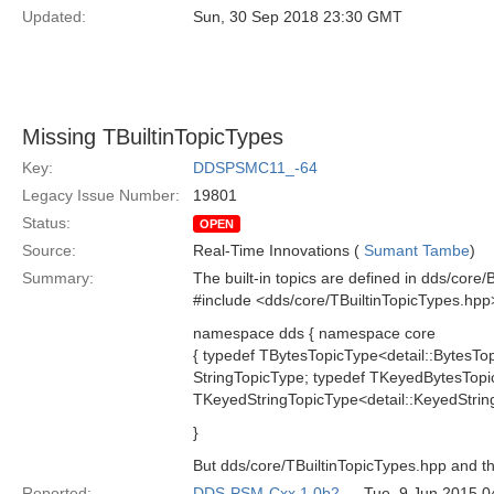
Updated:
Sun, 30 Sep 2018 23:30 GMT
Missing TBuiltinTopicTypes
Key:
DDSPSMC11_-64
Legacy Issue Number:
19801
Status:
OPEN
Source:
Real-Time Innovations (
Sumant Tambe
)
Summary:
The built-in topics are defined in dds/core/
#include <dds/core/TBuiltinTopicTypes.hpp
namespace dds { namespace core
{ typedef TBytesTopicType<detail::BytesTo
StringTopicType; typedef TKeyedBytesTop
TKeyedStringTopicType<detail::KeyedStrin
}
But dds/core/TBuiltinTopicTypes.hpp and th
Reported:
DDS-PSM-Cxx 1.0b2
— Tue, 9 Jun 2015 