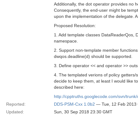
Additionally, the dot operator provides no 
Consequently, the end-user might be tempt
upon the implementation of the delegate. As 
Proposed Resolution:
1. Add template classes DataReaderQos, D
namespace.
2. Support non-template member functions f
dwqos.deadline(d) should be supported.
3. Define operator << and operator >> outsi
4. The templated verions of policy getters/s
decide to keep them, at least I would like 
described here:
http://cpptruths.googlecode.com/svn/trunk/
Reported:
DDS-PSM-Cxx 1.0b2
— Tue, 12 Feb 2013
Updated:
Sun, 30 Sep 2018 23:30 GMT