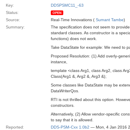
Key:
DDSPSMC11_-63
Status:
OPEN
Source:
Real-Time Innovations (
Sumant Tambe
)
Summary:
The specification does not seem to provide
standard classes. As constructor is a speci
functions) does not work.
Take DataState for example: We need to pa
Proposed Resolution: (1) Add overly-gener
instance,
template <class Arg1, class Arg2, class Ar
Class(Arg1 &, Arg2 &, Arg3 &);
Some classes like DataState may be extend
DataWriterQos.
RTI is not thrilled about this option. Howev
constructors.
Alternatively, (2) Allow vendor-specific c
to say that it is allowed.
Reported:
DDS-PSM-Cxx 1.0b2
— Mon, 4 Jan 2016 