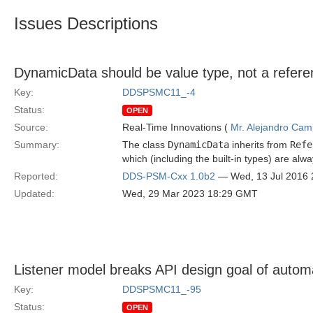
Issues Descriptions
DynamicData should be value type, not a refere
Key:
DDSPSMC11_-4
Status:
OPEN
Source:
Real-Time Innovations (
Mr. Alejandro Ca
Summary:
The class
DynamicData
inherits from
Refe
which (including the built-in types) are alw
Reported:
DDS-PSM-Cxx 1.0b2
— Wed, 13 Jul 2016
Updated:
Wed, 29 Mar 2023 18:29 GMT
Listener model breaks API design goal of auto
Key:
DDSPSMC11_-95
Status:
OPEN