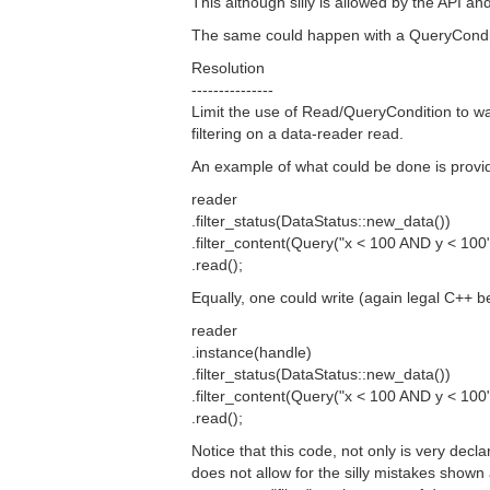
This although silly is allowed by the API 
The same could happen with a QueryCondi
Resolution
---------------
Limit the use of Read/QueryCondition to wa
filtering on a data-reader read.
An example of what could be done is provi
reader
.filter_status(DataStatus::new_data())
.filter_content(Query("x < 100 AND y < 100"
.read();
Equally, one could write (again legal C++ be
reader
.instance(handle)
.filter_status(DataStatus::new_data())
.filter_content(Query("x < 100 AND y < 100"
.read();
Notice that this code, not only is very decl
does not allow for the silly mistakes shown