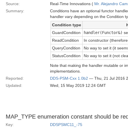
Source:
Real-Time Innovations (
Mr. Alejandro Ca
Summary:
Conditions have an optional functor handle
handler vary depending on the Condition t
Condition type
GuardCondition
handler(Functor&)
se
ReadCondition
In constructor (therefor
QueryCondition
No way to set it (it see
StatusCondition
No way to set it (not clea
Note that making the handler mutable or i
implementations.
Reported:
DDS-PSM-Cxx 1.0b2
— Thu, 21 Jul 2016 
Updated:
Wed, 15 May 2019 12:24 GMT
MAP_TYPE enumeration constant should be red
Key:
DDSPSMC11_-75