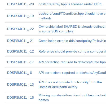
DDSPSMC11_-20
dds/core/array.hpp is licensed under LGPL
dds/core/cond/TCondition.hpp should have vi
DDSPSMC11_-19
methods
Ownership label SHARED is already defined
DDSPSMC11_-22
in some SUN compilers
DDSPSMC11_-21
Compilation error in dds/core/policy/PolicyKi
DDSPSMC11_-12
Reference should provide comparison opera
DDSPSMC11_-17
API correction required to dds/core/Time.hpp
DDSPSMC11_-8
API corrections required to dds/sub/AnyDat
API does not provide functionality from the
DDSPSMC11_-13
DomainParticipantFactory
Missing constants/functions to obtain the built
DDSPSMC11_-15
names