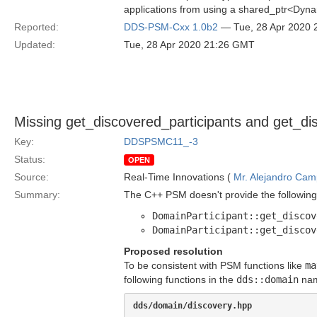
applications from using a shared_ptr<Dynam
Reported:
DDS-PSM-Cxx 1.0b2
— Tue, 28 Apr 2020
Updated:
Tue, 28 Apr 2020 21:26 GMT
Missing get_discovered_participants and get_di
Key:
DDSPSMC11_-3
Status:
OPEN
Source:
Real-Time Innovations (
Mr. Alejandro Ca
Summary:
The C++ PSM doesn't provide the following
DomainParticipant::get_discov
DomainParticipant::get_discov
Proposed resolution
To be consistent with PSM functions like
ma
following functions in the
dds::domain
nam
dds/domain/discovery.hpp