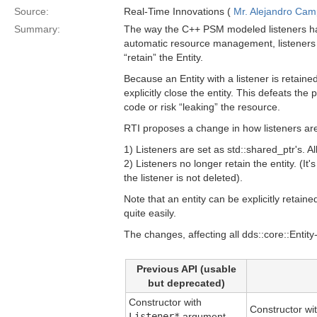
Source:
Real-Time Innovations (
Mr. Alejandro Ca
Summary:
The way the C++ PSM modeled listeners has
automatic resource management, listeners 
“retain” the Entity.
Because an Entity with a listener is retaine
explicitly close the entity. This defeats t
code or risk “leaking” the resource.
RTI proposes a change in how listeners ar
1) Listeners are set as std::shared_ptr's. A
2) Listeners no longer retain the entity. (It
the listener is not deleted).
Note that an entity can be explicitly retain
quite easily.
The changes, affecting all dds::core::Entity
Previous API (usable
but deprecated)
Constructor with
Constructor wi
Listener*
argument