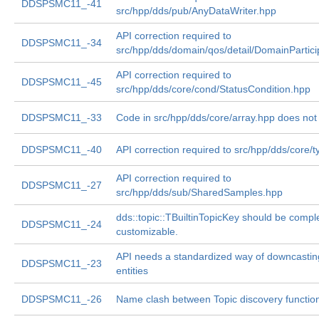
DDSPSMC11_-41
src/hpp/dds/pub/AnyDataWriter.hpp
API correction required to
DDSPSMC11_-34
src/hpp/dds/domain/qos/detail/DomainPartic
API correction required to
DDSPSMC11_-45
src/hpp/dds/core/cond/StatusCondition.hpp
DDSPSMC11_-33
Code in src/hpp/dds/core/array.hpp does not
DDSPSMC11_-40
API correction required to src/hpp/dds/core/
API correction required to
DDSPSMC11_-27
src/hpp/dds/sub/SharedSamples.hpp
dds::topic::TBuiltinTopicKey should be compl
DDSPSMC11_-24
customizable.
API needs a standardized way of downcastin
DDSPSMC11_-23
entities
DDSPSMC11_-26
Name clash between Topic discovery functio