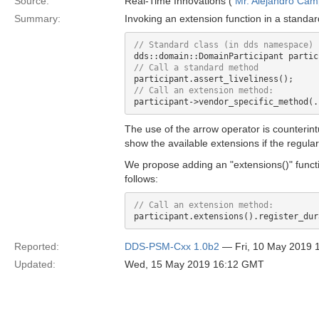
Source:
Real-Time Innovations (
Mr. Alejandro Ca
Summary:
Invoking an extension function in a standa
The use of the arrow operator is counterintu
show the available extensions if the regula
We propose adding an "extensions()" funct
follows:
Reported:
DDS-PSM-Cxx 1.0b2
— Fri, 10 May 2019 
Updated:
Wed, 15 May 2019 16:12 GMT