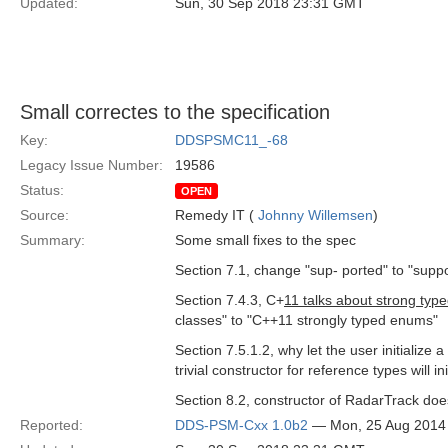
Updated:
Sun, 30 Sep 2018 23:31 GMT
Small correctes to the specification
Key:
DDSPSMC11_-68
Legacy Issue Number:
19586
Status:
OPEN
Source:
Remedy IT (
Johnny Willemsen
)
Summary:
Some small fixes to the spec
Section 7.1, change "sup- ported" to "supp
Section 7.4.3, C+
11 talks about strong ty
classes" to "C++11 strongly typed enums"
Section 7.5.1.2, why let the user initialize 
trivial constructor for reference types will ini
Section 8.2, constructor of RadarTrack doe
Reported:
DDS-PSM-Cxx 1.0b2
— Mon, 25 Aug 2014