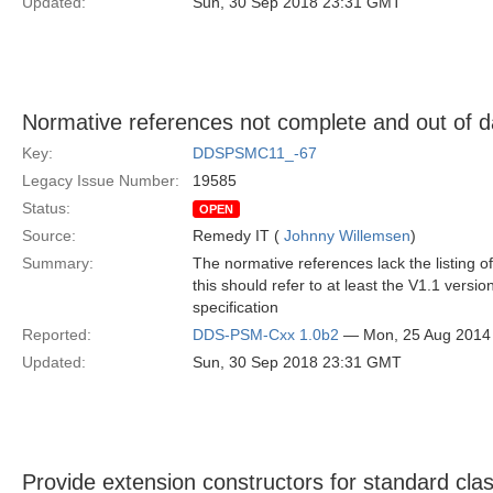
Updated:
Sun, 30 Sep 2018 23:31 GMT
Normative references not complete and out of d
Key:
DDSPSMC11_-67
Legacy Issue Number:
19585
Status:
OPEN
Source:
Remedy IT (
Johnny Willemsen
)
Summary:
The normative references lack the listing of
this should refer to at least the V1.1 vers
specification
Reported:
DDS-PSM-Cxx 1.0b2
— Mon, 25 Aug 2014
Updated:
Sun, 30 Sep 2018 23:31 GMT
Provide extension constructors for standard cla