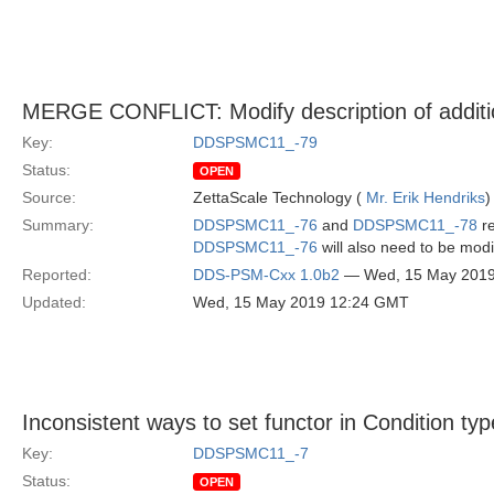
MERGE CONFLICT: Modify description of additio
Key:
DDSPSMC11_-79
Status:
OPEN
Source:
ZettaScale Technology (
Mr. Erik Hendriks
)
Summary:
DDSPSMC11_-76
and
DDSPSMC11_-78
re
DDSPSMC11_-76
will also need to be modi
Reported:
DDS-PSM-Cxx 1.0b2
— Wed, 15 May 201
Updated:
Wed, 15 May 2019 12:24 GMT
Inconsistent ways to set functor in Condition ty
Key:
DDSPSMC11_-7
Status:
OPEN