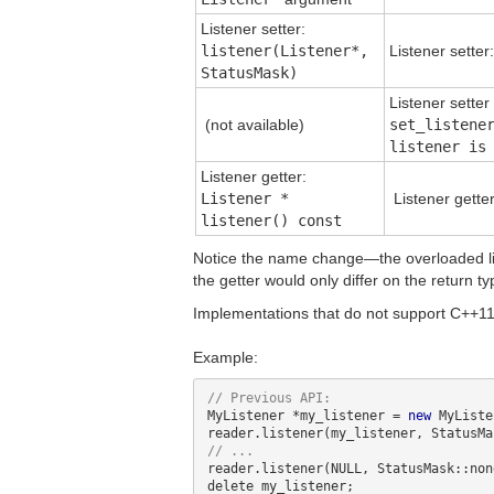
Listener setter:
listener(Listener*,
Listener setter
StatusMask)
Listener sette
(not available)
set_listene
listener is
Listener getter:
Listener *
Listener gette
listener() const
Notice the name change—the overloaded lis
the getter would only differ on the return ty
Implementations that do not support C++11 
Example:
MyListener *my_listener = 
new
 MyListe
reader.listener(NULL, StatusMask::non
delete my_listener;
