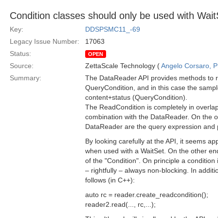
Condition classes should only be used with Wait
Key:
DDSPSMC11_-69
Legacy Issue Number:
17063
Status:
OPEN
Source:
ZettaScale Technology (
Angelo Corsaro, 
Summary:
The DataReader API provides methods to re
QueryCondition, and in this case the sample
content+status (QueryCondition).
The ReadCondition is completely in overlap w
combination with the DataReader. On the ot
DataReader are the query expression and 
By looking carefully at the API, it seems 
when used with a WaitSet. On the other end
of the "Condition". On principle a condition 
– rightfully – always non-blocking. In additi
follows (in C++):
auto rc = reader.create_readcondition();
reader2.read(..., rc,...);