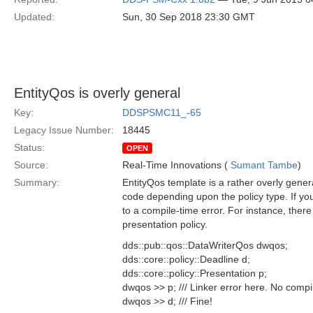
Updated:
Sun, 30 Sep 2018 23:30 GMT
EntityQos is overly general
Key:
DDSPSMC11_-65
Legacy Issue Number:
18445
Status:
OPEN
Source:
Real-Time Innovations (
Sumant Tambe
)
Summary:
EntityQos template is a rather overly gener
code depending upon the policy type. If yo
to a compile-time error. For instance, ther
presentation policy.
dds::pub::qos::DataWriterQos dwqos;
dds::core::policy::Deadline d;
dds::core::policy::Presentation p;
dwqos >> p; /// Linker error here. No compi
dwqos >> d; /// Fine!