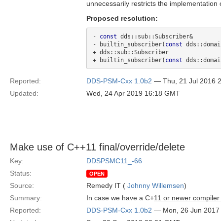
unnecessarily restricts the implementation o
Proposed resolution:
- 
const
 dds::sub::Subscriber&

- builtin_subscriber(
const
 dds::domai
+ dds::sub::Subscriber 

+ builtin_subscriber(
const
Reported:
DDS-PSM-Cxx 1.0b2
— Thu, 21 Jul 2016 
Updated:
Wed, 24 Apr 2019 16:18 GMT
Make use of C++11 final/override/delete
Key:
DDSPSMC11_-66
Status:
OPEN
Source:
Remedy IT (
Johnny Willemsen
)
Summary:
In case we have a C+
11 or newer compiler
Reported:
DDS-PSM-Cxx 1.0b2
— Mon, 26 Jun 2017