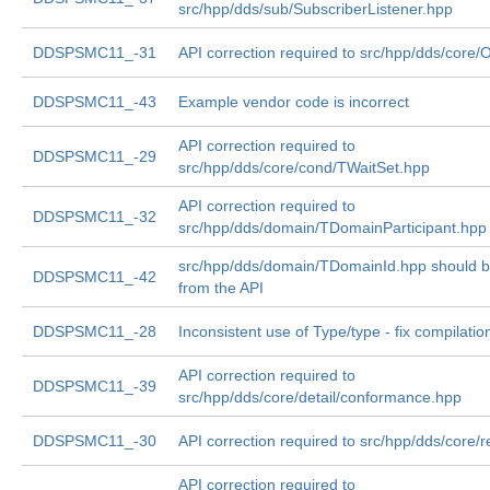
src/hpp/dds/sub/SubscriberListener.hpp
DDSPSMC11_-31
API correction required to src/hpp/dds/core/
DDSPSMC11_-43
Example vendor code is incorrect
API correction required to
DDSPSMC11_-29
src/hpp/dds/core/cond/TWaitSet.hpp
API correction required to
DDSPSMC11_-32
src/hpp/dds/domain/TDomainParticipant.hpp
src/hpp/dds/domain/TDomainId.hpp should 
DDSPSMC11_-42
from the API
DDSPSMC11_-28
Inconsistent use of Type/type - fix compilatio
API correction required to
DDSPSMC11_-39
src/hpp/dds/core/detail/conformance.hpp
DDSPSMC11_-30
API correction required to src/hpp/dds/core/r
API correction required to