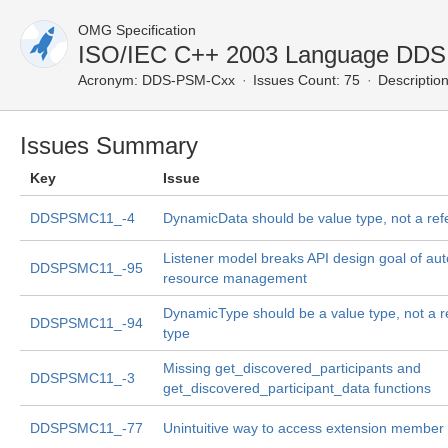
OMG Specification
ISO/IEC C++ 2003 Language DDS
Acronym:
DDS-PSM-Cxx
Issues Count: 75
Description
Issues Summary
Key
Issue
DDSPSMC11_-4
DynamicData should be value type, not a ref
Listener model breaks API design goal of au
DDSPSMC11_-95
resource management
DynamicType should be a value type, not a r
DDSPSMC11_-94
type
Missing get_discovered_participants and
DDSPSMC11_-3
get_discovered_participant_data functions
DDSPSMC11_-77
Unintuitive way to access extension member 