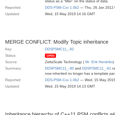
status as a "filter" on the status of data.
Reported:
DDS-PSM-Cxx 1.0b2
— Thu, 26 Jan 2012
Updated:
Wed, 15 May 2019 14:16 GMT
MERGE CONFLICT: Modify Topic inheritance
Key:
DDSPSMC11_-82
Status:
OPEN
Source:
ZettaScale Technology (
Mr. Erik Hendriks
)
Summary:
DDSPSMC11_-80
and
DDSPSMC11_-81
re
now inherited no longer has a template pa
Reported:
DDS-PSM-Cxx 1.0b2
— Wed, 15 May 201
Updated:
Wed, 15 May 2019 14:13 GMT
Inheritance hierarchy of C++11 PSM conflicts w