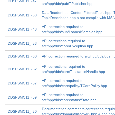
DDSPSMC11_-47
src/hpp/dds/pub/TPublisher.hpp
DataReader.hpp, ContentFilteredTopic.hpp, T
DDSPSMC11_-58
TopicDescription.hpp o not compile with MS V
API correction required to
DDSPSMC11_-48
src/hpp/dds/sub/LoanedSamples.hpp
API corrections required to
DDSPSMC11_-53
src/hpp/dds/core/Exception.hpp
DDSPSMC11_-60
API correction required to src/hpp/dds/dds.h
API corrections required to
DDSPSMC11_-52
src/hpp/dds/core/TInstanceHandle.hpp
API correction required to
DDSPSMC11_-57
src/hpp/dds/core/policy/TCorePolicy.hpp
API correction required to
DDSPSMC11_-59
src/hpp/dds/core/status/State.hpp
Documentation comments corrections requir
DDSPSMC11_-50
src/hpp/dds/domain/discovery.hpp & find.hpp