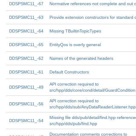
DDSPSMC11_-67
Normative references not complete and out o
DDSPSMC11_-63
Provide extension constructors for standard 
DDSPSMC11_-64
Missing TBuiltinTopicTypes
DDSPSMC11_-65
EntityQos is overly general
DDSPSMC11_-62
Names of the generated headers
DDSPSMC11_-61
Default Constructors
API correction required to
DDSPSMC11_-49
src/hpp/dds/core/cond/detail/GuardCondition
API correction required to
DDSPSMC11_-56
src/hpp/dds/sub/AnyDataReaderListener.hpp
Missing file dds/pub/detail/find.hpp reference
DDSPSMC11_-54
src/hpp/dds/pub/find.hpp
Documentation comments corrections to