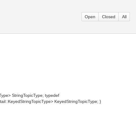
Open
Closed
All
Type> StringTopicType; typedef
il::KeyedStringTopicType> KeyedStringTopicType; }