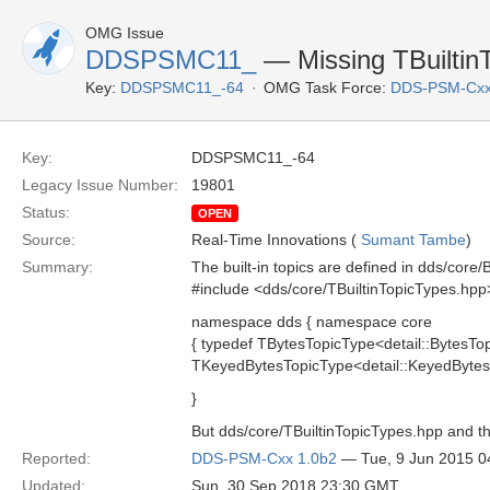
OMG Issue
DDSPSMC11_
— Missing TBuiltin
Key:
DDSPSMC11_-64
OMG Task Force:
DDS-PSM-Cxx
Key:
DDSPSMC11_-64
Legacy Issue Number:
19801
Status:
OPEN
Source:
Real-Time Innovations (
Sumant Tambe
)
Summary:
The built-in topics are defined in dds/core/
#include <dds/core/TBuiltinTopicTypes.hpp
namespace dds { namespace core
{ typedef TBytesTopicType<detail::BytesTo
TKeyedBytesTopicType<detail::KeyedBytes
}
But dds/core/TBuiltinTopicTypes.hpp and th
Reported:
DDS-PSM-Cxx 1.0b2
— Tue, 9 Jun 2015 
Updated:
Sun, 30 Sep 2018 23:30 GMT