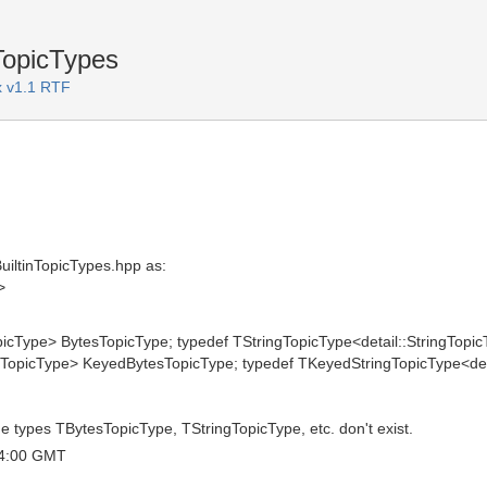
TopicTypes
 v1.1 RTF
BuiltinTopicTypes.hpp as:
>
picType> BytesTopicType; typedef TStringTopicType<detail::StringTopic
TopicType> KeyedBytesTopicType; typedef TKeyedStringTopicType<deta
e types TBytesTopicType, TStringTopicType, etc. don't exist.
04:00 GMT