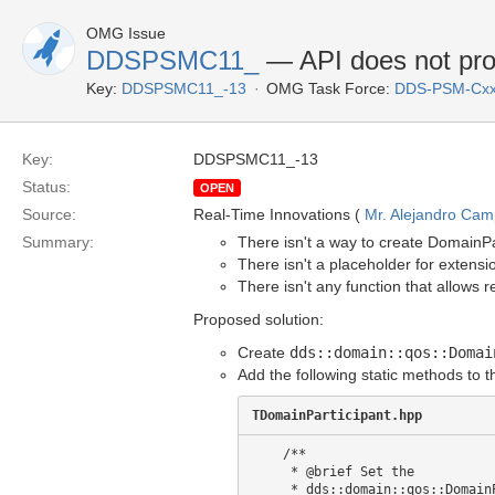
OMG Issue
DDSPSMC11_
— API does not prov
Key:
DDSPSMC11_-13
OMG Task Force:
DDS-PSM-Cxx
Key:
DDSPSMC11_-13
Status:
OPEN
Source:
Real-Time Innovations (
Mr. Alejandro Ca
Summary:
There isn't a way to create DomainPar
There isn't a placeholder for extens
There isn't any function that allows 
Proposed solution:
Create
dds::domain::qos::Domai
Add the following static methods to 
TDomainParticipant.hpp
    /**

     * @brief Set the 

     * dds::domain::qos::DomainParticipantFactoryQos
