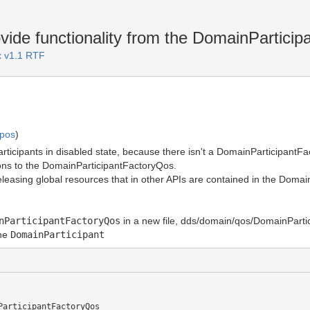
ide functionality from the DomainParticip
 v1.1 RTF
mpos
)
ticipants in disabled state, because there isn't a DomainParticipantFacto
ions to the DomainParticipantFactoryQos.
releasing global resources that in other APIs are contained in the Domai
nParticipantFactoryQos
in a new file, dds/domain/qos/DomainParti
the
DomainParticipant