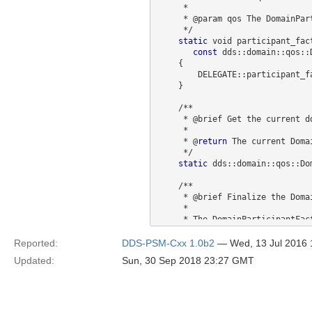
     *  

     * @param qos The DomainParticipantFactoryQos to set.

     */

static
 void participant_fact
const
 dds::domain::qos::
    {

        DELEGATE::participant_factory_qos(qos);

    }

    /**

     * @brief Get the current dds::domain::qos::DomainParticipantFactoryQos

     *  

     * @
return
 The current Doma
     */

static
 dds::domain::qos::Do
    /**

     * @brief Finalize the DomainParticipantFactory. 

     *  

     * The DomainParticipantFactory is a singleton that the C++ API 

     * uses implicitly to c
     *

Reported:
DDS-PSM-Cxx 1.0b2
— Wed, 13 Jul 2016
     */

Updated:
Sun, 30 Sep 2018 23:27 GMT
static