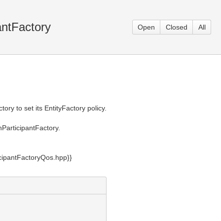
antFactory
Open
Closed
All
ry to set its EntityFactory policy.
nParticipantFactory.
cipantFactoryQos.hpp}}