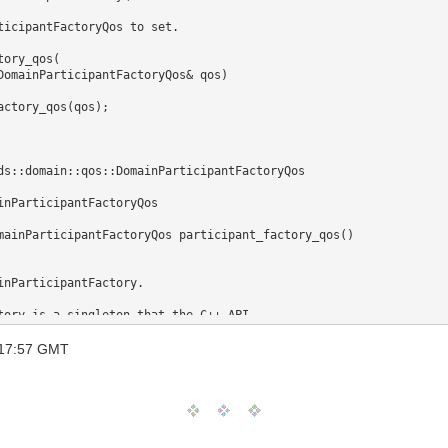
ory_qos(

DomainParticipantFactoryQos& qos)

inParticipantFactoryQos 

mainParticipantFactoryQos participant_factory_qos()

reate participants. This operation allows releasing any memory alloc
 17:57 GMT