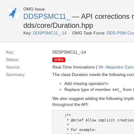
OMG Issue
DDSPSMC11_
— API corrections r
dds/core/Duration.hpp
Key:
DDSPSMC11_-14
OMG Task Force:
DDS-PSM-Cxx
Key:
DDSPSMC11_-14
Status:
OPEN
Source:
Real-Time Innovations (
Mr. Alejandro Ca
Summary:
The class Duration needs the following corr
Add missing operator!=
Replace type of member
sec_
from
We also suggest adding the following impli
throughout the API:
    /**

     * @brief Allow implicit creation from std::chrono::duration

     *

     * For example:
