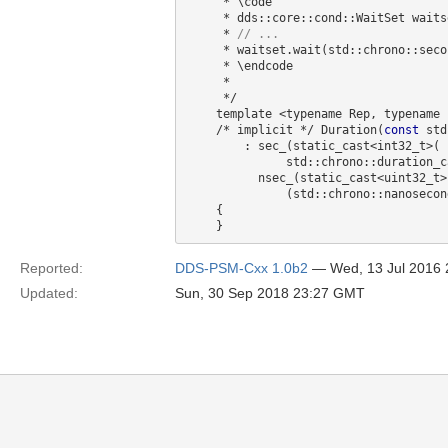
     * \code

     * dds::core::cond::WaitSet waitset;

     * 
     * waitset.wait(std::chrono::seconds(1) + std::chrono::milliseconds(250));

     * \endcode

     *

     */

    template <typename Rep, typename Period>

    /* implicit */ Duration(
const
 std
        : sec_(static_cast<int32_t>(

              std::chrono::duration_cast<std::chrono::seconds, Rep, Period>(duration).count())),

          nsec_(static_cast<uint32_t>(

              (std::chrono::nanoseconds(duration) % 1000000000).count()))

    {

Reported:
DDS-PSM-Cxx 1.0b2
— Wed, 13 Jul 2016
Updated:
Sun, 30 Sep 2018 23:27 GMT