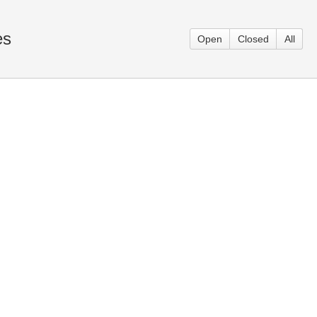
es
Open
Closed
All