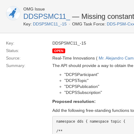
OMG Issue
DDSPSMC11_
— Missing constants/
Key:
DDSPSMC11_-15
OMG Task Force:
DDS-PSM-Cxx
Key:
DDSPSMC11_-15
Status:
OPEN
Source:
Real-Time Innovations (
Mr. Alejandro Ca
Summary:
The API should provide a way to obtain the 
"DCPSParticipant"
"DCPSTopic"
"DCPSPublication"
"DCPSSubscription"
Proposed resolution:
Add the following free-standing functions t
namespace dds { namespace topic {

/** 
