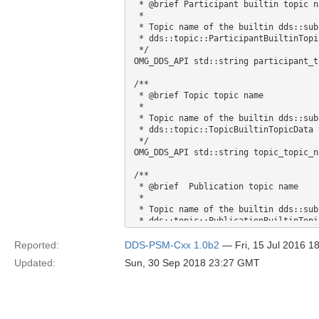
 * @brief Participant builtin topic name 

 *  

 * Topic name of the builtin dds::su
 * dds::topic::ParticipantBuiltinTopicData type 

 */

OMG_DDS_API std::string participant_t
/** 

 * @brief Topic topic name 

 *  

 * Topic name of the builtin dds::su
 * dds::topic::TopicBuiltinTopicData type 

 */

OMG_DDS_API std::string topic_topic_na
/** 

 * @brief  Publication topic name 

 *  

 * Topic name of the builtin dds::su
 * dds::topic::PublicationBuiltinTopicData type 

 */

OMG_DDS_API std::string publication_t
Reported:
DDS-PSM-Cxx 1.0b2
— Fri, 15 Jul 2016 
Updated:
Sun, 30 Sep 2018 23:27 GMT
/** 

 * @brief Subscription topic name 

 *  

 * Topic name of the builtin dds::su
 * dds::topic::SubscriptionBuiltinTopicData type 
