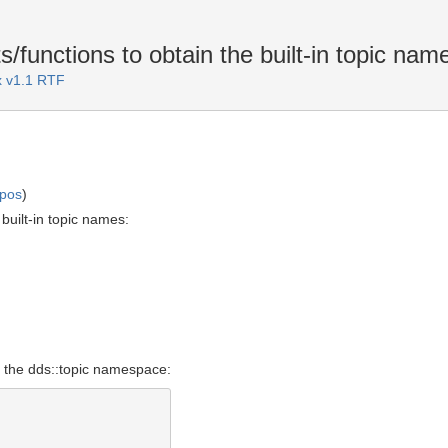
functions to obtain the built-in topic nam
 v1.1 RTF
mpos
)
built-in topic names:
o the dds::topic namespace: