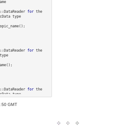
b::DataReader 
for
 the 

opic_name();

b::DataReader 
for
 the 

me();

b::DataReader 
for
 the 

opic_name();

18:50 GMT
b::DataReader 
for
 the 
