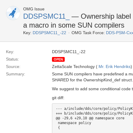
OMG Issue
DDSPSMC11_
— Ownership label 
a macro in some SUN compilers
Key:
DDSPSMC11_-22
OMG Task Force:
DDS-PSM-Cxx
Key:
DDSPSMC11_-22
Status:
OPEN
Source:
ZettaScale Technology (
Mr. Erik Hendriks
)
Summary:
Some SUN compilers have predefined a macr
SHARED for the OwnershipKind_def struct.
We suggest to add some conditional code t
git diff:
--- a/include/dds/core/policy/PolicyK
+++ b/include/dds/core/policy/PolicyK
@@ -29,6 +29,10 @@ namespace core

 namespace policy

 {
