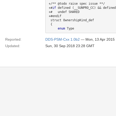
+/** @todo raise spec issue **/

+#
if
 defined (__SUNPRO_CC) && defined
+#   undef SHARED

+#endif

 struct OwnershipKind_def

 {

enum
Reported:
DDS-PSM-Cxx 1.0b2
— Mon, 13 Apr 2015
Updated:
Sun, 30 Sep 2018 23:28 GMT