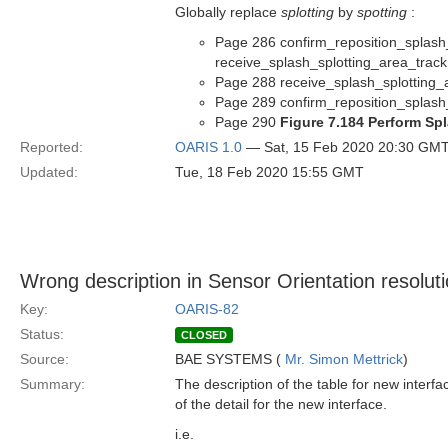
Globally replace
splotting
by
spotting
:
Page 286 confirm_reposition_splash_
receive_splash_splotting_area_track
Page 288 receive_splash_splotting_
Page 289 confirm_reposition_splash_
Page 290
Figure 7.184 Perform Sp
Reported:
OARIS 1.0
— Sat, 15 Feb 2020 20:30 GM
Updated:
Tue, 18 Feb 2020 15:55 GMT
Wrong description in Sensor Orientation resolut
Key:
OARIS-82
Status:
CLOSED
Source:
BAE SYSTEMS (
Mr. Simon Mettrick
)
Summary:
The description of the table for new interfac
of the detail for the new interface.
i.e.