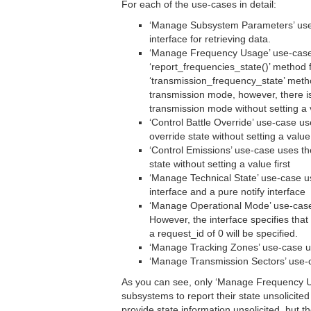
For each of the use-cases in detail:
‘Manage Subsystem Parameters’ use-
interface for retrieving data.
‘Manage Frequency Usage’ use-case u
‘report_frequencies_state()’ method f
‘transmission_frequency_state’ metho
transmission mode, however, there i
transmission mode without setting a 
‘Control Battle Override’ use-case u
override state without setting a value
‘Control Emissions’ use-case uses t
state without setting a value first
‘Manage Technical State’ use-case us
interface and a pure notify interface
‘Manage Operational Mode’ use-cas
However, the interface specifies tha
a request_id of 0 will be specified.
‘Manage Tracking Zones’ use-case 
‘Manage Transmission Sectors’ use
As you can see, only ‘Manage Frequency Usa
subsystems to report their state unsolicite
provide state information unsolicited, but 