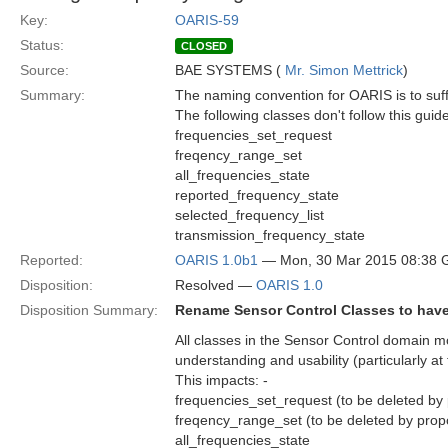
Key:
OARIS-59
Status:
CLOSED
Source:
BAE SYSTEMS (
Mr. Simon Mettrick
)
Summary:
The naming convention for OARIS is to suffi
The following classes don't follow this guide
frequencies_set_request
freqency_range_set
all_frequencies_state
reported_frequency_state
selected_frequency_list
transmission_frequency_state
Reported:
OARIS 1.0b1
— Mon, 30 Mar 2015 08:38
Disposition:
Resolved —
OARIS 1.0
Disposition Summary:
Rename Sensor Control Classes to have
All classes in the Sensor Control domain mo
understanding and usability (particularly a
This impacts: -
frequencies_set_request (to be deleted by
freqency_range_set (to be deleted by prop
all_frequencies_state