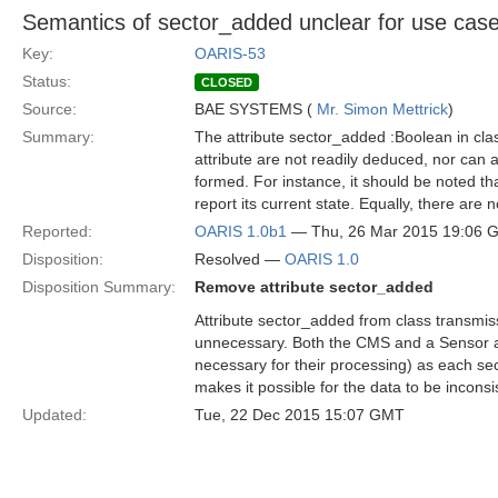
Semantics of sector_added unclear for use ca
Key:
OARIS-53
Status:
CLOSED
Source:
BAE SYSTEMS (
Mr. Simon Mettrick
)
Summary:
The attribute sector_added :Boolean in cla
attribute are not readily deduced, nor can a
formed. For instance, it should be noted th
report its current state. Equally, there are
Reported:
OARIS 1.0b1
— Thu, 26 Mar 2015 19:06 
Disposition:
Resolved —
OARIS 1.0
Disposition Summary:
Remove attribute sector_added
Attribute sector_added from class transmiss
unnecessary. Both the CMS and a Sensor a
necessary for their processing) as each sec
makes it possible for the data to be inconsi
Updated:
Tue, 22 Dec 2015 15:07 GMT