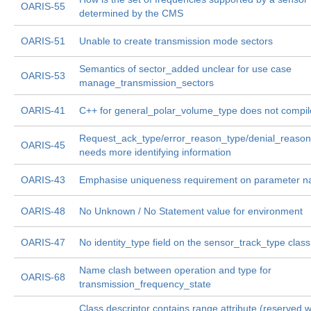
OARIS-55
determined by the CMS
OARIS-51
Unable to create transmission mode sectors
Semantics of sector_added unclear for use case
OARIS-53
manage_transmission_sectors
OARIS-41
C++ for general_polar_volume_type does not compil
Request_ack_type/error_reason_type/denial_reaso
OARIS-45
needs more identifying information
OARIS-43
Emphasise uniqueness requirement on parameter 
OARIS-48
No Unknown / No Statement value for environment
OARIS-47
No identity_type field on the sensor_track_type class
Name clash between operation and type for
OARIS-68
transmission_frequency_state
Class descriptor contains range attribute (reserved 