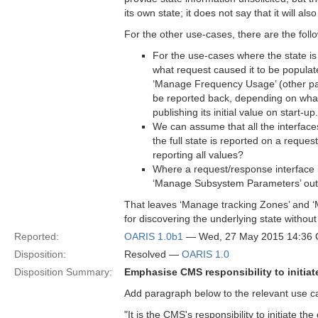
its own state; it does not say that it will 
For the other use-cases, there are the foll
For the use-cases where the state is 
what request caused it to be populate
‘Manage Frequency Usage’ (other part
be reported back, depending on what r
publishing its initial value on start-up.
We can assume that all the interfac
the full state is reported on a reques
reporting all values?
Where a request/response interface is
‘Manage Subsystem Parameters’ out o
That leaves ‘Manage tracking Zones’ and 
for discovering the underlying state without
Reported:
OARIS 1.0b1
— Wed, 27 May 2015 14:36
Disposition:
Resolved —
OARIS 1.0
Disposition Summary:
Emphasise CMS responsibility to initiate
Add paragraph below to the relevant use cas
"It is the CMS's responsibility to initiate th