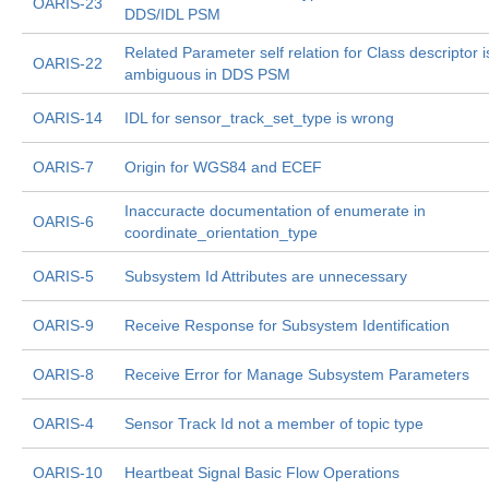
OARIS-23
DDS/IDL PSM
Related Parameter self relation for Class descriptor i
OARIS-22
ambiguous in DDS PSM
OARIS-14
IDL for sensor_track_set_type is wrong
OARIS-7
Origin for WGS84 and ECEF
Inaccuracte documentation of enumerate in
OARIS-6
coordinate_orientation_type
OARIS-5
Subsystem Id Attributes are unnecessary
OARIS-9
Receive Response for Subsystem Identification
OARIS-8
Receive Error for Manage Subsystem Parameters
OARIS-4
Sensor Track Id not a member of topic type
OARIS-10
Heartbeat Signal Basic Flow Operations