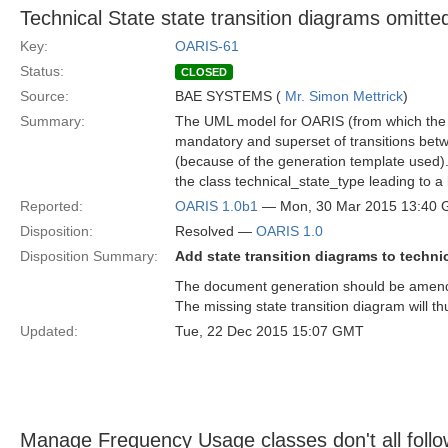
Technical State state transition diagrams omitte
Key:
OARIS-61
Status:
CLOSED
Source:
BAE SYSTEMS (
Mr. Simon Mettrick
)
Summary:
The UML model for OARIS (from which the sp
mandatory and superset of transitions betw
(because of the generation template used).
the class technical_state_type leading to a
Reported:
OARIS 1.0b1
— Mon, 30 Mar 2015 13:40
Disposition:
Resolved —
OARIS 1.0
Disposition Summary:
Add state transition diagrams to technic
The document generation should be amended
The missing state transition diagram will th
Updated:
Tue, 22 Dec 2015 15:07 GMT
Manage Frequency Usage classes don't all foll