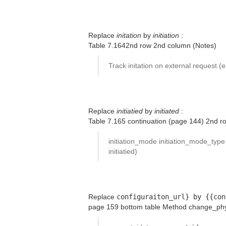
Replace
initation
by
initiation
:
Table 7.1642nd row 2nd column (Notes)
Track initation on external request (
Replace
initiatied
by
initiated
:
Table 7.165 continuation (page 144) 2nd 
initiation_mode initiation_mode_typ
initiatied)
Replace
configuraiton_url} by {{con
page 159 bottom table Method change_phy