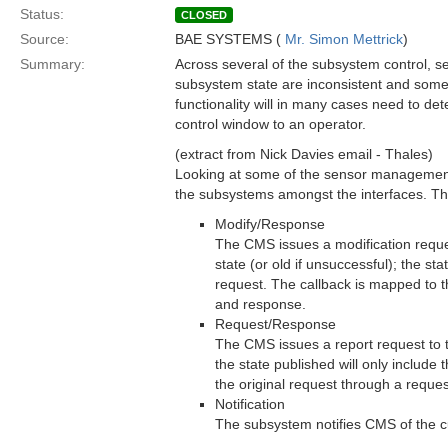
Status:
CLOSED
Source:
BAE SYSTEMS (
Mr. Simon Mettrick
)
Summary:
Across several of the subsystem control, 
subsystem state are inconsistent and some 
functionality will in many cases need to det
control window to an operator.
(extract from Nick Davies email - Thales)
Looking at some of the sensor management 
the subsystems amongst the interfaces. Tho
Modify/Response
The CMS issues a modification reque
state (or old if unsuccessful); the sta
request. The callback is mapped to th
and response.
Request/Response
The CMS issues a report request to t
the state published will only include 
the original request through a reques
Notification
The subsystem notifies CMS of the cur