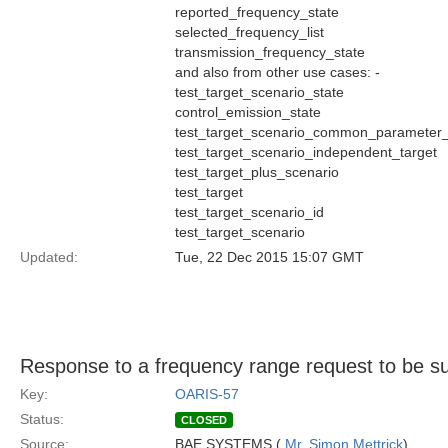
reported_frequency_state
selected_frequency_list
transmission_frequency_state
and also from other use cases: -
test_target_scenario_state
control_emission_state
test_target_scenario_common_parameter_
test_target_scenario_independent_target
test_target_plus_scenario
test_target
test_target_scenario_id
test_target_scenario
Updated:
Tue, 22 Dec 2015 15:07 GMT
Response to a frequency range request to be s
Key:
OARIS-57
Status:
CLOSED
Source:
BAE SYSTEMS (
Mr. Simon Mettrick
)