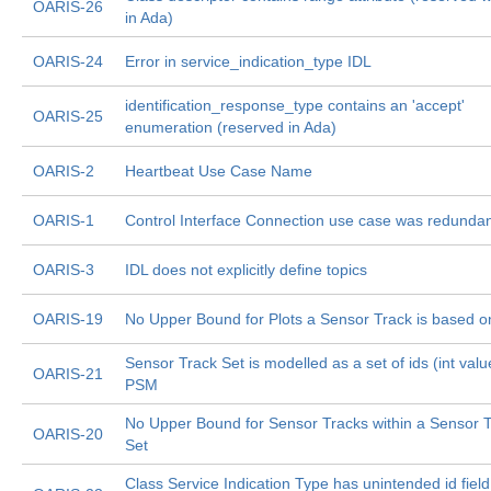
OARIS-26
in Ada)
OARIS-24
Error in service_indication_type IDL
identification_response_type contains an 'accept'
OARIS-25
enumeration (reserved in Ada)
OARIS-2
Heartbeat Use Case Name
OARIS-1
Control Interface Connection use case was redunda
OARIS-3
IDL does not explicitly define topics
OARIS-19
No Upper Bound for Plots a Sensor Track is based o
Sensor Track Set is modelled as a set of ids (int valu
OARIS-21
PSM
No Upper Bound for Sensor Tracks within a Sensor 
OARIS-20
Set
Class Service Indication Type has unintended id field