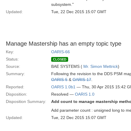
subsystem."
Updated:
Tue, 22 Dec 2015 15:07 GMT
Manage Mastership has an empty topic type
Key:
OARIS-66
Status:
CLOSED
Source:
BAE SYSTEMS (
Mr. Simon Mettrick
)
Summary:
Following the revision to the DDS PSM mapp
OARIS-5
&
OARIS-17
.
Reported:
OARIS 1.0b1
— Thu, 30 Apr 2015 15:42 
Disposition:
Resolved —
OARIS 1.0
Disposition Summary:
Add count to manage mastership meth
Add parameter count : unsigned long to m
Updated:
Tue, 22 Dec 2015 15:07 GMT