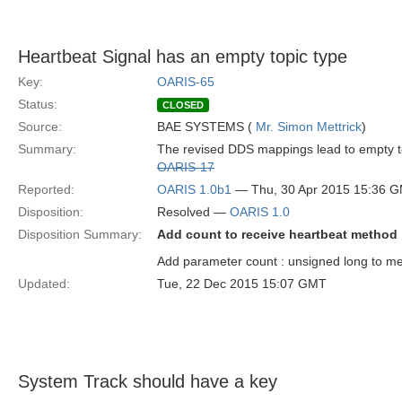
Heartbeat Signal has an empty topic type
Key:
OARIS-65
Status:
CLOSED
Source:
BAE SYSTEMS (
Mr. Simon Mettrick
)
Summary:
The revised DDS mappings lead to empty topi
OARIS-17
Reported:
OARIS 1.0b1
— Thu, 30 Apr 2015 15:36 
Disposition:
Resolved —
OARIS 1.0
Disposition Summary:
Add count to receive heartbeat method
Add parameter count : unsigned long to m
Updated:
Tue, 22 Dec 2015 15:07 GMT
System Track should have a key