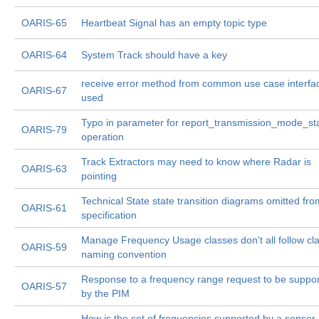
OARIS-65
Heartbeat Signal has an empty topic type
OARIS-64
System Track should have a key
receive error method from common use case interfa
OARIS-67
used
Typo in parameter for report_transmission_mode_st
OARIS-79
operation
Track Extractors may need to know where Radar is
OARIS-63
pointing
Technical State state transition diagrams omitted fro
OARIS-61
specification
Manage Frequency Usage classes don't all follow cl
OARIS-59
naming convention
Response to a frequency range request to be suppo
OARIS-57
by the PIM
How is the set of frequencies supported by a sensor