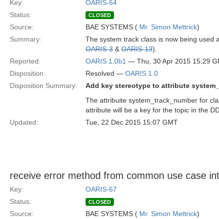
Key:
OARIS-64
Status:
CLOSED
Source:
BAE SYSTEMS (
Mr. Simon Mettrick
)
Summary:
The system track class is now being used as
OARIS-3
&
OARIS-13
).
Reported:
OARIS 1.0b1
— Thu, 30 Apr 2015 15:29 
Disposition:
Resolved —
OARIS 1.0
Disposition Summary:
Add key stereotype to attribute syste
The attribuite system_track_number for cla
attribute will be a key for the topic in t
Updated:
Tue, 22 Dec 2015 15:07 GMT
receive error method from common use case int
Key:
OARIS-67
Status:
CLOSED
Source:
BAE SYSTEMS (
Mr. Simon Mettrick
)