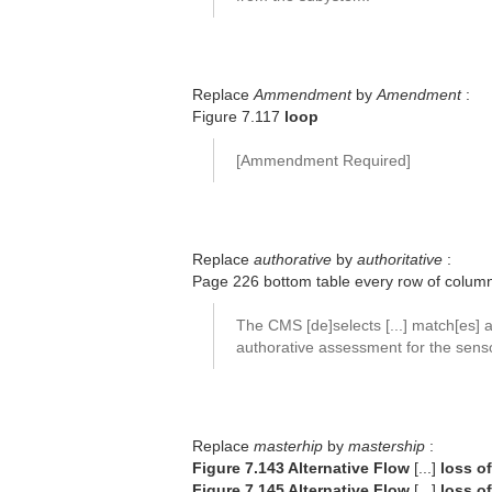
Replace
Ammendment
by
Amendment
:
Figure 7.117
loop
[Ammendment Required]
Replace
authorative
by
authoritative
:
Page 226 bottom table every row of colu
The CMS [de]selects [...] match[es] 
authorative assessment for the senso
Replace
masterhip
by
mastership
:
Figure 7.143 Alternative Flow
[...]
loss o
Figure 7.145 Alternative Flow
[...]
loss o