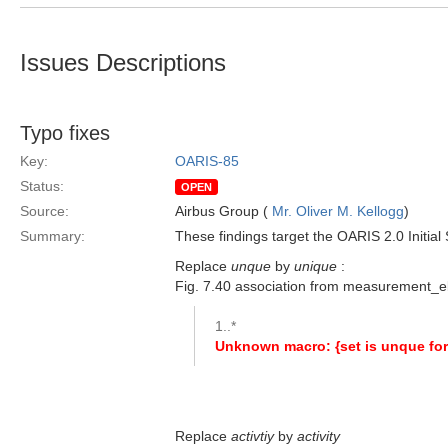
Issues Descriptions
Typo fixes
Key:
OARIS-85
Status:
OPEN
Source:
Airbus Group (
Mr. Oliver M. Kellogg
)
Summary:
These findings target the OARIS 2.0 Initial
Replace
unque
by
unique
:
Fig. 7.40 association from measurement
1..*
Unknown macro: {set is unque for
Replace
activtiy
by
activity