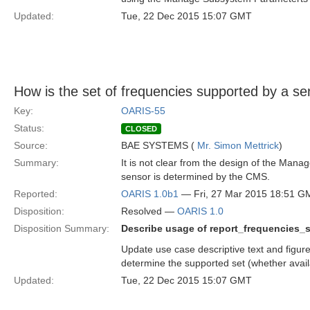
Updated:
Tue, 22 Dec 2015 15:07 GMT
How is the set of frequencies supported by a 
Key:
OARIS-55
Status:
CLOSED
Source:
BAE SYSTEMS (
Mr. Simon Mettrick
)
Summary:
It is not clear from the design of the Man
sensor is determined by the CMS.
Reported:
OARIS 1.0b1
— Fri, 27 Mar 2015 18:51 G
Disposition:
Resolved —
OARIS 1.0
Disposition Summary:
Describe usage of report_frequencies_s
Update use case descriptive text and figur
determine the supported set (whether avail
Updated:
Tue, 22 Dec 2015 15:07 GMT