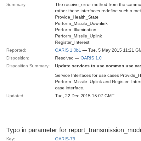
Summary:
The receive_error method from the common_
rather these interfaces redefine such a me
Provide_Health_State
Perform_Missile_Downlink
Perform_Illumination
Perform_Missile_Uplink
Register_Interest
Reported:
OARIS 1.0b1
— Tue, 5 May 2015 11:21 G
Disposition:
Resolved —
OARIS 1.0
Disposition Summary:
Update services to use common use ca
Service Interfaces for use cases Provide_H
Perform_Missile_Uplink and Register_Inter
case interface.
Updated:
Tue, 22 Dec 2015 15:07 GMT
Typo in parameter for report_transmission_mod
Key:
OARIS-79