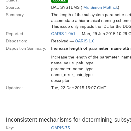
Status:
CLOSED
Source:
BAE SYSTEMS (
Mr. Simon Mettrick
)
Summary:
The length of the subsystem parameter stri
accomodate a hierarchical naming scheme w
This issue only impacts the IDL for the DD
Reported:
OARIS 1.0b1
— Mon, 29 Jun 2015 10:29
Disposition:
Resolved —
OARIS 1.0
Disposition Summary:
Increase length of parameter_name attr
Increase the length of the parameter_name 
name_value_pair_type
parameter_name_type
name_error_pair_type
descriptor
Updated:
Tue, 22 Dec 2015 15:07 GMT
Inconsistent mechanisms for determining subsy
Key:
OARIS-75