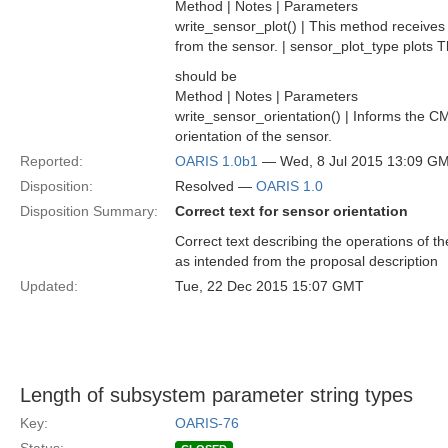
Method | Notes | Parameters
write_sensor_plot() | This method receives a
from the sensor. | sensor_plot_type plots T
should be
Method | Notes | Parameters
write_sensor_orientation() | Informs the CM
orientation of the sensor.
Reported:
OARIS 1.0b1
— Wed, 8 Jul 2015 13:09 G
Disposition:
Resolved —
OARIS 1.0
Disposition Summary:
Correct text for sensor orientation
Correct text describing the operations of th
as intended from the proposal description
Updated:
Tue, 22 Dec 2015 15:07 GMT
Length of subsystem parameter string types
Key:
OARIS-76