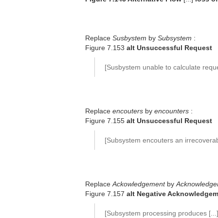
Replace
Susbystem
by
Subsystem
:
Figure 7.153
alt Unsuccessful Request
[Susbystem unable to calculate req
Replace
encouters
by
encounters
:
Figure 7.155
alt Unsuccessful Request
[Subsystem encouters an irrecoverable
Replace
Ackowledgement
by
Acknowledge
Figure 7.157
alt Negative Acknowledge
[Subsystem processing produces [...] 