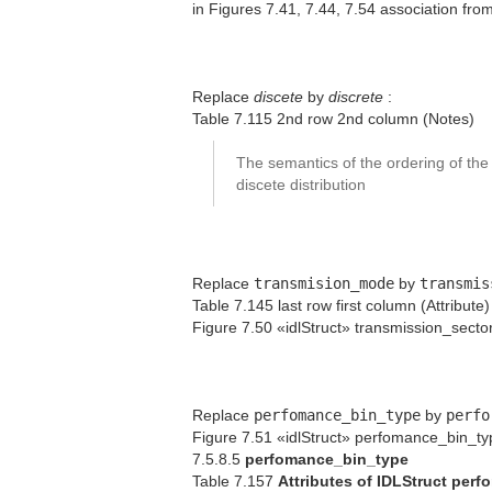
in Figures 7.41, 7.44, 7.54 association fro
Replace
discete
by
discrete
:
Table 7.115 2nd row 2nd column (Notes)
The semantics of the ordering of the
discete distribution
Replace
transmision_mode
by
transmis
Table 7.145 last row first column (Attribute)
Figure 7.50 «idlStruct» transmission_sector
Replace
perfomance_bin_type
by
perfo
Figure 7.51 «idlStruct» perfomance_bin_ty
7.5.8.5
perfomance_bin_type
Table 7.157
Attributes of IDLStruct per