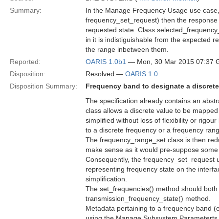
Summary:
In the Manage Frequency Usage use case, i
frequency_set_request) then the response
requested state. Class selected_frequency_lis
in it is indistiguishable from the expected 
the range inbetween them.
Reported:
OARIS 1.0b1
— Mon, 30 Mar 2015 07:37
Disposition:
Resolved —
OARIS 1.0
Disposition Summary:
Frequency band to designate a discrete
The specification already contains an abstr
class allows a discrete value to be mapped
simplified without loss of flexibility or ri
to a discrete frequency or a frequency ran
The frequency_range_set class is then redu
make sense as it would pre-suppose some lo
Consequently, the frequency_set_request un
representing frequency state on the interfa
simplification.
The set_frequencies() method should both 
transmission_frequency_state() method.
Metadata pertaining to a frequency band (
using the Manage Subsystem Parameterts 