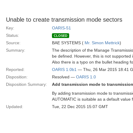
Unable to create transmission mode sectors
Key:
OARIS-51
Status:
CLOSED
Source:
BAE SYSTEMS (
Mr. Simon Mettrick
)
Summary:
The description of the Manage Transmission
be defined. However, this is not supported 
Also there is a typo on the bullet heading 
Reported:
OARIS 1.0b1
— Thu, 26 Mar 2015 18:41 
Disposition:
Resolved —
OARIS 1.0
Disposition Summary:
Add transmission mode to transmission
By adding transmission mode to transmissio
AUTOMATIC is suitable as a default value 
Updated:
Tue, 22 Dec 2015 15:07 GMT