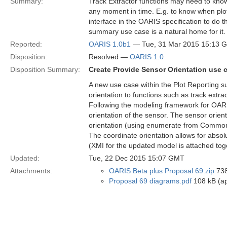
Summary:
Track Extractor functions may need to know
any moment in time. E.g. to know when plot
interface in the OARIS specification to do thi
summary use case is a natural home for it.
Reported:
OARIS 1.0b1
— Tue, 31 Mar 2015 15:13 
Disposition:
Resolved —
OARIS 1.0
Disposition Summary:
Create Provide Sensor Orientation use 
A new use case within the Plot Reporting s
orientation to functions such as track extra
Following the modeling framework for OARIS
orientation of the sensor. The sensor orient
orientation (using enumerate from Common T
The coordinate orientation allows for absolu
(XMI for the updated model is attached to
Updated:
Tue, 22 Dec 2015 15:07 GMT
Attachments:
OARIS Beta plus Proposal 69.zip
738
Proposal 69 diagrams.pdf
108 kB (ap