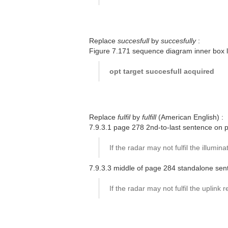
Replace
succesfull
by
succesfully
:
Figure 7.171 sequence diagram inner box 
opt target succesfull acquired
Replace
fulfil
by
fulfill
(American English) :
7.9.3.1 page 278 2nd-to-last sentence on 
If the radar may not fulfil the illuminat
7.9.3.3 middle of page 284 standalone sen
If the radar may not fulfil the uplink re