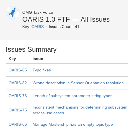
OMG Task Force
OARIS 1.0 FTF — All Issues
Key:
OARIS
Issues Count: 41
Issues Summary
Key
Issue
OARIS-85
Typo fixes
OARIS-82
Wrong description in Sensor Orientation resolution
OARIS-76
Length of subsystem parameter string types
Inconsistent mechanisms for determining subsystem 
OARIS-75
across use cases
OARIS-66
Manage Mastership has an empty topic type