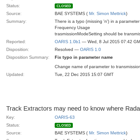
Status:
CLOSED
Source:
BAE SYSTEMS (
Mr. Simon Mettrick
)
Summary:
There is a typo (missing 'n') in a paramet
Frequency Usage
trasmissionModeSetting should be transmi
Reported:
OARIS 1.0b1
— Wed, 8 Jul 2015 07:42 G
Disposition:
Resolved —
OARIS 1.0
Disposition Summary:
Fix typo in parameter name
Change name of parameter to transmission
Updated:
Tue, 22 Dec 2015 15:07 GMT
Track Extractors may need to know where Radar 
Key:
OARIS-63
Status:
CLOSED
Source:
BAE SYSTEMS (
Mr. Simon Mettrick
)