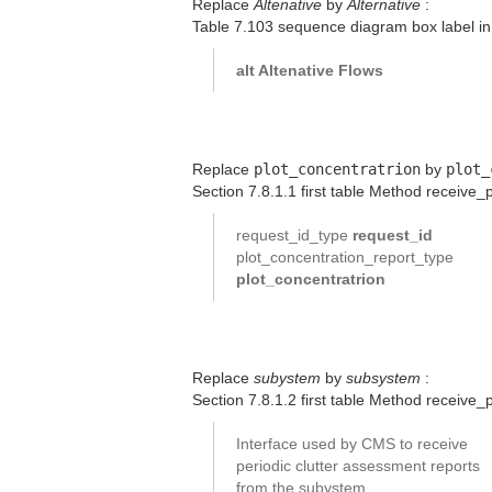
Replace
Altenative
by
Alternative
:
Table 7.103 sequence diagram box label in 
alt Altenative Flows
Replace
plot_concentratrion
by
plot_
Section 7.8.1.1 first table Method receive_
request_id_type
request_id
plot_concentration_report_type
plot_concentratrion
Replace
subystem
by
subsystem
:
Section 7.8.1.2 first table Method receive
Interface used by CMS to receive
periodic clutter assessment reports
from the subystem.