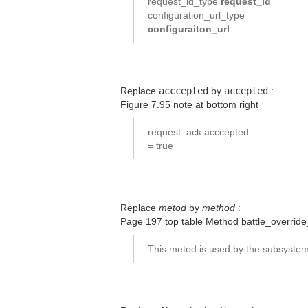
request_id_type
request_id
configuration_url_type
configuraiton_url
Replace
acccepted
by
accepted
:
Figure 7.95 note at bottom right
request_ack.acccepted
= true
Replace
metod
by
method
:
Page 197 top table Method battle_override
This metod is used by the subsyste