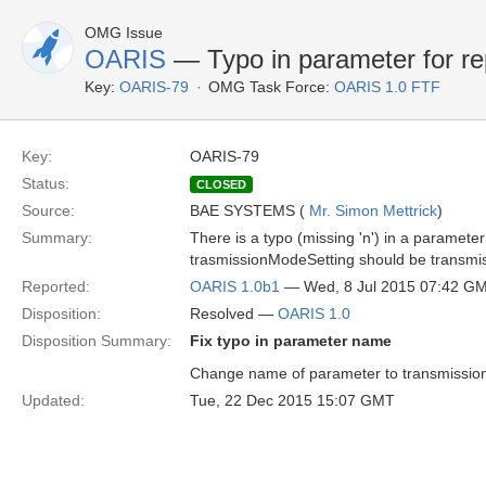
OMG Issue
OARIS
— Typo in parameter for re
Key:
OARIS-79
OMG Task Force:
OARIS 1.0 FTF
Key:
OARIS-79
Status:
CLOSED
Source:
BAE SYSTEMS (
Mr. Simon Mettrick
)
Summary:
There is a typo (missing 'n') in a parame
trasmissionModeSetting should be transmi
Reported:
OARIS 1.0b1
— Wed, 8 Jul 2015 07:42 G
Disposition:
Resolved —
OARIS 1.0
Disposition Summary:
Fix typo in parameter name
Change name of parameter to transmission
Updated:
Tue, 22 Dec 2015 15:07 GMT