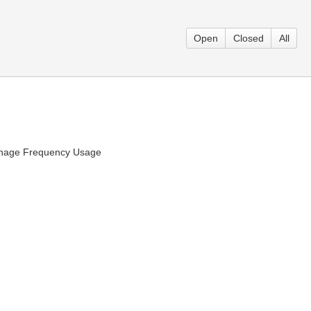
Open
Closed
All
 Manage Frequency Usage