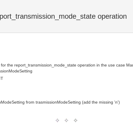
port_transmission_mode_state operation
ter for the report_transmission_mode_state operation in the use case
ssionModeSetting
MT
ModeSetting from trasmissionModeSetting (add the missing 'n')