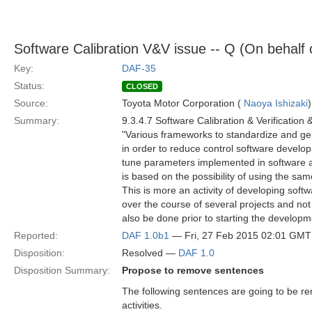
Software Calibration V&V issue -- Q (On behalf
Key:
DAF-35
Status:
CLOSED
Source:
Toyota Motor Corporation (
Naoya Ishizaki
)
Summary:
9.3.4.7 Software Calibration & Verification 
"Various frameworks to standardize and gen
in order to reduce control software develop
tune parameters implemented in software ac
is based on the possibility of using the sa
This is more an activity of developing softw
over the course of several projects and not 
also be done prior to starting the development
Reported:
DAF 1.0b1
— Fri, 27 Feb 2015 02:01 GMT
Disposition:
Resolved —
DAF 1.0
Disposition Summary:
Propose to remove sentences
The following sentences are going to be r
activities.