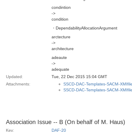
condintion
->
condition
・DependabilityAllocationArgument
arctecture
->
architecture
adeaute
->
adequate
Updated:
Tue, 22 Dec 2015 15:04 GMT
Attachments:
SSCD-DAC-Templates-SACM-XMIfile
SSCD-DAC-Templates-SACM-XMIfile
Association Issue -- B (On behalf of M. Haus)
Key:
DAF-20