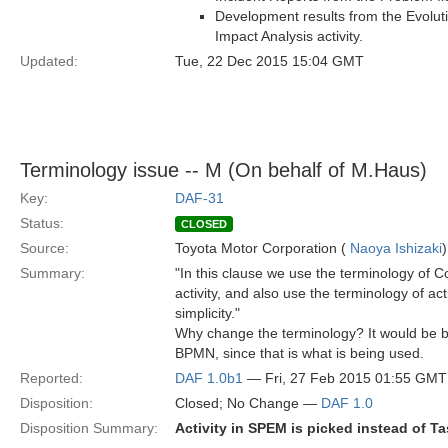
Development results from the Evoluti
Impact Analysis activity.
Updated:
Tue, 22 Dec 2015 15:04 GMT
Terminology issue -- M (On behalf of M.Haus)
Key:
DAF-31
Status:
CLOSED
Source:
Toyota Motor Corporation (
Naoya Ishizaki
)
Summary:
"In this clause we use the terminology of
activity, and also use the terminology of act
simplicity."
Why change the terminology? It would be b
BPMN, since that is what is being used.
Reported:
DAF 1.0b1
— Fri, 27 Feb 2015 01:55 GMT
Disposition:
Closed; No Change —
DAF 1.0
Disposition Summary:
Activity in SPEM is picked instead of T