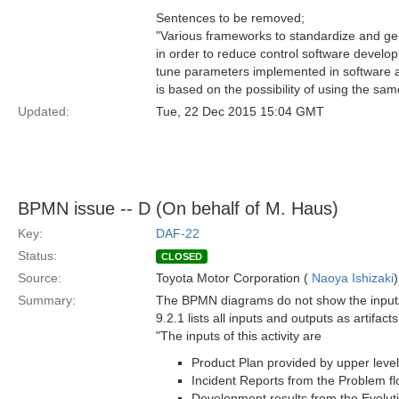
Sentences to be removed;
"Various frameworks to standardize and gen
in order to reduce control software develop
tune parameters implemented in software ac
is based on the possibility of using the sa
Updated:
Tue, 22 Dec 2015 15:04 GMT
BPMN issue -- D (On behalf of M. Haus)
Key:
DAF-22
Status:
CLOSED
Source:
Toyota Motor Corporation (
Naoya Ishizaki
)
Summary:
The BPMN diagrams do not show the inputs a
9.2.1 lists all inputs and outputs as artifac
"The inputs of this activity are
Product Plan provided by upper level
Incident Reports from the Problem fl
Development results from the Evoluti