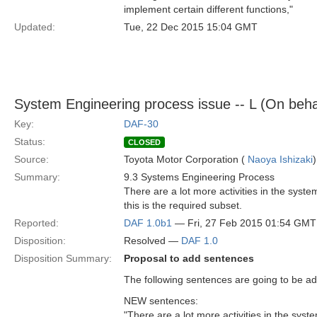
implement certain different functions,"
Updated:
Tue, 22 Dec 2015 15:04 GMT
System Engineering process issue -- L (On beha
Key:
DAF-30
Status:
CLOSED
Source:
Toyota Motor Corporation (
Naoya Ishizaki
)
Summary:
9.3 Systems Engineering Process
There are a lot more activities in the syst
this is the required subset.
Reported:
DAF 1.0b1
— Fri, 27 Feb 2015 01:54 GMT
Disposition:
Resolved —
DAF 1.0
Disposition Summary:
Proposal to add sentences
The following sentences are going to be add
NEW sentences:
"There are a lot more activities in the sys