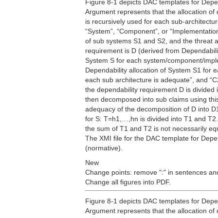
Figure 8-1 depicts DAC templates for Depen
Argument represents that the allocation of 
is recursively used for each sub-architectu
“System”, “Component”, or “Implementation”
of sub systems S1 and S2, and the threat an
requirement is D (derived from Dependabilit
System S for each system/component/implem
Dependability allocation of System S1 for e
each sub architecture is adequate”, and “C2
the dependability requirement D is divided
then decomposed into sub claims using this
adequacy of the decomposition of D into D1
for S: T=h1,…,hn is divided into T1 and T2. 
the sum of T1 and T2 is not necessarily eq
The XMI file for the DAC template for Depe
(normative).
New
Change points: remove ":" in sentences and
Change all figures into PDF.
Figure 8-1 depicts DAC templates for Depen
Argument represents that the allocation of 