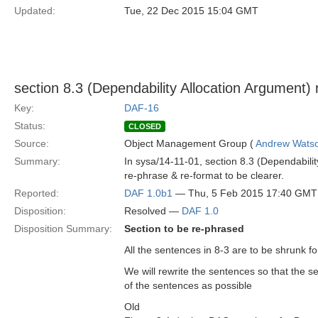
Updated:
Tue, 22 Dec 2015 15:04 GMT
section 8.3 (Dependability Allocation Argument)
Key:
DAF-16
Status:
CLOSED
Source:
Object Management Group (
Andrew Wats
Summary:
In sysa/14-11-01, section 8.3 (Dependabili
re-phrase & re-format to be clearer.
Reported:
DAF 1.0b1
— Thu, 5 Feb 2015 17:40 GMT
Disposition:
Resolved —
DAF 1.0
Disposition Summary:
Section to be re-phrased
All the sentences in 8-3 are to be shrunk for 
We will rewrite the sentences so that the s
of the sentences as possible
Old