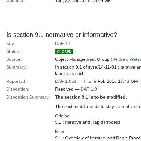
Updated:
Tue, 22 Dec 2015 15:04 GMT
Is section 9.1 normative or informative?
Key:
DAF-17
Status:
CLOSED
Source:
Object Management Group (
Andrew Wats
Summary:
In section 9.1 of sysa/14-11-01 (Iterative an
label it as such.
Reported:
DAF 1.0b1
— Thu, 5 Feb 2015 17:43 GMT
Disposition:
Resolved —
DAF 1.0
Disposition Summary:
The section 9.1 is to be modified.
The section 9.1 needs to stay normative to
Original
9.1 : Iterative and Rapid Process
New
9.1 : Overview of Iterative and Rapid Proc