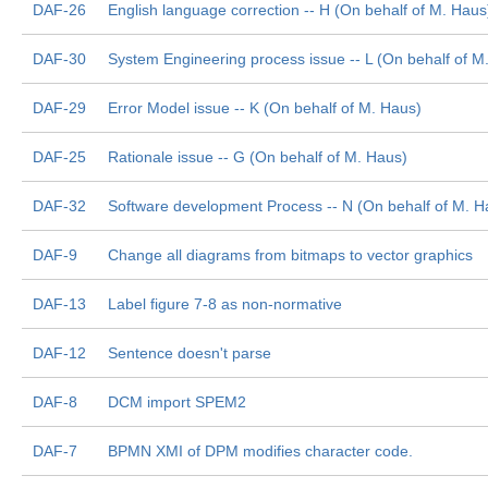
DAF-26
English language correction -- H (On behalf of M. Haus
DAF-30
System Engineering process issue -- L (On behalf of M
DAF-29
Error Model issue -- K (On behalf of M. Haus)
DAF-25
Rationale issue -- G (On behalf of M. Haus)
DAF-32
Software development Process -- N (On behalf of M. H
DAF-9
Change all diagrams from bitmaps to vector graphics
DAF-13
Label figure 7-8 as non-normative
DAF-12
Sentence doesn't parse
DAF-8
DCM import SPEM2
DAF-7
BPMN XMI of DPM modifies character code.