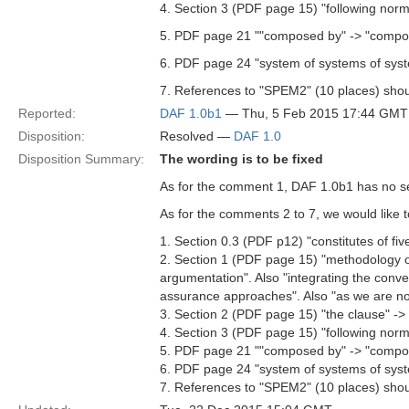
4. Section 3 (PDF page 15) "following norm
5. PDF page 21 ""composed by" -> "compos
6. PDF page 24 "system of systems of syst
7. References to "SPEM2" (10 places) shou
Reported:
DAF 1.0b1
— Thu, 5 Feb 2015 17:44 GMT
Disposition:
Resolved —
DAF 1.0
Disposition Summary:
The wording is to be fixed
As for the comment 1, DAF 1.0b1 has no sect
As for the comments 2 to 7, we would like 
1. Section 0.3 (PDF p12) "constitutes of fiv
2. Section 1 (PDF page 15) "methodology of
argumentation". Also "integrating the conv
assurance approaches". Also "as we are not
3. Section 2 (PDF page 15) "the clause" -> 
4. Section 3 (PDF page 15) "following norm
5. PDF page 21 ""composed by" -> "compos
6. PDF page 24 "system of systems of syst
7. References to "SPEM2" (10 places) shou