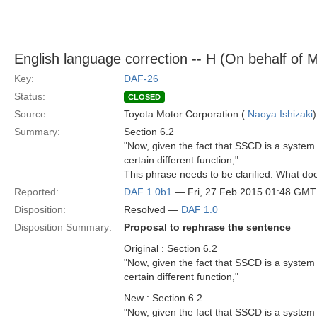
English language correction -- H (On behalf of 
Key:
DAF-26
Status:
CLOSED
Source:
Toyota Motor Corporation (
Naoya Ishizaki
)
Summary:
Section 6.2
"Now, given the fact that SSCD is a system 
certain different function,"
This phrase needs to be clarified. What do
Reported:
DAF 1.0b1
— Fri, 27 Feb 2015 01:48 GMT
Disposition:
Resolved —
DAF 1.0
Disposition Summary:
Proposal to rephrase the sentence
Original : Section 6.2
"Now, given the fact that SSCD is a system 
certain different function,"
New : Section 6.2
"Now, given the fact that SSCD is a system 