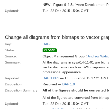
NEW : Figure 9-4 Software Development P
Updated:
Tue, 22 Dec 2015 15:04 GMT
Change all diagrams from bitmaps to vector gra
Key:
DAF-9
Status:
CLOSED
Source:
Object Management Group (
Andrew Wats
Summary:
All the diagrams in sysa/14-11-01 are bitm
vector diagrams (such as SVG diagrams or v
professional appearance.
Reported:
DAF 1.0b1
— Thu, 5 Feb 2015 17:21 GMT
Disposition:
Resolved —
DAF 1.0
Disposition Summary:
All of the figures should be converted t
All of the figures are converted from bitma
Updated:
Tue, 22 Dec 2015 15:04 GMT