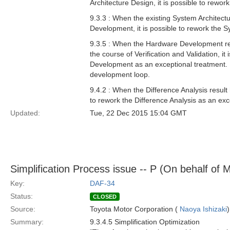
Architecture Design, it is possible to rewo
9.3.3 : When the existing System Architect
Development, it is possible to rework the 
9.3.5 : When the Hardware Development res
the course of Verification and Validation, 
Development as an exceptional treatment. M
development loop.
9.4.2 : When the Difference Analysis result 
to rework the Difference Analysis as an exc
Updated:
Tue, 22 Dec 2015 15:04 GMT
Simplification Process issue -- P (On behalf of 
Key:
DAF-34
Status:
CLOSED
Source:
Toyota Motor Corporation (
Naoya Ishizaki
)
Summary:
9.3.4.5 Simplification Optimization