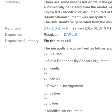
Summary:
There are some misspelled words in the ge
automatically generated from the model, w
Figure 8 9 - Modification Argument Part o
"ModificationArgument" was misspelled.
The XMI should be generated from the model
Reported:
DAF 1.0b1
— Fri, 27 Feb 2015 01:37 GMT
Disposition:
Resolved —
DAF 1.0
Disposition Summary:
Fix the misspell
The misspells are to be fixed as follows and 
comparison.
・Static Dependability Analysis Argument
sufficently
->
sufficiently
・ProvenInUseArgument
condintion
->
condition
・Modification Argument