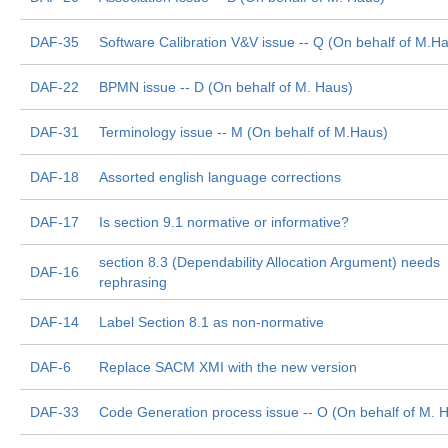
DAF-35
Software Calibration V&V issue -- Q (On behalf of M.H
DAF-22
BPMN issue -- D (On behalf of M. Haus)
DAF-31
Terminology issue -- M (On behalf of M.Haus)
DAF-18
Assorted english language corrections
DAF-17
Is section 9.1 normative or informative?
section 8.3 (Dependability Allocation Argument) needs
DAF-16
rephrasing
DAF-14
Label Section 8.1 as non-normative
DAF-6
Replace SACM XMI with the new version
DAF-33
Code Generation process issue -- O (On behalf of M. 