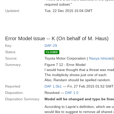
required subset."
Updated:
Tue, 22 Dec 2015 15:04 GMT
Error Model issue -- K (On behalf of M. Haus)
Key:
DAF-29
Status:
CLOSED
Source:
Toyota Motor Corporation (
Naoya Ishizaki
)
Summary:
Figure 7 12 - Error Model
I would have thought that a threat was made 
The multiplicity shows just one of each.
Also, Randam should be spelled random.
Reported:
DAF 1.0b1
— Fri, 27 Feb 2015 01:52 GMT
Disposition:
Resolved —
DAF 1.0
Disposition Summary:
Model will be changed and typo be fixe
According to Laprie's definition, which we u
would like to suggest to remove all shared 