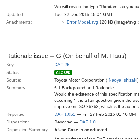
We will revise the typo "Randam" as you s
Updated:
Tue, 22 Dec 2015 15:04 GMT
Attachments:
Error Model.svg
120 kB (image/svg+
Rationale issue -- G (On behalf of M. Haus)
Key:
DAF-25
Status:
CLOSED
Source:
Toyota Motor Corporation (
Naoya Ishizaki
)
Summary:
6.1 Background and Rationale
Would the existence of this specification 
occurring? It is a fair question given the us
improve on ISO 26262, which is the automo
Reported:
DAF 1.0b1
— Fri, 27 Feb 2015 01:46 GMT
Disposition:
Resolved —
DAF 1.0
Disposition Summary:
A Use Case is conducted