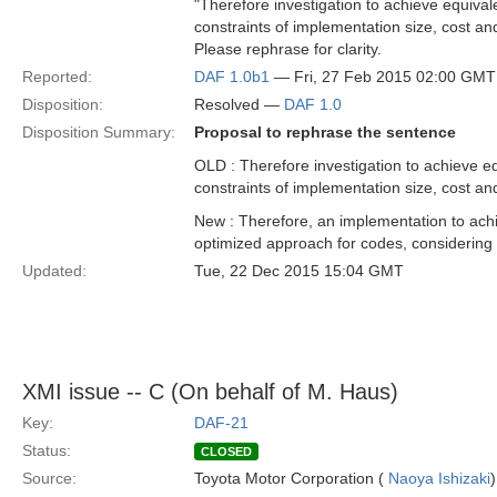
"Therefore investigation to achieve equival
constraints of implementation size, cost an
Please rephrase for clarity.
Reported:
DAF 1.0b1
— Fri, 27 Feb 2015 02:00 GMT
Disposition:
Resolved —
DAF 1.0
Disposition Summary:
Proposal to rephrase the sentence
OLD : Therefore investigation to achieve eq
constraints of implementation size, cost an
New : Therefore, an implementation to achie
optimized approach for codes, considering 
Updated:
Tue, 22 Dec 2015 15:04 GMT
XMI issue -- C (On behalf of M. Haus)
Key:
DAF-21
Status:
CLOSED
Source:
Toyota Motor Corporation (
Naoya Ishizaki
)