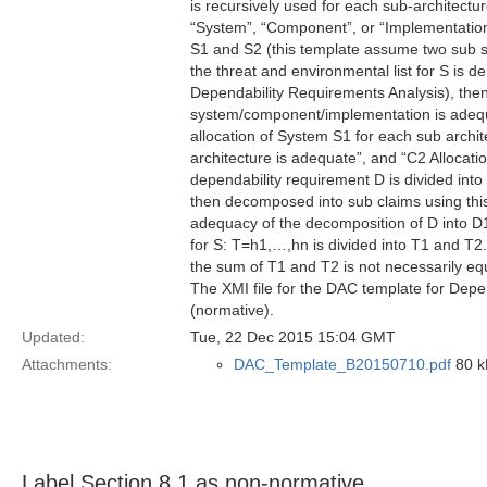
is recursively used for each sub-architectu
“System”, “Component”, or “Implementation”
S1 and S2 (this template assume two sub s
the threat and environmental list for S is 
Dependability Requirements Analysis), then
system/component/implementation is adequa
allocation of System S1 for each sub archit
architecture is adequate”, and “C2 Allocatio
dependability requirement D is divided int
then decomposed into sub claims using this
adequacy of the decomposition of D into D1
for S: T=h1,…,hn is divided into T1 and T2. 
the sum of T1 and T2 is not necessarily eq
The XMI file for the DAC template for Depe
(normative).
Updated:
Tue, 22 Dec 2015 15:04 GMT
Attachments:
DAC_Template_B20150710.pdf
80 kB
Label Section 8.1 as non-normative