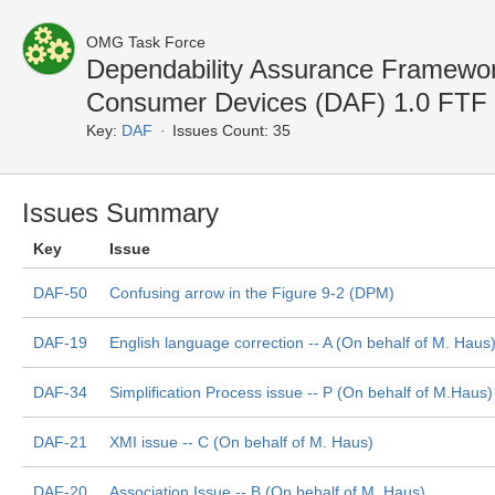
OMG Task Force
Dependability Assurance Framework
Consumer Devices (DAF) 1.0 FTF
Key:
DAF
Issues Count: 35
Issues Summary
Key
Issue
DAF-50
Confusing arrow in the Figure 9-2 (DPM)
DAF-19
English language correction -- A (On behalf of M. Haus
DAF-34
Simplification Process issue -- P (On behalf of M.Haus)
DAF-21
XMI issue -- C (On behalf of M. Haus)
DAF-20
Association Issue -- B (On behalf of M. Haus)