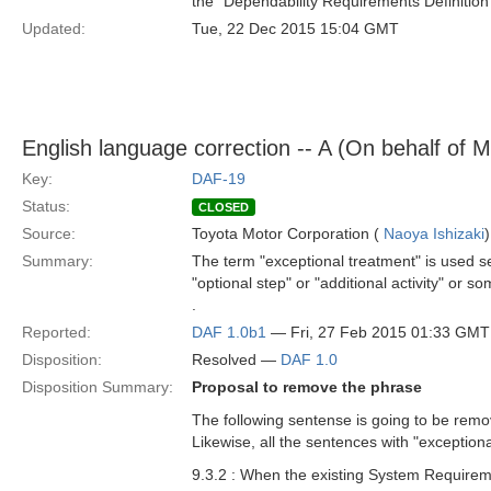
the "Dependability Requirements Definition
Updated:
Tue, 22 Dec 2015 15:04 GMT
English language correction -- A (On behalf of 
Key:
DAF-19
Status:
CLOSED
Source:
Toyota Motor Corporation (
Naoya Ishizaki
)
Summary:
The term "exceptional treatment" is used se
"optional step" or "additional activity" or 
.
Reported:
DAF 1.0b1
— Fri, 27 Feb 2015 01:33 GMT
Disposition:
Resolved —
DAF 1.0
Disposition Summary:
Proposal to remove the phrase
The following sentense is going to be remo
Likewise, all the sentences with "exceptio
9.3.2 : When the existing System Requireme