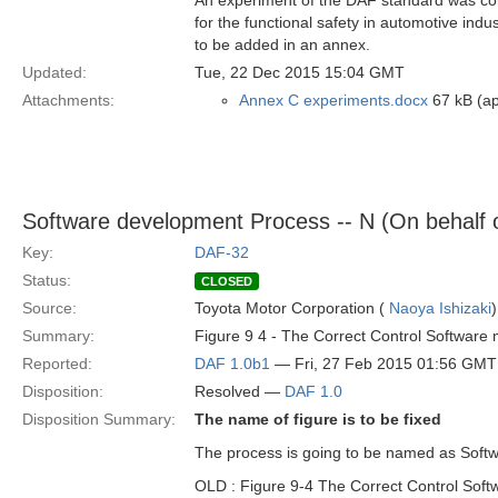
An experiment of the DAF standard was cond
for the functional safety in automotive ind
to be added in an annex.
Updated:
Tue, 22 Dec 2015 15:04 GMT
Attachments:
Annex C experiments.docx
67 kB (ap
Software development Process -- N (On behalf 
Key:
DAF-32
Status:
CLOSED
Source:
Toyota Motor Corporation (
Naoya Ishizaki
)
Summary:
Figure 9 4 - The Correct Control Software
Reported:
DAF 1.0b1
— Fri, 27 Feb 2015 01:56 GMT
Disposition:
Resolved —
DAF 1.0
Disposition Summary:
The name of figure is to be fixed
The process is going to be named as Soft
OLD : Figure 9-4 The Correct Control Sof