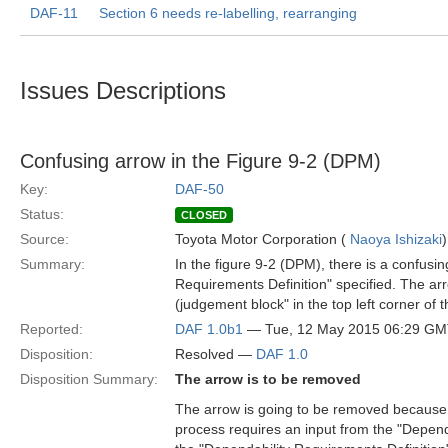
DAF-11
Section 6 needs re-labelling, rearranging
Issues Descriptions
Confusing arrow in the Figure 9-2 (DPM)
Key:
DAF-50
Status:
CLOSED
Source:
Toyota Motor Corporation (
Naoya Ishizaki
)
Summary:
In the figure 9-2 (DPM), there is a confusi
Requirements Definition" specified. The a
(judgement block" in the top left corner of 
Reported:
DAF 1.0b1
— Tue, 12 May 2015 06:29 G
Disposition:
Resolved —
DAF 1.0
Disposition Summary:
The arrow is to be removed
The arrow is going to be removed because t
process requires an input from the "Depen