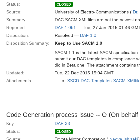
Status:
CLOSED
Source:
University of Electro-Communications (
Dr.
Summary:
DAC SACM XMI files are not the newest on
Reported:
DAF 1.0b1
— Tue, 27 Jan 2015 01:46 GM
Disposition:
Resolved —
DAF 1.0
Disposition Summary:
Keep to Use SACM 1.0
SACM 1.1 is the latest SACM specification.
submit our DAC templates in compliance wi
did in Beta one. The attachment contains th
Updated:
Tue, 22 Dec 2015 15:04 GMT
Attachments:
SSCD-DAC-Templates-SACM-XMIfile
Code Generation process issue -- O (On behalf
Key:
DAF-33
Status:
CLOSED
Source:
Toyota Motor Corporation (
Naoya Ishizaki
)