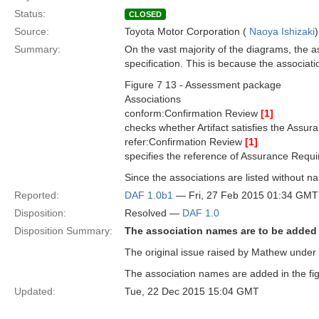
Status:
CLOSED
Source:
Toyota Motor Corporation (
Naoya Ishizaki
)
Summary:
On the vast majority of the diagrams, the a
specification. This is because the associat
Figure 7 13 - Assessment package
Associations
conform:Confirmation Review
[1]
checks whether Artifact satisfies the Assu
refer:Confirmation Review
[1]
specifies the reference of Assurance Requ
Since the associations are listed without na
Reported:
DAF 1.0b1
— Fri, 27 Feb 2015 01:34 GMT
Disposition:
Resolved —
DAF 1.0
Disposition Summary:
The association names are to be added
The original issue raised by Mathew under 
The association names are added in the fig
Updated:
Tue, 22 Dec 2015 15:04 GMT