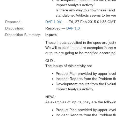
Impact Analysis activity."
Is there any way to show these (and
standalone. Artifacts seems to be very
Reported:
DAF 1.0b1
— Fri, 27 Feb 2015 01:38 GMT
Disposition:
Resolved —
DAF 1.0
Disposition Summary:
Inputs
Those inputs specified in the spec are jus
We will explain those are examples in the ma
outputs are going to be modified accordingl
OLD :
The inputs of this activity are
Product Plan provided by upper level
Incident Reports from the Problem fl
Development results from the Evoluti
Impact Analysis activity.
NEW :
As examples of inputs, they are the follow
Product Plan provided by upper level
Incident Reports from the Problem fl