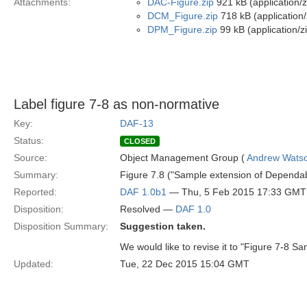
Attachments:
DAC-Figure.zip
921 kB (application/z
DCM_Figure.zip
718 kB (application/
DPM_Figure.zip
99 kB (application/z
Label figure 7-8 as non-normative
Key:
DAF-13
Status:
CLOSED
Source:
Object Management Group (
Andrew Wats
Summary:
Figure 7.8 ("Sample extension of Dependabi
Reported:
DAF 1.0b1
— Thu, 5 Feb 2015 17:33 GMT
Disposition:
Resolved —
DAF 1.0
Disposition Summary:
Suggestion taken.
We would like to revise it to "Figure 7-8 S
Updated:
Tue, 22 Dec 2015 15:04 GMT