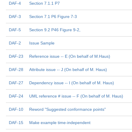
DAF-4
Section 7.1.1 P7
DAF-3
Section 7.1 P6 Figure 7-3
DAF-5
Section 9.2 P46 Figure 9-2,
DAF-2
Issue Sample
DAF-23
Reference issue -- E (On behalf of M.Haus)
DAF-28
Attribute issue -- J (On behalf of M. Haus)
DAF-27
Dependency issue -- I (On behalf of M. Haus)
DAF-24
UML reference # issue -- F (On behalf of M. Haus)
DAF-10
Reword "Suggested conformance points"
DAF-15
Make example time-independent