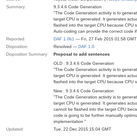
Summary:
9.3.4.6 Code Generation
"The Code Generation activity is to genera
target CPU is generated. It generates act
flashed into the target CPU because CPU si
Auto-coding can provide the correct code if
Reported:
DAF 1.0b1
— Fri, 27 Feb 2015 01:58 GMT
Disposition:
Resolved —
DAF 1.0
Disposition Summary:
Proposal to add sentences
OLD : 9.3.4.6 Code Generation
"The Code Generation activity is to genera
target CPU is generated. It generates act
flashed into the target CPU because CPU si
New : 9.3.4.6 Code Generation
"The Code Generation activity is to genera
target CPU is generated. It generates act
cannot be flashed into the target CPU bec
code is going to be further manually optimi
implementation "
Updated:
Tue, 22 Dec 2015 15:04 GMT