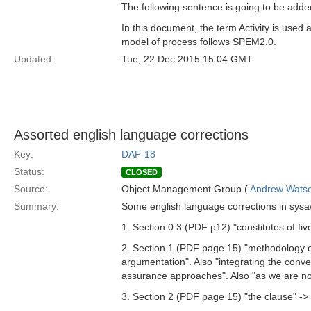
The following sentence is going to be added
In this document, the term Activity is use
model of process follows SPEM2.0.
Updated:
Tue, 22 Dec 2015 15:04 GMT
Assorted english language corrections
Key:
DAF-18
Status:
CLOSED
Source:
Object Management Group (
Andrew Wats
Summary:
Some english language corrections in sysa
1. Section 0.3 (PDF p12) "constitutes of fiv
2. Section 1 (PDF page 15) "methodology of
argumentation". Also "integrating the conv
assurance approaches". Also "as we are not
3. Section 2 (PDF page 15) "the clause" -> 