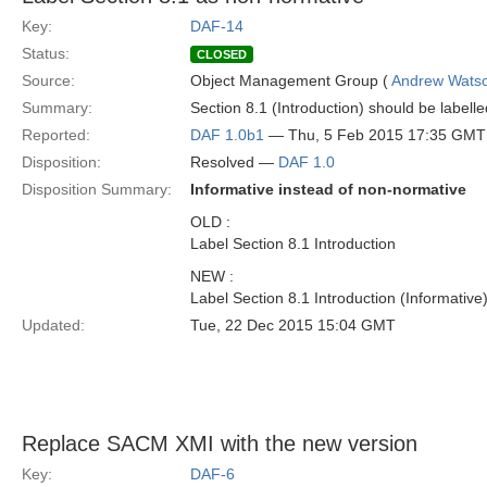
Key:
DAF-14
Status:
CLOSED
Source:
Object Management Group (
Andrew Wats
Summary:
Section 8.1 (Introduction) should be labell
Reported:
DAF 1.0b1
— Thu, 5 Feb 2015 17:35 GMT
Disposition:
Resolved —
DAF 1.0
Disposition Summary:
Informative instead of non-normative
OLD :
Label Section 8.1 Introduction
NEW :
Label Section 8.1 Introduction (Informative
Updated:
Tue, 22 Dec 2015 15:04 GMT
Replace SACM XMI with the new version
Key:
DAF-6