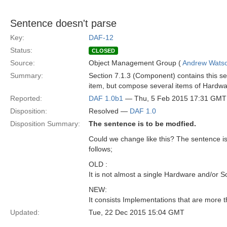
Sentence doesn't parse
Key:
DAF-12
Status:
CLOSED
Source:
Object Management Group (
Andrew Wats
Summary:
Section 7.1.3 (Component) contains this se
item, but compose several items of Hardwa
Reported:
DAF 1.0b1
— Thu, 5 Feb 2015 17:31 GMT
Disposition:
Resolved —
DAF 1.0
Disposition Summary:
The sentence is to be modfied.
Could we change like this? The sentence i
follows;
OLD :
It is not almost a single Hardware and/or 
NEW:
It consists Implementations that are more
Updated:
Tue, 22 Dec 2015 15:04 GMT