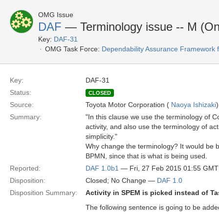
OMG Issue
DAF
— Terminology issue -- M (On
Key:
DAF-31
OMG Task Force:
Dependability Assurance Framework f
Key:
DAF-31
Status:
CLOSED
Source:
Toyota Motor Corporation (
Naoya Ishizaki
)
Summary:
"In this clause we use the terminology of
activity, and also use the terminology of act
simplicity."
Why change the terminology? It would be b
BPMN, since that is what is being used.
Reported:
DAF 1.0b1
— Fri, 27 Feb 2015 01:55 GMT
Disposition:
Closed; No Change —
DAF 1.0
Disposition Summary:
Activity in SPEM is picked instead of T
The following sentence is going to be added