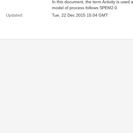
In this document, the term Activity is use
model of process follows SPEM2.0.
Updated:
Tue, 22 Dec 2015 15:04 GMT