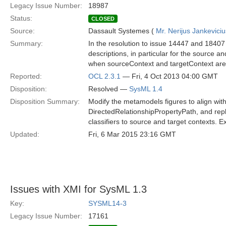
Legacy Issue Number:
18987
Status:
CLOSED
Source:
Dassault Systemes (
Mr. Nerijus Jankeviciu
Summary:
In the resolution to issue 14447 and 18407 
descriptions, in particular for the source a
when sourceContext and targetContext ar
Reported:
OCL 2.3.1
— Fri, 4 Oct 2013 04:00 GMT
Disposition:
Resolved —
SysML 1.4
Disposition Summary:
Modify the metamodels figures to align with
DirectedRelationshipPropertyPath, and rep
classifiers to source and target contexts. 
Updated:
Fri, 6 Mar 2015 23:16 GMT
Issues with XMI for SysML 1.3
Key:
SYSML14-3
Legacy Issue Number:
17161