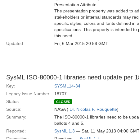
Presentation Attribute
The presentation property was added to ad
stakeholders or internal standards may requ
specific styles, colors and fonts defined in 
specifications. This property is intended to
this need..
Updated:
Fri, 6 Mar 2015 20:58 GMT
SysML ISO-80000-1 libraries need update per 
Key:
SYSML14-34
Legacy Issue Number:
18707
Status:
CLOSED
Source:
NASA (
Dr. Nicolas F. Rouquette
)
Summary:
The ISO-80000-1 libraries need to be upda
ballots 4 and 5.
Reported:
SysML 1.3
— Sat, 11 May 2013 04:00 GM
Disposition:
Resolved —
SysML 1.4