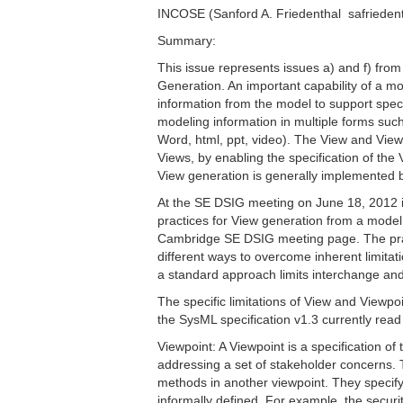
INCOSE (Sanford A. Friedenthal  safriede
Summary:
This issue represents issues a) and f) from
Generation. An important capability of a mo
information from the model to support spec
modeling information in multiple forms such
Word, html, ppt, video). The View and View
Views, by enabling the specification of the
View generation is generally implemented b
At the SE DSIG meeting on June 18, 2012 
practices for View generation from a model 
Cambridge SE DSIG meeting page. The pract
different ways to overcome inherent limitati
a standard approach limits interchange and
The specific limitations of View and Viewp
the SysML specification v1.3 currently read 
Viewpoint: A Viewpoint is a specification of
addressing a set of stakeholder concerns.
methods in another viewpoint. They specify
informally defined. For example, the securi