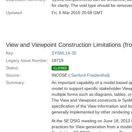
for clarity. The void type should be remove
Updated:
Fri, 6 Mar 2015 20:58 GMT
View and Viewpoint Construction Limitations (fro
Key:
SYSML14-35
Legacy Issue Number:
18719
Status:
CLOSED
Source:
INCOSE (
Sanford Friedenthal
)
Summary:
An important capability of a model based ap
model to support specific stakeholder View
multiple forms such as diagrams, tables, or
The View and Viewpoint constructs in SysML
specification of the View information and i
generally implemented by other rendering a
At the SE DSIG meeting on June 18, 2012 
practices for View generation from a model 