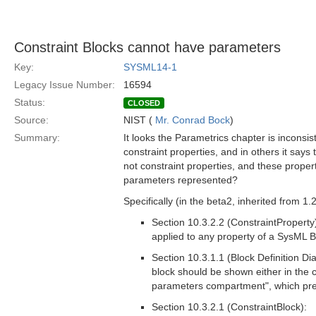
Constraint Blocks cannot have parameters
Key:
SYSML14-1
Legacy Issue Number:
16594
Status:
CLOSED
Source:
NIST (
Mr. Conrad Bock
)
Summary:
It looks the Parametrics chapter is inconsis
constraint properties, and in others it say
not constraint properties, and these properti
parameters represented?
Specifically (in the beta2, inherited from 1.2
Section 10.3.2.2 (ConstraintProperty
applied to any property of a SysML Bl
Section 10.3.1.1 (Block Definition D
block should be shown either in the c
parameters compartment", which pres
Section 10.3.2.1 (ConstraintBlock):