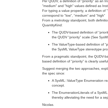
Per QUDV, a definition of "priority" as an In
"medium" and "high" values defined as Inst
For typing a value property, a definition 
correspond to “low”, “medium” and “high”
From a metrology standpoint, both definitions
QuantityKind:
The QUDV-based definition of “priority
the QUDV “priority” scale (See SysML
The ValueType-based definition of “pri
the SysML ValueType stereotype prop
From a pragmatic standpoint, the QUDV-ba
based definition of “priority” is clearly usef
Suggest merging the two approaches, expl
the spec since:
A SysML::ValueType Enumeration reall
concept.
The EnumerationLiterals of a SysML::
thereby alleviating the need for a s
Nicolas.