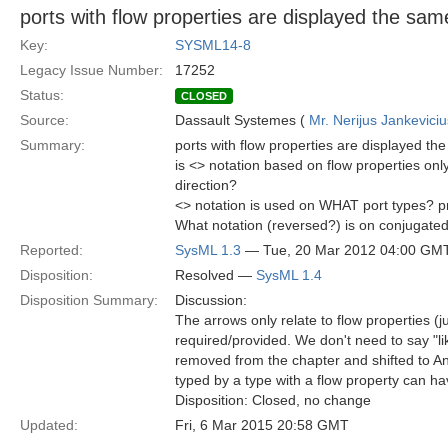
ports with flow properties are displayed the sam
Key:
SYSML14-8
Legacy Issue Number:
17252
Status:
CLOSED
Source:
Dassault Systemes (
Mr. Nerijus Jankeviciu
Summary:
ports with flow properties are displayed th
is <> notation based on flow properties o
direction?
<> notation is used on WHAT port types? pr
What notation (reversed?) is on conjugate
Reported:
SysML 1.3
— Tue, 20 Mar 2012 04:00 GM
Disposition:
Resolved —
SysML 1.4
Disposition Summary:
Discussion:
The arrows only relate to flow properties (jus
required/provided. We don't need to say "li
removed from the chapter and shifted to An
typed by a type with a flow property can have
Disposition: Closed, no change
Updated:
Fri, 6 Mar 2015 20:58 GMT