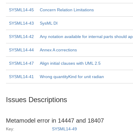
SYSML14-45
Concern Relation Limitations
SYSML14-43
SysML DI
SYSML14-42
Any notation available for internal parts should ap
SYSML14-44
Annex A corrections
SYSML14-47
Align initial clauses with UML 2.5
SYSML14-41
Wrong quantityKind for unit radian
Issues Descriptions
Metamodel error in 14447 and 18407
Key:
SYSML14-49