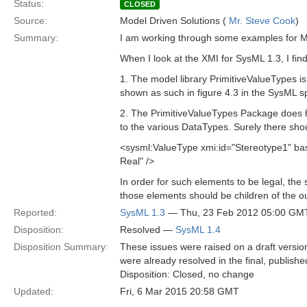
Status:
CLOSED
Source:
Model Driven Solutions (
Mr. Steve Cook
)
Summary:
I am working through some examples for 
When I look at the XMI for SysML 1.3, I fin
1. The model library PrimitiveValueTypes is
shown as such in figure 4.3 in the SysML sp
2. The PrimitiveValueTypes Package does ha
to the various DataTypes. Surely there shou
<sysml:ValueType xmi:id="Stereotype1" 
Real" />
In order for such elements to be legal, th
those elements should be children of the 
Reported:
SysML 1.3
— Thu, 23 Feb 2012 05:00 GM
Disposition:
Resolved —
SysML 1.4
Disposition Summary:
These issues were raised on a draft versi
were already resolved in the final, publish
Disposition: Closed, no change
Updated:
Fri, 6 Mar 2015 20:58 GMT