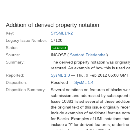
Addition of derived property notation
Key:
SYSML14-2
Legacy Issue Number:
17120
Status:
CLOSED
Source:
INCOSE (
Sanford Friedenthal
)
Summary:
The derived property notation was original
restored. An example of how this is used ca
Reported:
SysML 1.3
— Thu, 9 Feb 2012 05:00 GMT
Disposition:
Resolved —
SysML 1.4
Disposition Summary:
Several notations on features of blocks were
submission and addressed by subsequent i
Issue 10381 listed several of these addition
the original text of this issue originally re
Include examples of additional feature nota
for Blocks. Examples of UML notations th
include a "/" for derived features, underline