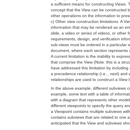
a sufficient means for constructing Views.
concept that the View can be constructed b
other operations on the information to presen
c) Other view construction limitations. A V
information that may be rendered as an enti
slide, a video or series of videos, or other
requirements, design, and verification info
sub-views must be ordered in a particular w
document, where each section represents a
A current limitation is the inability to ex
that comprise the View (Note: this is a str
have addressed this limitation by includin
a precedence relationship (i.e.., next) and 
relationships are used to construct a View 
In the above example, different subviews c
example, some text with a table of informa
with a diagram that represents other mode
different viewpoints to specify the query a
a Viewpoint contains multiple subviews with 
contains subviews that are related to one ano
anticipated that the View and subviews sho