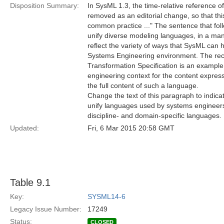
Disposition Summary:
In SysML 1.3, the time-relative reference of
removed as an editorial change, so that thi
common practice ..." The sentence that foll
unify diverse modeling languages, in a man
reflect the variety of ways that SysML can
Systems Engineering environment. The re
Transformation Specification is an example
engineering context for the content expres
the full content of such a language.
Change the text of this paragraph to indica
unify languages used by systems engineers
discipline- and domain-specific languages.
Updated:
Fri, 6 Mar 2015 20:58 GMT
Table 9.1
Key:
SYSML14-6
Legacy Issue Number:
17249
Status:
CLOSED