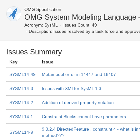
OMG Specification
OMG System Modeling Language 
Acronym:
SysML
Issues Count: 49
Description:
Issues resolved by a task force and approv
Issues Summary
Key
Issue
SYSML14-49
Metamodel error in 14447 and 18407
SYSML14-3
Issues with XMI for SysML 1.3
SYSML14-2
Addition of derived property notation
SYSML14-1
Constraint Blocks cannot have parameters
9.3.2.4 DirectedFeature , constraint 4 - what is in
SYSML14-9
method???