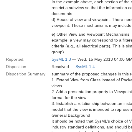
In the example above, each section of the
restrict a subview so that the information c
documents.
d) Reuse of view and viewpoint. There needs
viewpoint. These mechanisms may include co
e) Other View and Viewpoint Mechanisms. T
example, a view may correspond to a filter
criteria (e.g., all electrical parts). This is 
group).
Reported:
SysML 1.3
— Wed, 15 May 2013 04:00 G
Disposition:
Resolved —
SysML 1.4
Disposition Summary:
summary of the proposed changes in this re
1. Extend View from Class instead of Pack
views.
2. Add a presentation property to Viewpoint
format for the view.
3. Establish a relationship between an inst
model that the view is intended to represen
General Background
It should be noted that SysML’s choice of V
industry standard definitions, and should be