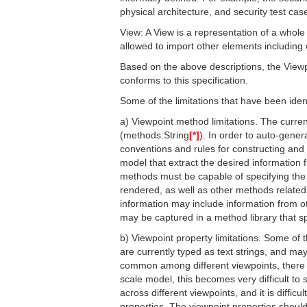
physical architecture, and security test cas
View: A View is a representation of a whol
allowed to import other elements including
Based on the above descriptions, the Viewpo
conforms to this specification.
Some of the limitations that have been ident
a) Viewpoint method limitations. The curren
(methods:String
[*]
). In order to auto-gener
conventions and rules for constructing and
model that extract the desired information 
methods must be capable of specifying the 
rendered, as well as other methods related 
information may include information from o
may be captured in a method library that sp
b) Viewpoint property limitations. Some of
are currently typed as text strings, and m
common among different viewpoints, there i
scale model, this becomes very difficult to s
across different viewpoints, and it is diffi
properties. The viewpoint properties shoul