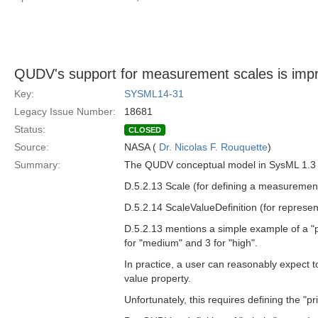
QUDV's support for measurement scales is impr
Key:
SYSML14-31
Legacy Issue Number:
18681
Status:
CLOSED
Source:
NASA (
Dr. Nicolas F. Rouquette
)
Summary:
The QUDV conceptual model in SysML 1.3 p
D.5.2.13 Scale (for defining a measurement
D.5.2.14 ScaleValueDefinition (for represen
D.5.2.13 mentions a simple example of a "p
for "medium" and 3 for "high".
In practice, a user can reasonably expect t
value property.
Unfortunately, this requires defining the "p