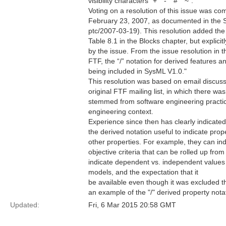
visibility characters "+" "-" "#" "~".
Voting on a resolution of this issue was c
February 23, 2007, as documented in the
ptc/2007-03-19). This resolution added the u
Table 8.1 in the Blocks chapter, but explicit
by the issue. From the issue resolution in t
FTF, the “/” notation for derived features and
being included in SysML V1.0."
This resolution was based on email discuss
original FTF mailing list, in which there wa
stemmed from software engineering practi
engineering context.
Experience since then has clearly indicate
the derived notation useful to indicate prop
other properties. For example, they can i
objective criteria that can be rolled up fro
indicate dependent vs. independent values i
models, and the expectation that it
be available even though it was excluded th
an example of the "/" derived property notat
Updated:
Fri, 6 Mar 2015 20:58 GMT