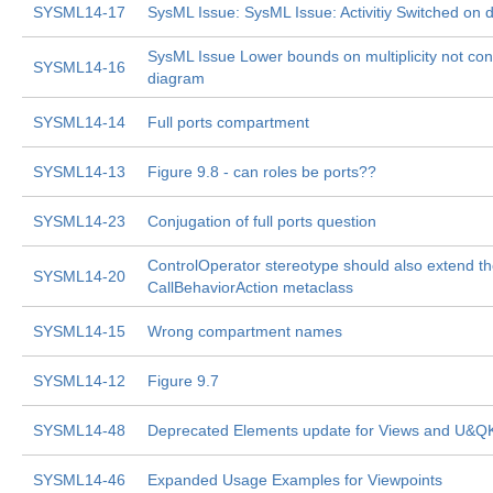
SYSML14-17
SysML Issue: SysML Issue: Activitiy Switched on 
SysML Issue Lower bounds on multiplicity not cons
SYSML14-16
diagram
SYSML14-14
Full ports compartment
SYSML14-13
Figure 9.8 - can roles be ports??
SYSML14-23
Conjugation of full ports question
ControlOperator stereotype should also extend t
SYSML14-20
CallBehaviorAction metaclass
SYSML14-15
Wrong compartment names
SYSML14-12
Figure 9.7
SYSML14-48
Deprecated Elements update for Views and U&Q
SYSML14-46
Expanded Usage Examples for Viewpoints