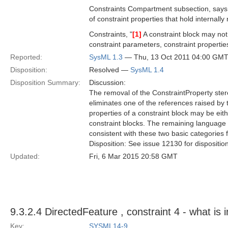
Constraints Compartment subsection, says "A
of constraint properties that hold internall
Constraints, "
[1]
A constraint block may not
constraint parameters, constraint properties 
Reported:
SysML 1.3
— Thu, 13 Oct 2011 04:00 GM
Disposition:
Resolved —
SysML 1.4
Disposition Summary:
Discussion:
The removal of the ConstraintProperty ster
eliminates one of the references raised by t
properties of a constraint block may be eit
constraint blocks. The remaining language 
consistent with these two basic categories f
Disposition: See issue 12130 for dispositio
Updated:
Fri, 6 Mar 2015 20:58 GMT
9.3.2.4 DirectedFeature , constraint 4 - what is
Key:
SYSML14-9