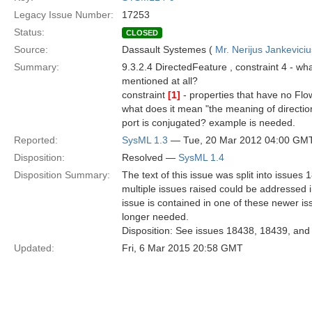
Legacy Issue Number:
17253
Status:
CLOSED
Source:
Dassault Systemes (
Mr. Nerijus Jankeviciu
Summary:
9.3.2.4 DirectedFeature , constraint 4 - w
mentioned at all?
constraint
[1]
- properties that have no Flo
what does it mean "the meaning of directio
port is conjugated? example is needed.
Reported:
SysML 1.3
— Tue, 20 Mar 2012 04:00 GM
Disposition:
Resolved —
SysML 1.4
Disposition Summary:
The text of this issue was split into issue
multiple issues raised could be addressed in 
issue is contained in one of these newer iss
longer needed.
Disposition: See issues 18438, 18439, and 
Updated:
Fri, 6 Mar 2015 20:58 GMT