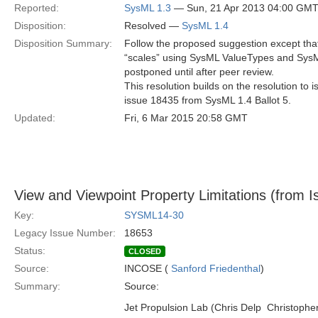
Reported:
SysML 1.3
— Sun, 21 Apr 2013 04:00 GM
Disposition:
Resolved —
SysML 1.4
Disposition Summary:
Follow the proposed suggestion except that
“scales” using SysML ValueTypes and Sys
postponed until after peer review.
This resolution builds on the resolution to
issue 18435 from SysML 1.4 Ballot 5.
Updated:
Fri, 6 Mar 2015 20:58 GMT
View and Viewpoint Property Limitations (from I
Key:
SYSML14-30
Legacy Issue Number:
18653
Status:
CLOSED
Source:
INCOSE (
Sanford Friedenthal
)
Summary:
Source:
Jet Propulsion Lab (Chris Delp  Christoph