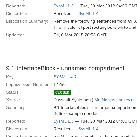
Reported:
SysML 1.3
— Tue, 20 Mar 2012 04:00 GM
Disposition:
Resolved —
SysML 1.4
Disposition Summary:
Remove the following sentences from §9.3.
The fill color of port rectangles is white and
Updated:
Fri, 6 Mar 2015 20:58 GMT
9.1 InterfaceBlock - unnamed compartment
Key:
SYSML14-7
Legacy Issue Number:
17250
Status:
CLOSED
Source:
Dassault Systemes (
Mr. Nerijus Jankeviciu
Summary:
9.1 InterfaceBlock - unnamed compartment?
Better example needed.
Reported:
SysML 1.3
— Tue, 20 Mar 2012 04:00 GM
Disposition:
Resolved —
SysML 1.4
Disposition Summary:
SysML compartments can be unnamed, but s