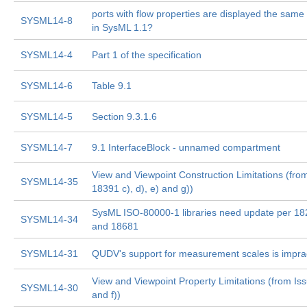
ports with flow properties are displayed the same 
SYSML14-8
in SysML 1.1?
SYSML14-4
Part 1 of the specification
SYSML14-6
Table 9.1
SYSML14-5
Section 9.3.1.6
SYSML14-7
9.1 InterfaceBlock - unnamed compartment
View and Viewpoint Construction Limitations (fro
SYSML14-35
18391 c), d), e) and g))
SysML ISO-80000-1 libraries need update per 1
SYSML14-34
and 18681
SYSML14-31
QUDV's support for measurement scales is imprac
View and Viewpoint Property Limitations (from Is
SYSML14-30
and f))