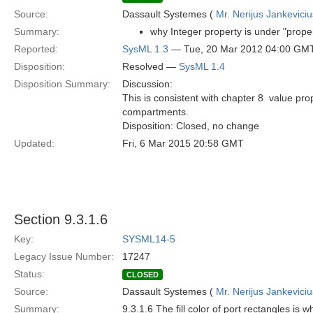
Source:
Dassault Systemes (
Mr. Nerijus Jankeviciu
Summary:
why Integer property is under "prope
Reported:
SysML 1.3
— Tue, 20 Mar 2012 04:00 GM
Disposition:
Resolved —
SysML 1.4
Disposition Summary:
Discussion:
This is consistent with chapter 8  value pr
compartments.
Disposition: Closed, no change
Updated:
Fri, 6 Mar 2015 20:58 GMT
Section 9.3.1.6
Key:
SYSML14-5
Legacy Issue Number:
17247
Status:
CLOSED
Source:
Dassault Systemes (
Mr. Nerijus Jankeviciu
Summary:
9.3.1.6 The fill color of port rectangles is 