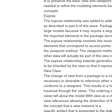
is to preserve the basic view and viewpoi
needed to refine the modeling elements ba
concepts.
Expose
The expose relationship was added to addre
as described in part b of this issue. Package
large models because it may require a large
the imported elements in the package servi
The expose relationship resolves this issue
elements that correspond to access points 
the viewpoint method. The viewpoint metho
other data will actually be part of the view r
The expose relationship extends generaliz
to be inherited by the view so that it repres
View Class
The change of view from a package to a clas
necessary or desirable to reference other v
conforms to a viewpoint. This results in a 
traversal through the views. This ordering 
views tell about the model.With view as a c
view references allowing the distinction of t
the concept that a view instance is a
specific artifact that is presented to the sta