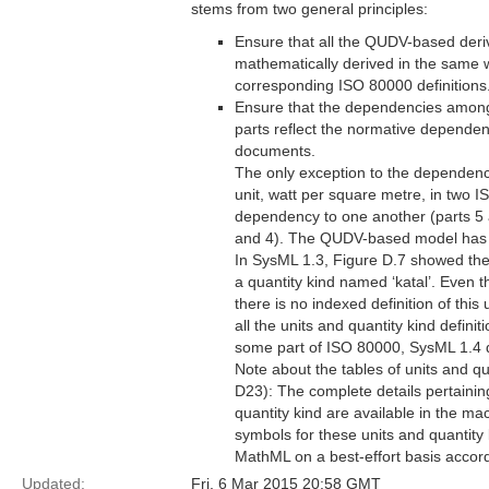
stems from two general principles:
Ensure that all the QUDV-based deriv
mathematically derived in the same w
corresponding ISO 80000 definitions
Ensure that the dependencies amon
parts reflect the normative depende
documents.
The only exception to the dependency
unit, watt per square metre, in two 
dependency to one another (parts 5
and 4). The QUDV-based model has p
In SysML 1.3, Figure D.7 showed the de
a quantity kind named ‘katal’. Even 
there is no indexed definition of this
all the units and quantity kind defini
some part of ISO 80000, SysML 1.4 does
Note about the tables of units and q
D23): The complete details pertainin
quantity kind are available in the ma
symbols for these units and quantit
MathML on a best-effort basis accor
Updated:
Fri, 6 Mar 2015 20:58 GMT