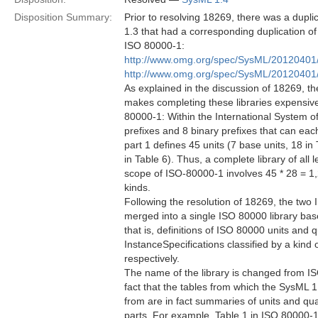
Disposition Summary:
Prior to resolving 18269, there was a dupli
1.3 that had a corresponding duplication of
ISO 80000-1:
http://www.omg.org/spec/SysML/2012040
http://www.omg.org/spec/SysML/20120401
As explained in the discussion of 18269, th
makes completing these libraries expensive
80000-1: Within the International System of
prefixes and 8 binary prefixes that can eac
part 1 defines 45 units (7 base units, 18 in 
in Table 6). Thus, a complete library of all 
scope of ISO-80000-1 involves 45 * 28 = 1,2
kinds.
Following the resolution of 18269, the two
merged into a single ISO 80000 library b
that is, definitions of ISO 80000 units and
InstanceSpecifications classified by a kin
respectively.
The name of the library is changed from IS
fact that the tables from which the SysML 
from are in fact summaries of units and qu
parts. For example, Table 1 in ISO 80000-