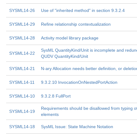
SYSML14-26
Use of "inherited method" in section 9.3.2.4
SYSML14-29
Refine relationship contextualization
SYSML14-28
Activity model library package
SysML QuantityKind/Unit is incomplete and redun
SYSML14-22
QUDV QuantityKind/Unit
SYSML14-21
N-ary Allocation needs better definition, or deletio
SYSML14-11
9.3.2.10 InvocationOnNestedPortAction
SYSML14-10
9.3.2.8 FullPort
Requirements should be disallowed from typing o
SYSML14-19
elements
SYSML14-18
SysML Issue: State Machine Notation