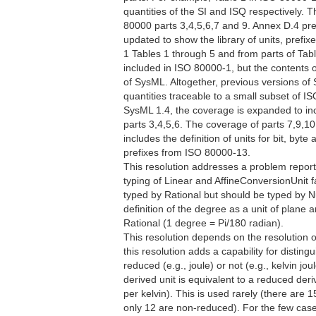
quantities of the SI and ISQ respectively.
80000 parts 3,4,5,6,7 and 9. Annex D.4 pr
updated to show the library of units, prefi
1 Tables 1 through 5 and from parts of Tabl
included in ISO 80000-1, but the contents 
of SysML. Altogether, previous versions of 
quantities traceable to a small subset of I
SysML 1.4, the coverage is expanded to incl
parts 3,4,5,6. The coverage of parts 7,9,1
includes the definition of units for bit, byt
prefixes from ISO 80000-13.
This resolution addresses a problem repor
typing of Linear and AffineConversionUnit f
typed by Rational but should be typed by N
definition of the degree as a unit of plane 
Rational (1 degree = Pi/180 radian).
This resolution depends on the resolution 
this resolution adds a capability for distin
reduced (e.g., joule) or not (e.g., kelvin j
derived unit is equivalent to a reduced deriv
per kelvin). This is used rarely (there are 1
only 12 are non-reduced). For the few cases