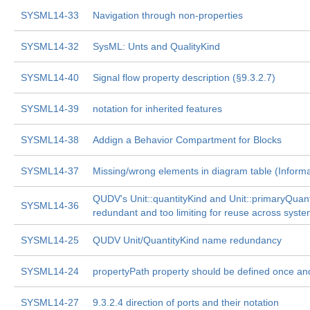
SYSML14-33
Navigation through non-properties
SYSML14-32
SysML: Unts and QualityKind
SYSML14-40
Signal flow property description (§9.3.2.7)
SYSML14-39
notation for inherited features
SYSML14-38
Addign a Behavior Compartment for Blocks
SYSML14-37
Missing/wrong elements in diagram table (Inform
QUDV's Unit::quantityKind and Unit::primaryQuant
SYSML14-36
redundant and too limiting for reuse across syste
SYSML14-25
QUDV Unit/QuantityKind name redundancy
SYSML14-24
propertyPath property should be defined once an
SYSML14-27
9.3.2.4 direction of ports and their notation