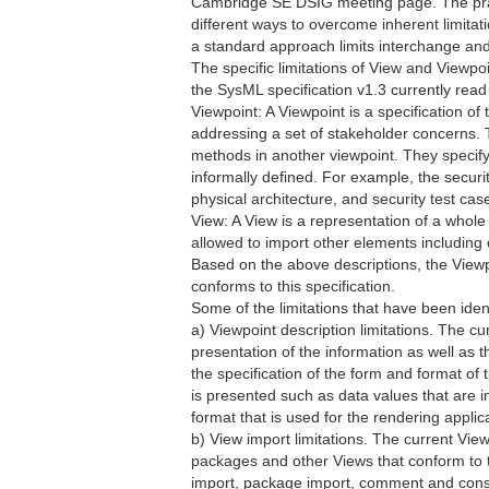
Cambridge SE DSIG meeting page. The pract
different ways to overcome inherent limitati
a standard approach limits interchange and
The specific limitations of View and Viewp
the SysML specification v1.3 currently read 
Viewpoint: A Viewpoint is a specification of
addressing a set of stakeholder concerns.
methods in another viewpoint. They specify
informally defined. For example, the securi
physical architecture, and security test cas
View: A View is a representation of a whol
allowed to import other elements including
Based on the above descriptions, the Viewpo
conforms to this specification.
Some of the limitations that have been ident
a) Viewpoint description limitations. The cur
presentation of the information as well as t
the specification of the form and format of 
is presented such as data values that are in 
format that is used for the rendering applic
b) View import limitations. The current Vie
packages and other Views that conform to t
import, package import, comment and constr