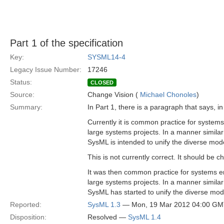
Part 1 of the specification
Key:
SYSML14-4
Legacy Issue Number:
17246
Status:
CLOSED
Source:
Change Vision (
Michael Chonoles
)
Summary:
In Part 1, there is a paragraph that says, i
Currently it is common practice for system
large systems projects. In a manner simila
SysML is intended to unify the diverse mod
This is not currently correct. It should be c
It was then common practice for systems e
large systems projects. In a manner simila
SysML has started to unify the diverse mo
Reported:
SysML 1.3
— Mon, 19 Mar 2012 04:00 G
Disposition:
Resolved —
SysML 1.4