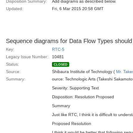
Disposition Summary:
Add diagrams as described below.
Updated:
Fri, 6 Mar 2015 20:58 GMT
Sequence diagrams for Data Flow Types should
Key:
RTC-5
Legacy Issue Number:
10481
Status:
CLOSED
Source:
Shibaura Institute of Technology (
Mr. Take
Summary:
ource: Technologic Arts (Takeshi Sakamo
Severity: Supporting Text
Disposition: Resolution Proposed
Summary
Just like RTC, I think it is difficult to under
Proposed Resolution
I think it would be better that following s