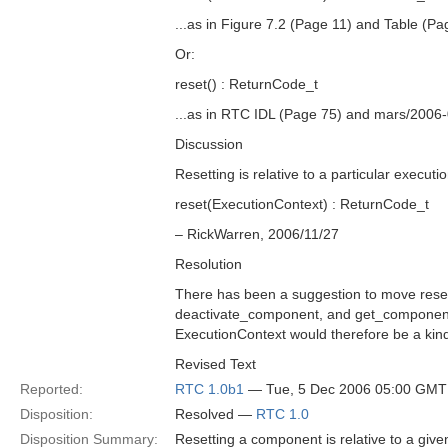
...as in Figure 7.2 (Page 11) and Table (Pa
Or:
reset() : ReturnCode_t
...as in RTC IDL (Page 75) and mars/2006
Discussion
Resetting is relative to a particular executi
reset(ExecutionContext) : ReturnCode_t
– RickWarren, 2006/11/27
Resolution
There has been a suggestion to move reset
deactivate_component, and get_component
ExecutionContext would therefore be a kin
Revised Text
Reported:
RTC 1.0b1
— Tue, 5 Dec 2006 05:00 GMT
Disposition:
Resolved —
RTC 1.0
Disposition Summary:
Resetting a component is relative to a give