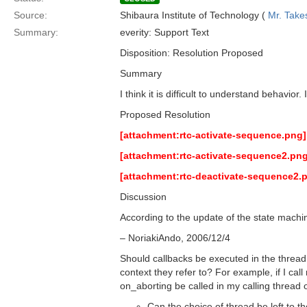
Source:
Shibaura Institute of Technology (
Mr. Take
Summary:
everity: Support Text
Disposition: Resolution Proposed
Summary
I think it is difficult to understand behavio
Proposed Resolution
[attachment:rtc-activate-sequence.png]
[attachment:rtc-activate-sequence2.png
[attachment:rtc-deactivate-sequence2.
Discussion
According to the update of the state mach
– NoriakiAndo, 2006/12/4
Should callbacks be executed in the thread 
context they refer to? For example, if I c
on_aborting be called in my calling thread
Can the choice of thread be left to 