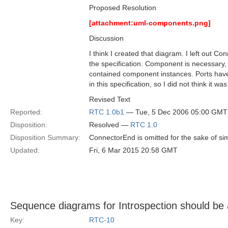
Proposed Resolution
[attachment:uml-components.png]
Discussion
I think I created that diagram. I left out 
the specification. Component is necessary, 
contained component instances. Ports have
in this specification, so I did not think it 
Revised Text
Reported:
RTC 1.0b1
— Tue, 5 Dec 2006 05:00 GMT
Disposition:
Resolved —
RTC 1.0
Disposition Summary:
ConnectorEnd is omitted for the sake of simp
Updated:
Fri, 6 Mar 2015 20:58 GMT
Sequence diagrams for Introspection should be
Key:
RTC-10