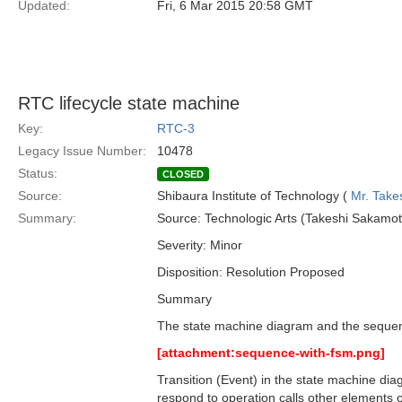
Updated:
Fri, 6 Mar 2015 20:58 GMT
RTC lifecycle state machine
Key:
RTC-3
Legacy Issue Number:
10478
Status:
CLOSED
Source:
Shibaura Institute of Technology (
Mr. Take
Summary:
Source: Technologic Arts (Takeshi Sakam
Severity: Minor
Disposition: Resolution Proposed
Summary
The state machine diagram and the sequenc
[attachment:sequence-with-fsm.png]
Transition (Event) in the state machine dia
respond to operation calls other elements o