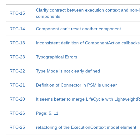
Clarify contract between execution context and non-in
RTC-15
components
RTC-14
Component can't reset another component
RTC-13
Inconsistent definition of ComponentAction callbacks
RTC-23
Typographical Errors
RTC-22
Type Mode is not clearly defined
RTC-21
Definition of Connector in PSM is unclear
RTC-20
It seems better to merge LifeCycle with Lightweight
RTC-26
Page: 5, 11
RTC-25
refactoring of the ExecutionContext model element