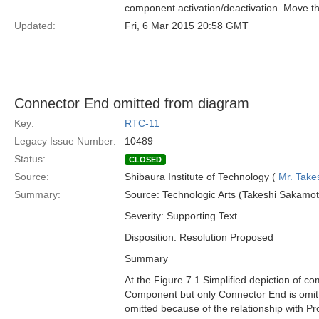
component activation/deactivation. Move t
Updated:
Fri, 6 Mar 2015 20:58 GMT
Connector End omitted from diagram
Key:
RTC-11
Legacy Issue Number:
10489
Status:
CLOSED
Source:
Shibaura Institute of Technology (
Mr. Take
Summary:
Source: Technologic Arts (Takeshi Sakamot
Severity: Supporting Text
Disposition: Resolution Proposed
Summary
At the Figure 7.1 Simplified depiction of c
Component but only Connector End is omi
omitted because of the relationship with Pro