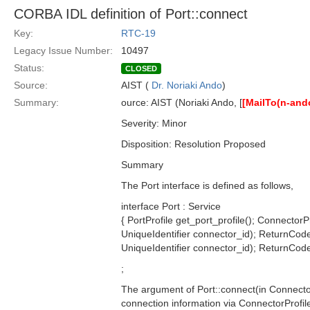
CORBA IDL definition of Port::connect
Key:
RTC-19
Legacy Issue Number:
10497
Status:
CLOSED
Source:
AIST (
Dr. Noriaki Ando
)
Summary:
ource: AIST (Noriaki Ando, [
[MailTo(n-and
Severity: Minor
Disposition: Resolution Proposed
Summary
The Port interface is defined as follows,
interface Port : Service
{ PortProfile get_port_profile(); ConnectorP
UniqueIdentifier connector_id); ReturnCode
UniqueIdentifier connector_id); ReturnCode_
;
The argument of Port::connect(in Connector
connection information via ConnectorProfil