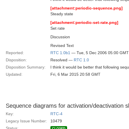
[attachment:periodic-sequence.png]
Steady state
[attachment:periodic-set-rate.png]
Set rate
Discussion
Revised Text
Reported:
RTC 1.0b1
— Tue, 5 Dec 2006 05:00 GMT
Disposition:
Resolved —
RTC 1.0
Disposition Summary:
I think it would be better that following s
Updated:
Fri, 6 Mar 2015 20:58 GMT
Sequence diagrams for activation/deactivation 
Key:
RTC-4
Legacy Issue Number:
10479
Status:
CLOSED