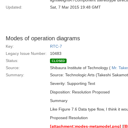
lightweightRTComponent stereotype directl
Updated:
Sat, 7 Mar 2015 19:48 GMT
Modes of operation diagrams
Key:
RTC-7
Legacy Issue Number:
10483
Status:
CLOSED
Source:
Shibaura Institute of Technology (
Mr. Take
Summary:
Source: Technologic Arts (Takeshi Sakamot
Severity: Supporting Text
Disposition: Resolution Proposed
Summary
Like Figure 7.6 Data type flow, I think it w
Proposed Resolution
[attachment:modes-metamodel.png]
[
[B