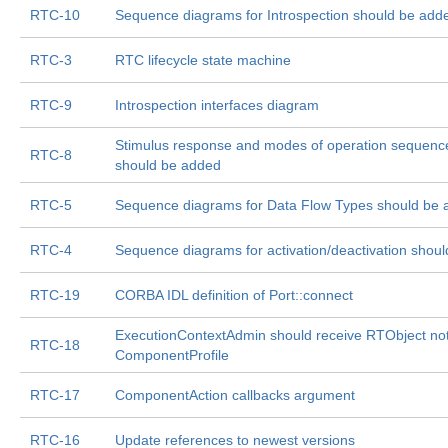
RTC-10
Sequence diagrams for Introspection should be add
RTC-3
RTC lifecycle state machine
RTC-9
Introspection interfaces diagram
Stimulus response and modes of operation sequenc
RTC-8
should be added
RTC-5
Sequence diagrams for Data Flow Types should be
RTC-4
Sequence diagrams for activation/deactivation shou
RTC-19
CORBA IDL definition of Port::connect
ExecutionContextAdmin should receive RTObject no
RTC-18
ComponentProfile
RTC-17
ComponentAction callbacks argument
RTC-16
Update references to newest versions