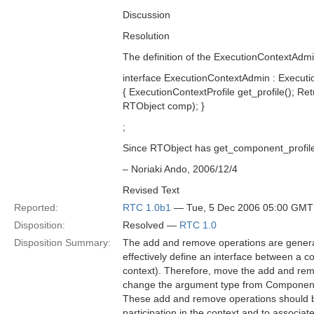
Discussion
Resolution
The definition of the ExecutionContextAdmi
interface ExecutionContextAdmin : Executi
{ ExecutionContextProfile get_profile(); 
RTObject comp); }
;
Since RTObject has get_component_profile
– Noriaki Ando, 2006/12/4
Revised Text
Reported:
RTC 1.0b1
— Tue, 5 Dec 2006 05:00 GMT
Disposition:
Resolved —
RTC 1.0
Disposition Summary:
The add and remove operations are generall
effectively define an interface between a c
context). Therefore, move the add and re
change the argument type from ComponentP
These add and remove operations should be 
participation in the context and to associat