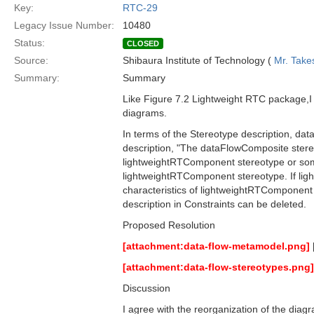
Key:
RTC-29
Legacy Issue Number:
10480
Status:
CLOSED
Source:
Shibaura Institute of Technology (
Mr. Take
Summary:
Summary
Like Figure 7.2 Lightweight RTC package,I t
diagrams.
In terms of the Stereotype description, da
description, "The dataFlowComposite stere
lightweightRTComponent stereotype or some s
lightweightRTComponent stereotype. If lig
characteristics of lightweightRTComponent 
description in Constraints can be deleted.
Proposed Resolution
[attachment:data-flow-metamodel.png]
[attachment:data-flow-stereotypes.png]
Discussion
I agree with the reorganization of the diag