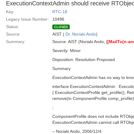
ExecutionContextAdmin should receive RTObjec
Key:
RTC-18
Legacy Issue Number:
10496
Status:
CLOSED
Source:
AIST (
Dr. Noriaki Ando
)
Summary:
Source: AIST (Noriaki Ando, [
[MailTo(n-a
Severity: Minor
Disposition: Resolution Proposed
Summary
ExecutionContextAdmin has no way to know 
interface ExecutionContextAdmin : Executi
{ ExecutionContextProfile get_profile(); R
remove(in ComponentProfile comp_profile);
;
ComponentProfile does not include RTObject
ExecutionContextAdmin cannot call RTObjec
– Noriaki Ando, 2006/12/4