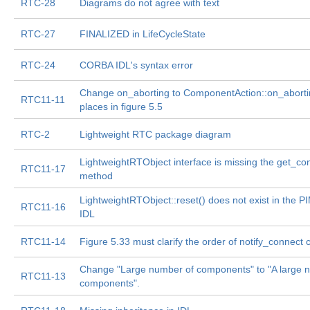
RTC-28
Diagrams do not agree with text
RTC-27
FINALIZED in LifeCycleState
RTC-24
CORBA IDL's syntax error
Change on_aborting to ComponentAction::on_abortin
RTC11-11
places in figure 5.5
RTC-2
Lightweight RTC package diagram
LightweightRTObject interface is missing the get_co
RTC11-17
method
LightweightRTObject::reset() does not exist in the PIM
RTC11-16
IDL
RTC11-14
Figure 5.33 must clarify the order of notify_connect c
Change "Large number of components" to "A large 
RTC11-13
components".