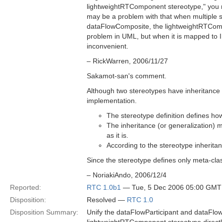
lightweightRTComponent stereotype," you 
may be a problem with that when multiple 
dataFlowComposite, the lightweightRTCompon
problem in UML, but when it is mapped to ID
inconvenient.
– RickWarren, 2006/11/27
Sakamot-san's comment.
Although two stereotypes have inheritance re
implementation.
The stereotype definition defines ho
The inheritance (or generalization) m
as it is.
According to the stereotype inherita
Since the stereotype defines only meta-clas
– NoriakiAndo, 2006/12/4
Reported:
RTC 1.0b1
— Tue, 5 Dec 2006 05:00 GMT
Disposition:
Resolved —
RTC 1.0
Disposition Summary:
Unify the dataFlowParticipant and dataFlo