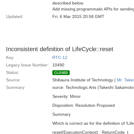
described below.
Add missing programmatic APIs for sending
Updated:
Fri, 6 Mar 2015 20:58 GMT
Inconsistent definition of LifeCycle::reset
Key:
RTC-12
Legacy Issue Number:
10490
Status:
CLOSED
Source:
Shibaura Institute of Technology (
Mr. Take
Summary:
ource: Technologic Arts (Takeshi Sakamoto,
Severity: Minor
Disposition: Resolution Proposed
Summary
Which is correct as for the definition of !Lif
reset(ExecutionContext) : ReturnCode_t