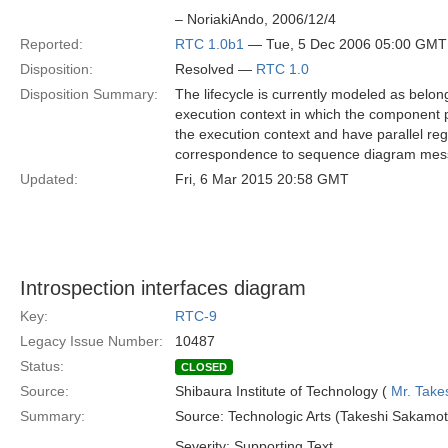
– NoriakiAndo, 2006/12/4
Reported:
RTC 1.0b1
— Tue, 5 Dec 2006 05:00 GMT
Disposition:
Resolved —
RTC 1.0
Disposition Summary:
The lifecycle is currently modeled as belon
execution context in which the component pa
the execution context and have parallel reg
correspondence to sequence diagram mess
Updated:
Fri, 6 Mar 2015 20:58 GMT
Introspection interfaces diagram
Key:
RTC-9
Legacy Issue Number:
10487
Status:
CLOSED
Source:
Shibaura Institute of Technology (
Mr. Take
Summary:
Source: Technologic Arts (Takeshi Sakamot
Severity: Supporting Text