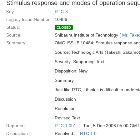
Stimulus response and modes of operation seq
Key:
RTC-8
Legacy Issue Number:
10486
Status:
CLOSED
Source:
Shibaura Institute of Technology (
Mr. Take
Summary:
OMG ISSUE 10484: Stimulus response and
Source: Technologic Arts (Takeshi Sakamot
Severity: Supporting Text
Disposition: New
Summary
Just like RTC, I think it is difficult to u
Discussion
Resolution
Revised Text
Reported:
RTC 1.0b1
— Tue, 5 Dec 2006 05:00 GMT
Disposition:
Resolved —
RTC 1.0