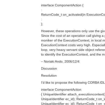
interface ComponentAction {
:
ReturnCode_t on_activated(in ExecutionCo
:
};
However, these operations only use the giv
Since the cost of an operation call giving 
moniker of the ExecutionContext, in local 
ExecutionContext costs very high. Especiall
loop, very heavy servant side object refe
to identify the ExecutionContext, and the
– Noriaki Ando, 2006/12/4
Discussion
Resolution
I'd like to propose the following CORBA IDL
interface ComponentAction
{ UniqueIdentifier attach_executioncontex
UniqueIdentifier ec_id); ReturnCode_t on_in
UniqueIdentifier ec_id); ReturnCode_t on_