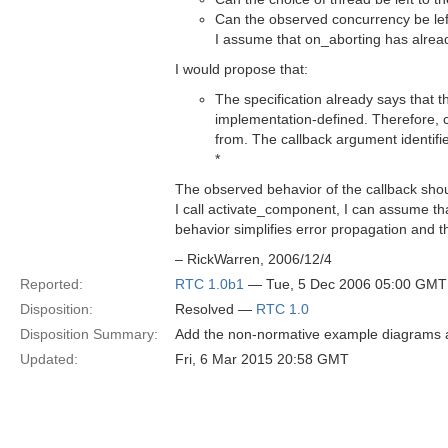
Can the observed concurrency be left
I assume that on_aborting has alrea
I would propose that:
The specification already says that 
implementation-defined. Therefore,
from. The callback argument identified
*
The observed behavior of the callback shou
I call activate_component, I can assume th
behavior simplifies error propagation and 
– RickWarren, 2006/12/4
Reported:
RTC 1.0b1
— Tue, 5 Dec 2006 05:00 GMT
Disposition:
Resolved —
RTC 1.0
Disposition Summary:
Add the non-normative example diagrams a
Updated:
Fri, 6 Mar 2015 20:58 GMT