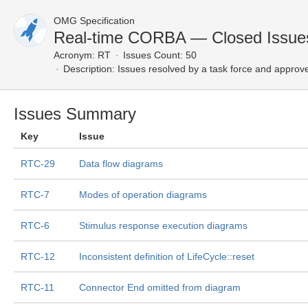
OMG Specification
Real-time CORBA — Closed Issue
Acronym:
RT
Issues Count: 50
Description:
Issues resolved by a task force and approv
Issues Summary
Key
Issue
RTC-29
Data flow diagrams
RTC-7
Modes of operation diagrams
RTC-6
Stimulus response execution diagrams
RTC-12
Inconsistent definition of LifeCycle::reset
RTC-11
Connector End omitted from diagram