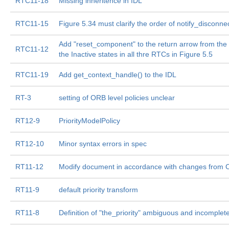
RTC11-18
Missing inheritence in IDL
RTC11-15
Figure 5.34 must clarify the order of notify_disconnec
Add "reset_component" to the return arrow from the 
RTC11-12
the Inactive states in all thre RTCs in Figure 5.5
RTC11-19
Add get_context_handle() to the IDL
RT-3
setting of ORB level policies unclear
RT12-9
PriorityModelPolicy
RT12-10
Minor syntax errors in spec
RT11-12
Modify document in accordance with changes from
RT11-9
default priority transform
RT11-8
Definition of "the_priority" ambiguous and incomplet