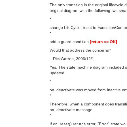
The only transition in the original lifecycle
original diagram with the following two sma
*
change LifeCycle::reset to ExecutionConte
*
add a guard condition
[return == OK]
Would that address the concerns?
– RickWarren, 2006/12/1
Yes. The state machine diagram included 
updated.
*
on_deactivate was moved from Inactive entry
*
Therefore, when a component does transitio
on_deactivate message.
*
If on_reset() returns error, "Error" state wo