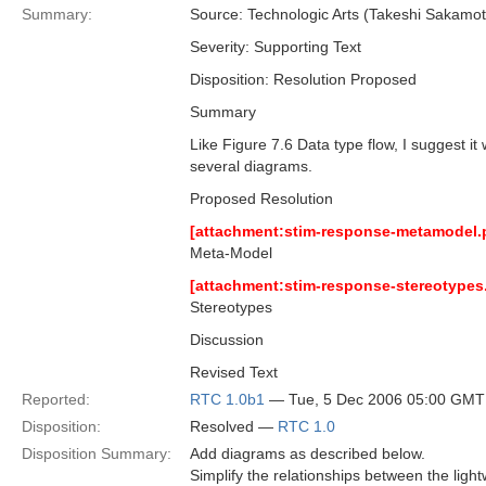
Summary:
Source: Technologic Arts (Takeshi Sakam
Severity: Supporting Text
Disposition: Resolution Proposed
Summary
Like Figure 7.6 Data type flow, I suggest i
several diagrams.
Proposed Resolution
[attachment:stim-response-metamodel.
Meta-Model
[attachment:stim-response-stereotypes
Stereotypes
Discussion
Revised Text
Reported:
RTC 1.0b1
— Tue, 5 Dec 2006 05:00 GMT
Disposition:
Resolved —
RTC 1.0
Disposition Summary:
Add diagrams as described below.
Simplify the relationships between the li