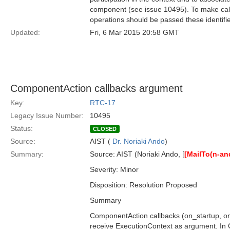
component (see issue 10495). To make callb
operations should be passed these identifi
Updated:
Fri, 6 Mar 2015 20:58 GMT
ComponentAction callbacks argument
Key:
RTC-17
Legacy Issue Number:
10495
Status:
CLOSED
Source:
AIST (
Dr. Noriaki Ando
)
Summary:
Source: AIST (Noriaki Ando, [
[MailTo(n-a
Severity: Minor
Disposition: Resolution Proposed
Summary
ComponentAction callbacks (on_startup, on
receive ExecutionContext as argument. In C