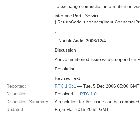
To exchange connection information betwee
interface Port : Service
{ ReturnCode_t connect(inout ConnectorProf
;
– Noriaki Ando, 2006/12/4
Discussion
Above mentioned issue would depend on Po
Resolution
Revised Text
Reported:
RTC 1.0b1
— Tue, 5 Dec 2006 05:00 GMT
Disposition:
Resolved —
RTC 1.0
Disposition Summary:
A resolution for this issue can be combined
Updated:
Fri, 6 Mar 2015 20:58 GMT