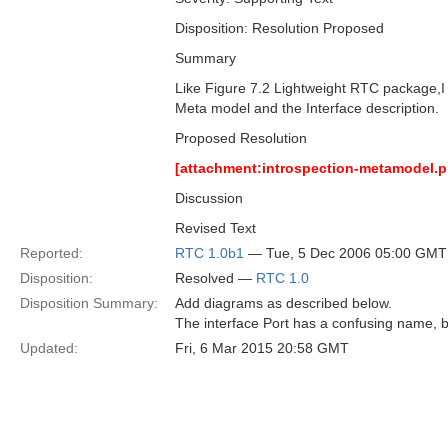
Disposition: Resolution Proposed
Summary
Like Figure 7.2 Lightweight RTC package,I t
Meta model and the Interface description.
Proposed Resolution
[attachment:introspection-metamodel.p
Discussion
Revised Text
Reported:
RTC 1.0b1
— Tue, 5 Dec 2006 05:00 GMT
Disposition:
Resolved —
RTC 1.0
Disposition Summary:
Add diagrams as described below.
The interface Port has a confusing name, b
Updated:
Fri, 6 Mar 2015 20:58 GMT