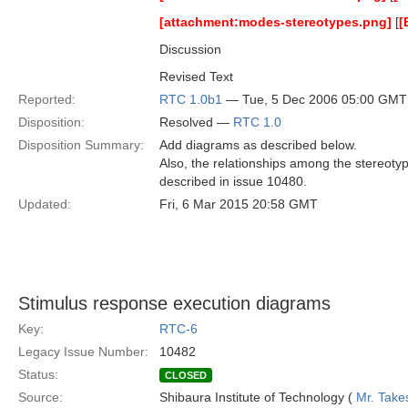
[attachment:modes-stereotypes.png]
[
[
Discussion
Revised Text
Reported:
RTC 1.0b1
— Tue, 5 Dec 2006 05:00 GMT
Disposition:
Resolved —
RTC 1.0
Disposition Summary:
Add diagrams as described below.
Also, the relationships among the stereot
described in issue 10480.
Updated:
Fri, 6 Mar 2015 20:58 GMT
Stimulus response execution diagrams
Key:
RTC-6
Legacy Issue Number:
10482
Status:
CLOSED
Source:
Shibaura Institute of Technology (
Mr. Take