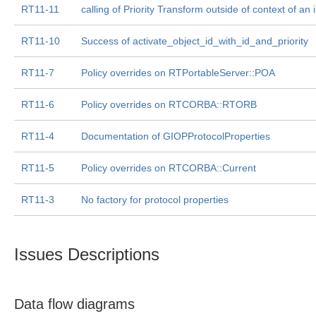
RT11-11
calling of Priority Transform outside of context of an 
RT11-10
Success of activate_object_id_with_id_and_priority
RT11-7
Policy overrides on RTPortableServer::POA
RT11-6
Policy overrides on RTCORBA::RTORB
RT11-4
Documentation of GIOPProtocolProperties
RT11-5
Policy overrides on RTCORBA::Current
RT11-3
No factory for protocol properties
Issues Descriptions
Data flow diagrams