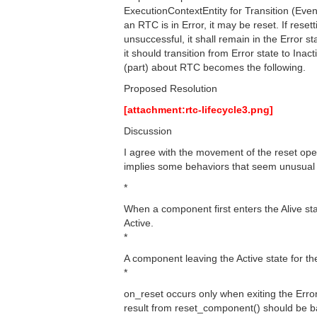
ExecutionContextEntity for Transition (Even
an RTC is in Error, it may be reset. If resett
unsuccessful, it shall remain in the Error s
it should transition from Error state to Inac
(part) about RTC becomes the following.
Proposed Resolution
[attachment:rtc-lifecycle3.png]
Discussion
I agree with the movement of the reset op
implies some behaviors that seem unusual 
*
When a component first enters the Alive st
Active.
*
A component leaving the Active state for th
*
on_reset occurs only when exiting the Erro
result from reset_component() should be ba