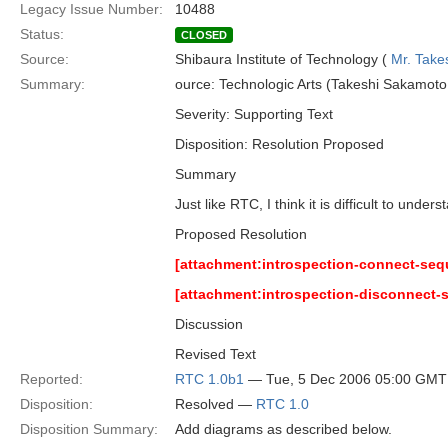
Legacy Issue Number:
10488
Status:
CLOSED
Source:
Shibaura Institute of Technology (
Mr. Take
Summary:
ource: Technologic Arts (Takeshi Sakamoto,
Severity: Supporting Text
Disposition: Resolution Proposed
Summary
Just like RTC, I think it is difficult to und
Proposed Resolution
[attachment:introspection-connect-se
[attachment:introspection-disconnect
Discussion
Revised Text
Reported:
RTC 1.0b1
— Tue, 5 Dec 2006 05:00 GMT
Disposition:
Resolved —
RTC 1.0
Disposition Summary:
Add diagrams as described below.