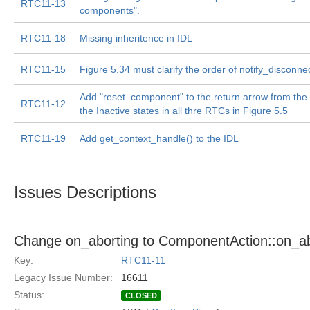
RTC11-13
components".
RTC11-18
Missing inheritence in IDL
RTC11-15
Figure 5.34 must clarify the order of notify_disconnec
Add "reset_component" to the return arrow from the 
RTC11-12
the Inactive states in all thre RTCs in Figure 5.5
RTC11-19
Add get_context_handle() to the IDL
Issues Descriptions
Change on_aborting to ComponentAction::on_abor
Key:
RTC11-11
Legacy Issue Number:
16611
Status:
CLOSED