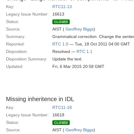
Key:
RTC11-13
Legacy Issue Number:
16613
Status:
CLOSED
Source:
AIST (
Geoffrey Biggs
)
Summary:
Grammatical correction. Change the sente
Reported:
RTC 1.0
— Tue, 18 Oct 2011 04:00 GMT
Disposition:
Resolved —
RTC 1.1
Disposition Summary:
Update the text.
Updated:
Fri, 6 Mar 2015 20:58 GMT
Missing inheritence in IDL
Key:
RTC11-18
Legacy Issue Number:
16618
Status:
CLOSED
Source:
AIST (
Geoffrey Biggs
)