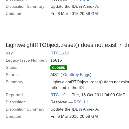
Disposition Summary:
Update the IDL in Annex A.
Updated:
Fri, 6 Mar 2015 20:58 GMT
LightweightRTObject::reset() does not exist in th
Key:
RTC11-16
Legacy Issue Number:
16616
Status:
CLOSED
Source:
AIST (
Geoffrey Biggs
)
Summary:
LightweightRTObject::reset() does not exis
reflected in the IDL.
Reported:
RTC 1.0
— Tue, 18 Oct 2011 04:00 GMT
Disposition:
Resolved —
RTC 1.1
Disposition Summary:
Update the IDL in Annex A.
Updated:
Fri, 6 Mar 2015 20:58 GMT