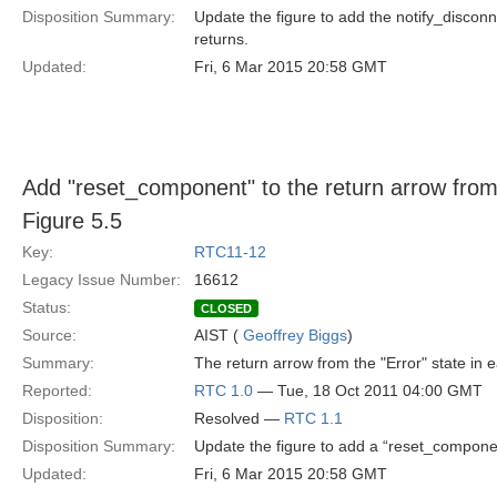
Disposition Summary:
Update the figure to add the notify_disconne
returns.
Updated:
Fri, 6 Mar 2015 20:58 GMT
Add "reset_component" to the return arrow from t
Figure 5.5
Key:
RTC11-12
Legacy Issue Number:
16612
Status:
CLOSED
Source:
AIST (
Geoffrey Biggs
)
Summary:
The return arrow from the "Error" state in 
Reported:
RTC 1.0
— Tue, 18 Oct 2011 04:00 GMT
Disposition:
Resolved —
RTC 1.1
Disposition Summary:
Update the figure to add a “reset_component
Updated:
Fri, 6 Mar 2015 20:58 GMT