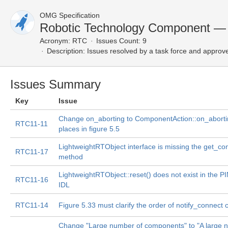
OMG Specification
Robotic Technology Component — 
Acronym:
RTC
Issues Count: 9
Description:
Issues resolved by a task force and approv
Issues Summary
Key
Issue
Change on_aborting to ComponentAction::on_abortin
RTC11-11
places in figure 5.5
LightweightRTObject interface is missing the get_co
RTC11-17
method
LightweightRTObject::reset() does not exist in the PIM
RTC11-16
IDL
RTC11-14
Figure 5.33 must clarify the order of notify_connect c
Change "Large number of components" to "A large 