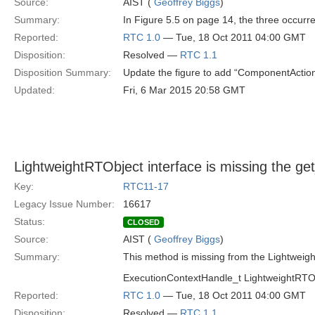
Source:
AIST (
Geoffrey Biggs
)
Summary:
In Figure 5.5 on page 14, the three occurr
Reported:
RTC 1.0
— Tue, 18 Oct 2011 04:00 GMT
Disposition:
Resolved —
RTC 1.1
Disposition Summary:
Update the figure to add “ComponentAction:
Updated:
Fri, 6 Mar 2015 20:58 GMT
LightweightRTObject interface is missing the g
Key:
RTC11-17
Legacy Issue Number:
16617
Status:
CLOSED
Source:
AIST (
Geoffrey Biggs
)
Summary:
This method is missing from the Lightweigh
ExecutionContextHandle_t LightweightRTObj
Reported:
RTC 1.0
— Tue, 18 Oct 2011 04:00 GMT
Disposition:
Resolved —
RTC 1.1