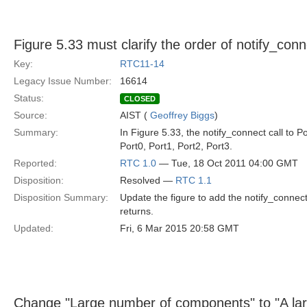
Figure 5.33 must clarify the order of notify_conn
Key:
RTC11-14
Legacy Issue Number:
16614
Status:
CLOSED
Source:
AIST (
Geoffrey Biggs
)
Summary:
In Figure 5.33, the notify_connect call to P
Port0, Port1, Port2, Port3.
Reported:
RTC 1.0
— Tue, 18 Oct 2011 04:00 GMT
Disposition:
Resolved —
RTC 1.1
Disposition Summary:
Update the figure to add the notify_connect 
returns.
Updated:
Fri, 6 Mar 2015 20:58 GMT
Change "Large number of components" to "A la