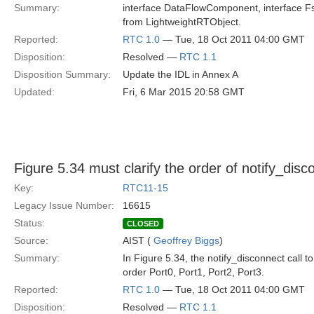
Summary:
interface DataFlowComponent, interface Fsm
from LightweightRTObject.
Reported:
RTC 1.0
— Tue, 18 Oct 2011 04:00 GMT
Disposition:
Resolved —
RTC 1.1
Disposition Summary:
Update the IDL in Annex A
Updated:
Fri, 6 Mar 2015 20:58 GMT
Figure 5.34 must clarify the order of notify_disc
Key:
RTC11-15
Legacy Issue Number:
16615
Status:
CLOSED
Source:
AIST (
Geoffrey Biggs
)
Summary:
In Figure 5.34, the notify_disconnect call to
order Port0, Port1, Port2, Port3.
Reported:
RTC 1.0
— Tue, 18 Oct 2011 04:00 GMT
Disposition:
Resolved —
RTC 1.1