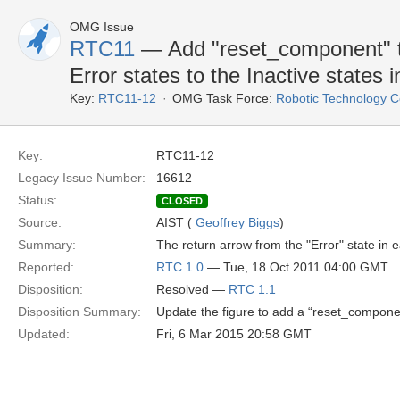
OMG Issue
RTC11
— Add "reset_component" to
Error states to the Inactive states 
Key:
RTC11-12
OMG Task Force:
Robotic Technology 
Key:
RTC11-12
Legacy Issue Number:
16612
Status:
CLOSED
Source:
AIST (
Geoffrey Biggs
)
Summary:
The return arrow from the "Error" state in 
Reported:
RTC 1.0
— Tue, 18 Oct 2011 04:00 GMT
Disposition:
Resolved —
RTC 1.1
Disposition Summary:
Update the figure to add a “reset_component
Updated:
Fri, 6 Mar 2015 20:58 GMT