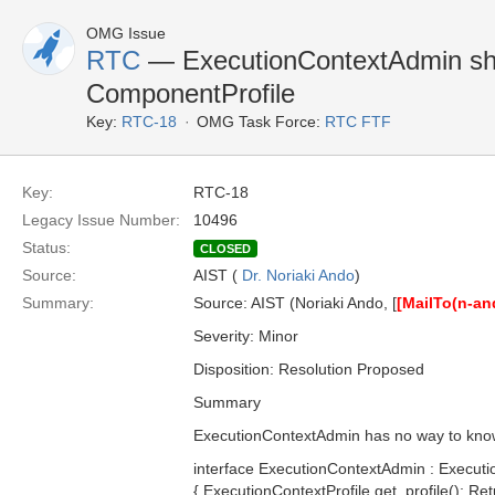
OMG Issue
RTC
— ExecutionContextAdmin sho
ComponentProfile
Key:
RTC-18
OMG Task Force:
RTC FTF
Key:
RTC-18
Legacy Issue Number:
10496
Status:
CLOSED
Source:
AIST (
Dr. Noriaki Ando
)
Summary:
Source: AIST (Noriaki Ando, [
[MailTo(n-a
Severity: Minor
Disposition: Resolution Proposed
Summary
ExecutionContextAdmin has no way to know 
interface ExecutionContextAdmin : Executi
{ ExecutionContextProfile get_profile(); R