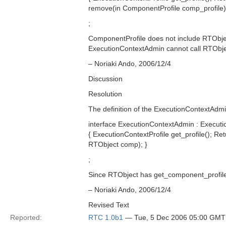
remove(in ComponentProfile comp_profile);
;
ComponentProfile does not include RTObject
ExecutionContextAdmin cannot call RTObjec
– Noriaki Ando, 2006/12/4
Discussion
Resolution
The definition of the ExecutionContextAdmi
interface ExecutionContextAdmin : Executi
{ ExecutionContextProfile get_profile(); 
RTObject comp); }
;
Since RTObject has get_component_profile
– Noriaki Ando, 2006/12/4
Revised Text
Reported:
RTC 1.0b1
— Tue, 5 Dec 2006 05:00 GMT