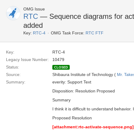
OMG Issue
RTC
— Sequence diagrams for acti
added
Key:
RTC-4
OMG Task Force:
RTC FTF
Key:
RTC-4
Legacy Issue Number:
10479
Status:
CLOSED
Source:
Shibaura Institute of Technology (
Mr. Take
Summary:
everity: Support Text
Disposition: Resolution Proposed
Summary
I think it is difficult to understand behavio
Proposed Resolution
[attachment:rtc-activate-sequence.png]