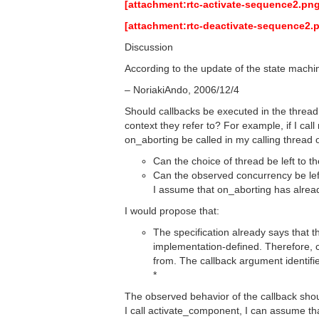
[attachment:rtc-activate-sequence2.png
[attachment:rtc-deactivate-sequence2.
Discussion
According to the update of the state mach
– NoriakiAndo, 2006/12/4
Should callbacks be executed in the thread 
context they refer to? For example, if I c
on_aborting be called in my calling thread
Can the choice of thread be left to 
Can the observed concurrency be left
I assume that on_aborting has alrea
I would propose that:
The specification already says that 
implementation-defined. Therefore,
from. The callback argument identified
*
The observed behavior of the callback shou
I call activate_component, I can assume th