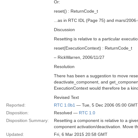
Or:
reset() : ReturnCode_t
...as in RTC IDL (Page 75) and mars/2006
Discussion
Resetting is relative to a particular executi
reset(ExecutionContext) : ReturnCode_t
– RickWarren, 2006/11/27
Resolution
There has been a suggestion to move reset
deactivate_component, and get_component
ExecutionContext would therefore be a kin
Revised Text
Reported:
RTC 1.0b1
— Tue, 5 Dec 2006 05:00 GMT
Disposition:
Resolved —
RTC 1.0
Disposition Summary:
Resetting a component is relative to a give
component activation/deactivation. Move t
Updated:
Fri, 6 Mar 2015 20:58 GMT