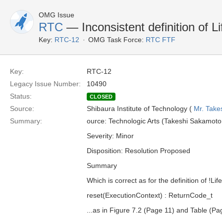
OMG Issue
RTC
— Inconsistent definition of Li
Key:
RTC-12
OMG Task Force:
RTC FTF
Key:
RTC-12
Legacy Issue Number:
10490
Status:
CLOSED
Source:
Shibaura Institute of Technology (
Mr. Take
Summary:
ource: Technologic Arts (Takeshi Sakamoto,
Severity: Minor
Disposition: Resolution Proposed
Summary
Which is correct as for the definition of !Lif
reset(ExecutionContext) : ReturnCode_t
...as in Figure 7.2 (Page 11) and Table (Pa