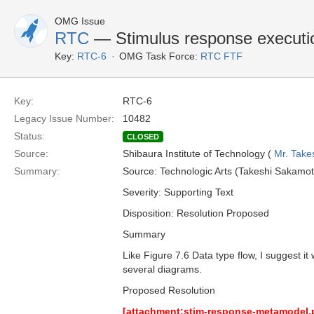
OMG Issue
RTC
— Stimulus response executi
Key:
RTC-6
OMG Task Force:
RTC FTF
Key:
RTC-6
Legacy Issue Number:
10482
Status:
CLOSED
Source:
Shibaura Institute of Technology (
Mr. Take
Summary:
Source: Technologic Arts (Takeshi Sakam
Severity: Supporting Text
Disposition: Resolution Proposed
Summary
Like Figure 7.6 Data type flow, I suggest i
several diagrams.
Proposed Resolution
[attachment:stim-response-metamodel.