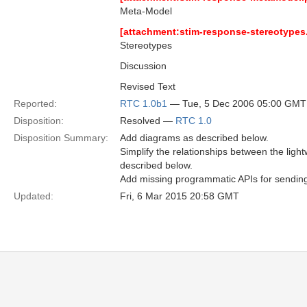
Meta-Model
[attachment:stim-response-stereotypes
Stereotypes
Discussion
Revised Text
Reported:
RTC 1.0b1
— Tue, 5 Dec 2006 05:00 GMT
Disposition:
Resolved —
RTC 1.0
Disposition Summary:
Add diagrams as described below.
Simplify the relationships between the li
described below.
Add missing programmatic APIs for sending
Updated:
Fri, 6 Mar 2015 20:58 GMT