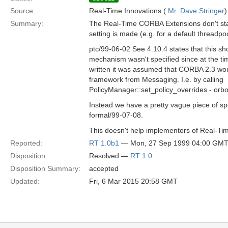
Source:
Real-Time Innovations (
Mr. Dave Stringer
)
Summary:
The Real-Time CORBA Extensions don't sta
setting is made (e.g. for a default threadpoo
ptc/99-06-02 See 4.10.4 states that this sh
mechanism wasn't specified since at the 
written it was assumed that CORBA 2.3 wou
framework from Messaging. I.e. by calling
PolicyManager::set_policy_overrides - orb
Instead we have a pretty vague piece of spe
formal/99-07-08.
This doesn't help implementors of Real-T
Reported:
RT 1.0b1
— Mon, 27 Sep 1999 04:00 GM
Disposition:
Resolved —
RT 1.0
Disposition Summary:
accepted
Updated:
Fri, 6 Mar 2015 20:58 GMT