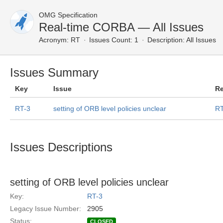
OMG Specification
Real-time CORBA — All Issues
Acronym:
RT
Issues Count: 1
Description:
All Issues
Issues Summary
Key
Issue
Re
RT-3
setting of ORB level policies unclear
RT
Issues Descriptions
setting of ORB level policies unclear
Key:
RT-3
Legacy Issue Number:
2905
Status:
CLOSED