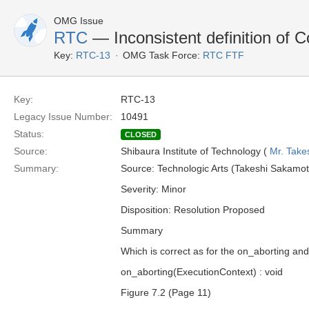
OMG Issue
RTC
— Inconsistent definition of 
Key:
RTC-13
OMG Task Force:
RTC FTF
Key:
RTC-13
Legacy Issue Number:
10491
Status:
CLOSED
Source:
Shibaura Institute of Technology (
Mr. Take
Summary:
Source: Technologic Arts (Takeshi Sakamot
Severity: Minor
Disposition: Resolution Proposed
Summary
Which is correct as for the on_aborting a
on_aborting(ExecutionContext) : void
Figure 7.2 (Page 11)