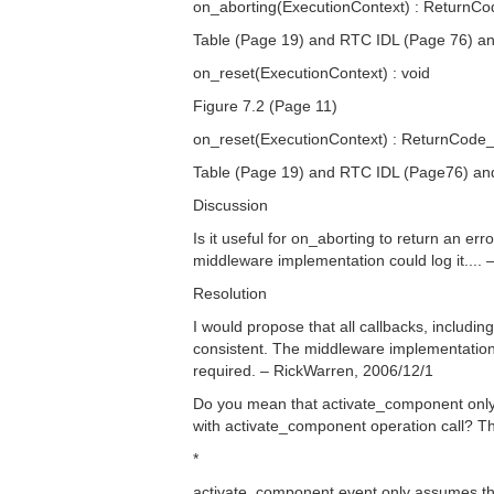
on_aborting(ExecutionContext) : ReturnCo
Table (Page 19) and RTC IDL (Page 76) a
on_reset(ExecutionContext) : void
Figure 7.2 (Page 11)
on_reset(ExecutionContext) : ReturnCode_
Table (Page 19) and RTC IDL (Page76) a
Discussion
Is it useful for on_aborting to return an err
middleware implementation could log it....
Resolution
I would propose that all callbacks, includi
consistent. The middleware implementation 
required. – RickWarren, 2006/12/1
Do you mean that activate_component only r
with activate_component operation call? The
*
activate_component event only assumes that