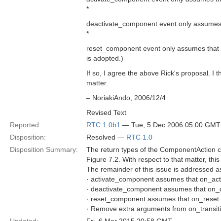
*
deactivate_component event only assumes th
*
reset_component event only assumes that o
is adopted.)
If so, I agree the above Rick's proposal. I 
matter.
– NoriakiAndo, 2006/12/4
Revised Text
Reported:
RTC 1.0b1
— Tue, 5 Dec 2006 05:00 GMT
Disposition:
Resolved —
RTC 1.0
Disposition Summary:
The return types of the ComponentAction ca
Figure 7.2. With respect to that matter, thi
The remainder of this issue is addressed as
· activate_component assumes that on_activ
· deactivate_component assumes that on_dea
· reset_component assumes that on_reset ha
· Remove extra arguments from on_trans