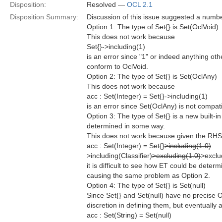
Disposition:
Resolved —
OCL 2.1
Disposition Summary:
Discussion of this issue suggested a numbe
Option 1: The type of Set{} is Set(OclVoid)
This does not work because
Set{}->including(1)
is an error since "1" or indeed anything othe
conform to OclVoid.
Option 2: The type of Set{} is Set(OclAny)
This does not work because
acc : Set(Integer) = Set{}->including(1)
is an error since Set(OclAny) is not compati
Option 3: The type of Set{} is a new built-
determined in some way.
This does not work because given the RHS
acc : Set(Integer) = Set{}
>including(1.0)
>including(Classifier)
>excluding(1.0)
>exclu
it is difficult to see how ET could be dete
causing the same problem as Option 2.
Option 4: The type of Set{} is Set(null)
Since Set{} and Set(null) have no precise 
discretion in defining them, but eventually 
acc : Set(String) = Set(null)