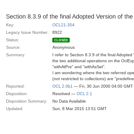
Section 8.3.9 of the final Adopted Version of t
Key:
OCL21-354
Legacy Issue Number:
8922
Status:
CLOSED
Source:
Anonymous
Summary:
I refer to Section 8.3.9 of the final Adopte
the two additional operations on the OclEx
"withAtPre" and "withAsSet".
I am wondering where the two referred ope
(not restricted to collections) are "predefin
Reported:
OCL 2.0b1
— Fri, 30 Jun 2000 04:00 GMT
Disposition:
Resolved —
OCL 2.1
Disposition Summary:
No Data Available
Updated:
Sun, 8 Mar 2015 13:51 GMT