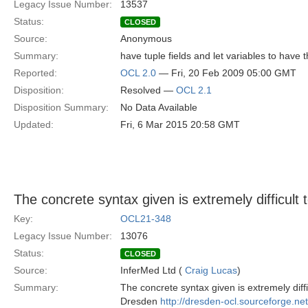
Legacy Issue Number:
13537
Status:
CLOSED
Source:
Anonymous
Summary:
have tuple fields and let variables to have t
Reported:
OCL 2.0
— Fri, 20 Feb 2009 05:00 GMT
Disposition:
Resolved —
OCL 2.1
Disposition Summary:
No Data Available
Updated:
Fri, 6 Mar 2015 20:58 GMT
The concrete syntax given is extremely difficult
Key:
OCL21-348
Legacy Issue Number:
13076
Status:
CLOSED
Source:
InferMed Ltd (
Craig Lucas
)
Summary:
The concrete syntax given is extremely diff
Dresden
http://dresden-ocl.sourceforge.ne