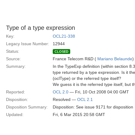
Type of a type expression
Key:
OCL21-338
Legacy Issue Number:
12944
Status:
CLOSED
Source:
France Telecom R&D (
Mariano Belaunde
)
Summary:
In the TypeExp definition (within section 8.3
type returned by a type expression. Is it th
(oclType) or the referred type itself?
We guess it is the referred type itself, but t
Reported:
OCL 2.0
— Fri, 10 Oct 2008 04:00 GMT
Disposition:
Resolved —
OCL 2.1
Disposition Summary:
Disposition: See issue 9171 for disposition
Updated:
Fri, 6 Mar 2015 20:58 GMT