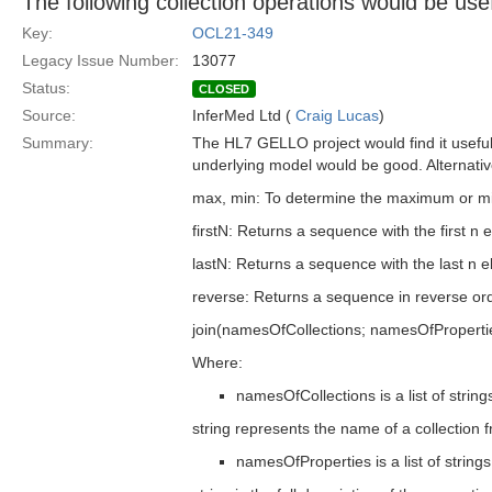
The following collection operations would be us
Key:
OCL21-349
Legacy Issue Number:
13077
Status:
CLOSED
Source:
InferMed Ltd (
Craig Lucas
)
Summary:
The HL7 GELLO project would find it useful 
underlying model would be good. Alternative
max, min: To determine the maximum or min
firstN: Returns a sequence with the first n
lastN: Returns a sequence with the last n 
reverse: Returns a sequence in reverse or
join(namesOfCollections; namesOfProperti
Where:
namesOfCollections is a list of str
string represents the name of a collection 
namesOfProperties is a list of stri