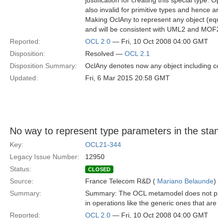
justification for creating this special type. 
also invalid for primitive types and hence are
Making OclAny to represent any object (equi
and will be consistent with UML2 and MOF
Reported:
OCL 2.0
— Fri, 10 Oct 2008 04:00 GMT
Disposition:
Resolved —
OCL 2.1
Disposition Summary:
OclAny denotes now any object including c
Updated:
Fri, 6 Mar 2015 20:58 GMT
No way to represent type parameters in the stan
Key:
OCL21-344
Legacy Issue Number:
12950
Status:
CLOSED
Source:
France Telecom R&D (
Mariano Belaunde
)
Summary:
Summary: The OCL metamodel does not pr
in operations like the generic ones that are
Reported:
OCL 2.0
— Fri, 10 Oct 2008 04:00 GMT