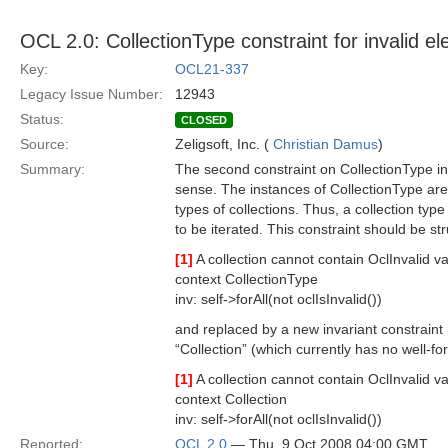
OCL 2.0: CollectionType constraint for invalid el
Key:
OCL21-337
Legacy Issue Number:
12943
Status:
CLOSED
Source:
Zeligsoft, Inc. (
Christian Damus
)
Summary:
The second constraint on CollectionType i
sense. The instances of CollectionType are 
types of collections. Thus, a collection ty
to be iterated. This constraint should be st
[1]
A collection cannot contain OclInvalid va
context CollectionType
inv: self->forAll(not oclIsInvalid())
and replaced by a new invariant constraint 
“Collection” (which currently has no well-f
[1]
A collection cannot contain OclInvalid va
context Collection
inv: self->forAll(not oclIsInvalid())
Reported:
OCL 2.0
— Thu, 9 Oct 2008 04:00 GMT