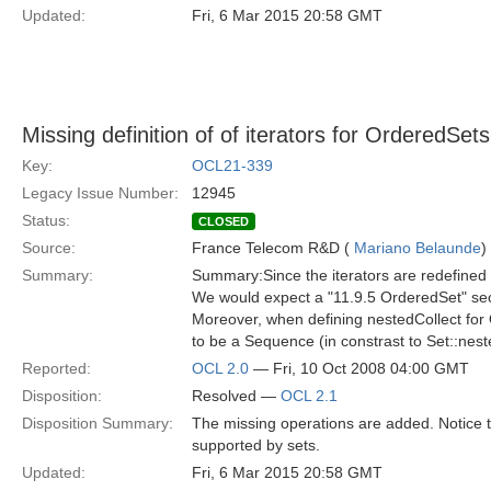
Updated:
Fri, 6 Mar 2015 20:58 GMT
Missing definition of of iterators for OrderedSets
Key:
OCL21-339
Legacy Issue Number:
12945
Status:
CLOSED
Source:
France Telecom R&D (
Mariano Belaunde
)
Summary:
Summary:Since the iterators are redefined 
We would expect a "11.9.5 OrderedSet" sec
Moreover, when defining nestedCollect for
to be a Sequence (in constrast to Set::nest
Reported:
OCL 2.0
— Fri, 10 Oct 2008 04:00 GMT
Disposition:
Resolved —
OCL 2.1
Disposition Summary:
The missing operations are added. Notice t
supported by sets.
Updated:
Fri, 6 Mar 2015 20:58 GMT