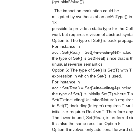
{getInitialValue()}
. The impact on evaluation could be
mitigated by synthesis of an oclAsType() in 
18
possible to provide a static type for the Col
work but requires revision of abstract synta
Option 5: The type of Set{} is back-propag
For instance in
acc : Set(Real) = Set{}
>including(1)
>includi
the type of Set{} is Set(Real) since that is 
unusual reverse semantics.
Option 6: The type of Set{} is Set(T) with 
expression in which the Set{} is used.
For instance in
acc : Set(Real) = Set{}
>including(1)
>includi
the type of Set{} is initially Set(T) where T
Set(T)::including(UnlimitedNatural) requir
to Set(T)::including(Integer) requires T <= I
initializer requires Real <= T. Therefore an
The lower bound, Set(Real), is preferred s
It is also the same result as Option 5.
Option 6 involves only additional forward s