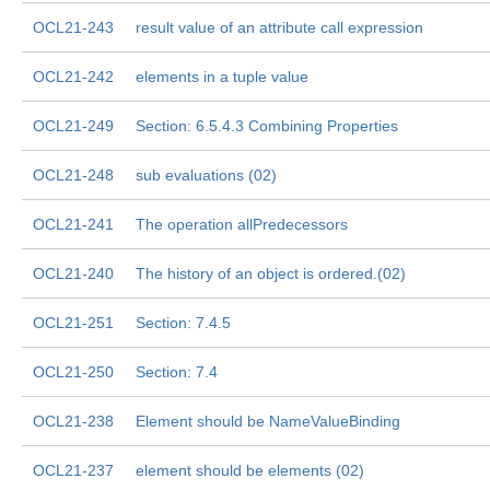
OCL21-243
result value of an attribute call expression
OCL21-242
elements in a tuple value
OCL21-249
Section: 6.5.4.3 Combining Properties
OCL21-248
sub evaluations (02)
OCL21-241
The operation allPredecessors
OCL21-240
The history of an object is ordered.(02)
OCL21-251
Section: 7.4.5
OCL21-250
Section: 7.4
OCL21-238
Element should be NameValueBinding
OCL21-237
element should be elements (02)