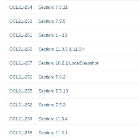
OCL21-254
Section: 7.5.11
OCL21-253
Section: 7.5.9
OCL21-261
Section: 1 - 13
OCL21-260
Section: 11.9.3 & 11.9.4
OCL21-257
Section: 10.2.2 LocalSnapshot
OCL21-256
Section: 7.6.2
OCL21-255
Section: 7.5.13
OCL21-252
Section: 7.5.3
OCL21-259
Section: 11.5.4
OCL21-258
Section: 11.2.1