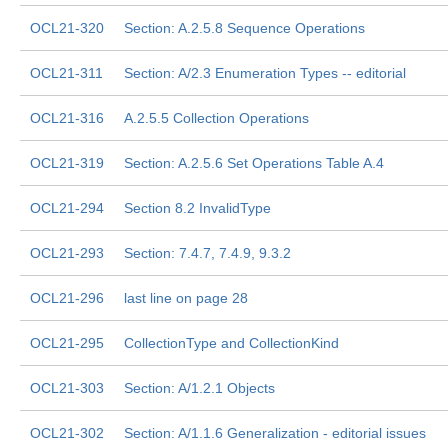
OCL21-320
Section: A.2.5.8 Sequence Operations
OCL21-311
Section: A/2.3 Enumeration Types -- editorial
OCL21-316
A.2.5.5 Collection Operations
OCL21-319
Section: A.2.5.6 Set Operations Table A.4
OCL21-294
Section 8.2 InvalidType
OCL21-293
Section: 7.4.7, 7.4.9, 9.3.2
OCL21-296
last line on page 28
OCL21-295
CollectionType and CollectionKind
OCL21-303
Section: A/1.2.1 Objects
OCL21-302
Section: A/1.1.6 Generalization - editorial issues