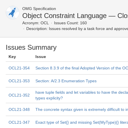
OMG Specification
Object Constraint Language — Clo
Acronym:
OCL
Issues Count: 160
Description:
Issues resolved by a task force and approv
Issues Summary
Key
Issue
OCL21-354
Section 8.3.9 of the final Adopted Version of the O
OCL21-353
Section: A/2.3 Enumeration Types
have tuple fields and let variables to have the declar
OCL21-352
types explicity?
OCL21-348
The concrete syntax given is extremely difficult to
OCL21-347
Exact type of Set{} and missing Set(MyType){} litera