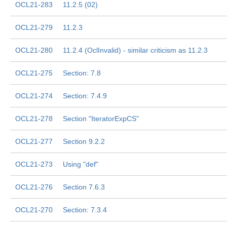
OCL21-283
11.2.5 (02)
OCL21-279
11.2.3
OCL21-280
11.2.4 (OclInvalid) - similar criticism as 11.2.3
OCL21-275
Section: 7.8
OCL21-274
Section: 7.4.9
OCL21-278
Section "IteratorExpCS"
OCL21-277
Section 9.2.2
OCL21-273
Using "def"
OCL21-276
Section 7.6.3
OCL21-270
Section: 7.3.4