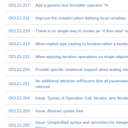
OCL21-217
Add a generic text formatter operator '%
OCL21-211
Improve the notation when defining local variables
OCL21-210
There is no simple way to invoke an "if then else" o
OCL21-213
Allow implicit type casting to boolean when a boole
OCL21-212
Allow applying iteration operations on single object
OCL21-216
Provide specific notational support when testing st
An additional attribute refParams lists all parameter
OCL21-221
referred
OCL21-204
Issue: Syntax of Operation Call, Iterator, and Itera
OCL21-203
Issue: Abstract syntax tree
Issue: Unspecified syntax and semantics for Intege
OCL21-202