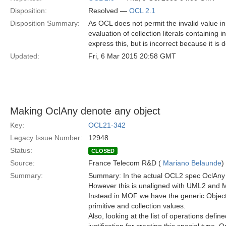
Disposition:
Resolved —
OCL 2.1
Disposition Summary:
As OCL does not permit the invalid value in 
evaluation of collection literals containing 
express this, but is incorrect because it is
Updated:
Fri, 6 Mar 2015 20:58 GMT
Making OclAny denote any object
Key:
OCL21-342
Legacy Issue Number:
12948
Status:
CLOSED
Source:
France Telecom R&D (
Mariano Belaunde
)
Summary:
Summary: In the actual OCL2 spec OclAny r
However this is unaligned with UML2 and M
Instead in MOF we have the generic Object
primitive and collection values.
Also, looking at the list of operations defin