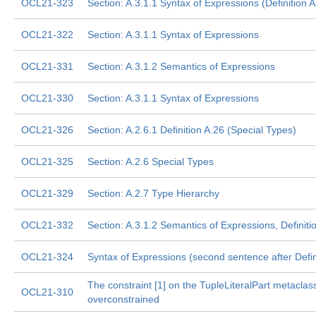
OCL21-323
Section: A.3.1.1 Syntax of Expressions (Definition A
OCL21-322
Section: A.3.1.1 Syntax of Expressions
OCL21-331
Section: A.3.1.2 Semantics of Expressions
OCL21-330
Section: A.3.1.1 Syntax of Expressions
OCL21-326
Section: A.2.6.1 Definition A.26 (Special Types)
OCL21-325
Section: A.2.6 Special Types
OCL21-329
Section: A.2.7 Type Hierarchy
OCL21-332
Section: A.3.1.2 Semantics of Expressions, Definitio
OCL21-324
Syntax of Expressions (second sentence after Defin
The constraint [1] on the TupleLiteralPart metaclass
OCL21-310
overconstrained