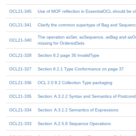
OCL21-345
Use of MOF reflection in EssentialOCL should be cla
OCL21-341
Clarify the common supertype of Bag and Sequen
The operation asSet, asSequence, asBag and asO
OCL21-340
missing for OrderedSets
OCL21-328
Section 8.2 page 35 InvalidType
OCL21-327
Section 8.2.1 Type Conformance on page 37
OCL21-336
OCL 2.0 8.2 Collection Type packaging
OCL21-335
Section: A.3.2.2 Syntax and Semantics of Postcondi
OCL21-334
Section: A.3.1.2 Semantics of Expressions
OCL21-333
Section: A.2.5.8 Sequence Operations