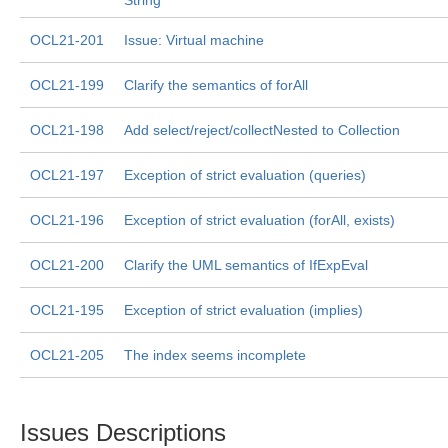
String
OCL21-201
Issue: Virtual machine
OCL21-199
Clarify the semantics of forAll
OCL21-198
Add select/reject/collectNested to Collection
OCL21-197
Exception of strict evaluation (queries)
OCL21-196
Exception of strict evaluation (forAll, exists)
OCL21-200
Clarify the UML semantics of IfExpEval
OCL21-195
Exception of strict evaluation (implies)
OCL21-205
The index seems incomplete
Issues Descriptions