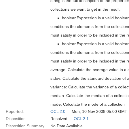
string is the full description of the properti
collections we want to get in the result.
booleanExpression is a valid boolean
conditions the elements from the collections
must satisfy in order to be included in the r
booleanExpression is a valid boolean
conditions the elements from the collections
must satisfy in order to be included in the r
average: Calculate the average value in a c
stdev: Calculate the standard deviation of a
variance: Calculate the variance of a collec
median: Calculate the median of a collecti
mode: Calculate the mode of a collection
Reported:
OCL 2.0
— Mon, 10 Nov 2008 05:00 GMT
Disposition:
Resolved —
OCL 2.1
Disposition Summary:
No Data Available