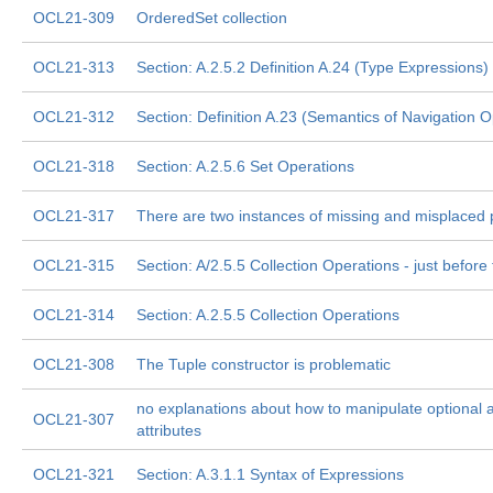
OCL21-309
OrderedSet collection
OCL21-313
Section: A.2.5.2 Definition A.24 (Type Expressions)
OCL21-312
Section: Definition A.23 (Semantics of Navigation O
OCL21-318
Section: A.2.5.6 Set Operations
OCL21-317
There are two instances of missing and misplaced
OCL21-315
Section: A/2.5.5 Collection Operations - just before 
OCL21-314
Section: A.2.5.5 Collection Operations
OCL21-308
The Tuple constructor is problematic
no explanations about how to manipulate optional 
OCL21-307
attributes
OCL21-321
Section: A.3.1.1 Syntax of Expressions