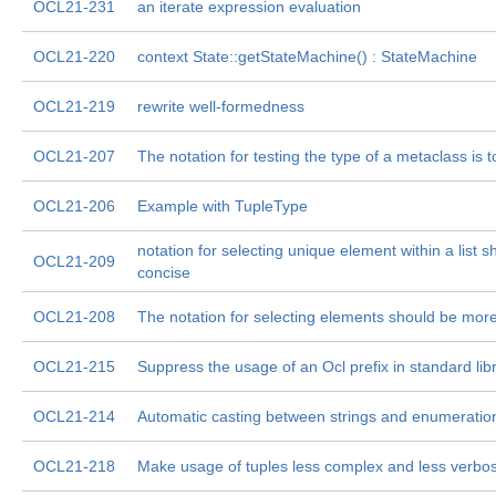
OCL21-231
an iterate expression evaluation
OCL21-220
context State::getStateMachine() : StateMachine
OCL21-219
rewrite well-formedness
OCL21-207
The notation for testing the type of a metaclass is 
OCL21-206
Example with TupleType
notation for selecting unique element within a list 
OCL21-209
concise
OCL21-208
The notation for selecting elements should be more 
OCL21-215
Suppress the usage of an Ocl prefix in standard lib
OCL21-214
Automatic casting between strings and enumeratio
OCL21-218
Make usage of tuples less complex and less verbo