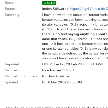
Status:
CLOSED
Source:
Imdea Software (
Miguel Angel Garcia de D
Summary:
I have a few doubts about the iterator vari
iterator variables can have. Looking at sect
iterator variables. (0..1) -reject --> It has z
(0..1) -forAll --> There is no restriction abo
there is no text saying anything about t
case that forAll. (0..
) -iterate --> It has on
one --> It has zero or one iterator variables
or one iterator variables.(0..1) Is my conc
the iterators be defined by the iterate iterato
should not have restrictions about the numbe
Reported:
OCL 2.0
— Fri, 20 Feb 2009 05:00 GMT
Disposition:
Resolved —
OCL 2.1
Disposition Summary:
No Data Available
Updated:
Fri, 6 Mar 2015 20:58 GMT