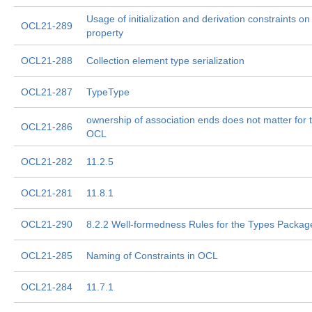
Usage of initialization and derivation constraints o
OCL21-289
property
OCL21-288
Collection element type serialization
OCL21-287
TypeType
ownership of association ends does not matter for t
OCL21-286
OCL
OCL21-282
11.2.5
OCL21-281
11.8.1
OCL21-290
8.2.2 Well-formedness Rules for the Types Packag
OCL21-285
Naming of Constraints in OCL
OCL21-284
11.7.1