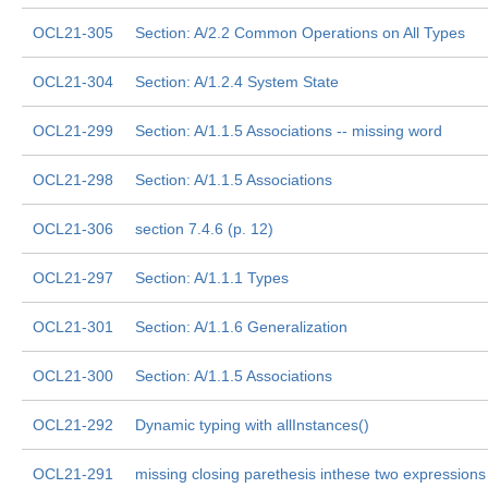
OCL21-305
Section: A/2.2 Common Operations on All Types
OCL21-304
Section: A/1.2.4 System State
OCL21-299
Section: A/1.1.5 Associations -- missing word
OCL21-298
Section: A/1.1.5 Associations
OCL21-306
section 7.4.6 (p. 12)
OCL21-297
Section: A/1.1.1 Types
OCL21-301
Section: A/1.1.6 Generalization
OCL21-300
Section: A/1.1.5 Associations
OCL21-292
Dynamic typing with allInstances()
OCL21-291
missing closing parethesis inthese two expressions