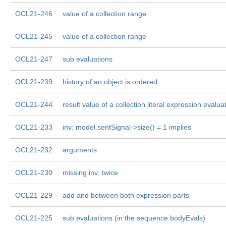
OCL21-246
value of a collection range
OCL21-245
value of a collection range
OCL21-247
sub evaluations
OCL21-239
history of an object is ordered.
OCL21-244
result value of a collection literal expression evalua
OCL21-233
inv: model.sentSignal->size() = 1 implies
OCL21-232
arguments
OCL21-230
missing inv: twice
OCL21-229
add and between both expression parts
OCL21-225
sub evaluations (in the sequence bodyEvals)