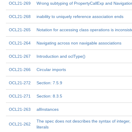
OCL21-269
Wrong subtyping of PropertyCallExp and Navigatio
OCL21-268
inability to uniquely reference association ends
OCL21-265
Notation for accessing class operations is inconsist
OCL21-264
Navigating across non navigable associations
OCL21-267
Introduction and oclType()
OCL21-266
Circular imports
OCL21-272
Section: 7.5.9
OCL21-271
Section: 8.3.5
OCL21-263
allInstances
The spec does not describes the syntax of integer, r
OCL21-262
literals