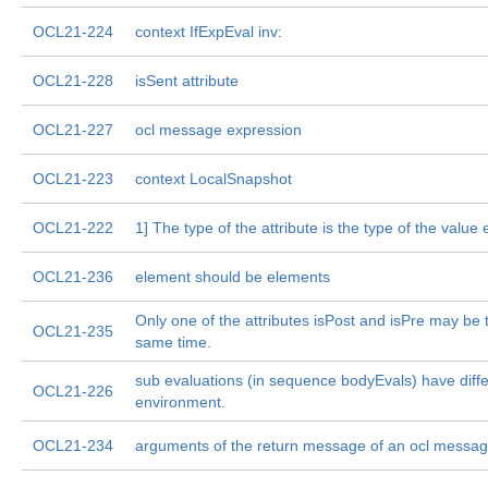
OCL21-224
context IfExpEval inv:
OCL21-228
isSent attribute
OCL21-227
ocl message expression
OCL21-223
context LocalSnapshot
OCL21-222
1] The type of the attribute is the type of the value
OCL21-236
element should be elements
Only one of the attributes isPost and isPre may be t
OCL21-235
same time.
sub evaluations (in sequence bodyEvals) have diff
OCL21-226
environment.
OCL21-234
arguments of the return message of an ocl messag