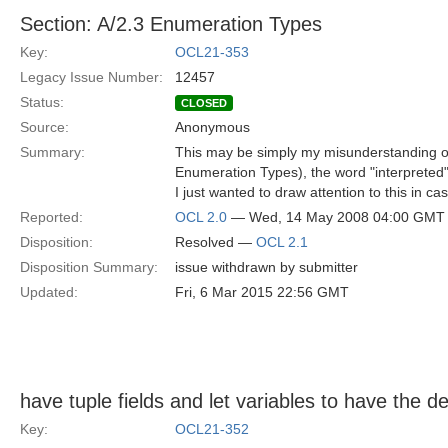
Section: A/2.3 Enumeration Types
Key:
OCL21-353
Legacy Issue Number:
12457
Status:
CLOSED
Source:
Anonymous
Summary:
This may be simply my misunderstanding of 
Enumeration Types), the word "interpreted"
I just wanted to draw attention to this in ca
Reported:
OCL 2.0
— Wed, 14 May 2008 04:00 GMT
Disposition:
Resolved —
OCL 2.1
Disposition Summary:
issue withdrawn by submitter
Updated:
Fri, 6 Mar 2015 22:56 GMT
have tuple fields and let variables to have the dec
Key:
OCL21-352