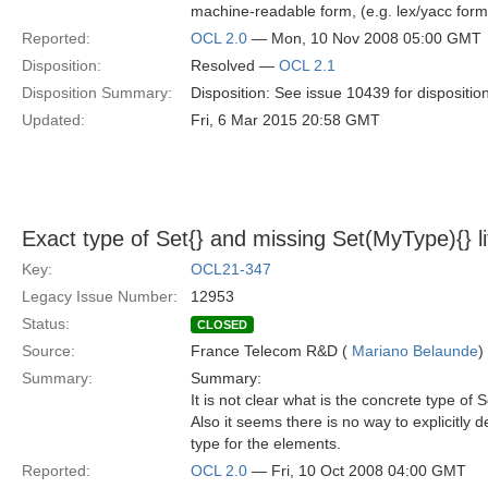
machine-readable form, (e.g. lex/yacc form
Reported:
OCL 2.0
— Mon, 10 Nov 2008 05:00 GMT
Disposition:
Resolved —
OCL 2.1
Disposition Summary:
Disposition: See issue 10439 for dispositio
Updated:
Fri, 6 Mar 2015 20:58 GMT
Exact type of Set{} and missing Set(MyType){} lit
Key:
OCL21-347
Legacy Issue Number:
12953
Status:
CLOSED
Source:
France Telecom R&D (
Mariano Belaunde
)
Summary:
Summary:
It is not clear what is the concrete type of Se
Also it seems there is no way to explicitly 
type for the elements.
Reported:
OCL 2.0
— Fri, 10 Oct 2008 04:00 GMT