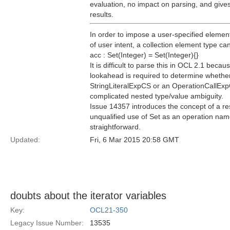
evaluation, no impact on parsing, and gives 
results.
In order to impose a user-specified element
of user intent, a collection element type ca
acc : Set(Integer) = Set(Integer){}
It is difficult to parse this in OCL 2.1 bec
lookahead is required to determine whethe
StringLiteralExpCS or an OperationCallE
complicated nested type/value ambiguity.
Issue 14357 introduces the concept of a re
unqualified use of Set as an operation nam
straightforward.
Updated:
Fri, 6 Mar 2015 20:58 GMT
doubts about the iterator variables
Key:
OCL21-350
Legacy Issue Number:
13535