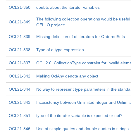
OCL21-350
doubts about the iterator variables
The following collection operations would be useful
OCL21-349
GELLO project:
OCL21-339
Missing definition of of iterators for OrderedSets
OCL21-338
Type of a type expression
OCL21-337
OCL 2.0: CollectionType constraint for invalid eleme
OCL21-342
Making OclAny denote any object
OCL21-344
No way to represent type parameters in the standar
OCL21-343
Incosistency between UnlimitedInteger and Unlimit
OCL21-351
type of the iterator variable is expected or not?
OCL21-346
Use of simple quotes and double quotes in strings