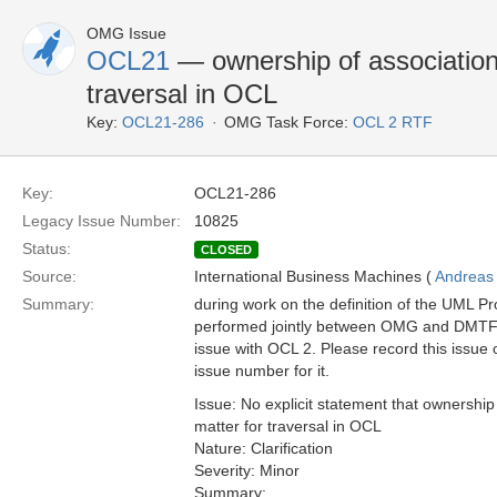
OMG Issue
OCL21
— ownership of association
traversal in OCL
Key:
OCL21-286
OMG Task Force:
OCL 2 RTF
Key:
OCL21-286
Legacy Issue Number:
10825
Status:
CLOSED
Source:
International Business Machines (
Andreas
Summary:
during work on the definition of the UML Pro
performed jointly between OMG and DMTF),
issue with OCL 2. Please record this issue o
issue number for it.
Issue: No explicit statement that ownership
matter for traversal in OCL
Nature: Clarification
Severity: Minor
Summary: