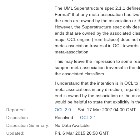
The UML Superstructure spec 2.1.1 defines
Format" that any meta-association has two
the ends are owned by the association or th
However, the Superstructure spec only des
ends that are owned by the associated clas
major OCL engine (from Eclipse) does not c
meta-association traversal in OCL towards
meta-association.
This may leave the impression to some rea
support meta-association traversal in the 
the associated classifiers.
I understand that the intention is in OCL to 
meta-associations in any direction, regardl
end is owned by the association or the assoc
would be helpful to state that explicitly in t
Reported:
OCL 2.0
— Sat, 17 Mar 2007 04:00 GMT
Disposition:
Resolved —
OCL 2.1
Disposition Summary:
No Data Available
Updated:
Fri, 6 Mar 2015 20:58 GMT