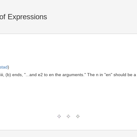
of Expressions
stad
)
iii, (b) ends, "...and e2 to en the arguments." The n in "en" should be a 