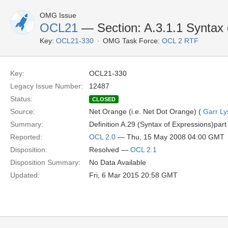
OMG Issue
OCL21
— Section: A.3.1.1 Syntax 
Key:
OCL21-330
OMG Task Force:
OCL 2 RTF
Key:
OCL21-330
Legacy Issue Number:
12487
Status:
CLOSED
Source:
Net.Orange (i.e. Net Dot Orange) (
Garr Ly
Summary:
Definition A.29 (Syntax of Expressions)part 
Reported:
OCL 2.0
— Thu, 15 May 2008 04:00 GMT
Disposition:
Resolved —
OCL 2.1
Disposition Summary:
No Data Available
Updated:
Fri, 6 Mar 2015 20:58 GMT