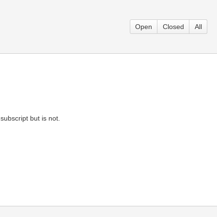
Open
Closed
All
subscript but is not.