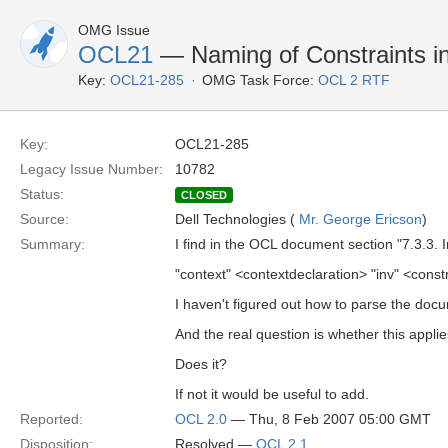
OMG Issue
OCL21
— Naming of Constraints i
Key:
OCL21-285
OMG Task Force:
OCL 2 RTF
Key:
OCL21-285
Legacy Issue Number:
10782
Status:
CLOSED
Source:
Dell Technologies (
Mr. George Ericson
)
Summary:
I find in the OCL document section "7.3.3. I
"context" <contextdeclaration> "inv" <constr
I haven't figured out how to parse the docum
And the real question is whether this applies
Does it?
If not it would be useful to add.
Reported:
OCL 2.0
— Thu, 8 Feb 2007 05:00 GMT
Disposition:
Resolved —
OCL 2.1