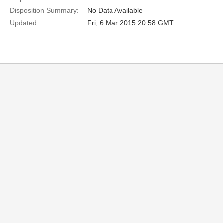
Disposition Summary:
No Data Available
Updated:
Fri, 6 Mar 2015 20:58 GMT