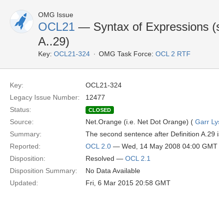
OMG Issue
OCL21
— Syntax of Expressions (s
A..29)
Key:
OCL21-324
OMG Task Force:
OCL 2 RTF
Key:
OCL21-324
Legacy Issue Number:
12477
Status:
CLOSED
Source:
Net.Orange (i.e. Net Dot Orange) (
Garr Ly
Summary:
The second sentence after Definition A.29 is 
Reported:
OCL 2.0
— Wed, 14 May 2008 04:00 GMT
Disposition:
Resolved —
OCL 2.1
Disposition Summary:
No Data Available
Updated:
Fri, 6 Mar 2015 20:58 GMT