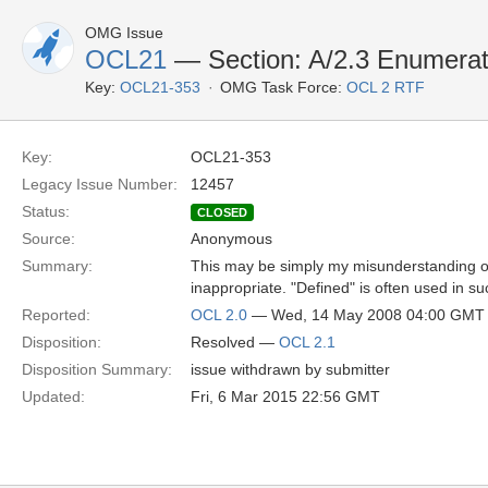
OMG Issue
OCL21
— Section: A/2.3 Enumerat
Key:
OCL21-353
OMG Task Force:
OCL 2 RTF
Key:
OCL21-353
Legacy Issue Number:
12457
Status:
CLOSED
Source:
Anonymous
Summary:
This may be simply my misunderstanding of 
inappropriate. "Defined" is often used in su
Reported:
OCL 2.0
— Wed, 14 May 2008 04:00 GMT
Disposition:
Resolved —
OCL 2.1
Disposition Summary:
issue withdrawn by submitter
Updated:
Fri, 6 Mar 2015 22:56 GMT