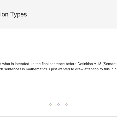
ion Types
what is intended. In the final sentence before Definition A.18 (Seman
ch sentences is mathematics. I just wanted to draw attention to this in c