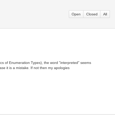
Open
Closed
All
tics of Enumeration Types), the word "interpreted" seems
ase it is a mistake. If not then my apologies