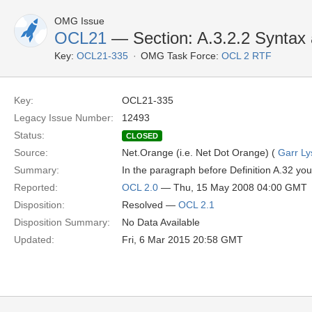
OMG Issue
OCL21
— Section: A.3.2.2 Syntax 
Key:
OCL21-335
OMG Task Force:
OCL 2 RTF
Key:
OCL21-335
Legacy Issue Number:
12493
Status:
CLOSED
Source:
Net.Orange (i.e. Net Dot Orange) (
Garr Ly
Summary:
In the paragraph before Definition A.32 you w
Reported:
OCL 2.0
— Thu, 15 May 2008 04:00 GMT
Disposition:
Resolved —
OCL 2.1
Disposition Summary:
No Data Available
Updated:
Fri, 6 Mar 2015 20:58 GMT