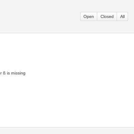
Open
Closed
All
er ß is missing