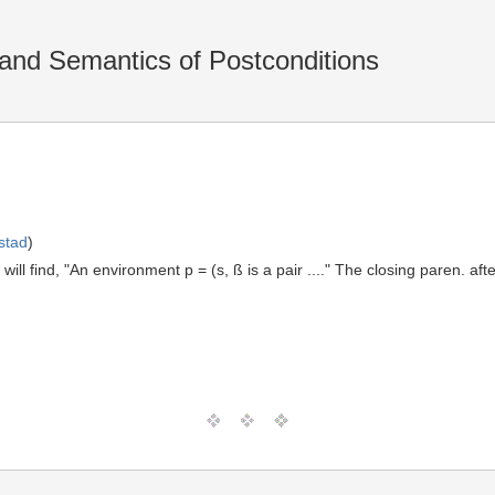
and Semantics of Postconditions
stad
)
ill find, "An environment p = (s, ß is a pair ...." The closing paren. aft