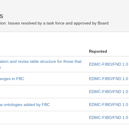
s
ion:
Issues resolved by a task force and approved by Board
Reported
ation and revise table structure for those that
EDMC-FIBO/FND 1.0
s
hanges in FBC
EDMC-FIBO/FND 1.0
EDMC-FIBO/FND 1.0
new ontologies added by FBC
EDMC-FIBO/FND 1.0
EDMC-FIBO/FND 1.0