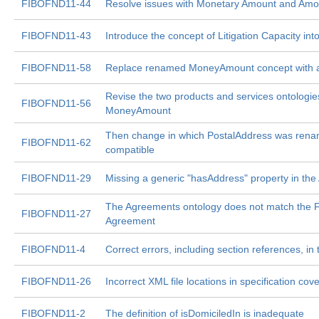
FIBOFND11-44
Resolve issues with Monetary Amount and Amo
FIBOFND11-43
Introduce the concept of Litigation Capacity in
FIBOFND11-58
Replace renamed MoneyAmount concept with a
Revise the two products and services ontologi
FIBOFND11-56
MoneyAmount
Then change in which PostalAddress was renam
FIBOFND11-62
compatible
FIBOFND11-29
Missing a generic "hasAddress" property in th
The Agreements ontology does not match the FND
FIBOFND11-27
Agreement
FIBOFND11-4
Correct errors, including section references, in
FIBOFND11-26
Incorrect XML file locations in specification cove
FIBOFND11-2
The definition of isDomiciledIn is inadequate