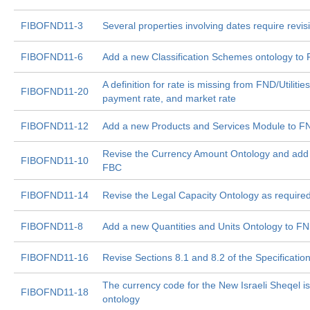
FIBOFND11-3
Several properties involving dates require revi
FIBOFND11-6
Add a new Classification Schemes ontology to
A definition for rate is missing from FND/Utilitie
FIBOFND11-20
payment rate, and market rate
FIBOFND11-12
Add a new Products and Services Module to F
Revise the Currency Amount Ontology and add
FIBOFND11-10
FBC
FIBOFND11-14
Revise the Legal Capacity Ontology as requir
FIBOFND11-8
Add a new Quantities and Units Ontology to F
FIBOFND11-16
Revise Sections 8.1 and 8.2 of the Specificati
The currency code for the New Israeli Sheqel 
FIBOFND11-18
ontology