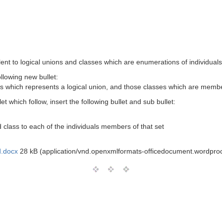
lent to logical unions and classes which are enumerations of individuals
ollowing new bullet:
s which represents a logical union, and those classes which are membe
let which follow, insert the following bullet and sub bullet:
 class to each of the individuals members of that set
.docx
28 kB (application/vnd.openxmlformats-officedocument.wordpr