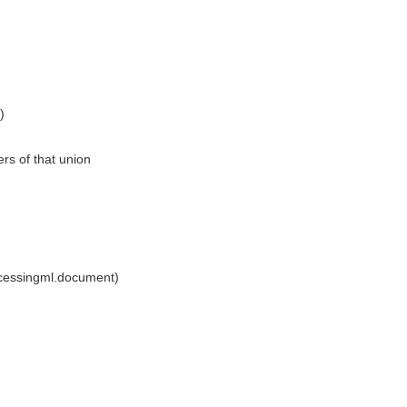
)
rs of that union
ocessingml.document)