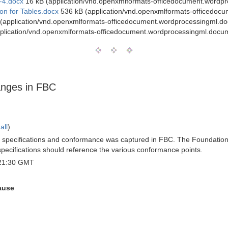
-4.docx
16 kB (application/vnd.openxmlformats-officedocument.wordp
on for Tables.docx
536 kB (application/vnd.openxmlformats-officedoc
(application/vnd.openxmlformats-officedocument.wordprocessingml.d
plication/vnd.openxmlformats-officedocument.wordprocessingml.docu
anges in FBC
all
)
BO specifications and conformance was captured in FBC. The Foundations
r specifications should reference the various conformance points.
 21:30 GMT
ause