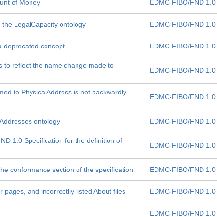
unt of Money
EDMC-FIBO/FND 1.0
to the LegalCapacity ontology
EDMC-FIBO/FND 1.0
 deprecated concept
EDMC-FIBO/FND 1.0
es to reflect the name change made to
EDMC-FIBO/FND 1.0
ed to PhysicalAddress is not backwardly
EDMC-FIBO/FND 1.0
e Addresses ontology
EDMC-FIBO/FND 1.0
 1.0 Specification for the definition of
EDMC-FIBO/FND 1.0
 the conformance section of the specification
EDMC-FIBO/FND 1.0
r pages, and incorrectliy listed About files
EDMC-FIBO/FND 1.0
EDMC-FIBO/FND 1.0