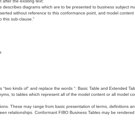
 after the existing text:
se describes diagrams which are to be presented to business subject mat
erted without reference to this conformance point, and model content
 this sub-clause.”
e
rds “two kinds of” and replace the words “: Basic Table and Extended Ta
nyms, to tables which represent all of the model content or all model co
ions. These may range from basic presentation of terms, definitions an
ween relationships. Conformant FIBO Business Tables may be rendered 