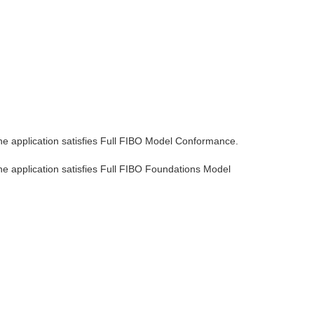
the application satisfies Full FIBO Model Conformance.
he application satisfies Full FIBO Foundations Model