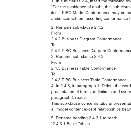
1. In sub-clause 2.4, insert the following text
“For the avoidance of doubt, this sub-clau
itself. FIBO Model Conformance may be ass
audiences without asserting conformance to
2. Rename sub-clause 2.4.2
From
2.4.2 Business Diagram Conformance
To
2.4.2 FIBO Business Diagram Conformanc
3. Rename sub-clause 2.4.3
From
2.4.3 Business Table Conformance
To
2.4.3 FIBO Business Table Conformance
4. In 2.4.3, in paragraph 1, Delete the wo
presentation of terms, definitions and syno
paragraph 1 reads:
This sub clause concerns tabular presentat
all model content except relationships bet
5. Rename heading 2.4.3.1 to read:
“2.4.3.1 Basic Tables”