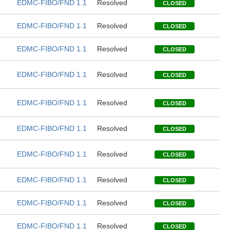
EDMC-FIBO/FND 1.1
Resolved
CLOSED
EDMC-FIBO/FND 1.1
Resolved
CLOSED
EDMC-FIBO/FND 1.1
Resolved
CLOSED
EDMC-FIBO/FND 1.1
Resolved
CLOSED
EDMC-FIBO/FND 1.1
Resolved
CLOSED
EDMC-FIBO/FND 1.1
Resolved
CLOSED
EDMC-FIBO/FND 1.1
Resolved
CLOSED
EDMC-FIBO/FND 1.1
Resolved
CLOSED
EDMC-FIBO/FND 1.1
Resolved
CLOSED
EDMC-FIBO/FND 1.1
Resolved
CLOSED