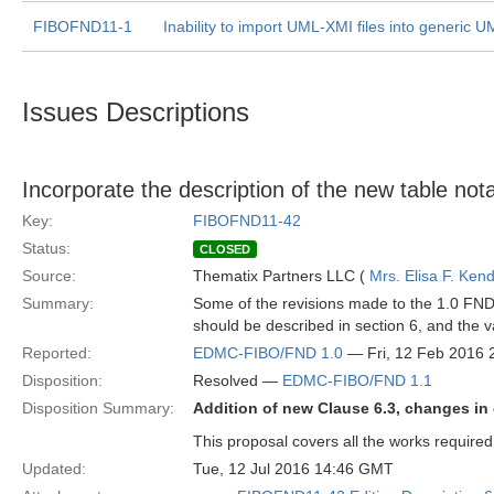
FIBOFND11-1
Inability to import UML-XMI files into generic 
Issues Descriptions
Incorporate the description of the new table nota
Key:
FIBOFND11-42
Status:
CLOSED
Source:
Thematix Partners LLC (
Mrs. Elisa F. Kend
Summary:
Some of the revisions made to the 1.0 FND s
should be described in section 6, and the v
Reported:
EDMC-FIBO/FND 1.0
— Fri, 12 Feb 2016
Disposition:
Resolved —
EDMC-FIBO/FND 1.1
Disposition Summary:
Addition of new Clause 6.3, changes in 
This proposal covers all the works required
Updated:
Tue, 12 Jul 2016 14:46 GMT