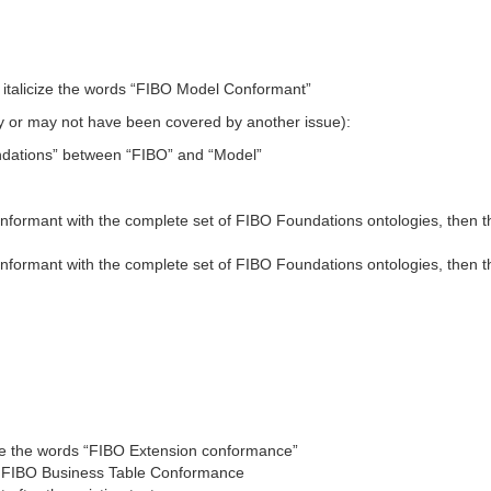
.1 italicize the words “FIBO Model Conformant”
may or may not have been covered by another issue):
undations” between “FIBO” and “Model”
Conformant with the complete set of FIBO Foundations ontologies, then 
Conformant with the complete set of FIBO Foundations ontologies, then t
cize the words “FIBO Extension conformance”
 FIBO Business Table Conformance