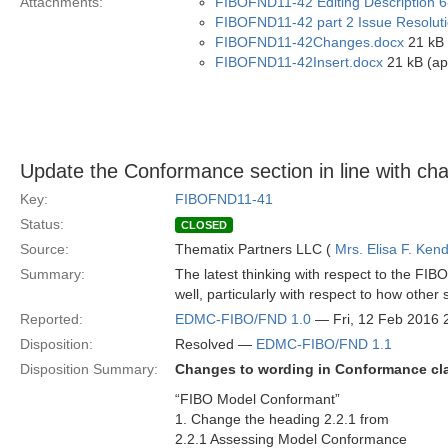
Attachments:
FIBOFND11-42 Editing Description 6
FIBOFND11-42 part 2 Issue Resoluti
FIBOFND11-42Changes.docx
21 kB 
FIBOFND11-42Insert.docx
21 kB (ap
Update the Conformance section in line with ch
Key:
FIBOFND11-41
Status:
CLOSED
Source:
Thematix Partners LLC (
Mrs. Elisa F. Kend
Summary:
The latest thinking with respect to the FI
well, particularly with respect to how othe
Reported:
EDMC-FIBO/FND 1.0
— Fri, 12 Feb 2016
Disposition:
Resolved —
EDMC-FIBO/FND 1.1
Disposition Summary:
Changes to wording in Conformance cl
“FIBO Model Conformant”
1. Change the heading 2.2.1 from
2.2.1 Assessing Model Conformance