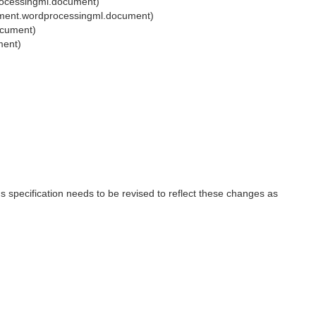
rocessingml.document)
ument.wordprocessingml.document)
ocument)
ment)
 specification needs to be revised to reflect these changes as