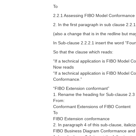
To
2.2.1 Assessing FIBO Model Conformance
2. In the first paragraph in sub clause 2.2
(also a change that is in the redline but 
In Sub-clause 2.2.2.1 insert the word “Fo
So that the clause which reads:
“If a technical application is FIBO Model 
Now reads
“If a technical application is FIBO Model 
Conformance.”
“FIBO Extension conformant”
1. Rename the heading for Sub-clause 2.3
From:
Conformant Extensions of FIBO Content
To
FIBO Extension conformance
2. In paragraph 4 of this sub-clause, itali
FIBO Business Diagram Conformance and