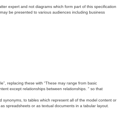
ter expert and not diagrams which form part of this specification
 may be presented to various audiences including business
ble”, replacing these with “These may range from basic
ntent except relationships between relationships. “ so that
d synonyms, to tables which represent all of the model content or
as spreadsheets or as textual documents in a tabular layout.