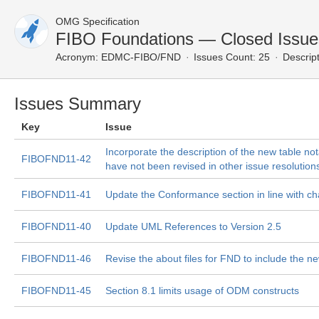
OMG Specification
FIBO Foundations — Closed Issue
Acronym:
EDMC-FIBO/FND
Issues Count: 25
Descript
Issues Summary
Key
Issue
Incorporate the description of the new table not
FIBOFND11-42
have not been revised in other issue resolution
FIBOFND11-41
Update the Conformance section in line with c
FIBOFND11-40
Update UML References to Version 2.5
FIBOFND11-46
Revise the about files for FND to include the 
FIBOFND11-45
Section 8.1 limits usage of ODM constructs