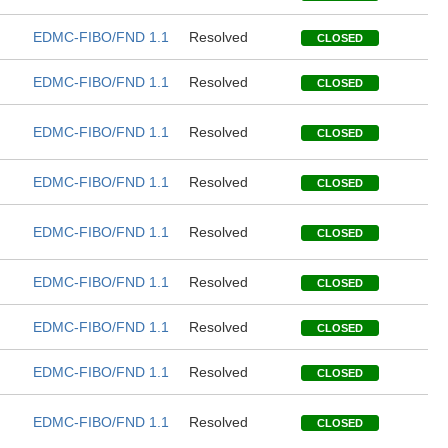
EDMC-FIBO/FND 1.1
Resolved
CLOSED
EDMC-FIBO/FND 1.1
Resolved
CLOSED
EDMC-FIBO/FND 1.1
Resolved
CLOSED
EDMC-FIBO/FND 1.1
Resolved
CLOSED
EDMC-FIBO/FND 1.1
Resolved
CLOSED
EDMC-FIBO/FND 1.1
Resolved
CLOSED
EDMC-FIBO/FND 1.1
Resolved
CLOSED
EDMC-FIBO/FND 1.1
Resolved
CLOSED
EDMC-FIBO/FND 1.1
Resolved
CLOSED