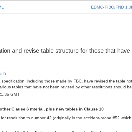
UML
EDMC-FIBO/FND 1.0
tion and revise table structure for those that have
all
)
pecification, including those made by FBC, have revised the table notat
arious tables that have not been revised by other resolutions should b
 21:35 GMT
other Clause 6 mterial, plus new tables in Clause 10
 for resolution to number 42 (originally in the accident-prone #52 whic