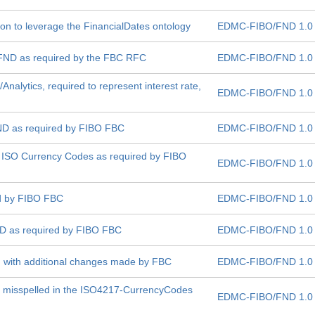
sion to leverage the FinancialDates ontology
EDMC-FIBO/FND 1.0
 FND as required by the FBC RFC
EDMC-FIBO/FND 1.0
s/Analytics, required to represent interest rate,
EDMC-FIBO/FND 1.0
ND as required by FIBO FBC
EDMC-FIBO/FND 1.0
 ISO Currency Codes as required by FIBO
EDMC-FIBO/FND 1.0
ed by FIBO FBC
EDMC-FIBO/FND 1.0
ND as required by FIBO FBC
EDMC-FIBO/FND 1.0
on with additional changes made by FBC
EDMC-FIBO/FND 1.0
is misspelled in the ISO4217-CurrencyCodes
EDMC-FIBO/FND 1.0