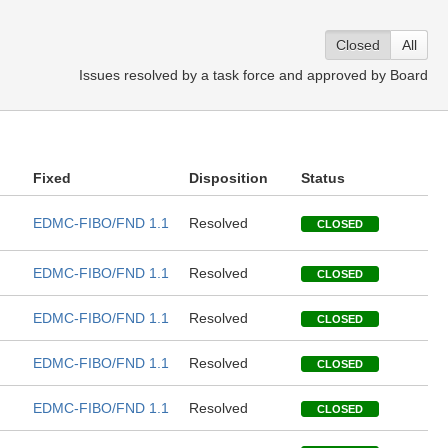
Closed
All
Issues resolved by a task force and approved by Board
Fixed
Disposition
Status
EDMC-FIBO/FND 1.1
Resolved
CLOSED
EDMC-FIBO/FND 1.1
Resolved
CLOSED
EDMC-FIBO/FND 1.1
Resolved
CLOSED
EDMC-FIBO/FND 1.1
Resolved
CLOSED
EDMC-FIBO/FND 1.1
Resolved
CLOSED