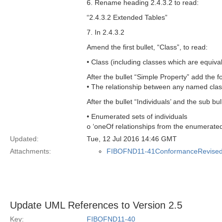
6. Rename heading 2.4.3.2 to read:
“2.4.3.2 Extended Tables”
7. In 2.4.3.2
Amend the first bullet, “Class”, to read:
• Class (including classes which are equiva
After the bullet “Simple Property” add the f
• The relationship between any named clas
After the bullet “Individuals’ and the sub bul
• Enumerated sets of individuals
o ‘oneOf relationships from the enumerated
Updated:
Tue, 12 Jul 2016 14:46 GMT
Attachments:
FIBOFND11-41ConformanceRevised
Update UML References to Version 2.5
Key:
FIBOFND11-40