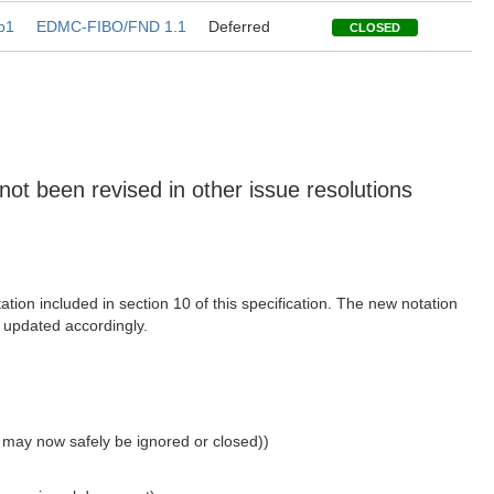
b1
EDMC-FIBO/FND 1.1
Deferred
CLOSED
 not been revised in other issue resolutions
ion included in section 10 of this specification. The new notation
e updated accordingly.
h may now safely be ignored or closed))