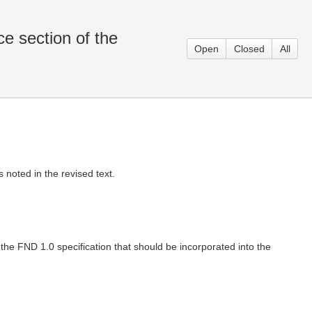
e section of the
Open
Closed
All
noted in the revised text.
e FND 1.0 specification that should be incorporated into the