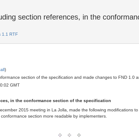
uding section references, in the conformanc
s 1.1 RTF
all
)
ormance section of the specification and made changes to FND 1.0 as 
20:02 GMT
nces, in the conformance section of the specification
mber 2015 meeting in La Jolla, made the following modifications to th
he conformance section more readable by implementers.