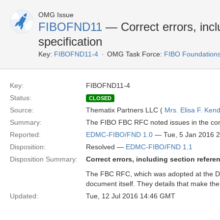
OMG Issue
FIBOFND11
— Correct errors, incl
specification
Key:
FIBOFND11-4
OMG Task Force:
FIBO Foundation
Key:
FIBOFND11-4
Status:
CLOSED
Source:
Thematix Partners LLC (
Mrs. Elisa F. Kend
Summary:
The FIBO FBC RFC noted issues in the conf
Reported:
EDMC-FIBO/FND 1.0
— Tue, 5 Jan 2016 
Disposition:
Resolved —
EDMC-FIBO/FND 1.1
Disposition Summary:
Correct errors, including section refere
The FBC RFC, which was adopted at the Dece
document itself. They details that make t
Updated:
Tue, 12 Jul 2016 14:46 GMT