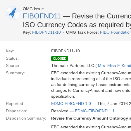
OMG Issue
FIBOFND11
— Revise the Currenc
ISO Currency Codes as required 
Key:
FIBOFND11-10
OMG Task Force:
FIBO Foundatio
Key:
FIBOFND11-10
Status:
CLOSED
Source:
Thematix Partners LLC (
Mrs. Elisa F. Kend
Summary:
FBC extended the existing CurrencyAmoun
individuals representing all of the ISO cu
as for defining currency-based instruments,
changes to CurrencyAmount and new ontolo
specification.
Reported:
EDMC-FIBO/FND 1.0
— Thu, 7 Jan 2016 
Disposition:
Resolved —
EDMC-FIBO/FND 1.1
Disposition Summary:
Revise the Currency Amount Ontology 
FBC extended the existing CurrencyAmoun