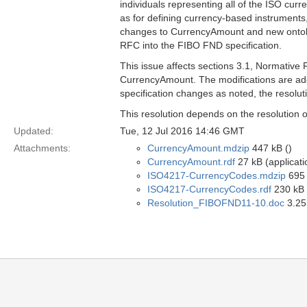
individuals representing all of the ISO cu
as for defining currency-based instruments,
changes to CurrencyAmount and new ontolog
RFC into the FIBO FND specification.
This issue affects sections 3.1, Normativ
CurrencyAmount. The modifications are addit
specification changes as noted, the resolu
This resolution depends on the resolution 
Updated:
Tue, 12 Jul 2016 14:46 GMT
Attachments:
CurrencyAmount.mdzip
447 kB ()
CurrencyAmount.rdf
27 kB (applicati
ISO4217-CurrencyCodes.mdzip
695 
ISO4217-CurrencyCodes.rdf
230 kB (
Resolution_FIBOFND11-10.doc
3.25