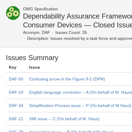
OMG Specification
Dependability Assurance Framewor
Consumer Devices — Closed Issu
Acronym:
DAF
Issues Count: 35
Description:
Issues resolved by a task force and approv
Issues Summary
Key
Issue
DAF-50
Confusing arrow in the Figure 9-2 (DPM)
DAF-19
English language correction -- A (On behalf of M. Haus
DAF-34
Simplification Process issue -- P (On behalf of M.Haus)
DAF-21
XMI issue -- C (On behalf of M. Haus)