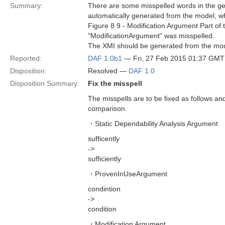
Summary:
There are some misspelled words in the ge
automatically generated from the model, w
Figure 8 9 - Modification Argument Part o
"ModificationArgument" was misspelled.
The XMI should be generated from the model
Reported:
DAF 1.0b1
— Fri, 27 Feb 2015 01:37 GMT
Disposition:
Resolved —
DAF 1.0
Disposition Summary:
Fix the misspell
The misspells are to be fixed as follows and 
comparison.
・Static Dependability Analysis Argument
sufficently
->
sufficiently
・ProvenInUseArgument
condintion
->
condition
・Modification Argument