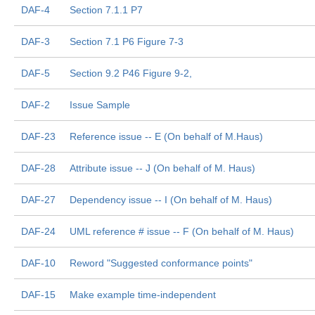
DAF-4
Section 7.1.1 P7
DAF-3
Section 7.1 P6 Figure 7-3
DAF-5
Section 9.2 P46 Figure 9-2,
DAF-2
Issue Sample
DAF-23
Reference issue -- E (On behalf of M.Haus)
DAF-28
Attribute issue -- J (On behalf of M. Haus)
DAF-27
Dependency issue -- I (On behalf of M. Haus)
DAF-24
UML reference # issue -- F (On behalf of M. Haus)
DAF-10
Reword "Suggested conformance points"
DAF-15
Make example time-independent