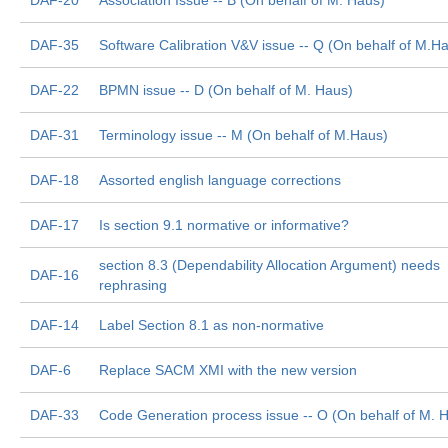
DAF-20
Association Issue -- B (On behalf of M. Haus)
DAF-35
Software Calibration V&V issue -- Q (On behalf of M.H
DAF-22
BPMN issue -- D (On behalf of M. Haus)
DAF-31
Terminology issue -- M (On behalf of M.Haus)
DAF-18
Assorted english language corrections
DAF-17
Is section 9.1 normative or informative?
section 8.3 (Dependability Allocation Argument) needs
DAF-16
rephrasing
DAF-14
Label Section 8.1 as non-normative
DAF-6
Replace SACM XMI with the new version
DAF-33
Code Generation process issue -- O (On behalf of M. 