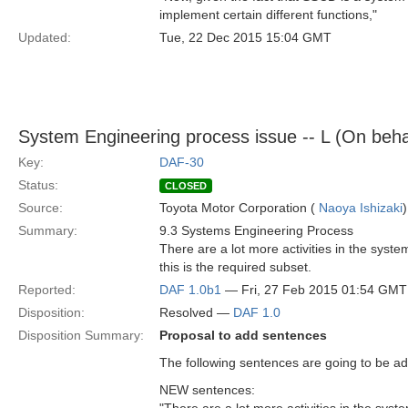
implement certain different functions,"
Updated:
Tue, 22 Dec 2015 15:04 GMT
System Engineering process issue -- L (On beha
Key:
DAF-30
Status:
CLOSED
Source:
Toyota Motor Corporation (
Naoya Ishizaki
)
Summary:
9.3 Systems Engineering Process
There are a lot more activities in the syst
this is the required subset.
Reported:
DAF 1.0b1
— Fri, 27 Feb 2015 01:54 GMT
Disposition:
Resolved —
DAF 1.0
Disposition Summary:
Proposal to add sentences
The following sentences are going to be add
NEW sentences: