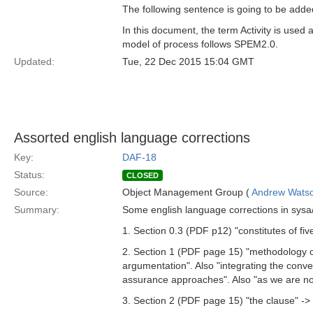
The following sentence is going to be added
In this document, the term Activity is use
model of process follows SPEM2.0.
Updated:
Tue, 22 Dec 2015 15:04 GMT
Assorted english language corrections
Key:
DAF-18
Status:
CLOSED
Source:
Object Management Group (
Andrew Wats
Summary:
Some english language corrections in sysa
1. Section 0.3 (PDF p12) "constitutes of fiv
2. Section 1 (PDF page 15) "methodology of
argumentation". Also "integrating the conv
assurance approaches". Also "as we are not
3. Section 2 (PDF page 15) "the clause" -> 