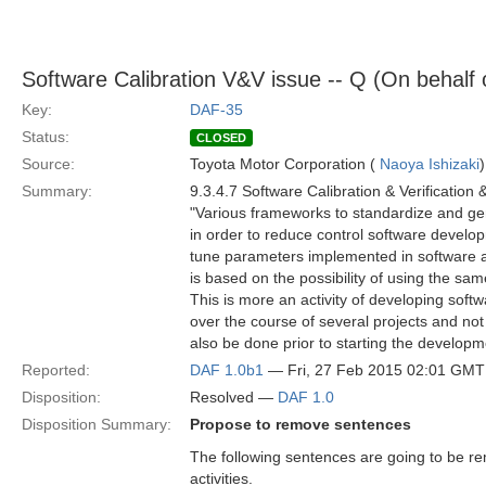
Software Calibration V&V issue -- Q (On behalf
Key:
DAF-35
Status:
CLOSED
Source:
Toyota Motor Corporation (
Naoya Ishizaki
)
Summary:
9.3.4.7 Software Calibration & Verification 
"Various frameworks to standardize and gen
in order to reduce control software develop
tune parameters implemented in software ac
is based on the possibility of using the sa
This is more an activity of developing softw
over the course of several projects and not 
also be done prior to starting the development
Reported:
DAF 1.0b1
— Fri, 27 Feb 2015 02:01 GMT
Disposition:
Resolved —
DAF 1.0
Disposition Summary:
Propose to remove sentences
The following sentences are going to be r
activities.