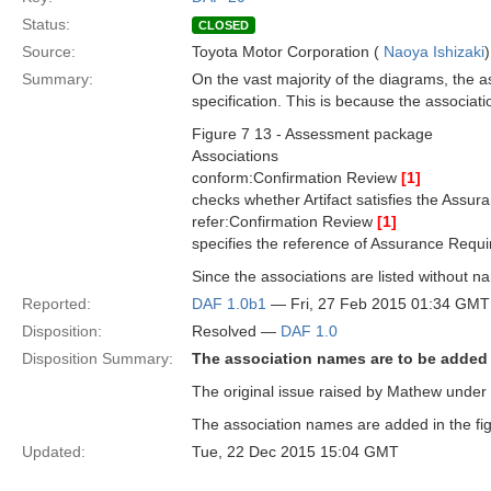
Status:
CLOSED
Source:
Toyota Motor Corporation (
Naoya Ishizaki
)
Summary:
On the vast majority of the diagrams, the a
specification. This is because the associat
Figure 7 13 - Assessment package
Associations
conform:Confirmation Review
[1]
checks whether Artifact satisfies the Assu
refer:Confirmation Review
[1]
specifies the reference of Assurance Requ
Since the associations are listed without na
Reported:
DAF 1.0b1
— Fri, 27 Feb 2015 01:34 GMT
Disposition:
Resolved —
DAF 1.0
Disposition Summary:
The association names are to be added
The original issue raised by Mathew under 
The association names are added in the fig
Updated:
Tue, 22 Dec 2015 15:04 GMT