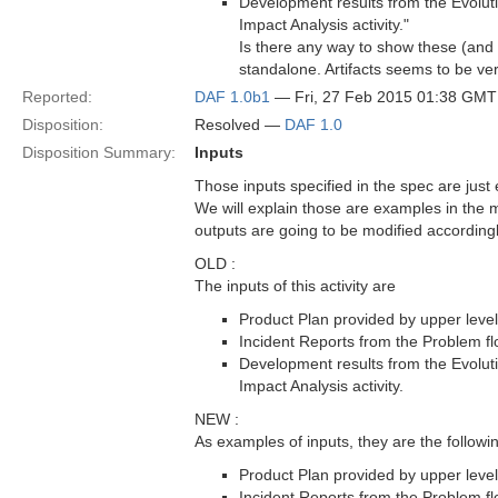
Development results from the Evoluti
Impact Analysis activity."
Is there any way to show these (and
standalone. Artifacts seems to be very
Reported:
DAF 1.0b1
— Fri, 27 Feb 2015 01:38 GMT
Disposition:
Resolved —
DAF 1.0
Disposition Summary:
Inputs
Those inputs specified in the spec are jus
We will explain those are examples in the ma
outputs are going to be modified accordingl
OLD :
The inputs of this activity are
Product Plan provided by upper level
Incident Reports from the Problem fl
Development results from the Evoluti
Impact Analysis activity.
NEW :
As examples of inputs, they are the follow
Product Plan provided by upper level
Incident Reports from the Problem fl