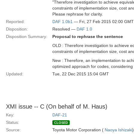
"Therefore investigation to achieve equival
constraints of implementation size, cost an
Please rephrase for clarity.
Reported:
DAF 1.0b1
— Fri, 27 Feb 2015 02:00 GMT
Disposition:
Resolved —
DAF 1.0
Disposition Summary:
Proposal to rephrase the sentence
OLD : Therefore investigation to achieve eq
constraints of implementation size, cost an
New : Therefore, an implementation to achie
optimized approach for codes, considering 
Updated:
Tue, 22 Dec 2015 15:04 GMT
XMI issue -- C (On behalf of M. Haus)
Key:
DAF-21
Status:
CLOSED
Source:
Toyota Motor Corporation (
Naoya Ishizaki
)