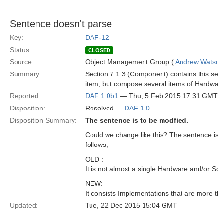
Sentence doesn't parse
Key:
DAF-12
Status:
CLOSED
Source:
Object Management Group (
Andrew Wats
Summary:
Section 7.1.3 (Component) contains this se
item, but compose several items of Hardwa
Reported:
DAF 1.0b1
— Thu, 5 Feb 2015 17:31 GMT
Disposition:
Resolved —
DAF 1.0
Disposition Summary:
The sentence is to be modfied.
Could we change like this? The sentence i
follows;
OLD :
It is not almost a single Hardware and/or 
NEW:
It consists Implementations that are more
Updated:
Tue, 22 Dec 2015 15:04 GMT