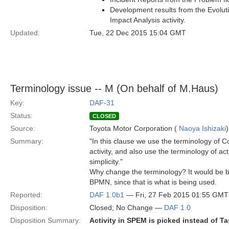
Development results from the Evoluti
Impact Analysis activity.
Updated:
Tue, 22 Dec 2015 15:04 GMT
Terminology issue -- M (On behalf of M.Haus)
Key:
DAF-31
Status:
CLOSED
Source:
Toyota Motor Corporation (
Naoya Ishizaki
)
Summary:
"In this clause we use the terminology of
activity, and also use the terminology of act
simplicity."
Why change the terminology? It would be b
BPMN, since that is what is being used.
Reported:
DAF 1.0b1
— Fri, 27 Feb 2015 01:55 GMT
Disposition:
Closed; No Change —
DAF 1.0
Disposition Summary:
Activity in SPEM is picked instead of T