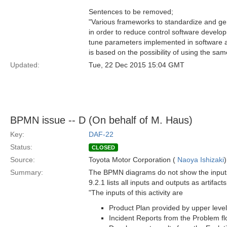
Sentences to be removed;
"Various frameworks to standardize and gen
in order to reduce control software develop
tune parameters implemented in software ac
is based on the possibility of using the sa
Updated:
Tue, 22 Dec 2015 15:04 GMT
BPMN issue -- D (On behalf of M. Haus)
Key:
DAF-22
Status:
CLOSED
Source:
Toyota Motor Corporation (
Naoya Ishizaki
)
Summary:
The BPMN diagrams do not show the inputs a
9.2.1 lists all inputs and outputs as artifac
"The inputs of this activity are
Product Plan provided by upper level
Incident Reports from the Problem fl