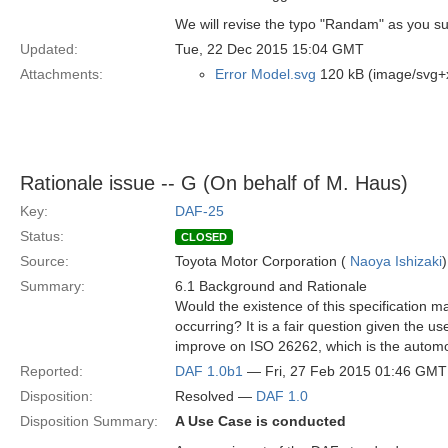
We will revise the typo "Randam" as you s
Updated:
Tue, 22 Dec 2015 15:04 GMT
Attachments:
Error Model.svg
120 kB (image/svg+
Rationale issue -- G (On behalf of M. Haus)
Key:
DAF-25
Status:
CLOSED
Source:
Toyota Motor Corporation (
Naoya Ishizaki
)
Summary:
6.1 Background and Rationale
Would the existence of this specification 
occurring? It is a fair question given the us
improve on ISO 26262, which is the automo
Reported:
DAF 1.0b1
— Fri, 27 Feb 2015 01:46 GMT
Disposition:
Resolved —
DAF 1.0
Disposition Summary:
A Use Case is conducted