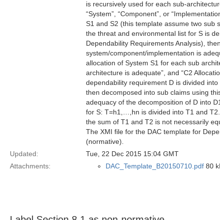
is recursively used for each sub-architectu
“System”, “Component”, or “Implementation”
S1 and S2 (this template assume two sub s
the threat and environmental list for S is 
Dependability Requirements Analysis), then
system/component/implementation is adequa
allocation of System S1 for each sub archit
architecture is adequate”, and “C2 Allocatio
dependability requirement D is divided int
then decomposed into sub claims using this
adequacy of the decomposition of D into D1
for S: T=h1,…,hn is divided into T1 and T2. 
the sum of T1 and T2 is not necessarily eq
The XMI file for the DAC template for Depe
(normative).
Updated:
Tue, 22 Dec 2015 15:04 GMT
Attachments:
DAC_Template_B20150710.pdf
80 kB
Label Section 8.1 as non-normative