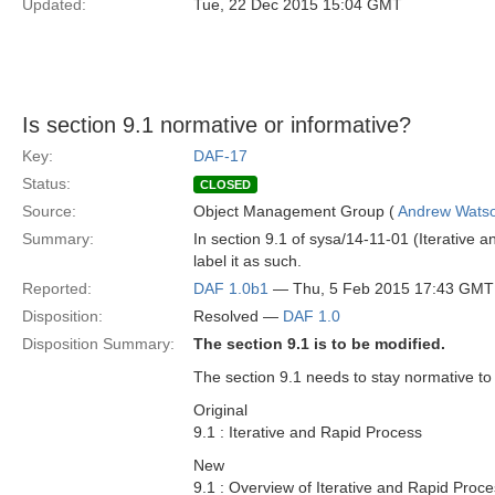
Updated:
Tue, 22 Dec 2015 15:04 GMT
Is section 9.1 normative or informative?
Key:
DAF-17
Status:
CLOSED
Source:
Object Management Group (
Andrew Wats
Summary:
In section 9.1 of sysa/14-11-01 (Iterative an
label it as such.
Reported:
DAF 1.0b1
— Thu, 5 Feb 2015 17:43 GMT
Disposition:
Resolved —
DAF 1.0
Disposition Summary:
The section 9.1 is to be modified.
The section 9.1 needs to stay normative to
Original
9.1 : Iterative and Rapid Process
New
9.1 : Overview of Iterative and Rapid Proc