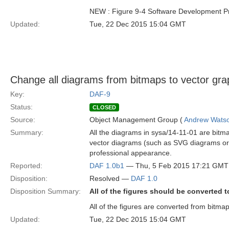
NEW : Figure 9-4 Software Development P
Updated:
Tue, 22 Dec 2015 15:04 GMT
Change all diagrams from bitmaps to vector gra
Key:
DAF-9
Status:
CLOSED
Source:
Object Management Group (
Andrew Wats
Summary:
All the diagrams in sysa/14-11-01 are bitm
vector diagrams (such as SVG diagrams or v
professional appearance.
Reported:
DAF 1.0b1
— Thu, 5 Feb 2015 17:21 GMT
Disposition:
Resolved —
DAF 1.0
Disposition Summary:
All of the figures should be converted t
All of the figures are converted from bitma
Updated:
Tue, 22 Dec 2015 15:04 GMT