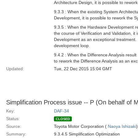
Architecture Design, it is possible to rewo
9.3.3 : When the existing System Architect
Development, it is possible to rework the 
9.3.5 : When the Hardware Development res
the course of Verification and Validation, 
Development as an exceptional treatment. M
development loop.
9.4.2 : When the Difference Analysis result 
to rework the Difference Analysis as an exc
Updated:
Tue, 22 Dec 2015 15:04 GMT
Simplification Process issue -- P (On behalf of 
Key:
DAF-34
Status:
CLOSED
Source:
Toyota Motor Corporation (
Naoya Ishizaki
)
Summary:
9.3.4.5 Simplification Optimization