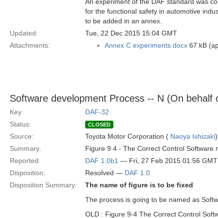
An experiment of the DAF standard was cond
for the functional safety in automotive ind
to be added in an annex.
Updated:
Tue, 22 Dec 2015 15:04 GMT
Attachments:
Annex C experiments.docx
67 kB (ap
Software development Process -- N (On behalf 
Key:
DAF-32
Status:
CLOSED
Source:
Toyota Motor Corporation (
Naoya Ishizaki
)
Summary:
Figure 9 4 - The Correct Control Software
Reported:
DAF 1.0b1
— Fri, 27 Feb 2015 01:56 GMT
Disposition:
Resolved —
DAF 1.0
Disposition Summary:
The name of figure is to be fixed
The process is going to be named as Soft
OLD : Figure 9-4 The Correct Control Sof