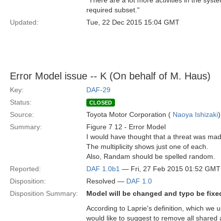
"There are a lot more activities in the sys
required subset."
Updated:
Tue, 22 Dec 2015 15:04 GMT
Error Model issue -- K (On behalf of M. Haus)
Key:
DAF-29
Status:
CLOSED
Source:
Toyota Motor Corporation (
Naoya Ishizaki
)
Summary:
Figure 7 12 - Error Model
I would have thought that a threat was made 
The multiplicity shows just one of each.
Also, Randam should be spelled random.
Reported:
DAF 1.0b1
— Fri, 27 Feb 2015 01:52 GMT
Disposition:
Resolved —
DAF 1.0
Disposition Summary:
Model will be changed and typo be fixe
According to Laprie's definition, which we u
would like to suggest to remove all shared 