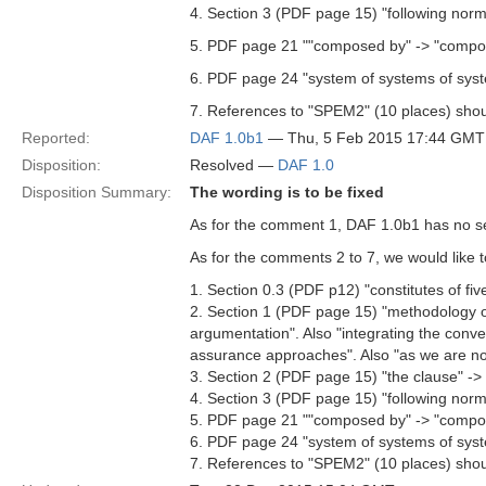
4. Section 3 (PDF page 15) "following norm
5. PDF page 21 ""composed by" -> "compos
6. PDF page 24 "system of systems of syst
7. References to "SPEM2" (10 places) shou
Reported:
DAF 1.0b1
— Thu, 5 Feb 2015 17:44 GMT
Disposition:
Resolved —
DAF 1.0
Disposition Summary:
The wording is to be fixed
As for the comment 1, DAF 1.0b1 has no sect
As for the comments 2 to 7, we would like 
1. Section 0.3 (PDF p12) "constitutes of fiv
2. Section 1 (PDF page 15) "methodology of
argumentation". Also "integrating the conv
assurance approaches". Also "as we are not
3. Section 2 (PDF page 15) "the clause" -> 
4. Section 3 (PDF page 15) "following norm
5. PDF page 21 ""composed by" -> "compos
6. PDF page 24 "system of systems of syst
7. References to "SPEM2" (10 places) shou