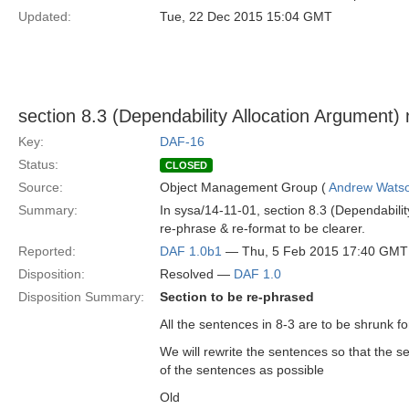
Updated:
Tue, 22 Dec 2015 15:04 GMT
section 8.3 (Dependability Allocation Argument)
Key:
DAF-16
Status:
CLOSED
Source:
Object Management Group (
Andrew Wats
Summary:
In sysa/14-11-01, section 8.3 (Dependabili
re-phrase & re-format to be clearer.
Reported:
DAF 1.0b1
— Thu, 5 Feb 2015 17:40 GMT
Disposition:
Resolved —
DAF 1.0
Disposition Summary:
Section to be re-phrased
All the sentences in 8-3 are to be shrunk for 
We will rewrite the sentences so that the s
of the sentences as possible
Old