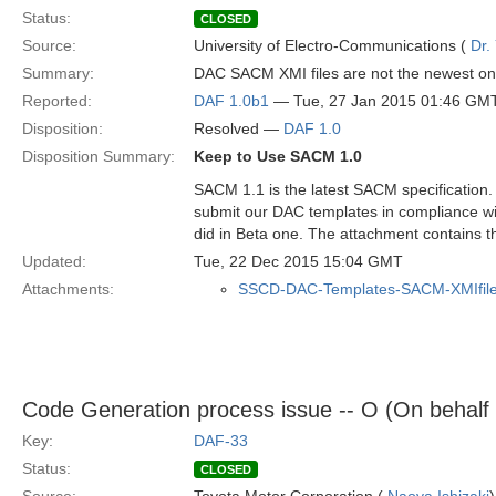
Status:
CLOSED
Source:
University of Electro-Communications (
Dr.
Summary:
DAC SACM XMI files are not the newest on
Reported:
DAF 1.0b1
— Tue, 27 Jan 2015 01:46 GM
Disposition:
Resolved —
DAF 1.0
Disposition Summary:
Keep to Use SACM 1.0
SACM 1.1 is the latest SACM specification.
submit our DAC templates in compliance wi
did in Beta one. The attachment contains th
Updated:
Tue, 22 Dec 2015 15:04 GMT
Attachments:
SSCD-DAC-Templates-SACM-XMIfile
Code Generation process issue -- O (On behalf
Key:
DAF-33
Status:
CLOSED