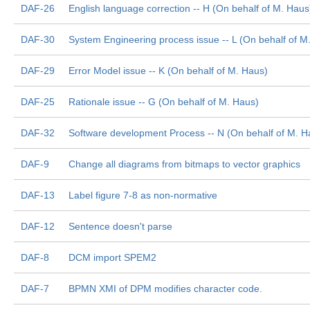
DAF-26
English language correction -- H (On behalf of M. Haus
DAF-30
System Engineering process issue -- L (On behalf of M
DAF-29
Error Model issue -- K (On behalf of M. Haus)
DAF-25
Rationale issue -- G (On behalf of M. Haus)
DAF-32
Software development Process -- N (On behalf of M. H
DAF-9
Change all diagrams from bitmaps to vector graphics
DAF-13
Label figure 7-8 as non-normative
DAF-12
Sentence doesn't parse
DAF-8
DCM import SPEM2
DAF-7
BPMN XMI of DPM modifies character code.