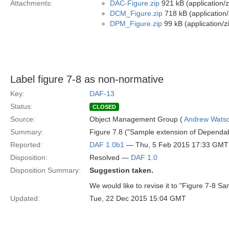
Attachments:
DAC-Figure.zip
921 kB (application/z
DCM_Figure.zip
718 kB (application/
DPM_Figure.zip
99 kB (application/z
Label figure 7-8 as non-normative
Key:
DAF-13
Status:
CLOSED
Source:
Object Management Group (
Andrew Wats
Summary:
Figure 7.8 ("Sample extension of Dependabi
Reported:
DAF 1.0b1
— Thu, 5 Feb 2015 17:33 GMT
Disposition:
Resolved —
DAF 1.0
Disposition Summary:
Suggestion taken.
We would like to revise it to "Figure 7-8 S
Updated:
Tue, 22 Dec 2015 15:04 GMT