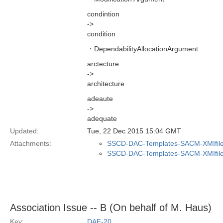
condintion
->
condition
・DependabilityAllocationArgument
arctecture
->
architecture
adeaute
->
adequate
Updated:
Tue, 22 Dec 2015 15:04 GMT
Attachments:
SSCD-DAC-Templates-SACM-XMIfile
SSCD-DAC-Templates-SACM-XMIfile
Association Issue -- B (On behalf of M. Haus)
Key:
DAF-20