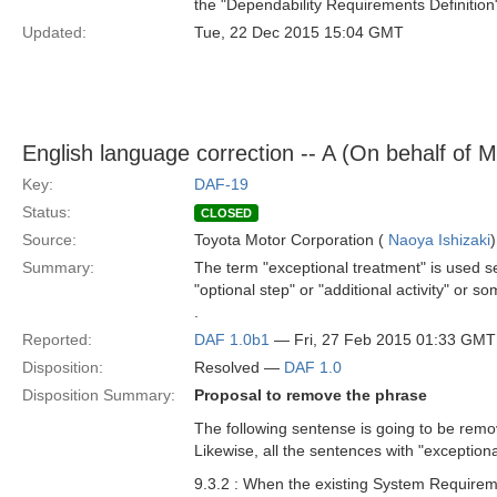
the "Dependability Requirements Definition
Updated:
Tue, 22 Dec 2015 15:04 GMT
English language correction -- A (On behalf of 
Key:
DAF-19
Status:
CLOSED
Source:
Toyota Motor Corporation (
Naoya Ishizaki
)
Summary:
The term "exceptional treatment" is used se
"optional step" or "additional activity" or 
.
Reported:
DAF 1.0b1
— Fri, 27 Feb 2015 01:33 GMT
Disposition:
Resolved —
DAF 1.0
Disposition Summary:
Proposal to remove the phrase
The following sentense is going to be remo
Likewise, all the sentences with "exceptio
9.3.2 : When the existing System Requireme