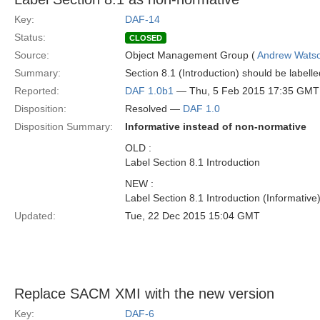
Key:
DAF-14
Status:
CLOSED
Source:
Object Management Group (
Andrew Wats
Summary:
Section 8.1 (Introduction) should be labell
Reported:
DAF 1.0b1
— Thu, 5 Feb 2015 17:35 GMT
Disposition:
Resolved —
DAF 1.0
Disposition Summary:
Informative instead of non-normative
OLD :
Label Section 8.1 Introduction
NEW :
Label Section 8.1 Introduction (Informative
Updated:
Tue, 22 Dec 2015 15:04 GMT
Replace SACM XMI with the new version
Key:
DAF-6