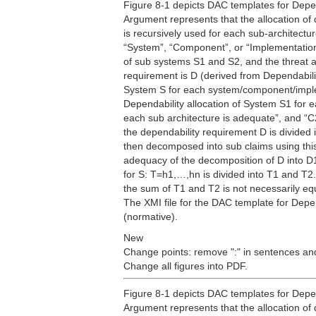
Figure 8-1 depicts DAC templates for Depen
Argument represents that the allocation of 
is recursively used for each sub-architectu
“System”, “Component”, or “Implementation”
of sub systems S1 and S2, and the threat an
requirement is D (derived from Dependabilit
System S for each system/component/implem
Dependability allocation of System S1 for e
each sub architecture is adequate”, and “C2
the dependability requirement D is divided
then decomposed into sub claims using this
adequacy of the decomposition of D into D1
for S: T=h1,…,hn is divided into T1 and T2. 
the sum of T1 and T2 is not necessarily eq
The XMI file for the DAC template for Depe
(normative).
New
Change points: remove ":" in sentences and
Change all figures into PDF.
Figure 8-1 depicts DAC templates for Depen
Argument represents that the allocation of 