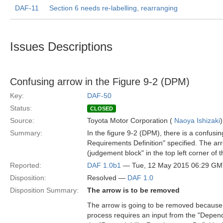
DAF-11
Section 6 needs re-labelling, rearranging
Issues Descriptions
Confusing arrow in the Figure 9-2 (DPM)
Key:
DAF-50
Status:
CLOSED
Source:
Toyota Motor Corporation (
Naoya Ishizaki
)
Summary:
In the figure 9-2 (DPM), there is a confusi
Requirements Definition" specified. The a
(judgement block" in the top left corner of 
Reported:
DAF 1.0b1
— Tue, 12 May 2015 06:29 G
Disposition:
Resolved —
DAF 1.0
Disposition Summary:
The arrow is to be removed
The arrow is going to be removed because t
process requires an input from the "Depen