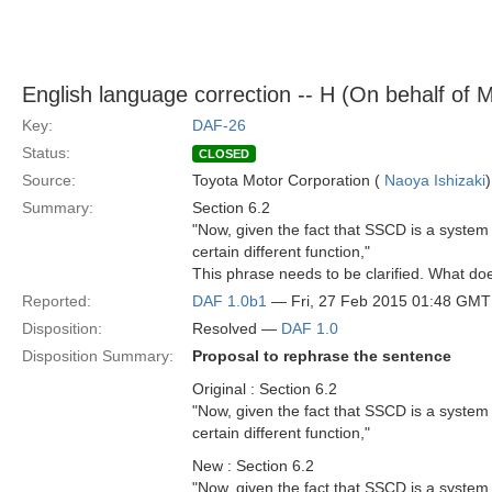
English language correction -- H (On behalf of 
Key:
DAF-26
Status:
CLOSED
Source:
Toyota Motor Corporation (
Naoya Ishizaki
)
Summary:
Section 6.2
"Now, given the fact that SSCD is a system 
certain different function,"
This phrase needs to be clarified. What do
Reported:
DAF 1.0b1
— Fri, 27 Feb 2015 01:48 GMT
Disposition:
Resolved —
DAF 1.0
Disposition Summary:
Proposal to rephrase the sentence
Original : Section 6.2
"Now, given the fact that SSCD is a system 
certain different function,"
New : Section 6.2
"Now, given the fact that SSCD is a system 