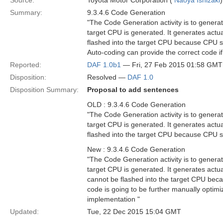
Source:
Toyota Motor Corporation (
Naoya Ishizaki
)
Summary:
9.3.4.6 Code Generation
"The Code Generation activity is to genera
target CPU is generated. It generates act
flashed into the target CPU because CPU si
Auto-coding can provide the correct code if
Reported:
DAF 1.0b1
— Fri, 27 Feb 2015 01:58 GMT
Disposition:
Resolved —
DAF 1.0
Disposition Summary:
Proposal to add sentences
OLD : 9.3.4.6 Code Generation
"The Code Generation activity is to genera
target CPU is generated. It generates act
flashed into the target CPU because CPU si
New : 9.3.4.6 Code Generation
"The Code Generation activity is to genera
target CPU is generated. It generates act
cannot be flashed into the target CPU bec
code is going to be further manually optimi
implementation "
Updated:
Tue, 22 Dec 2015 15:04 GMT