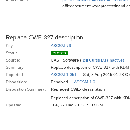
Attachments:
ptc 2015-04-07 Automated Source Co
officedocument.wordprocessingml.d
Replace CWE-327 description
Key:
ASCSM-79
Status:
CLOSED
Source:
CAST Software (
Bill Curtis [X] (Inactive)
)
Summary:
Replace description of CWE-327 with KDM
Reported:
ASCSM 1.0b1
— Sat, 8 Aug 2015 01:28 
Disposition:
Resolved —
ASCSM 1.0
Disposition Summary:
Replaced CWE- description
Replaced description of CWE-327 with KD
Updated:
Tue, 22 Dec 2015 15:03 GMT