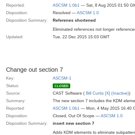
Reported:
ASCSM 1.0b1
— Sat, 8 Aug 2015 01:50 
Disposition:
Resolved —
ASCSM 1.0
Disposition Summary:
Referenes shortened
Eliminated references not longer referenced
Updated:
Tue, 22 Dec 2015 15:03 GMT
Change out section 7
Key:
ASCSM-1
Status:
CLOSED
Source:
CAST Software (
Bill Curtis [X] (Inactive)
)
Summary:
The new section 7 includes the KDM element
Reported:
ASCSM 1.0b1
— Mon, 4 May 2015 16:40
Disposition:
Closed; Out Of Scope —
ASCSM 1.0
Disposition Summary:
insert new section 7
Adds KDM elements to eliminate subpatter