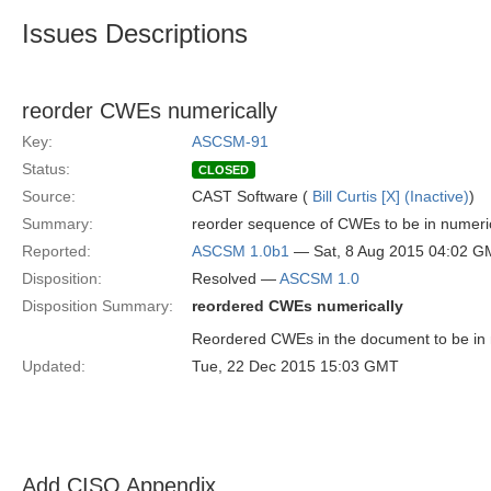
Issues Descriptions
reorder CWEs numerically
Key:
ASCSM-91
Status:
CLOSED
Source:
CAST Software (
Bill Curtis [X] (Inactive)
)
Summary:
reorder sequence of CWEs to be in numeri
Reported:
ASCSM 1.0b1
— Sat, 8 Aug 2015 04:02 
Disposition:
Resolved —
ASCSM 1.0
Disposition Summary:
reordered CWEs numerically
Reordered CWEs in the document to be in
Updated:
Tue, 22 Dec 2015 15:03 GMT
Add CISQ Appendix