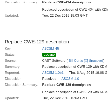
Disposition Summary:
Replace CWE-434 description
Replaced description of CWE-434 with KD
Updated:
Tue, 22 Dec 2015 15:03 GMT
Replace CWE-129 description
Key:
ASCSM-45
Status:
CLOSED
Source:
CAST Software (
Bill Curtis [X] (Inactive)
)
Summary:
Replace description of CWE-129 with KDM
Reported:
ASCSM 1.0b1
— Thu, 6 Aug 2015 19:08 
Disposition:
Resolved —
ASCSM 1.0
Disposition Summary:
Replace CWE-129 description
Replace description of CWE-129 with KDM
Updated:
Tue, 22 Dec 2015 15:03 GMT