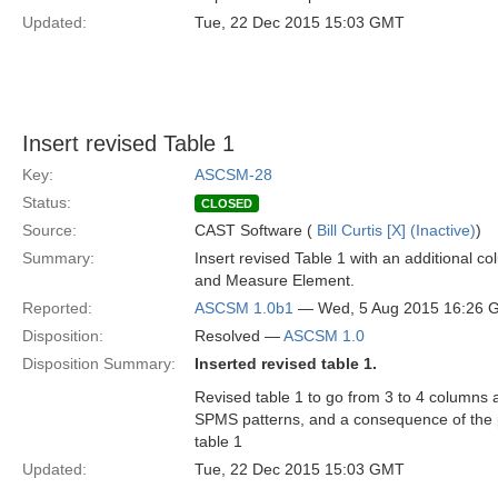
Updated:
Tue, 22 Dec 2015 15:03 GMT
Insert revised Table 1
Key:
ASCSM-28
Status:
CLOSED
Source:
CAST Software (
Bill Curtis [X] (Inactive)
)
Summary:
Insert revised Table 1 with an additional 
and Measure Element.
Reported:
ASCSM 1.0b1
— Wed, 5 Aug 2015 16:26 
Disposition:
Resolved —
ASCSM 1.0
Disposition Summary:
Inserted revised table 1.
Revised table 1 to go from 3 to 4 columns 
SPMS patterns, and a consequence of the p
table 1
Updated:
Tue, 22 Dec 2015 15:03 GMT