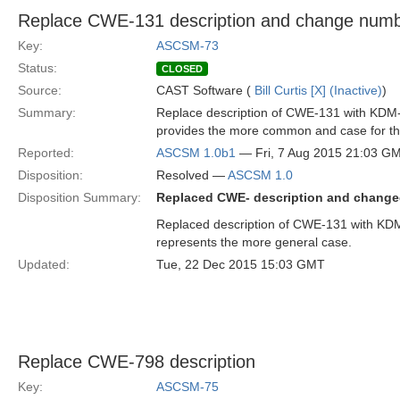
Replace CWE-131 description and change num
Key:
ASCSM-73
Status:
CLOSED
Source:
CAST Software (
Bill Curtis [X] (Inactive)
)
Summary:
Replace description of CWE-131 with KDM
provides the more common and case for this
Reported:
ASCSM 1.0b1
— Fri, 7 Aug 2015 21:03 G
Disposition:
Resolved —
ASCSM 1.0
Disposition Summary:
Replaced CWE- description and chang
Replaced description of CWE-131 with KD
represents the more general case.
Updated:
Tue, 22 Dec 2015 15:03 GMT
Replace CWE-798 description
Key:
ASCSM-75