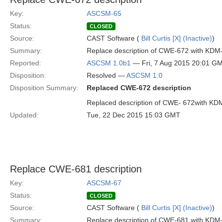
Key:
ASCSM-65
Status:
CLOSED
Source:
CAST Software (
Bill Curtis [X] (Inactive)
)
Summary:
Replace description of CWE-672 with KDM
Reported:
ASCSM 1.0b1
— Fri, 7 Aug 2015 20:01 G
Disposition:
Resolved —
ASCSM 1.0
Disposition Summary:
Replaced CWE-672 description
Replaced description of CWE- 672with KD
Updated:
Tue, 22 Dec 2015 15:03 GMT
Replace CWE-681 description
Key:
ASCSM-67
Status:
CLOSED
Source:
CAST Software (
Bill Curtis [X] (Inactive)
)
Summary:
Replace description of CWE-681 with KDM