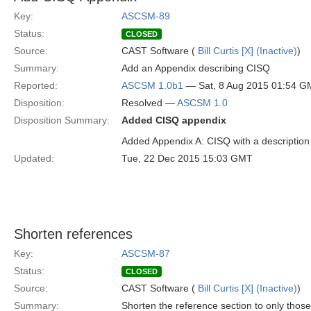
Key:
ASCSM-89
Status:
CLOSED
Source:
CAST Software (
Bill Curtis [X] (Inactive)
)
Summary:
Add an Appendix describing CISQ
Reported:
ASCSM 1.0b1
— Sat, 8 Aug 2015 01:54 
Disposition:
Resolved —
ASCSM 1.0
Disposition Summary:
Added CISQ appendix
Added Appendix A: CISQ with a description
Updated:
Tue, 22 Dec 2015 15:03 GMT
Shorten references
Key:
ASCSM-87
Status:
CLOSED
Source:
CAST Software (
Bill Curtis [X] (Inactive)
)
Summary:
Shorten the reference section to only those