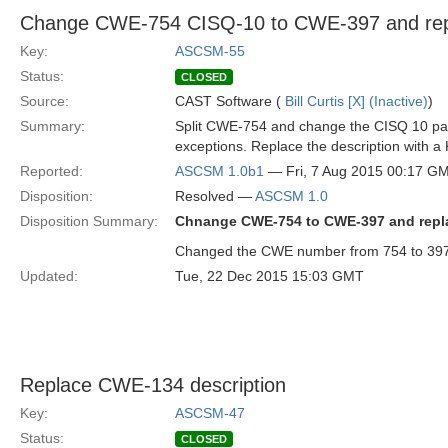
Change CWE-754 CISQ-10 to CWE-397 and repl
Key:
ASCSM-55
Status:
CLOSED
Source:
CAST Software (
Bill Curtis [X] (Inactive)
)
Summary:
Split CWE-754 and change the CISQ 10 part
exceptions. Replace the description with
Reported:
ASCSM 1.0b1
— Fri, 7 Aug 2015 00:17 G
Disposition:
Resolved —
ASCSM 1.0
Disposition Summary:
Chnange CWE-754 to CWE-397 and repla
Changed the CWE number from 754 to 397.
Updated:
Tue, 22 Dec 2015 15:03 GMT
Replace CWE-134 description
Key:
ASCSM-47
Status:
CLOSED