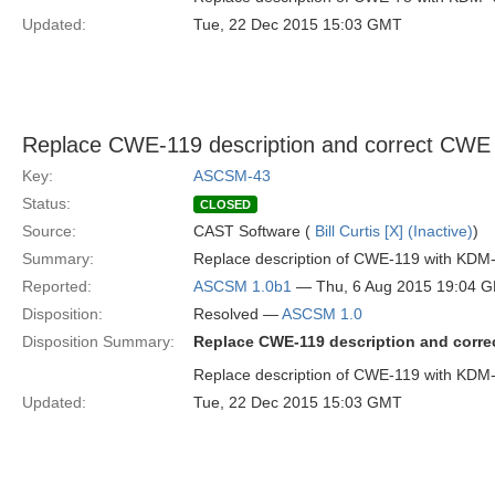
Updated:
Tue, 22 Dec 2015 15:03 GMT
Replace CWE-119 description and correct CW
Key:
ASCSM-43
Status:
CLOSED
Source:
CAST Software (
Bill Curtis [X] (Inactive)
)
Summary:
Replace description of CWE-119 with KDM-
Reported:
ASCSM 1.0b1
— Thu, 6 Aug 2015 19:04 
Disposition:
Resolved —
ASCSM 1.0
Disposition Summary:
Replace CWE-119 description and corr
Replace description of CWE-119 with KD
Updated:
Tue, 22 Dec 2015 15:03 GMT