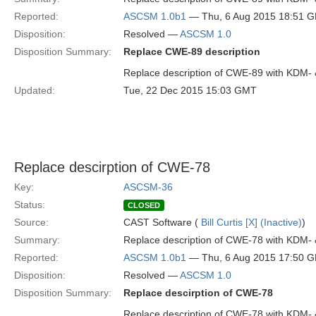
Reported:
ASCSM 1.0b1
— Thu, 6 Aug 2015 18:51 
Disposition:
Resolved —
ASCSM 1.0
Disposition Summary:
Replace CWE-89 description
Replace description of CWE-89 with KDM-
Updated:
Tue, 22 Dec 2015 15:03 GMT
Replace descirption of CWE-78
Key:
ASCSM-36
Status:
CLOSED
Source:
CAST Software (
Bill Curtis [X] (Inactive)
)
Summary:
Replace description of CWE-78 with KDM-
Reported:
ASCSM 1.0b1
— Thu, 6 Aug 2015 17:50 
Disposition:
Resolved —
ASCSM 1.0
Disposition Summary:
Replace descirption of CWE-78
Replace description of CWE-78 with KDM-