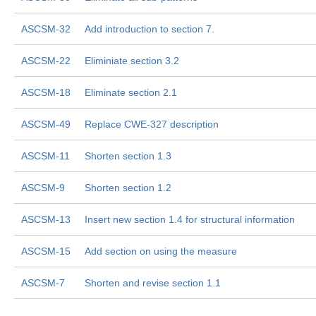
ASCSM-32
Add introduction to section 7.
ASCSM-22
Eliminiate section 3.2
ASCSM-18
Eliminate section 2.1
ASCSM-49
Replace CWE-327 description
ASCSM-11
Shorten section 1.3
ASCSM-9
Shorten section 1.2
ASCSM-13
Insert new section 1.4 for structural information
ASCSM-15
Add section on using the measure
ASCSM-7
Shorten and revise section 1.1