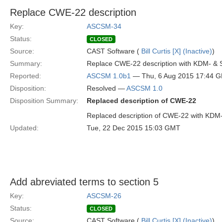
Replace CWE-22 description
Key:
ASCSM-34
Status:
CLOSED
Source:
CAST Software (
Bill Curtis [X] (Inactive)
)
Summary:
Replace CWE-22 description with KDM- & 
Reported:
ASCSM 1.0b1
— Thu, 6 Aug 2015 17:44 
Disposition:
Resolved —
ASCSM 1.0
Disposition Summary:
Replaced description of CWE-22
Replaced description of CWE-22 with KDM
Updated:
Tue, 22 Dec 2015 15:03 GMT
Add abreviated terms to section 5
Key:
ASCSM-26
Status:
CLOSED
Source:
CAST Software (
Bill Curtis [X] (Inactive)
)