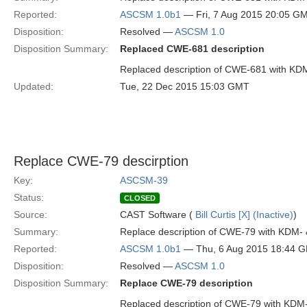
Reported:
ASCSM 1.0b1
— Fri, 7 Aug 2015 20:05 G
Disposition:
Resolved —
ASCSM 1.0
Disposition Summary:
Replaced CWE-681 description
Replaced description of CWE-681 with KD
Updated:
Tue, 22 Dec 2015 15:03 GMT
Replace CWE-79 descirption
Key:
ASCSM-39
Status:
CLOSED
Source:
CAST Software (
Bill Curtis [X] (Inactive)
)
Summary:
Replace description of CWE-79 with KDM-
Reported:
ASCSM 1.0b1
— Thu, 6 Aug 2015 18:44 
Disposition:
Resolved —
ASCSM 1.0
Disposition Summary:
Replace CWE-79 description
Replaced description of CWE-79 with KDM