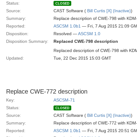
Status:
CLOSED
Source:
CAST Software (
Bill Curtis [X] (Inactive)
)
Summary:
Replace description of CWE-798 with KDM
Reported:
ASCSM 1.0b1
— Fri, 7 Aug 2015 21:09 G
Disposition:
Resolved —
ASCSM 1.0
Disposition Summary:
Replaced CWE-798 description
Replaced description of CWE-798 with KD
Updated:
Tue, 22 Dec 2015 15:03 GMT
Replace CWE-772 description
Key:
ASCSM-71
Status:
CLOSED
Source:
CAST Software (
Bill Curtis [X] (Inactive)
)
Summary:
Replace description of CWE-772 with KDM
Reported:
ASCSM 1.0b1
— Fri, 7 Aug 2015 20:51 G