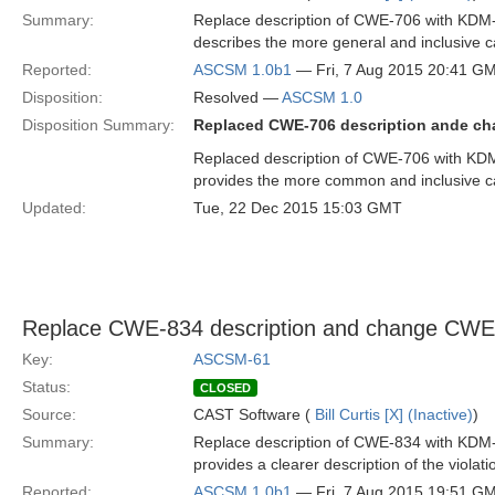
Summary:
Replace description of CWE-706 with KDM
describes the more general and inclusive cas
Reported:
ASCSM 1.0b1
— Fri, 7 Aug 2015 20:41 G
Disposition:
Resolved —
ASCSM 1.0
Disposition Summary:
Replaced CWE-706 description ande c
Replaced description of CWE-706 with KD
provides the more common and inclusive cas
Updated:
Tue, 22 Dec 2015 15:03 GMT
Replace CWE-834 description and change CW
Key:
ASCSM-61
Status:
CLOSED
Source:
CAST Software (
Bill Curtis [X] (Inactive)
)
Summary:
Replace description of CWE-834 with KDM
provides a clearer description of the violat
Reported:
ASCSM 1.0b1
— Fri, 7 Aug 2015 19:51 G