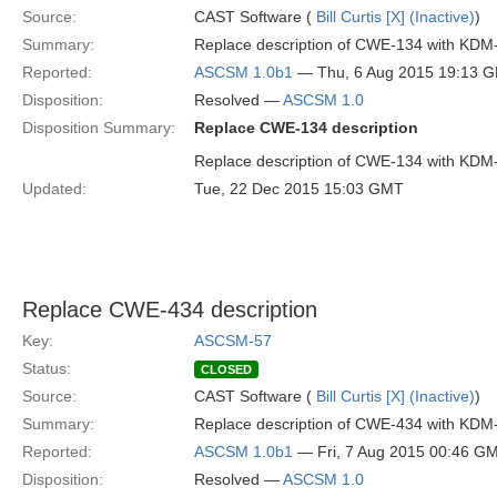
Source:
CAST Software (
Bill Curtis [X] (Inactive)
)
Summary:
Replace description of CWE-134 with KDM
Reported:
ASCSM 1.0b1
— Thu, 6 Aug 2015 19:13 
Disposition:
Resolved —
ASCSM 1.0
Disposition Summary:
Replace CWE-134 description
Replace description of CWE-134 with KDM
Updated:
Tue, 22 Dec 2015 15:03 GMT
Replace CWE-434 description
Key:
ASCSM-57
Status:
CLOSED
Source:
CAST Software (
Bill Curtis [X] (Inactive)
)
Summary:
Replace description of CWE-434 with KDM
Reported:
ASCSM 1.0b1
— Fri, 7 Aug 2015 00:46 G
Disposition:
Resolved —
ASCSM 1.0