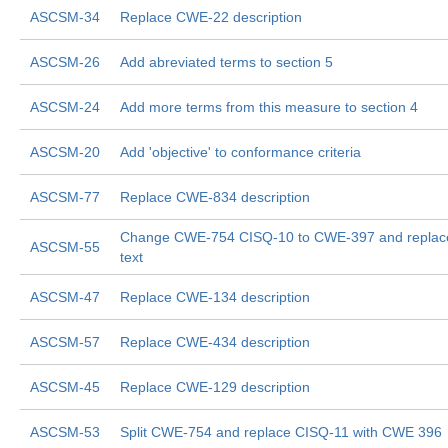
ASCSM-34
Replace CWE-22 description
ASCSM-26
Add abreviated terms to section 5
ASCSM-24
Add more terms from this measure to section 4
ASCSM-20
Add 'objective' to conformance criteria
ASCSM-77
Replace CWE-834 description
Change CWE-754 CISQ-10 to CWE-397 and replac
ASCSM-55
text
ASCSM-47
Replace CWE-134 description
ASCSM-57
Replace CWE-434 description
ASCSM-45
Replace CWE-129 description
ASCSM-53
Split CWE-754 and replace CISQ-11 with CWE 396