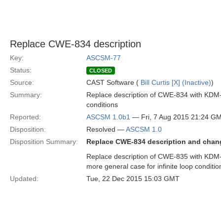
Replace CWE-834 description
Key:
ASCSM-77
Status:
CLOSED
Source:
CAST Software (
Bill Curtis [X] (Inactive)
)
Summary:
Replace description of CWE-834 with KDM-
conditions
Reported:
ASCSM 1.0b1
— Fri, 7 Aug 2015 21:24 G
Disposition:
Resolved —
ASCSM 1.0
Disposition Summary:
Replace CWE-834 description and cha
Replace description of CWE-835 with KDM
more general case for infinite loop conditio
Updated:
Tue, 22 Dec 2015 15:03 GMT