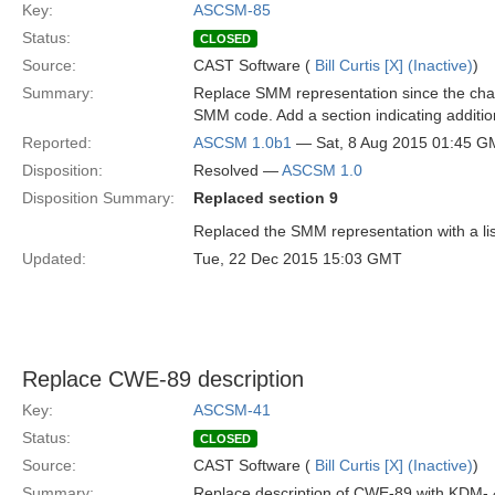
Key:
ASCSM-85
Status:
CLOSED
Source:
CAST Software (
Bill Curtis [X] (Inactive)
)
Summary:
Replace SMM representation since the char
SMM code. Add a section indicating additi
Reported:
ASCSM 1.0b1
— Sat, 8 Aug 2015 01:45 
Disposition:
Resolved —
ASCSM 1.0
Disposition Summary:
Replaced section 9
Replaced the SMM representation with a li
Updated:
Tue, 22 Dec 2015 15:03 GMT
Replace CWE-89 description
Key:
ASCSM-41
Status:
CLOSED
Source:
CAST Software (
Bill Curtis [X] (Inactive)
)
Summary:
Replace description of CWE-89 with KDM-