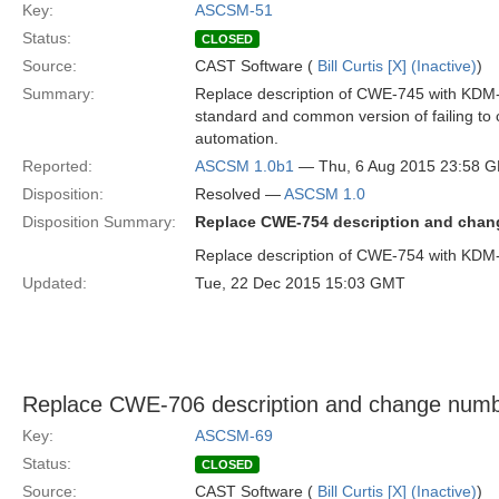
Key:
ASCSM-51
Status:
CLOSED
Source:
CAST Software (
Bill Curtis [X] (Inactive)
)
Summary:
Replace description of CWE-745 with KDM-
standard and common version of failing to c
automation.
Reported:
ASCSM 1.0b1
— Thu, 6 Aug 2015 23:58 
Disposition:
Resolved —
ASCSM 1.0
Disposition Summary:
Replace CWE-754 description and cha
Replace description of CWE-754 with KD
Updated:
Tue, 22 Dec 2015 15:03 GMT
Replace CWE-706 description and change num
Key:
ASCSM-69
Status:
CLOSED
Source:
CAST Software (
Bill Curtis [X] (Inactive)
)