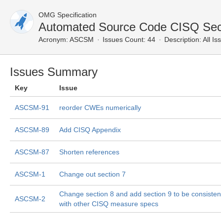
OMG Specification
Automated Source Code CISQ Secu
Acronym:
ASCSM
Issues Count: 44
Description:
All Is
Issues Summary
Key
Issue
ASCSM-91
reorder CWEs numerically
ASCSM-89
Add CISQ Appendix
ASCSM-87
Shorten references
ASCSM-1
Change out section 7
Change section 8 and add section 9 to be consisten
ASCSM-2
with other CISQ measure specs