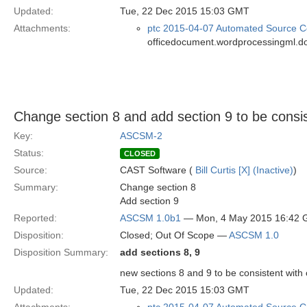
Updated:
Tue, 22 Dec 2015 15:03 GMT
Attachments:
ptc 2015-04-07 Automated Source Co
officedocument.wordprocessingml.d
Change section 8 and add section 9 to be cons
Key:
ASCSM-2
Status:
CLOSED
Source:
CAST Software (
Bill Curtis [X] (Inactive)
)
Summary:
Change section 8
Add section 9
Reported:
ASCSM 1.0b1
— Mon, 4 May 2015 16:42
Disposition:
Closed; Out Of Scope —
ASCSM 1.0
Disposition Summary:
add sections 8, 9
new sections 8 and 9 to be consistent wit
Updated:
Tue, 22 Dec 2015 15:03 GMT