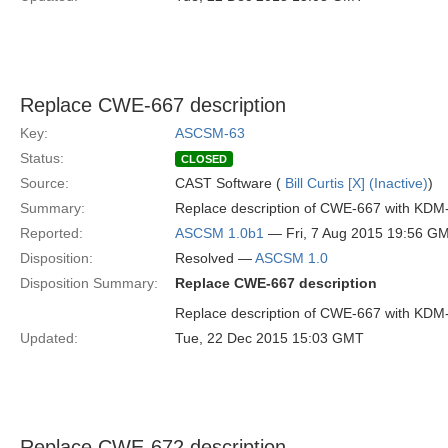
Replace CWE-667 description
Key:
ASCSM-63
Status:
CLOSED
Source:
CAST Software (
Bill Curtis [X] (Inactive)
)
Summary:
Replace description of CWE-667 with KDM
Reported:
ASCSM 1.0b1
— Fri, 7 Aug 2015 19:56 G
Disposition:
Resolved —
ASCSM 1.0
Disposition Summary:
Replace CWE-667 description
Replace description of CWE-667 with KDM
Updated:
Tue, 22 Dec 2015 15:03 GMT
Replace CWE-672 description