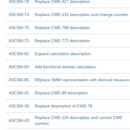
ASCSM-79
Replace CWE-327 description
ASCSM-73
Replace CWE-131 description and change number
ASCSM-75
Replace CWE-798 description
ASCSM-71
Replace CWE-772 description
ASCSM-81
Expand calculation description
ASCSM-83
Add fucntional density calculation
ASCSM-85
REplace SMM representation with derived measure
ASCSM-41
Replace CWE-89 description
ASCSM-36
Replace descirption of CWE-78
Replace CWE-119 description and correct CWE
ASCSM-43
number