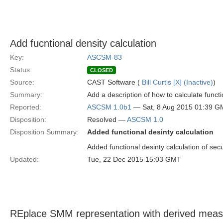
Add fucntional density calculation
Key:
ASCSM-83
Status:
CLOSED
Source:
CAST Software (
Bill Curtis [X] (Inactive)
)
Summary:
Add a description of how to calculate functio
Reported:
ASCSM 1.0b1
— Sat, 8 Aug 2015 01:39 
Disposition:
Resolved —
ASCSM 1.0
Disposition Summary:
Added functional desinty calculation
Added functional desinty calculation of secu
Updated:
Tue, 22 Dec 2015 15:03 GMT
REplace SMM representation with derived mea