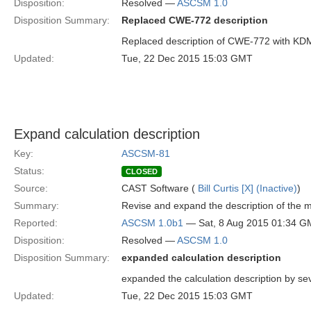
Disposition:
Resolved —
ASCSM 1.0
Disposition Summary:
Replaced CWE-772 description
Replaced description of CWE-772 with KD
Updated:
Tue, 22 Dec 2015 15:03 GMT
Expand calculation description
Key:
ASCSM-81
Status:
CLOSED
Source:
CAST Software (
Bill Curtis [X] (Inactive)
)
Summary:
Revise and expand the description of the m
Reported:
ASCSM 1.0b1
— Sat, 8 Aug 2015 01:34 
Disposition:
Resolved —
ASCSM 1.0
Disposition Summary:
expanded calculation description
expanded the calculation description by se
Updated:
Tue, 22 Dec 2015 15:03 GMT