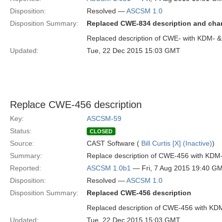
Disposition:
Resolved —
ASCSM 1.0
Disposition Summary:
Replaced CWE-834 description and ch
Replaced description of CWE- with KDM-
Updated:
Tue, 22 Dec 2015 15:03 GMT
Replace CWE-456 description
Key:
ASCSM-59
Status:
CLOSED
Source:
CAST Software (
Bill Curtis [X] (Inactive)
)
Summary:
Replace description of CWE-456 with KDM
Reported:
ASCSM 1.0b1
— Fri, 7 Aug 2015 19:40 G
Disposition:
Resolved —
ASCSM 1.0
Disposition Summary:
Replaced CWE-456 description
Replaced description of CWE-456 with KD
Updated:
Tue, 22 Dec 2015 15:03 GMT