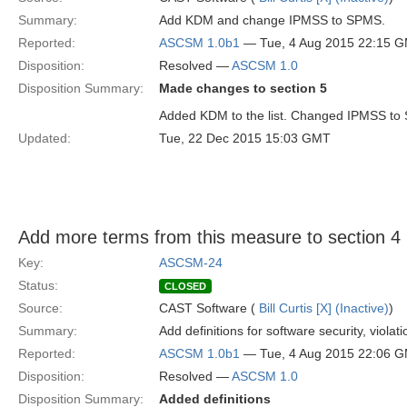
Summary:
Add KDM and change IPMSS to SPMS.
Reported:
ASCSM 1.0b1
— Tue, 4 Aug 2015 22:15 
Disposition:
Resolved —
ASCSM 1.0
Disposition Summary:
Made changes to section 5
Added KDM to the list. Changed IPMSS to
Updated:
Tue, 22 Dec 2015 15:03 GMT
Add more terms from this measure to section 4
Key:
ASCSM-24
Status:
CLOSED
Source:
CAST Software (
Bill Curtis [X] (Inactive)
)
Summary:
Add definitions for software security, violat
Reported:
ASCSM 1.0b1
— Tue, 4 Aug 2015 22:06 
Disposition:
Resolved —
ASCSM 1.0
Disposition Summary:
Added definitions