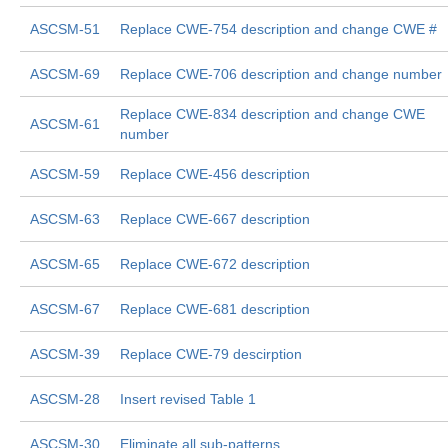
ASCSM-51
Replace CWE-754 description and change CWE #
ASCSM-69
Replace CWE-706 description and change number
Replace CWE-834 description and change CWE
ASCSM-61
number
ASCSM-59
Replace CWE-456 description
ASCSM-63
Replace CWE-667 description
ASCSM-65
Replace CWE-672 description
ASCSM-67
Replace CWE-681 description
ASCSM-39
Replace CWE-79 descirption
ASCSM-28
Insert revised Table 1
ASCSM-30
Eliminate all sub-patterns