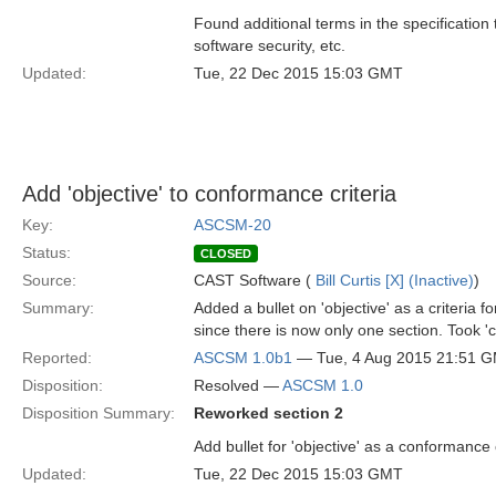
Found additional terms in the specification
software security, etc.
Updated:
Tue, 22 Dec 2015 15:03 GMT
Add 'objective' to conformance criteria
Key:
ASCSM-20
Status:
CLOSED
Source:
CAST Software (
Bill Curtis [X] (Inactive)
)
Summary:
Added a bullet on 'objective' as a criteria 
since there is now only one section. Took 'c
Reported:
ASCSM 1.0b1
— Tue, 4 Aug 2015 21:51 
Disposition:
Resolved —
ASCSM 1.0
Disposition Summary:
Reworked section 2
Add bullet for 'objective' as a conformance 
Updated:
Tue, 22 Dec 2015 15:03 GMT