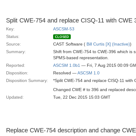
Split CWE-754 and replace CISQ-11 with CWE 
Key:
ASCSM-53
Status:
CLOSED
Source:
CAST Software (
Bill Curtis [X] (Inactive)
)
Summary:
Shift from CWE-754 to CWE-396 which is sp
SPMS-based representation.
Reported:
ASCSM 1.0b1
— Fri, 7 Aug 2015 00:09 G
Disposition:
Resolved —
ASCSM 1.0
Disposition Summary:
*Split CWE-754 and replace CISQ-11 with
Changed CWE # to 396 and replaced descr
Updated:
Tue, 22 Dec 2015 15:03 GMT
Replace CWE-754 description and change CWE