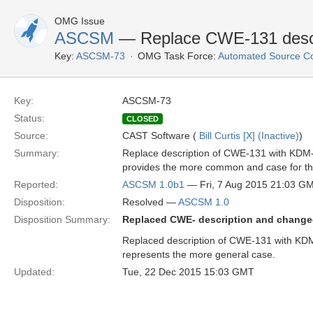
OMG Issue
ASCSM
— Replace CWE-131 descr
Key:
ASCSM-73
OMG Task Force:
Automated Source C
Key:
ASCSM-73
Status:
CLOSED
Source:
CAST Software (
Bill Curtis [X] (Inactive)
)
Summary:
Replace description of CWE-131 with KDM
provides the more common and case for this
Reported:
ASCSM 1.0b1
— Fri, 7 Aug 2015 21:03 G
Disposition:
Resolved —
ASCSM 1.0
Disposition Summary:
Replaced CWE- description and chang
Replaced description of CWE-131 with KD
represents the more general case.
Updated:
Tue, 22 Dec 2015 15:03 GMT