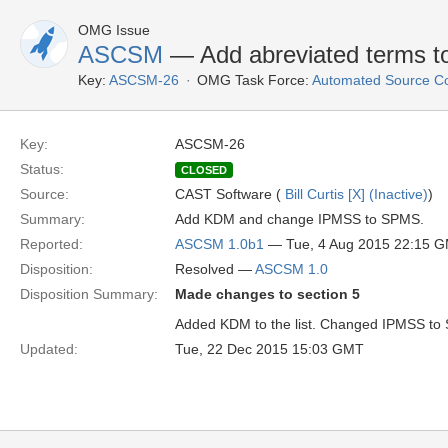
OMG Issue
ASCSM
— Add abreviated terms to
Key:
ASCSM-26
OMG Task Force:
Automated Source C
Key:
ASCSM-26
Status:
CLOSED
Source:
CAST Software (
Bill Curtis [X] (Inactive)
)
Summary:
Add KDM and change IPMSS to SPMS.
Reported:
ASCSM 1.0b1
— Tue, 4 Aug 2015 22:15 
Disposition:
Resolved —
ASCSM 1.0
Disposition Summary:
Made changes to section 5
Added KDM to the list. Changed IPMSS to
Updated:
Tue, 22 Dec 2015 15:03 GMT