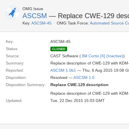
OMG Issue
ASCSM
— Replace CWE-129 descr
Key:
ASCSM-45
OMG Task Force:
Automated Source C
Key:
ASCSM-45
Status:
CLOSED
Source:
CAST Software (
Bill Curtis [X] (Inactive)
)
Summary:
Replace description of CWE-129 with KDM
Reported:
ASCSM 1.0b1
— Thu, 6 Aug 2015 19:08 
Disposition:
Resolved —
ASCSM 1.0
Disposition Summary:
Replace CWE-129 description
Replace description of CWE-129 with KDM
Updated:
Tue, 22 Dec 2015 15:03 GMT