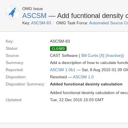
OMG Issue
ASCSM
— Add fucntional density c
Key:
ASCSM-83
OMG Task Force:
Automated Source C
Key:
ASCSM-83
Status:
CLOSED
Source:
CAST Software (
Bill Curtis [X] (Inactive)
)
Summary:
Add a description of how to calculate functio
Reported:
ASCSM 1.0b1
— Sat, 8 Aug 2015 01:39 
Disposition:
Resolved —
ASCSM 1.0
Disposition Summary:
Added functional desinty calculation
Added functional desinty calculation of secu
Updated:
Tue, 22 Dec 2015 15:03 GMT