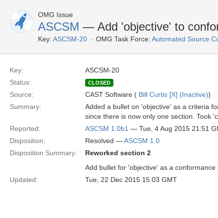
OMG Issue
ASCSM
— Add 'objective' to confo
Key:
ASCSM-20
OMG Task Force:
Automated Source C
Key:
ASCSM-20
Status:
CLOSED
Source:
CAST Software (
Bill Curtis [X] (Inactive)
)
Summary:
Added a bullet on 'objective' as a criteria 
since there is now only one section. Took 'c
Reported:
ASCSM 1.0b1
— Tue, 4 Aug 2015 21:51 
Disposition:
Resolved —
ASCSM 1.0
Disposition Summary:
Reworked section 2
Add bullet for 'objective' as a conformance 
Updated:
Tue, 22 Dec 2015 15:03 GMT