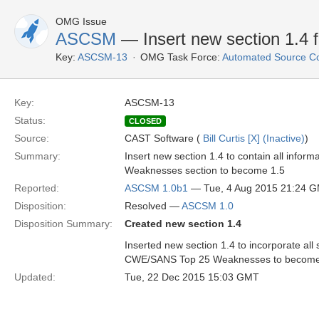
OMG Issue
ASCSM
— Insert new section 1.4 fo
Key:
ASCSM-13
OMG Task Force:
Automated Source C
Key:
ASCSM-13
Status:
CLOSED
Source:
CAST Software (
Bill Curtis [X] (Inactive)
)
Summary:
Insert new section 1.4 to contain all inf
Weaknesses section to become 1.5
Reported:
ASCSM 1.0b1
— Tue, 4 Aug 2015 21:24 
Disposition:
Resolved —
ASCSM 1.0
Disposition Summary:
Created new section 1.4
Inserted new section 1.4 to incorporate al
CWE/SANS Top 25 Weaknesses to become 
Updated:
Tue, 22 Dec 2015 15:03 GMT