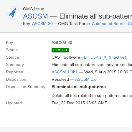
OMG Issue
ASCSM
— Eliminate all sub-patter
Key:
ASCSM-30
OMG Task Force:
Automated Source C
Key:
ASCSM-30
Status:
CLOSED
Source:
CAST Software (
Bill Curtis [X] (Inactive)
)
Summary:
Eliminate all sub-patterns as they are no l
Reported:
ASCSM 1.0b1
— Wed, 5 Aug 2015 16:36 
Disposition:
Resolved —
ASCSM 1.0
Disposition Summary:
Eliominate all sub-patterns
Delete all text related to sub-patterns as 
Updated:
Tue, 22 Dec 2015 15:03 GMT