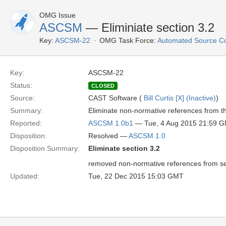
OMG Issue
ASCSM
— Eliminiate section 3.2
Key:
ASCSM-22
OMG Task Force:
Automated Source C
Key:
ASCSM-22
Status:
CLOSED
Source:
CAST Software (
Bill Curtis [X] (Inactive)
)
Summary:
Eliminate non-normative references from th
Reported:
ASCSM 1.0b1
— Tue, 4 Aug 2015 21:59 
Disposition:
Resolved —
ASCSM 1.0
Disposition Summary:
Eliminate section 3.2
removed non-normative references from se
Updated:
Tue, 22 Dec 2015 15:03 GMT