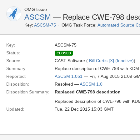
OMG Issue
ASCSM
— Replace CWE-798 descr
Key:
ASCSM-75
OMG Task Force:
Automated Source C
Key:
ASCSM-75
Status:
CLOSED
Source:
CAST Software (
Bill Curtis [X] (Inactive)
)
Summary:
Replace description of CWE-798 with KDM
Reported:
ASCSM 1.0b1
— Fri, 7 Aug 2015 21:09 G
Disposition:
Resolved —
ASCSM 1.0
Disposition Summary:
Replaced CWE-798 description
Replaced description of CWE-798 with KD
Updated:
Tue, 22 Dec 2015 15:03 GMT