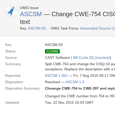
OMG Issue
ASCSM
— Change CWE-754 CISQ-
text
Key:
ASCSM-55
OMG Task Force:
Automated Source C
Key:
ASCSM-55
Status:
CLOSED
Source:
CAST Software (
Bill Curtis [X] (Inactive)
)
Summary:
Split CWE-754 and change the CISQ 10 part
exceptions. Replace the description with
Reported:
ASCSM 1.0b1
— Fri, 7 Aug 2015 00:17 G
Disposition:
Resolved —
ASCSM 1.0
Disposition Summary:
Chnange CWE-754 to CWE-397 and repla
Changed the CWE number from 754 to 397.
Updated:
Tue, 22 Dec 2015 15:03 GMT