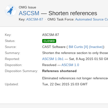
OMG Issue
ASCSM
— Shorten references
Key:
ASCSM-87
OMG Task Force:
Automated Source C
Key:
ASCSM-87
Status:
CLOSED
Source:
CAST Software (
Bill Curtis [X] (Inactive)
)
Summary:
Shorten the reference section to only those
Reported:
ASCSM 1.0b1
— Sat, 8 Aug 2015 01:50 
Disposition:
Resolved —
ASCSM 1.0
Disposition Summary:
Referenes shortened
Eliminated references not longer referenced
Updated:
Tue, 22 Dec 2015 15:03 GMT