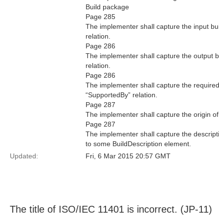
Build package
Page 285
The implementer shall capture the input bui
relation.
Page 286
The implementer shall capture the output bu
relation.
Page 286
The implementer shall capture the required 
“SupportedBy” relation.
Page 287
The implementer shall capture the origin of
Page 287
The implementer shall capture the descriptio
to some BuildDescription element.
Updated:
Fri, 6 Mar 2015 20:57 GMT
The title of ISO/IEC 11401 is incorrect. (JP-11)