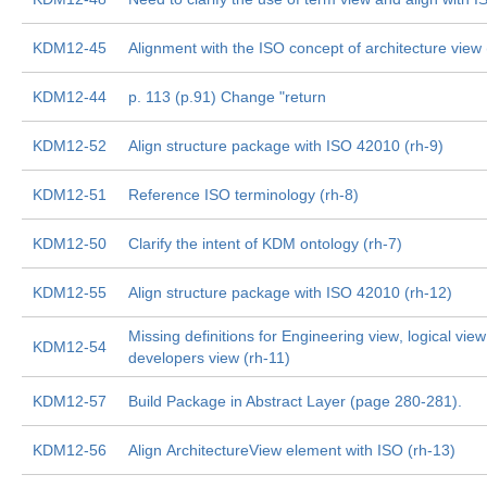
KDM12-45
Alignment with the ISO concept of architecture view 
KDM12-44
p. 113 (p.91) Change "return
KDM12-52
Align structure package with ISO 42010 (rh-9)
KDM12-51
Reference ISO terminology (rh-8)
KDM12-50
Clarify the intent of KDM ontology (rh-7)
KDM12-55
Align structure package with ISO 42010 (rh-12)
Missing definitions for Engineering view, logical view
KDM12-54
developers view (rh-11)
KDM12-57
Build Package in Abstract Layer (page 280-281).
KDM12-56
Align ArchitectureView element with ISO (rh-13)