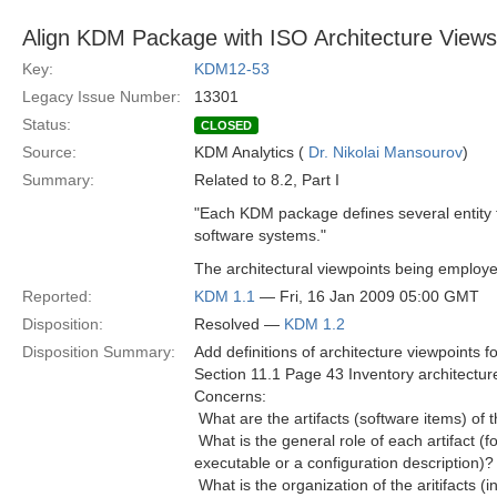
Align KDM Package with ISO Architecture Views
Key:
KDM12-53
Legacy Issue Number:
13301
Status:
CLOSED
Source:
KDM Analytics (
Dr. Nikolai Mansourov
)
Summary:
Related to 8.2, Part I
"Each KDM package defines several entity ty
software systems."
The architectural viewpoints being employ
Reported:
KDM 1.1
— Fri, 16 Jan 2009 05:00 GMT
Disposition:
Resolved —
KDM 1.2
Disposition Summary:
Add definitions of architecture viewpoints f
Section 11.1 Page 43 Inventory architectur
Concerns:
 What are the artifacts (software items) of
 What is the general role of each artifact (fo
executable or a configuration description)?
 What is the organization of the aritifacts (