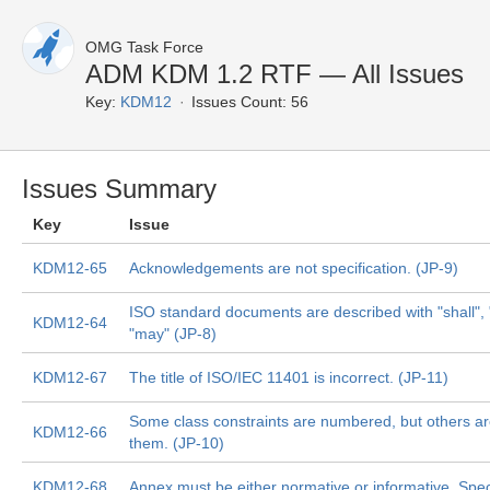
OMG Task Force
ADM KDM 1.2 RTF — All Issues
Key:
KDM12
Issues Count: 56
Issues Summary
Key
Issue
KDM12-65
Acknowledgements are not specification. (JP-9)
ISO standard documents are described with "shall",
KDM12-64
"may" (JP-8)
KDM12-67
The title of ISO/IEC 11401 is incorrect. (JP-11)
Some class constraints are numbered, but others are
KDM12-66
them. (JP-10)
KDM12-68
Annex must be either normative or informative. Spec