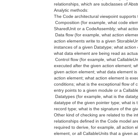
relationships, which are subclasses of Abs
Analytic methods:
The Code architectural viewpoint supports 
 Composition (for example, what code ele
SharedUnit or a CodeAssembly; what actio
 Data flow (for example, what action eleme
action elements write to a given StorableU
instances of a given Datatype; what action 
what data element are being read as actual
 Control flow (for example, what CallableUni
executed after the given action element; w
given action element; what data element is 
action element; what action element is exe
conditions; what is the exceptional flow of
entry points to a given module or a Callabl
 Datatypes (for example, what is the dataty
datatype of the given pointer type; what is
record type; what is the signature of the gi
Other kind of checking are related to the in
relationships defined in the Code model are
required to derive, for example, all action 
element, or all CallableUnits that a given