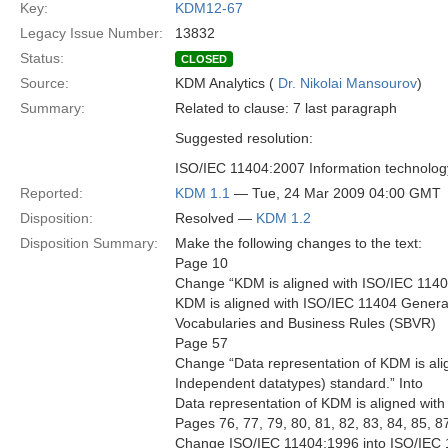
Key:
KDM12-67
Legacy Issue Number:
13832
Status:
CLOSED
Source:
KDM Analytics (
Dr. Nikolai Mansourov
)
Summary:
Related to clause: 7 last paragraph
Suggested resolution:
ISO/IEC 11404:2007 Information technolo
Reported:
KDM 1.1
— Tue, 24 Mar 2009 04:00 GMT
Disposition:
Resolved —
KDM 1.2
Disposition Summary:
Make the following changes to the text:
Page 10
Change “KDM is aligned with ISO/IEC 114
KDM is aligned with ISO/IEC 11404 Gener
Vocabularies and Business Rules (SBVR)
Page 57
Change “Data representation of KDM is al
Independent datatypes) standard.” Into
Data representation of KDM is aligned wit
Pages 76, 77, 79, 80, 81, 82, 83, 84, 85, 87
Change ISO/IEC 11404:1996 into ISO/IEC