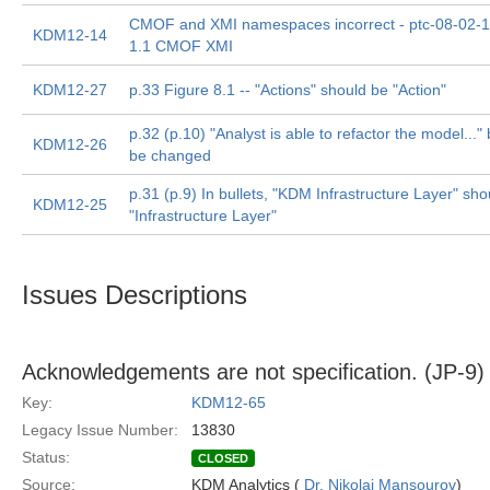
CMOF and XMI namespaces incorrect - ptc-08-02-
KDM12-14
1.1 CMOF XMI
KDM12-27
p.33 Figure 8.1 -- "Actions" should be "Action"
p.32 (p.10) "Analyst is able to refactor the model..." 
KDM12-26
be changed
p.31 (p.9) In bullets, "KDM Infrastructure Layer" sho
KDM12-25
"Infrastructure Layer"
Issues Descriptions
Acknowledgements are not specification. (JP-9)
Key:
KDM12-65
Legacy Issue Number:
13830
Status:
CLOSED
Source:
KDM Analytics (
Dr. Nikolai Mansourov
)