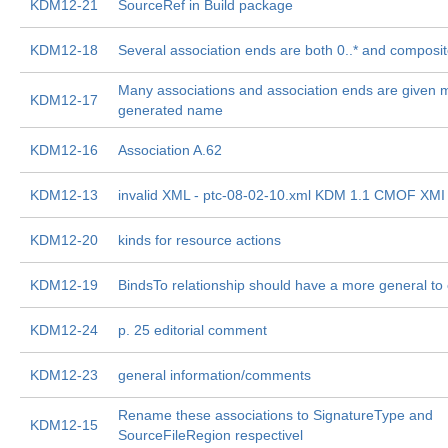
KDM12-21
SourceRef in Build package
KDM12-18
Several association ends are both 0..* and composi
Many associations and association ends are given 
KDM12-17
generated name
KDM12-16
Association A.62
KDM12-13
invalid XML - ptc-08-02-10.xml KDM 1.1 CMOF XMI
KDM12-20
kinds for resource actions
KDM12-19
BindsTo relationship should have a more general to
KDM12-24
p. 25 editorial comment
KDM12-23
general information/comments
Rename these associations to SignatureType and
KDM12-15
SourceFileRegion respectivel