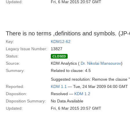
Updated:
Fri, 6 Mar 2015 20:57 GMT
There is no terms ,definitions and symbols. (JP-
Key:
KDM12-62
Legacy Issue Number:
13827
Status:
CLOSED
Source:
KDM Analytics (
Dr. Nikolai Mansourov
)
Summary:
Related to clause: 4.5
Suggested resolution: Remove the clause "
Reported:
KDM 1.1
— Tue, 24 Mar 2009 04:00 GMT
Disposition:
Resolved —
KDM 1.2
Disposition Summary:
No Data Available
Updated:
Fri, 6 Mar 2015 20:57 GMT