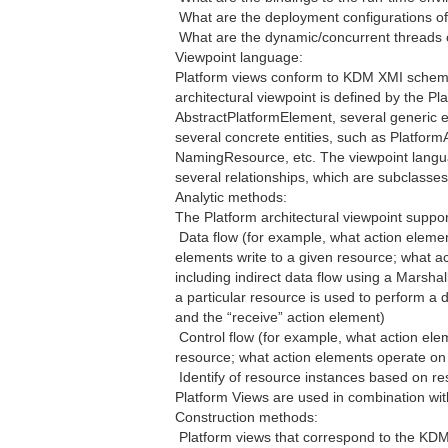
 What are the deployment configurations o
 What are the dynamic/concurrent threads o
Viewpoint language:
Platform views conform to KDM XMI schema
architectural viewpoint is defined by the Pl
AbstractPlatformElement, several generic 
several concrete entities, such as Platfor
NamingResource, etc. The viewpoint languag
several relationships, which are subclasses
Analytic methods:
The Platform architectural viewpoint suppor
 Data flow (for example, what action eleme
elements write to a given resource; what 
including indirect data flow using a Mars
a particular resource is used to perform a
and the “receive” action element)
 Control flow (for example, what action ele
resource; what action elements operate on
 Identify of resource instances based on 
Platform Views are used in combination wi
Construction methods:
 Platform views that correspond to the KDM