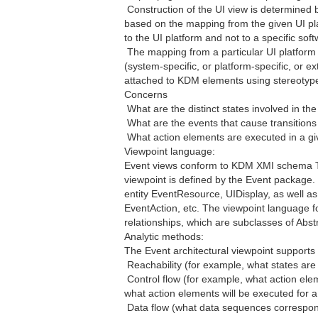
 Construction of the UI view is determined 
based on the mapping from the given UI pl
to the UI platform and not to a specific so
 The mapping from a particular UI platfor
(system-specific, or platform-specific, or ex
attached to KDM elements using stereotypes
Concerns
 What are the distinct states involved in t
 What are the events that cause transition
 What action elements are executed in a gi
Viewpoint language:
Event views conform to KDM XMI schema Th
viewpoint is defined by the Event package. 
entity EventResource, UIDisplay, as well as 
EventAction, etc. The viewpoint language fo
relationships, which are subclasses of Abst
Analytic methods:
The Event architectural viewpoint supports 
 Reachability (for example, what states ar
 Control flow (for example, what action ele
what action elements will be executed for a 
 Data flow (what data sequences correspond 