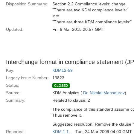
Disposition Summary:
Section 2.2 Compliance levels: change
"There are two KDM compliance levels:"
into
"There are three KDM compliance levels:"
Updated:
Fri, 6 Mar 2015 20:57 GMT
Interchange format in compliance statement (JP
Key:
KDM12-59
Legacy Issue Number:
13823
Status:
CLOSED
Source:
KDM Analytics (
Dr. Nikolai Mansourov
)
Summary:
Related to clause: 2
The compliance of this standard assume co
Thus remove it.
Suggested resolution: Remove the clause "
Reported:
KDM 1.1
— Tue, 24 Mar 2009 04:00 GMT