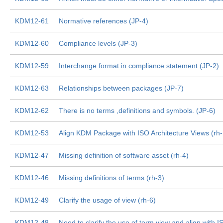
KDM12-61
Normative references (JP-4)
KDM12-60
Compliance levels (JP-3)
KDM12-59
Interchange format in compliance statement (JP-2)
KDM12-63
Relationships between packages (JP-7)
KDM12-62
There is no terms ,definitions and symbols. (JP-6)
KDM12-53
Align KDM Package with ISO Architecture Views (rh
KDM12-47
Missing definition of software asset (rh-4)
KDM12-46
Missing definitions of terms (rh-3)
KDM12-49
Clarify the usage of view (rh-6)
KDM12-48
Need to clarify the use of term view and align with I