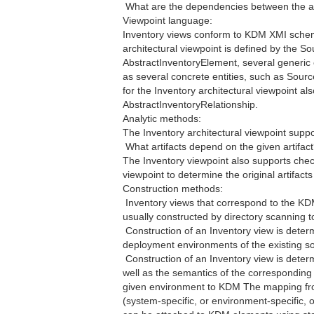
 What are the dependencies between the ar
Viewpoint language:
Inventory views conform to KDM XMI schem
architectural viewpoint is defined by the So
AbstractInventoryElement, several generic 
as several concrete entities, such as Sourc
for the Inventory architectural viewpoint a
AbstractInventoryRelationship.
Analytic methods:
The Inventory architectural viewpoint suppo
 What artifacts depend on the given artifac
The Inventory viewpoint also supports chec
viewpoint to determine the original artifac
Construction methods:
 Inventory views that correspond to the KD
usually constructed by directory scanning too
 Construction of an Inventory view is dete
deployment environments of the existing s
 Construction of an Inventory view is dete
well as the semantics of the corresponding 
given environment to KDM The mapping fro
(system-specific, or environment-specific, or