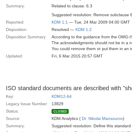
Summary:
Related to clause: 6.3
Suggested resolution: Remove subclause 6
Reported:
KDM 1.1
— Tue, 24 Mar 2009 04:00 GMT
Disposition:
Resolved —
KDM 1.2
Disposition Summary:
According to the guidance from the OMG-I
The acknowledgments should not be in a no
You could remove them or put them in an i
Updated:
Fri, 6 Mar 2015 20:57 GMT
ISO standard documents are described with "sha
Key:
KDM12-64
Legacy Issue Number:
13829
Status:
CLOSED
Source:
KDM Analytics (
Dr. Nikolai Mansourov
)
Summary:
Suggested resolution: Define this standard 