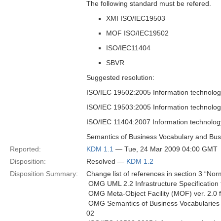
The following standard must be refered.
XMI ISO/IEC19503
MOF ISO/IEC19502
ISO/IEC11404
SBVR
Suggested resolution:
ISO/IEC 19502:2005 Information technolog
ISO/IEC 19503:2005 Information technolo
ISO/IEC 11404:2007 Information technolo
Semantics of Business Vocabulary and Bus
Reported:
KDM 1.1
— Tue, 24 Mar 2009 04:00 GMT
Disposition:
Resolved —
KDM 1.2
Disposition Summary:
Change list of references in section 3 “Nor
 OMG UML 2.2 Infrastructure Specification
 OMG Meta-Object Facility (MOF) ver. 2.0
 OMG Semantics of Business Vocabularies
02