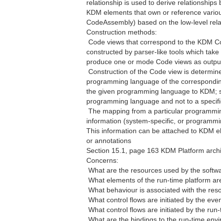
relationship is used to derive relationship
KDM elements that own or reference vario
CodeAssembly) based on the low-level rela
Construction methods:
 Code views that correspond to the KDM Co
constructed by parser-like tools which take 
produce one or mode Code views as outpu
 Construction of the Code view is determi
programming language of the corresponding
the given programming language to KDM; su
programming language and not to a specifi
 The mapping from a particular programm
information (system-specific, or programmin
This information can be attached to KDM el
or annotations
Section 15.1, page 163 KDM Platform archi
Concerns:
 What are the resources used by the soft
 What elements of the run-time platform a
 What behaviour is associated with the res
 What control flows are initiated by the ev
 What control flows are initiated by the ru
 What are the bindings to the run-time en