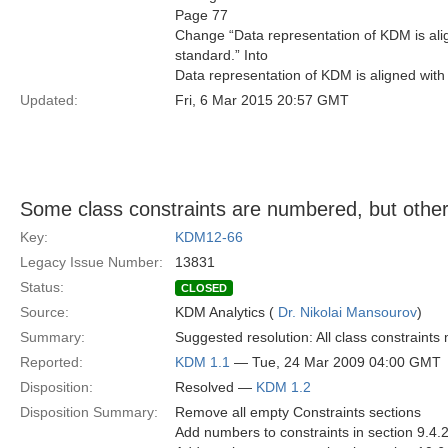
Page 77
Change “Data representation of KDM is al
standard.” Into
Data representation of KDM is aligned wit
Updated:
Fri, 6 Mar 2015 20:57 GMT
Some class constraints are numbered, but other
Key:
KDM12-66
Legacy Issue Number:
13831
Status:
CLOSED
Source:
KDM Analytics (
Dr. Nikolai Mansourov
)
Summary:
Suggested resolution: All class constraint
Reported:
KDM 1.1
— Tue, 24 Mar 2009 04:00 GMT
Disposition:
Resolved —
KDM 1.2
Disposition Summary:
Remove all empty Constraints sections
Add numbers to constraints in section 9.4.