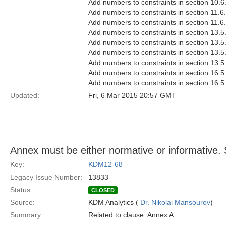
Add numbers to constraints in section 10.6
Add numbers to constraints in section 11.6
Add numbers to constraints in section 11.6
Add numbers to constraints in section 13.5
Add numbers to constraints in section 13.5
Add numbers to constraints in section 13.5
Add numbers to constraints in section 13.5
Add numbers to constraints in section 16.5
Add numbers to constraints in section 16.5
Updated:
Fri, 6 Mar 2015 20:57 GMT
Annex must be either normative or informative. 
Key:
KDM12-68
Legacy Issue Number:
13833
Status:
CLOSED
Source:
KDM Analytics (
Dr. Nikolai Mansourov
)
Summary:
Related to clause: Annex A