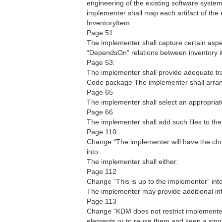
engineering of the existing software syste
implementer shall map each artifact of the
InventoryItem.
Page 51:
The implementer shall capture certain aspe
“DependsOn” relations between inventory i
Page 53:
The implementer shall provide adequate trac
Code package The implementer shall arran
Page 65
The implementer shall select an appropria
Page 66
The implementer shall add such files to th
Page 110
Change “The implementer will have the choi
into
The implementer shall either:
Page 112
Change “This is up to the implementer” int
The implementer may provide additional in
Page 113
Change “KDM does not restrict implementer
elements or to reuse them and keep a sing