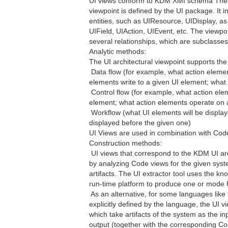
UI views conform to KDM XMI schema The vi
viewpoint is defined by the UI package. It 
entities, such as UIResource, UIDisplay, as
UIField, UIAction, UIEvent, etc. The viewpoi
several relationships, which are subclasses
Analytic methods:
The UI architectural viewpoint supports the
 Data flow (for example, what action eleme
elements write to a given UI element; wha
 Control flow (for example, what action ele
element; what action elements operate on 
 Workflow (what UI elements will be displa
displayed before the given one)
UI Views are used in combination with Cod
Construction methods:
 UI views that correspond to the KDM UI ar
by analyzing Code views for the given syste
artifacts. The UI extractor tool uses the k
run-time platform to produce one or mode 
 As an alternative, for some languages like
explicitly defined by the language, the UI v
which take artifacts of the system as the 
output (together with the corresponding C