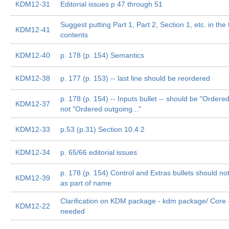
KDM12-31
Editorial issues p 47 through 51
Suggest putting Part 1, Part 2, Section 1, etc. in the 
KDM12-41
contents
KDM12-40
p. 178 (p. 154) Semantics
KDM12-38
p. 177 (p. 153) -- last line should be reordered
p. 178 (p. 154) -- Inputs bullet -- should be "Ordered
KDM12-37
not "Ordered outgoing..."
KDM12-33
p.53 (p.31) Section 10.4.2
KDM12-34
p. 65/66 editorial issues
p. 178 (p. 154) Control and Extras bullets should no
KDM12-39
as part of name
Clarification on KDM package - kdm package/ Core -
KDM12-22
needed