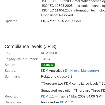
 ISO/IEC 19502:2005 Information technolo
 ISO/IEC 19503:2005 Information technol
 ISO/IEC 11404:2007 Information technol
Disposition: Resolved
Updated:
Fri, 6 Mar 2015 20:57 GMT
Compliance levels (JP-3)
Key:
KDM12-60
Legacy Issue Number:
13824
Status:
CLOSED
Source:
KDM Analytics (
Dr. Nikolai Mansourov
)
Summary:
Related to clause 2.2
"There are two KDM compliance levels:" But
Suggested resolution: "There are Three KD
Reported:
KDM 1.1
— Tue, 24 Mar 2009 04:00 GMT
Disposition:
Resolved —
KDM 1.2