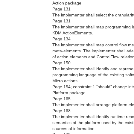
Action package
Page 131
The implementer shall select the granularit
Page 131
The implementer shall map programming la
KDM ActionElements.
Page 134
The implementer shall map control flow m
meta-elements. The implementer shall adequ
of action elements and ControlFlow relati
Page 150
The implementer shall identify and represe
programming language of the existing soft
Micro actions
Page 154; constraint 1 “should” change into
Platform package
Page 165
The implementer shall arrange platform el
Page 168
The implementer shall identify runtime res
semantics of the platform used by the exist
sources of information.