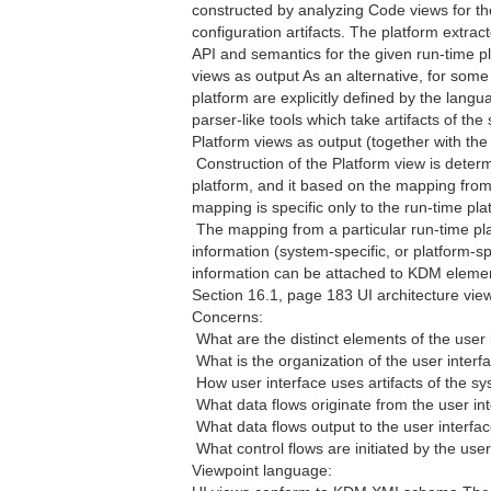
constructed by analyzing Code views for th
configuration artifacts. The platform extrac
API and semantics for the given run-time 
views as output As an alternative, for some
platform are explicitly defined by the lang
parser-like tools which take artifacts of t
Platform views as output (together with th
 Construction of the Platform view is dete
platform, and it based on the mapping from
mapping is specific only to the run-time pl
 The mapping from a particular run-time p
information (system-specific, or platform-spe
information can be attached to KDM element
Section 16.1, page 183 UI architecture vie
Concerns:
 What are the distinct elements of the user
 What is the organization of the user interf
 How user interface uses artifacts of the 
 What data flows originate from the user in
 What data flows output to the user interfa
 What control flows are initiated by the use
Viewpoint language: