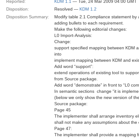
Reported:
KDM 1.1
— Tue, 24 Mar 2009 04:00 GMT
Disposition:
Resolved —
KDM 1.2
Disposition Summary:
Modify table 2.1 Compliance statement by a
adding bullets to each requirement.
Make the following editorial changes:
L0 Import-Analysis:
Change:
support specified mapping between KDM and
into
implement mapping between KDM and existin
Add word “support”:
extend operations of existing tool to support 
from Source package.
Add word “demonstrate” in front to “L0 com
In semantic sections  change “it is impleme
(below we only show the new version of th
Source package:
Page 45
The implementer shall arrange inventory e
shall not make any assumptions about the o
Page 47:
The implementer shall provide a mapping fro