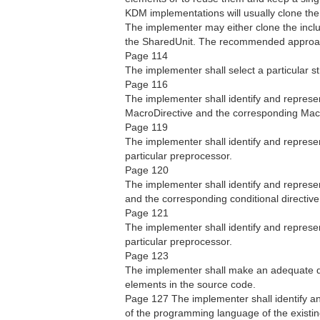
KDM implementations will usually clone the
The implementer may either clone the incl
the SharedUnit. The recommended approach
Page 114
The implementer shall select a particular s
Page 116
The implementer shall identify and represe
MacroDirective and the corresponding Macr
Page 119
The implementer shall identify and represen
particular preprocessor.
Page 120
The implementer shall identify and represe
and the corresponding conditional directive
Page 121
The implementer shall identify and represen
particular preprocessor.
Page 123
The implementer shall make an adequate de
elements in the source code.
Page 127 The implementer shall identify an
of the programming language of the existi