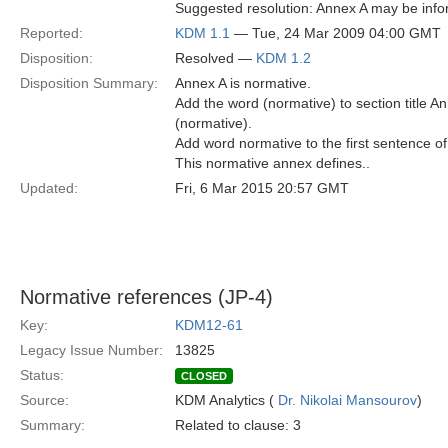
Suggested resolution: Annex A may be info
Reported:
KDM 1.1
— Tue, 24 Mar 2009 04:00 GMT
Disposition:
Resolved —
KDM 1.2
Disposition Summary:
Annex A is normative.
Add the word (normative) to section title 
(normative).
Add word normative to the first sentence of
This normative annex defines..
Updated:
Fri, 6 Mar 2015 20:57 GMT
Normative references (JP-4)
Key:
KDM12-61
Legacy Issue Number:
13825
Status:
CLOSED
Source:
KDM Analytics (
Dr. Nikolai Mansourov
)
Summary:
Related to clause: 3