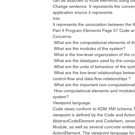
can be attached to KDM elements using ster
Change sentence: It represents the conve
application source it represents.
Into
It represents the association between the K
Part II Program Elements Page 57 Code arc
Concerns:
 What are the computational elements of t
 What are the modules of the system?
 What is the low-level organization of the
 What are the datatypes used by the comp
 What are the units of behaviour of the sy
 What are the low-level relationships betw
control-flow and data-flow relationships ?
 What are the important non-computationa
 How computational elements and modules ar
system?
Viewpoint language:
Code views conform to KDM XMI schema The
viewpoint is defined by the Code and Action
AbstractCodeElement and CodeItem, severa
Module, as well as several concrete entitie
ActionElement. The viewpoint language for 