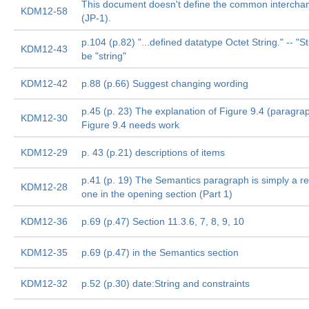
This document doesn't define the common intercha
KDM12-58
(JP-1).
p.104 (p.82) "...defined datatype Octet String." -- "S
KDM12-43
be "string"
KDM12-42
p.88 (p.66) Suggest changing wording
p.45 (p. 23) The explanation of Figure 9.4 (paragraph
KDM12-30
Figure 9.4 needs work
KDM12-29
p. 43 (p.21) descriptions of items
p.41 (p. 19) The Semantics paragraph is simply a re
KDM12-28
one in the opening section (Part 1)
KDM12-36
p.69 (p.47) Section 11.3.6, 7, 8, 9, 10
KDM12-35
p.69 (p.47) in the Semantics section
KDM12-32
p.52 (p.30) date:String and constraints