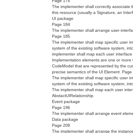
Page 175
The implementer shall correctly associate t
this resource (usually a Signature, an Inter
UI package
Page 184
The implementer shall arrange user-interf
Page 185
The implementer shall map specific user in
system of the existing software system, in
implementer shall map each user interface
Implementation elements are one or more
CodeModel that are represented by the cur
precise semantics of the UI Element. Page
The implementer shall map specific user int
system of the existing software system, int
The implementer shall map each user interf
AbstactUIRelationship.
Event package
Page 196
The implementer shall arrange event eleme
Data package
Page 208
The implementer shall arrange the instanc