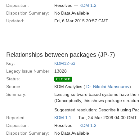
Disposition:
Resolved —
KDM 1.2
Disposition Summary:
No Data Available
Updated:
Fri, 6 Mar 2015 20:57 GMT
Relationships between packages (JP-7)
Key:
KDM12-63
Legacy Issue Number:
13828
Status:
CLOSED
Source:
KDM Analytics (
Dr. Nikolai Mansourov
)
Summary:
Existing software based systems have the r
(Conceptually, this shows package structur
Suggested resolution: Describe it using P
Reported:
KDM 1.1
— Tue, 24 Mar 2009 04:00 GMT
Disposition:
Resolved —
KDM 1.2
Disposition Summary:
No Data Available