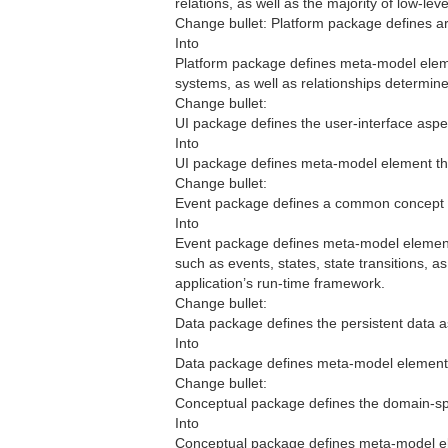
relations, as well as the majority of low-lev
Change bullet: Platform package defines arti
Into
Platform package defines meta-model eleme
systems, as well as relationships determine
Change bullet:
UI package defines the user-interface aspec
Into
UI package defines meta-model element that
Change bullet:
Event package defines a common concept r
Into
Event package defines meta-model element 
such as events, states, state transitions, a
application’s run-time framework.
Change bullet:
Data package defines the persistent data as
Into
Data package defines meta-model elements 
Change bullet:
Conceptual package defines the domain-spec
Into
Conceptual package defines meta-model ele