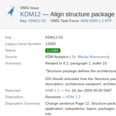
OMG Issue
KDM12
— Align structure package 
Key:
KDM12-52
OMG Task Force:
ADM KDM 1.2 RTF
Key:
KDM12-52
Legacy Issue Number:
13300
Status:
CLOSED
Source:
KDM Analytics (
Dr. Nikolai Mansourov
)
Summary:
Related to 8.2, paragraph 1, bullet 10
"Structure package defines the architectura
DIS should articulate how the Structure pa
description, architecture viewpoint, archit
Reported:
KDM 1.1
— Fri, 16 Jan 2009 05:00 GMT
Disposition:
Resolved —
KDM 1.2
Disposition Summary:
Change sentence Page 12, Structure packag
application, subsystems, layers, packages, 
into