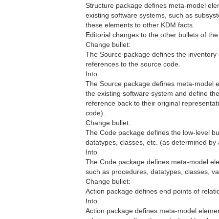
Structure package defines meta-model elem
existing software systems, such as subsyste
these elements to other KDM facts.
Editorial changes to the other bullets of the l
Change bullet:
The Source package defines the inventory of
references to the source code.
Into
The Source package defines meta-model elem
the existing software system and define th
reference back to their original representat
code).
Change bullet:
The Code package defines the low-level buil
datatypes, classes, etc. (as determined b
Into
The Code package defines meta-model eleme
such as procedures, datatypes, classes, v
Change bullet:
Action package defines end points of relati
Into
Action package defines meta-model element