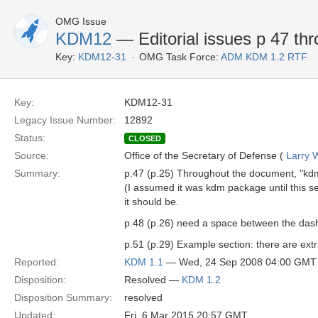
OMG Issue
KDM12
— Editorial issues p 47 th
Key:
KDM12-31
OMG Task Force:
ADM KDM 1.2 RTF
Key:
KDM12-31
Legacy Issue Number:
12892
Status:
CLOSED
Source:
Office of the Secretary of Defense (
Larry 
Summary:
p.47 (p.25) Throughout the document, "kdm
(I assumed it was kdm package until this se
it should be.
p.48 (p.26) need a space between the dash an
p.51 (p.29) Example section: there are ext
Reported:
KDM 1.1
— Wed, 24 Sep 2008 04:00 GMT
Disposition:
Resolved —
KDM 1.2
Disposition Summary:
resolved
Updated:
Fri, 6 Mar 2015 20:57 GMT