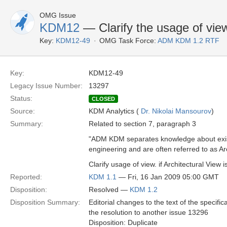
OMG Issue
KDM12
— Clarify the usage of view
Key:
KDM12-49
OMG Task Force:
ADM KDM 1.2 RTF
Key:
KDM12-49
Legacy Issue Number:
13297
Status:
CLOSED
Source:
KDM Analytics (
Dr. Nikolai Mansourov
)
Summary:
Related to section 7, paragraph 3
"ADM KDM separates knowledge about existi
engineering and are often referred to as Ar
Clarify usage of view. if Architectural View
Reported:
KDM 1.1
— Fri, 16 Jan 2009 05:00 GMT
Disposition:
Resolved —
KDM 1.2
Disposition Summary:
Editorial changes to the text of the specifica
the resolution to another issue 13296
Disposition: Duplicate