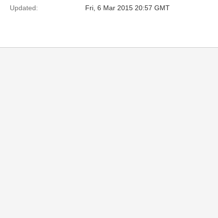
Updated:
Fri, 6 Mar 2015 20:57 GMT